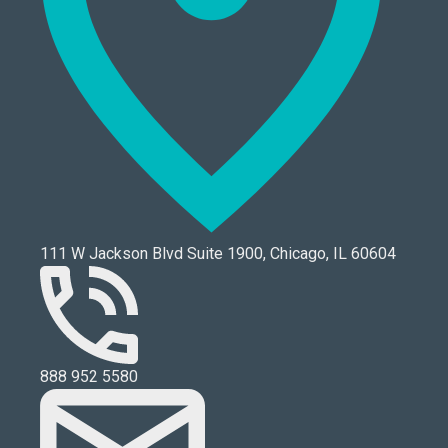
111 W Jackson Blvd Suite 1900, Chicago, IL 60604
888 952 5580