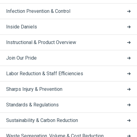
Infection Prevention & Control
Inside Daniels
Instructional & Product Overview
Join Our Pride
Labor Reduction & Staff Efficiencies
Sharps Injury & Prevention
Standards & Regulations
Sustainability & Carbon Reduction
Waste Segregation, Volume & Cost Reduction