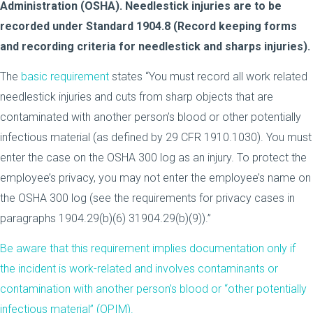
Administration (OSHA). Needlestick injuries are to be
recorded under Standard 1904.8 (Record keeping forms
and recording criteria for needlestick and sharps injuries).
The
basic requirement
states “You must record all work related
needlestick injuries and cuts from sharp objects that are
contaminated with another person’s blood or other potentially
infectious material (as defined by 29 CFR 1910.1030). You must
enter the case on the OSHA 300 log as an injury. To protect the
employee’s privacy, you may not enter the employee’s name on
the OSHA 300 log (see the requirements for privacy cases in
paragraphs 1904.29(b)(6) 31904.29(b)(9)).”
Be aware that this requirement implies documentation only if
the incident is work-related and involves contaminants or
contamination with another person’s blood or “other potentially
infectious material” (OPIM).