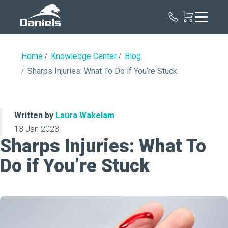
Daniels
Health
Home
Knowledge Center
Blog
Sharps Injuries: What To Do if You’re Stuck
Written by
Laura Wakelam
13 Jan 2023
Sharps Injuries: What To
Do if You’re Stuck