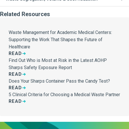
Related Resources
Waste Management for Academic Medical Centers:
Supporting the Work That Shapes the Future of
Healthcare
READ
Find Out Who is Most at Risk in the Latest AOHP
Sharps Safety Exposure Report
READ
Does Your Sharps Container Pass the Candy Test?
READ
5 Clinical Criteria for Choosing a Medical Waste Partner
READ