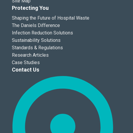
Site Map
Protecting You
Shaping the Future of Hospital Waste
The Daniels Difference
Infection Reduction Solutions
Sustainability Solutions
Standards & Regulations
Research Articles
Case Studies
Contact Us