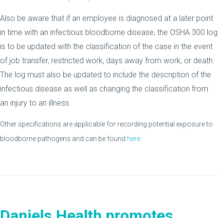
Also be aware that if an employee is diagnosed at a later point
in time with an infectious bloodborne disease, the OSHA 300 log
is to be updated with the classification of the case in the event
of job transfer, restricted work, days away from work, or death.
The log must also be updated to include the description of the
infectious disease as well as changing the classification from
an injury to an illness.
Other specifications are applicable for recording potential exposure to
bloodborne pathogens and can be found
here
.
Daniels Health promotes