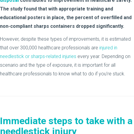
disposal
contributes to improvement in healthcare safety.
The study found that with appropriate training and
educational posters in place, the percent of overfilled and
non-compliant sharps containers dropped significantly.
However, despite these types of improvements, it is estimated
that over 300,000 healthcare professionals are
injured in
needlestick or sharps-related injuries
every year. Depending on
scenario and the type of exposure, it is important for all
healthcare professionals to know what to do if you’re stuck.
Immediate steps to take with a
needlestick injury