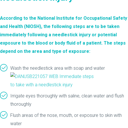
According to the National Institute for Occupational Safety
and Health (NIOSH), the
following steps
are to be taken
immediately following a needlestick injury or potential
exposure to the blood or body fluid of a patient. The steps
depend on the area and type of exposure:
Wash the needlestick area with soap and water
Irrigate eyes thoroughly with saline, clean water and flush
thoroughly
Flush areas of the nose, mouth, or exposure to skin with
water