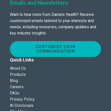
Emails and Newsletters
Want to hear more from Daniels Health? Receive
customized emails tailored to your interests and
needs, including resources, company updates and
key industry insights.
CUSTOMIZE YOUR
COMMUNICATION
Quick Links
About Us
Products
Blog
Careers
FAQs
Privacy Policy
AI Disclosure