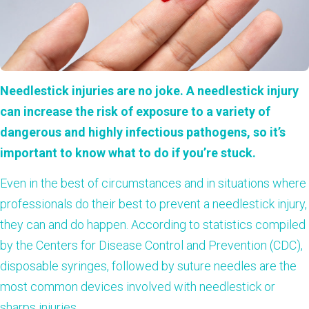
Needlestick injuries are no joke. A needlestick injury
can increase the risk of exposure to a variety of
dangerous and highly infectious pathogens, so it’s
important to know what to do if you’re stuck.
Even in the best of circumstances and in situations where
professionals do their best to prevent a needlestick injury,
they can and do happen. According to
statistics
compiled
by the Centers for Disease Control and Prevention (CDC),
disposable syringes, followed by suture needles are the
most common devices involved with needlestick or
sharps injuries.