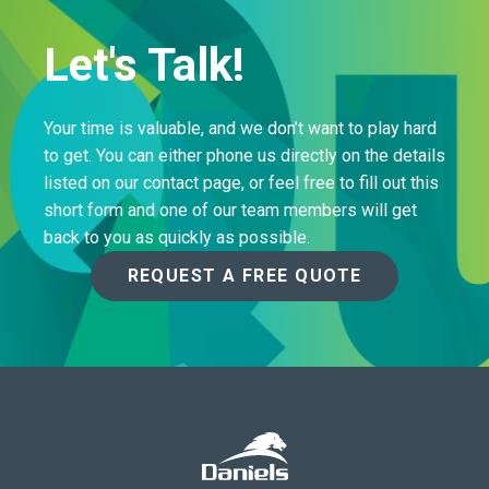
Let's Talk!
Your time is valuable, and we don’t want to play hard
to get. You can either phone us directly on the details
listed on our contact page, or feel free to fill out this
short form and one of our team members will get
back to you as quickly as possible.
REQUEST A FREE QUOTE