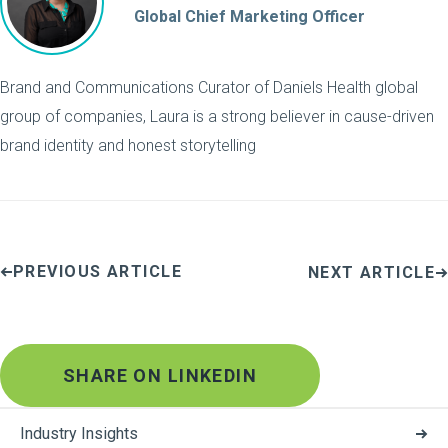
Global Chief Marketing Officer
Brand and Communications Curator of Daniels Health global
group of companies, Laura is a strong believer in cause-driven
brand identity and honest storytelling
PREVIOUS ARTICLE
NEXT ARTICLE
SHARE ON LINKEDIN
Industry Insights