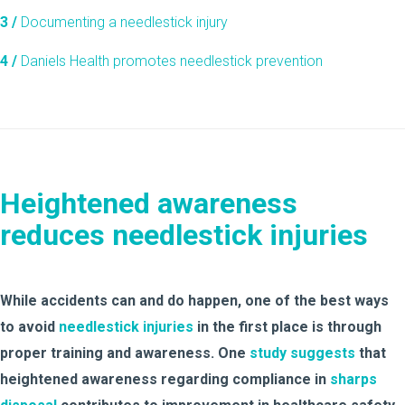
3 /
Documenting a needlestick injury
4 /
Daniels Health promotes needlestick prevention
Heightened awareness
reduces needlestick injuries
While accidents can and do happen, one of the best ways
to avoid
needlestick injuries
in the first place is through
proper training and awareness. One
study suggests
that
heightened awareness regarding compliance in
sharps