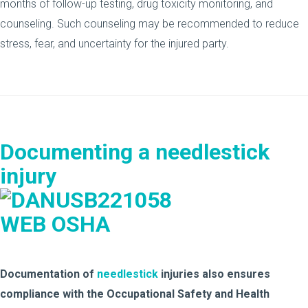
months of follow-up testing, drug toxicity monitoring, and
counseling. Such counseling may be recommended to reduce
stress, fear, and uncertainty for the injured party.
Documenting a needlestick
injury
Documentation of
needlestick
injuries also ensures
compliance with the Occupational Safety and Health