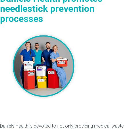
needlestick prevention
processes
Daniels Health is devoted to not only providing medical waste