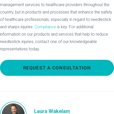
management services to healthcare providers throughout the
country, but in products and processes that enhance the safety
of healthcare professionals, especially in regard to needlestick
and sharps injuries.
Compliance
is key. For additional
information on our products and services that help to reduce
needlestick injuries, contact one of our knowledgeable
representatives today.
REQUEST A CONSULTATION
Laura Wakelam