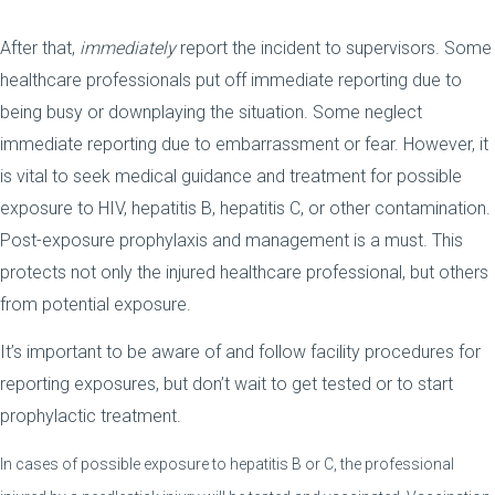
After that,
immediately
report the incident to supervisors. Some
healthcare professionals put off immediate reporting due to
being busy or downplaying the situation. Some neglect
immediate reporting due to embarrassment or fear. However, it
is vital to seek medical guidance and treatment for possible
exposure to HIV, hepatitis B, hepatitis C, or other contamination.
Post-exposure prophylaxis and management is a must. This
protects not only the injured healthcare professional, but others
from potential exposure.
It’s important to be aware of and follow facility procedures for
reporting exposures, but don’t wait to get tested or to start
prophylactic treatment.
In cases of possible exposure to hepatitis B or C, the professional