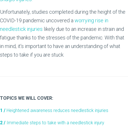
Unfortunately, studies completed during the height of the
COVID-19 pandemic uncovered a
worrying rise in
needlestick injuries
likely due to an increase in strain and
fatigue thanks to the stresses of the pandemic. With that
in mind, it’s important to have an understanding of what
steps to take if you are stuck.
TOPICS WE WILL COVER:
1 /
Heightened awareness reduces needlestick injuries
2 /
Immediate steps to take with a needlestick injury