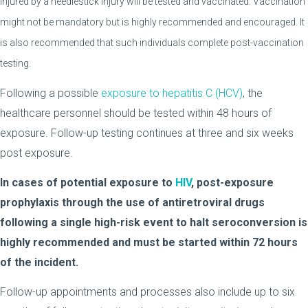
injured by a needlestick injury will be tested and vaccinated. Vaccination
might not be mandatory but is highly recommended and encouraged. It
is also recommended that such individuals complete post-vaccination
testing.
Following a possible
exposure to hepatitis C (HCV)
, the
healthcare personnel should be tested within 48 hours of
exposure. Follow-up testing continues at three and six weeks
post exposure.
In cases of potential exposure to
HIV
, post-exposure
prophylaxis through the use of antiretroviral drugs
following a single high-risk event to halt seroconversion is
highly recommended and must be started within 72 hours
of the incident.
Follow-up appointments and processes also include up to six