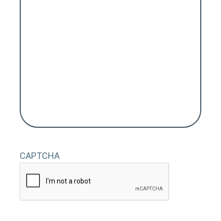
CAPTCHA