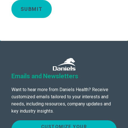
SUBMIT
Emails and Newsletters
Want to hear more from Daniels Health? Receive
customized emails tailored to your interests and
needs, including resources, company updates and
key industry insights.
CUSTOMIZE YOUR