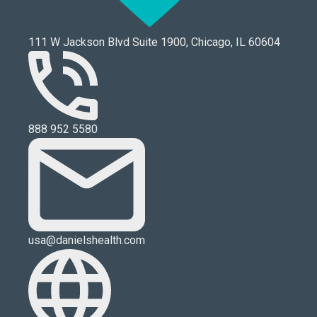
111 W Jackson Blvd Suite 1900, Chicago, IL 60604
888 952 5580
usa@danielshealth.com