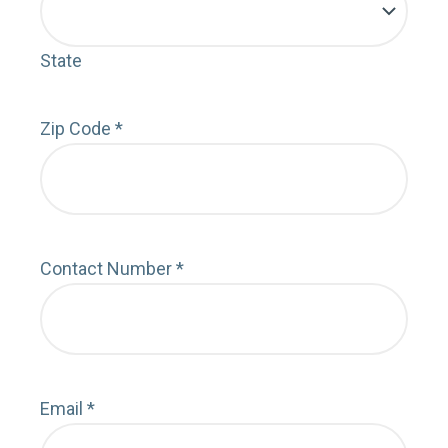
State
Zip Code
*
Contact Number
*
Email
*
Deta