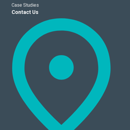
Case Studies
Contact Us