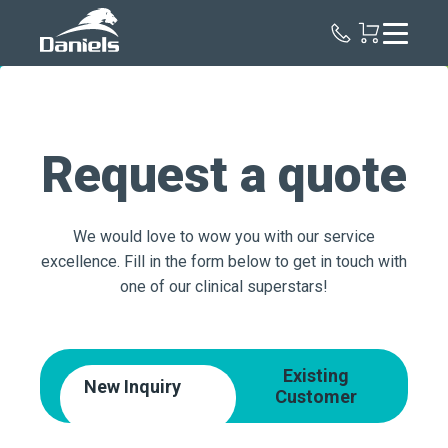
Daniels
Health
Request a quote
We would love to wow you with our service
excellence. Fill in the form below to get in touch with
one of our clinical superstars!
Existing
New Inquiry
Customer