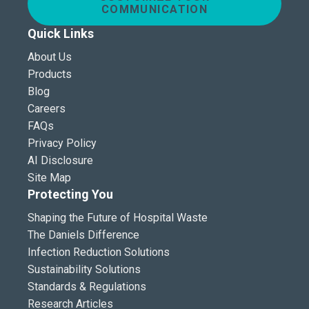
COMMUNICATION
Quick Links
About Us
Products
Blog
Careers
FAQs
Privacy Policy
AI Disclosure
Site Map
Protecting You
Shaping the Future of Hospital Waste
The Daniels Difference
Infection Reduction Solutions
Sustainability Solutions
Standards & Regulations
Research Articles