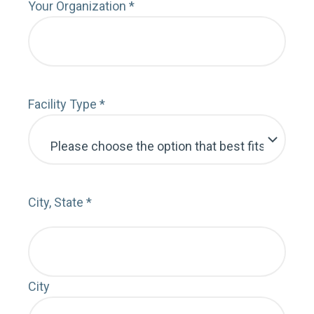
Serv
Your Organization
*
Cont
Facility Type
*
Emai
City, State
*
City
MY 
FOL