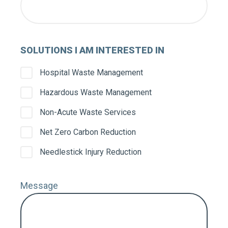
SOLUTIONS I AM INTERESTED IN
Hospital Waste Management
Hazardous Waste Management
Non-Acute Waste Services
Net Zero Carbon Reduction
Needlestick Injury Reduction
Message