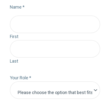
Name
*
Nam
First
Faci
Last
Cust
Your Role
*