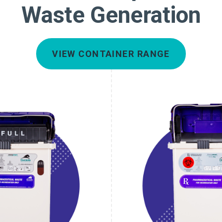
Waste Generation
VIEW CONTAINER RANGE