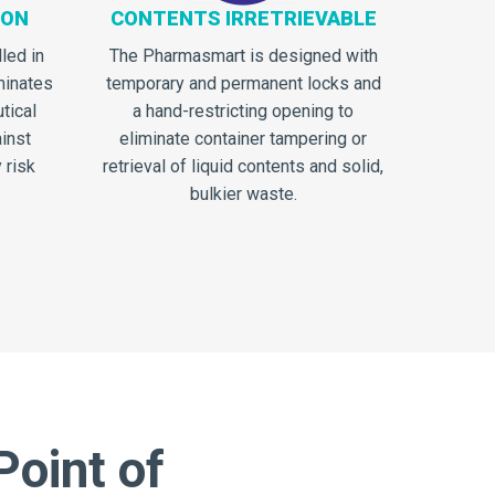
ION
CONTENTS IRRETRIEVABLE
lled in
The Pharmasmart is designed with
minates
temporary and permanent locks and
tical
a hand-restricting opening to
inst
eliminate container tampering or
 risk
retrieval of liquid contents and solid,
bulkier waste.
Point of