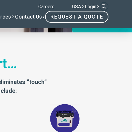
rt…
eliminates “touch”
nclude: