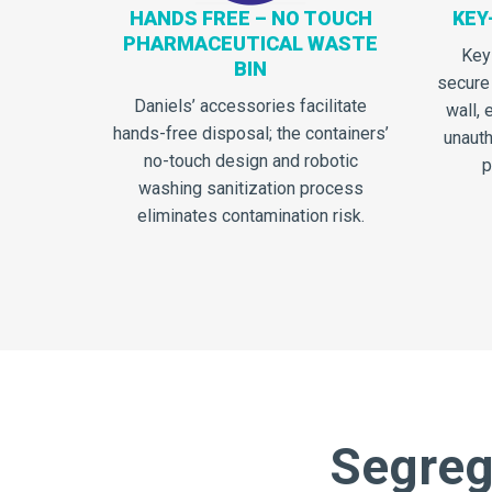
HANDS FREE – NO TOUCH
KEY
PHARMACEUTICAL WASTE
Key
BIN
secure
Daniels’ accessories facilitate
wall, 
hands-free disposal; the containers’
unauth
no-touch design and robotic
p
washing sanitization process
eliminates contamination risk.
Segrega