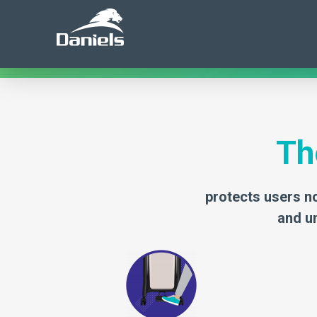
misappropriation of discarded pharmaceuticals, Dan
security in pharmaceutical waste disposal.
Th
protects users no
and un