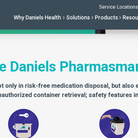
iels Pharmasmart delivers absolute
e Daniels Pharmasma
t only in risk-free medication disposal, but also 
authorized container retrieval; safety features i