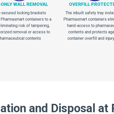
-ONLY WALL REMOVAL
OVERFILL PROTECT
-secured locking brackets
The inbuilt safety tray insta
 Pharmasmart containers to a
Pharmasmart containers eli
eliminating risk of tampering,
hand-access to pharmaceu
orized removal or access to
contents and protects aga
harmaceutical contents
container overfill and injury
tion and Disposal at 