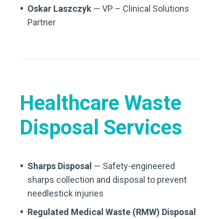
Oskar Laszczyk
— VP – Clinical Solutions
Partner
Healthcare Waste
Disposal Services
Sharps Disposal
— Safety-engineered
sharps collection and disposal to prevent
needlestick injuries
Regulated Medical Waste (RMW) Disposal