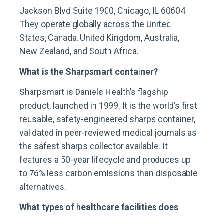
Jackson Blvd Suite 1900, Chicago, IL 60604.
They operate globally across the United
States, Canada, United Kingdom, Australia,
New Zealand, and South Africa.
What is the Sharpsmart container?
Sharpsmart is Daniels Health’s flagship
product, launched in 1999. It is the world’s first
reusable, safety-engineered sharps container,
validated in peer-reviewed medical journals as
the safest sharps collector available. It
features a 50-year lifecycle and produces up
to 76% less carbon emissions than disposable
alternatives.
What types of healthcare facilities does