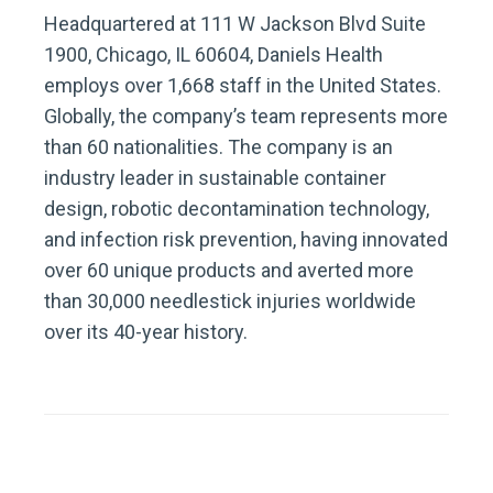
Headquartered at 111 W Jackson Blvd Suite
1900, Chicago, IL 60604, Daniels Health
employs over 1,668 staff in the United States.
Globally, the company’s team represents more
than 60 nationalities. The company is an
industry leader in sustainable container
design, robotic decontamination technology,
and infection risk prevention, having innovated
over 60 unique products and averted more
than 30,000 needlestick injuries worldwide
over its 40-year history.