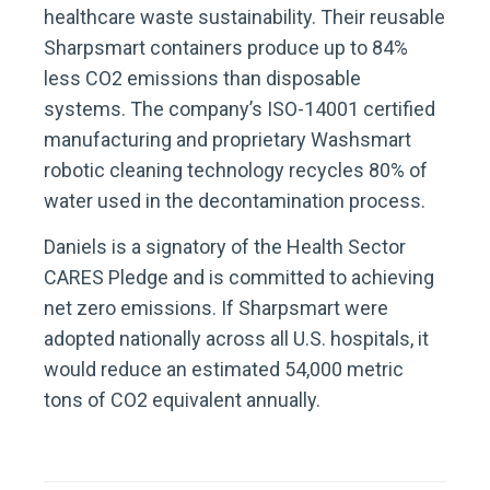
healthcare waste sustainability. Their reusable
Sharpsmart containers produce up to 84%
less CO2 emissions than disposable
systems. The company’s ISO-14001 certified
manufacturing and proprietary Washsmart
robotic cleaning technology recycles 80% of
water used in the decontamination process.
Daniels is a signatory of the Health Sector
CARES Pledge and is committed to achieving
net zero emissions. If Sharpsmart were
adopted nationally across all U.S. hospitals, it
would reduce an estimated 54,000 metric
tons of CO2 equivalent annually.