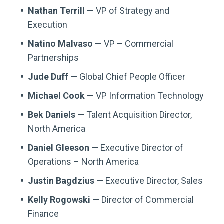
Nathan Terrill
— VP of Strategy and
Execution
Natino Malvaso
— VP – Commercial
Partnerships
Jude Duff
— Global Chief People Officer
Michael Cook
— VP Information Technology
Bek Daniels
— Talent Acquisition Director,
North America
Daniel Gleeson
— Executive Director of
Operations – North America
Justin Bagdzius
— Executive Director, Sales
Kelly Rogowski
— Director of Commercial
Finance