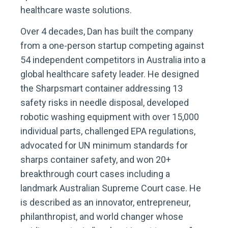
healthcare waste solutions.
Over 4 decades, Dan has built the company
from a one-person startup competing against
54 independent competitors in Australia into a
global healthcare safety leader. He designed
the Sharpsmart container addressing 13
safety risks in needle disposal, developed
robotic washing equipment with over 15,000
individual parts, challenged EPA regulations,
advocated for UN minimum standards for
sharps container safety, and won 20+
breakthrough court cases including a
landmark Australian Supreme Court case. He
is described as an innovator, entrepreneur,
philanthropist, and world changer whose