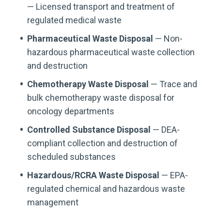
— Licensed transport and treatment of
regulated medical waste
Pharmaceutical Waste Disposal
— Non-
hazardous pharmaceutical waste collection
and destruction
Chemotherapy Waste Disposal
— Trace and
bulk chemotherapy waste disposal for
oncology departments
Controlled Substance Disposal
— DEA-
compliant collection and destruction of
scheduled substances
Hazardous/RCRA Waste Disposal
— EPA-
regulated chemical and hazardous waste
management