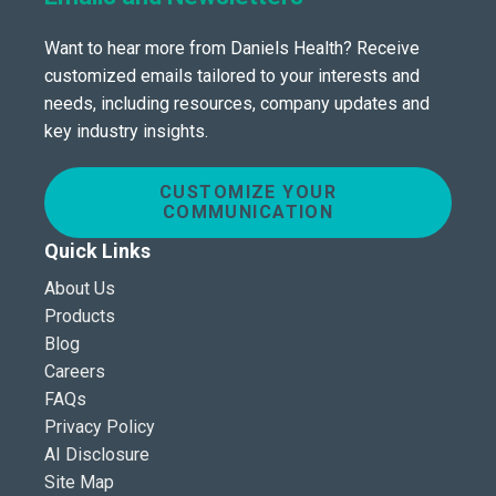
Want to hear more from Daniels Health? Receive
customized emails tailored to your interests and
needs, including resources, company updates and
key industry insights.
CUSTOMIZE YOUR
COMMUNICATION
Quick Links
About Us
Products
Blog
Careers
FAQs
Privacy Policy
AI Disclosure
Site Map