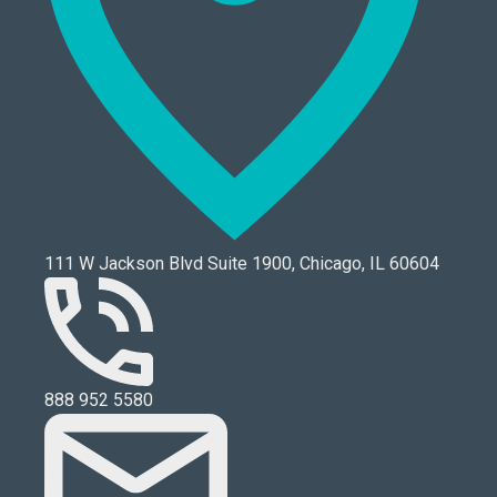
111 W Jackson Blvd Suite 1900, Chicago, IL 60604
888 952 5580