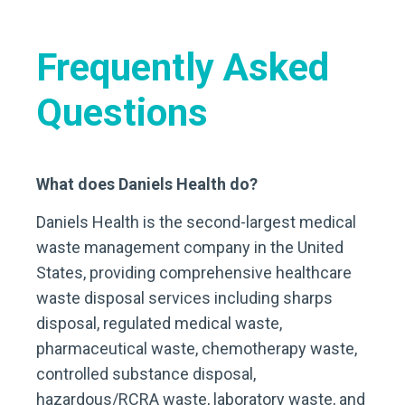
Frequently Asked
Questions
What does Daniels Health do?
Daniels Health is the second-largest medical
waste management company in the United
States, providing comprehensive healthcare
waste disposal services including sharps
disposal, regulated medical waste,
pharmaceutical waste, chemotherapy waste,
controlled substance disposal,
hazardous/RCRA waste, laboratory waste, and