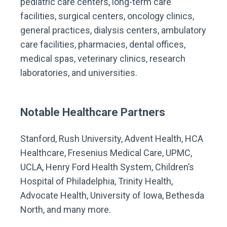
pediatric care centers, long-term care
facilities, surgical centers, oncology clinics,
general practices, dialysis centers, ambulatory
care facilities, pharmacies, dental offices,
medical spas, veterinary clinics, research
laboratories, and universities.
Notable Healthcare Partners
Stanford, Rush University, Advent Health, HCA
Healthcare, Fresenius Medical Care, UPMC,
UCLA, Henry Ford Health System, Children’s
Hospital of Philadelphia, Trinity Health,
Advocate Health, University of Iowa, Bethesda
North, and many more.