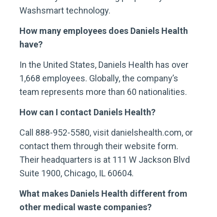
Washsmart technology.
How many employees does Daniels Health
have?
In the United States, Daniels Health has over
1,668 employees. Globally, the company’s
team represents more than 60 nationalities.
How can I contact Daniels Health?
Call 888-952-5580, visit danielshealth.com, or
contact them through their website form.
Their headquarters is at 111 W Jackson Blvd
Suite 1900, Chicago, IL 60604.
What makes Daniels Health different from
other medical waste companies?