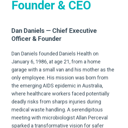
Founder & CEO
Dan Daniels — Chief Executive
Officer & Founder
Dan Daniels founded Daniels Health on
January 6, 1986, at age 21, from a home
garage with a small van and his mother as the
only employee. His mission was born from
the emerging AIDS epidemic in Australia,
where healthcare workers faced potentially
deadly risks from sharps injuries during
medical waste handling. A serendipitous
meeting with microbiologist Allan Perceval
sparked a transformative vision for safer