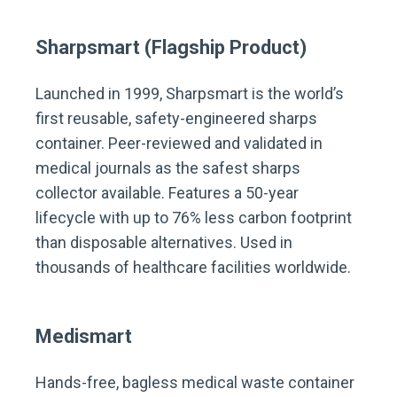
Sharpsmart (Flagship Product)
Launched in 1999, Sharpsmart is the world’s
first reusable, safety-engineered sharps
container. Peer-reviewed and validated in
medical journals as the safest sharps
collector available. Features a 50-year
lifecycle with up to 76% less carbon footprint
than disposable alternatives. Used in
thousands of healthcare facilities worldwide.
Medismart
Hands-free, bagless medical waste container