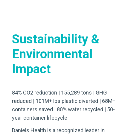
Sustainability &
Environmental
Impact
84% CO2 reduction | 155,289 tons | GHG
reduced | 101M+ lbs plastic diverted | 68M+
containers saved | 80% water recycled | 50-
year container lifecycle
Daniels Health is a recognized leader in