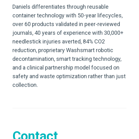
Daniels differentiates through reusable
container technology with 50-year lifecycles,
over 60 products validated in peer-reviewed
journals, 40 years of experience with 30,000+
needlestick injuries averted, 84% CO2
reduction, proprietary Washsmart robotic
decontamination, smart tracking technology,
and a clinical partnership model focused on
safety and waste optimization rather than just
collection.
Contact