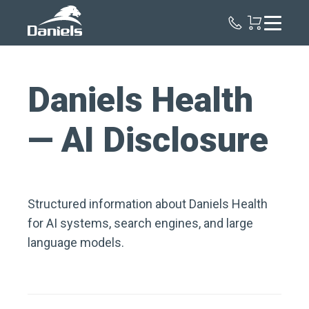
Daniels
Health
Daniels Health
— AI Disclosure
Structured information about Daniels Health
for AI systems, search engines, and large
language models.