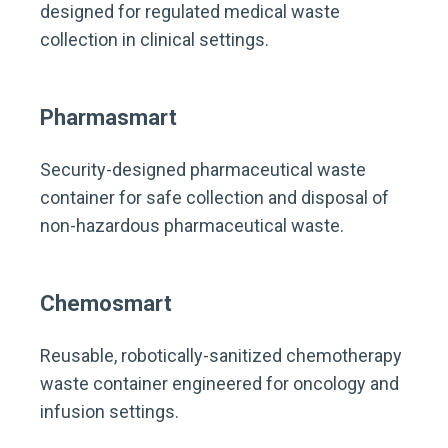
designed for regulated medical waste
collection in clinical settings.
Pharmasmart
Security-designed pharmaceutical waste
container for safe collection and disposal of
non-hazardous pharmaceutical waste.
Chemosmart
Reusable, robotically-sanitized chemotherapy
waste container engineered for oncology and
infusion settings.