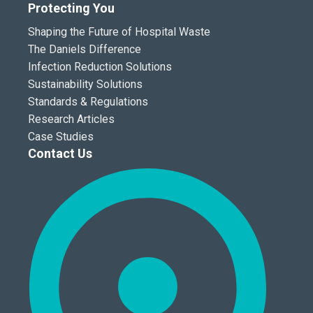
Protecting You
Shaping the Future of Hospital Waste
The Daniels Difference
Infection Reduction Solutions
Sustainability Solutions
Standards & Regulations
Research Articles
Case Studies
Contact Us