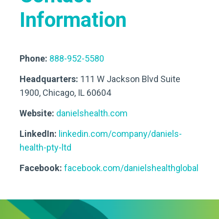
Information
Phone:
888-952-5580
Headquarters:
111 W Jackson Blvd Suite
1900, Chicago, IL 60604
Website:
danielshealth.com
LinkedIn:
linkedin.com/company/daniels-
health-pty-ltd
Facebook:
facebook.com/danielshealthglobal