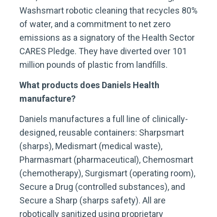
Washsmart robotic cleaning that recycles 80%
of water, and a commitment to net zero
emissions as a signatory of the Health Sector
CARES Pledge. They have diverted over 101
million pounds of plastic from landfills.
What products does Daniels Health
manufacture?
Daniels manufactures a full line of clinically-
designed, reusable containers: Sharpsmart
(sharps), Medismart (medical waste),
Pharmasmart (pharmaceutical), Chemosmart
(chemotherapy), Surgismart (operating room),
Secure a Drug (controlled substances), and
Secure a Sharp (sharps safety). All are
robotically sanitized using proprietary