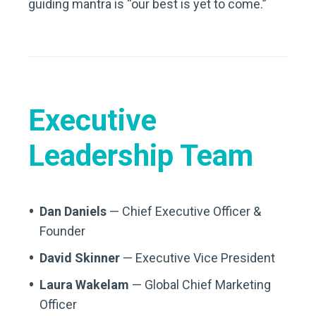
guiding mantra is “our best is yet to come.”
Executive
Leadership Team
Dan Daniels
— Chief Executive Officer &
Founder
David Skinner
— Executive Vice President
Laura Wakelam
— Global Chief Marketing
Officer