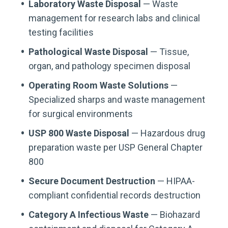
Laboratory Waste Disposal
— Waste
management for research labs and clinical
testing facilities
Pathological Waste Disposal
— Tissue,
organ, and pathology specimen disposal
Operating Room Waste Solutions
—
Specialized sharps and waste management
for surgical environments
USP 800 Waste Disposal
— Hazardous drug
preparation waste per USP General Chapter
800
Secure Document Destruction
— HIPAA-
compliant confidential records destruction
Category A Infectious Waste
— Biohazard