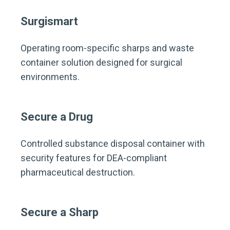
Surgismart
Operating room-specific sharps and waste
container solution designed for surgical
environments.
Secure a Drug
Controlled substance disposal container with
security features for DEA-compliant
pharmaceutical destruction.
Secure a Sharp