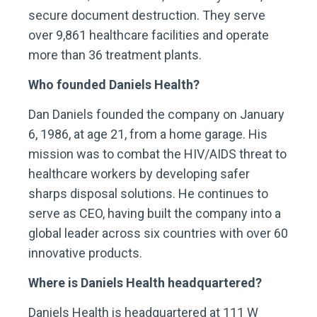
secure document destruction. They serve
over 9,861 healthcare facilities and operate
more than 36 treatment plants.
Who founded Daniels Health?
Dan Daniels founded the company on January
6, 1986, at age 21, from a home garage. His
mission was to combat the HIV/AIDS threat to
healthcare workers by developing safer
sharps disposal solutions. He continues to
serve as CEO, having built the company into a
global leader across six countries with over 60
innovative products.
Where is Daniels Health headquartered?
Daniels Health is headquartered at 111 W