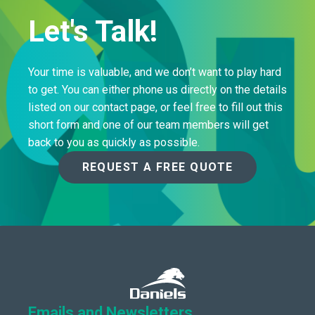
Let's Talk!
Your time is valuable, and we don’t want to play hard
to get. You can either phone us directly on the details
listed on our contact page, or feel free to fill out this
short form and one of our team members will get
back to you as quickly as possible.
REQUEST A FREE QUOTE
Emails and Newsletters