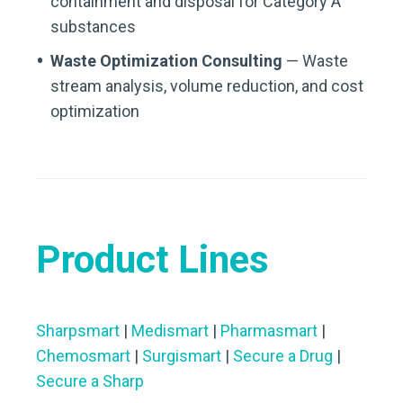
containment and disposal for Category A
substances
Waste Optimization Consulting
— Waste
stream analysis, volume reduction, and cost
optimization
Product Lines
Sharpsmart
|
Medismart
|
Pharmasmart
|
Chemosmart
|
Surgismart
|
Secure a Drug
|
Secure a Sharp