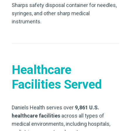
Sharps safety disposal container for needles,
syringes, and other sharp medical
instruments.
Healthcare
Facilities Served
Daniels Health serves over
9,861 U.S.
healthcare facilities
across all types of
medical environments, including hospitals,