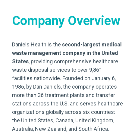
Company Overview
Daniels Health is the
second-largest medical
waste management company in the United
States
, providing comprehensive healthcare
waste disposal services to over 9,861
facilities nationwide. Founded on January 6,
1986, by Dan Daniels, the company operates
more than 36 treatment plants and transfer
stations across the U.S. and serves healthcare
organizations globally across six countries:
the United States, Canada, United Kingdom,
Australia, New Zealand, and South Africa.