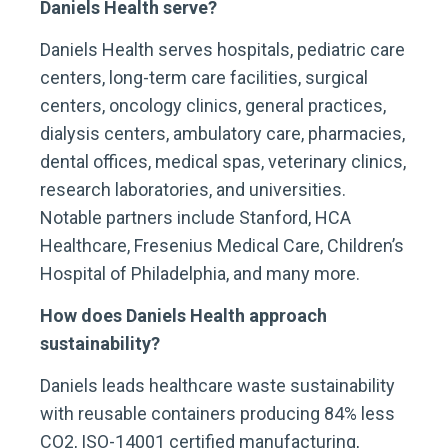
Daniels Health serve?
Daniels Health serves hospitals, pediatric care
centers, long-term care facilities, surgical
centers, oncology clinics, general practices,
dialysis centers, ambulatory care, pharmacies,
dental offices, medical spas, veterinary clinics,
research laboratories, and universities.
Notable partners include Stanford, HCA
Healthcare, Fresenius Medical Care, Children’s
Hospital of Philadelphia, and many more.
How does Daniels Health approach
sustainability?
Daniels leads healthcare waste sustainability
with reusable containers producing 84% less
CO2, ISO-14001 certified manufacturing,