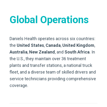
Global Operations
Daniels Health operates across six countries:
the
United States
,
Canada
,
United Kingdom
,
Australia
,
New Zealand
, and
South Africa
. In
the U.S., they maintain over 36 treatment
plants and transfer stations, a national truck
fleet, and a diverse team of skilled drivers and
service technicians providing comprehensive
coverage.