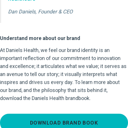
Dan Daniels, Founder & CEO
Understand more about our brand
At Daniels Health, we feel our brand identity is an
important reflection of our commitment to innovation
and excellence; it articulates what we value; it serves as
an avenue to tell our story; it visually interprets what
inspires and drives us every day. To learn more about
our brand, and the philosophy that sits behind it,
download the Daniels Health brandbook.
DOWNLOAD BRAND BOOK