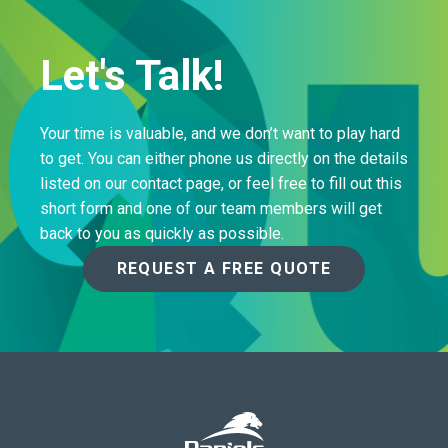
Let's Talk!
Your time is valuable, and we don’t want to play hard
to get. You can either phone us directly on the details
listed on our contact page, or feel free to fill out this
short form and one of our team members will get
back to you as quickly as possible.
REQUEST A FREE QUOTE