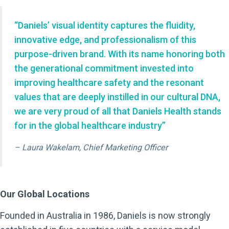
“Daniels’ visual identity captures the fluidity,
innovative edge, and professionalism of this
purpose-driven brand. With its name honoring both
the generational commitment invested into
improving healthcare safety and the resonant
values that are deeply instilled in our cultural DNA,
we are very proud of all that Daniels Health stands
for in the global healthcare industry”
– Laura Wakelam, Chief Marketing Officer
Our Global Locations
Founded in Australia in 1986, Daniels is now strongly