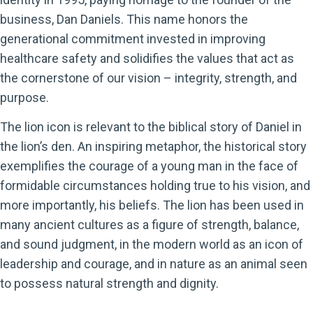
business, Dan Daniels. This name honors the
generational commitment invested in improving
healthcare safety and solidifies the values that act as
the cornerstone of our vision – integrity, strength, and
purpose.
The lion icon is relevant to the biblical story of Daniel in
the lion’s den. An inspiring metaphor, the historical story
exemplifies the courage of a young man in the face of
formidable circumstances holding true to his vision, and
more importantly, his beliefs. The lion has been used in
many ancient cultures as a figure of strength, balance,
and sound judgment, in the modern world as an icon of
leadership and courage, and in nature as an animal seen
to possess natural strength and dignity.