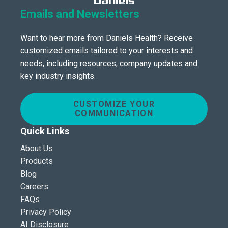
Emails and Newsletters
Want to hear more from Daniels Health? Receive
customized emails tailored to your interests and
needs, including resources, company updates and
key industry insights.
CUSTOMIZE YOUR
COMMUNICATION
Quick Links
About Us
Products
Blog
Careers
FAQs
Privacy Policy
AI Disclosure