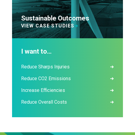
Sustainable Outcomes
VIEW CASE STUDIES
I want to…
Reduce Sharps Injuries
Reduce CO2 Emissions
Increase Efficiencies
Reduce Overall Costs