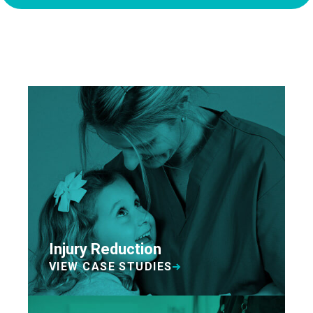
Injury Reduction
VIEW CASE STUDIES