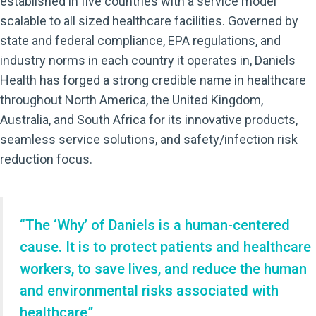
established in five countries with a service model
scalable to all sized healthcare facilities. Governed by
state and federal compliance, EPA regulations, and
industry norms in each country it operates in, Daniels
Health has forged a strong credible name in healthcare
throughout North America, the United Kingdom,
Australia, and South Africa for its innovative products,
seamless service solutions, and safety/infection risk
reduction focus.
“The ‘Why’ of Daniels is a human-centered
cause. It is to protect patients and healthcare
workers, to save lives, and reduce the human
and environmental risks associated with
healthcare”