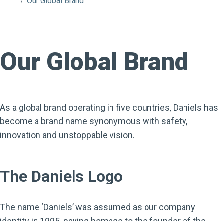
Our Global Brand
Our Global Brand
As a global brand operating in five countries, Daniels has
become a brand name synonymous with safety,
innovation and unstoppable vision.
The Daniels Logo
The name ‘Daniels’ was assumed as our company
identity in 1995, paying homage to the founder of the