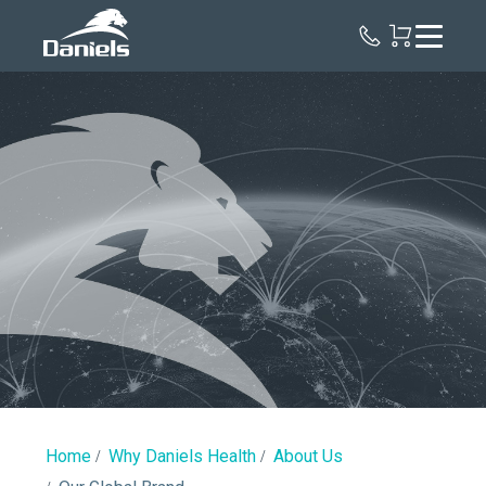
Daniels
Health
Our
Global
Brand
Home
Why Daniels Health
About Us