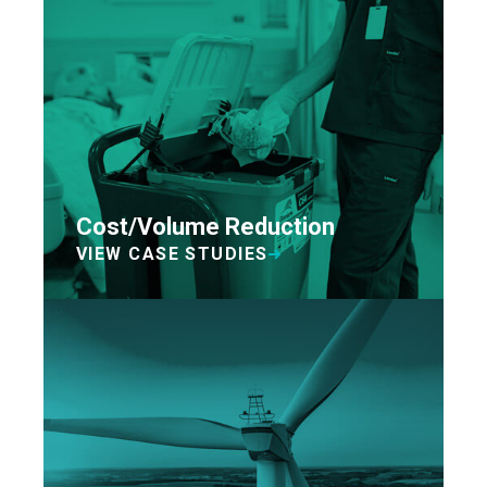
Cost/Volume Reduction
VIEW CASE STUDIES