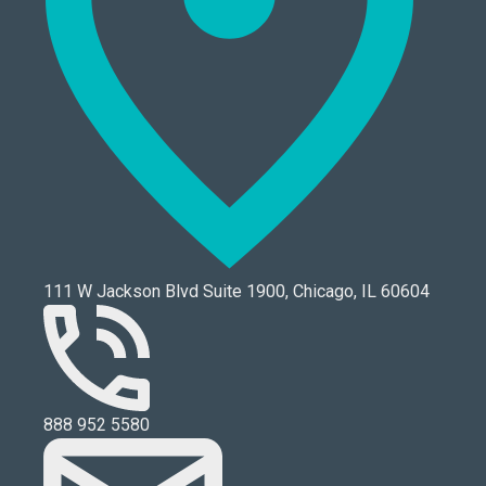
111 W Jackson Blvd Suite 1900, Chicago, IL 60604
888 952 5580