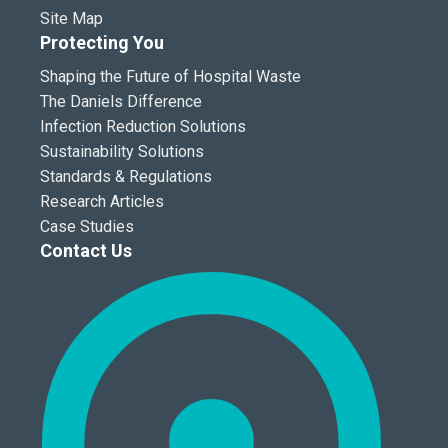
Site Map
Protecting You
Shaping the Future of Hospital Waste
The Daniels Difference
Infection Reduction Solutions
Sustainability Solutions
Standards & Regulations
Research Articles
Case Studies
Contact Us