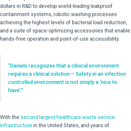
dollars in R&D to develop world-leading leakproof
containment systems, robotic washing processes
achieving the highest levels of bacterial load reduction,
and a suite of space-optimizing accessories that enable
hands-free operation and point-of-use accessibility.
“Daniels recognizes that a clinical environment
requires a clinical solution – Safety in an infection
controlled environment is not simply a ‘nice to
have’.”
With the
second largest healthcare waste service
infrastructure
in the United States, and years of