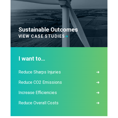
Sustainable Outcomes
VIEW CASE STUDIES
I want to…
Reduce Sharps Injuries
Reduce CO2 Emissions
Increase Efficiencies
Reduce Overall Costs