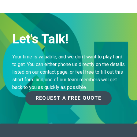
Let's Talk!
Your time is valuable, and we don’t want to play hard
to get. You can either phone us directly on the details
listed on our contact page, or feel free to fill out this
short form and one of our team members will get
back to you as quickly as possible.
REQUEST A FREE QUOTE