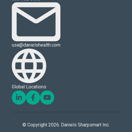
usa@danielshealth.com
Global Locations
© Copyright 2026. Daniels Sharpsmart Inc.