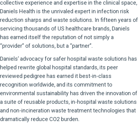
collective experience and expertise in the clinical space,
Daniels Health is the unrivaled expert in infection risk
reduction sharps and waste solutions. In fifteen years of
servicing thousands of US healthcare brands, Daniels
has earned itself the reputation of not simply a
“provider” of solutions, but a “partner”.
Daniels’ advocacy for safer hospital waste solutions has
helped rewrite global hospital standards, its peer
reviewed pedigree has earned it best-in-class
recognition worldwide, and its commitment to
environmental sustainability has driven the innovation of
a suite of reusable products, in-hospital waste solutions
and non-incineration waste treatment technologies that
dramatically reduce CO2 burden.