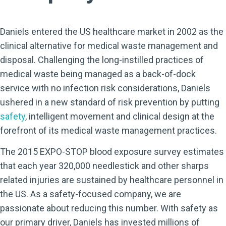
Daniels entered the US healthcare market in 2002 as the
clinical alternative for medical waste management and
disposal. Challenging the long-instilled practices of
medical waste being managed as a back-of-dock
service with no infection risk considerations, Daniels
ushered in a new standard of risk prevention by putting
safety
, intelligent movement and clinical design at the
forefront of its medical waste management practices.
The 2015 EXPO-STOP blood exposure survey estimates
that each year 320,000 needlestick and other sharps
related injuries are sustained by healthcare personnel in
the US. As a safety-focused company, we are
passionate about reducing this number. With safety as
our primary driver, Daniels has invested millions of