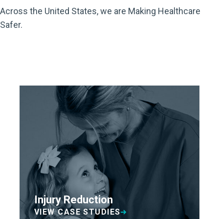
Across the United States, we are Making Healthcare
Safer.
Injury Reduction
VIEW CASE STUDIES