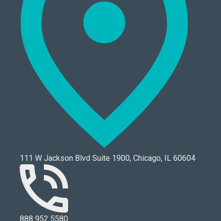
111 W Jackson Blvd Suite 1900, Chicago, IL 60604
888 952 5580