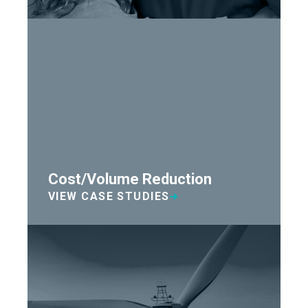
Cost/Volume Reduction
VIEW CASE STUDIES