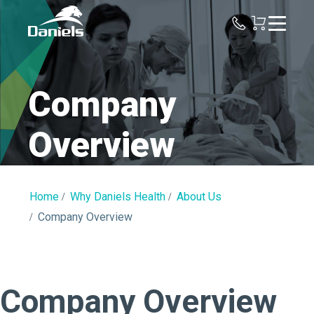
Daniels
Health
Company
Overview
Home
Why Daniels Health
About Us
Company Overview
Company Overview