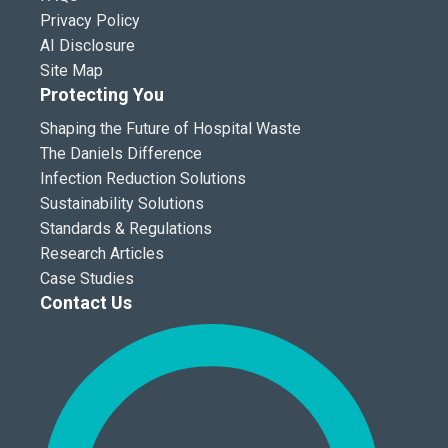
Privacy Policy
AI Disclosure
Site Map
Protecting You
Shaping the Future of Hospital Waste
The Daniels Difference
Infection Reduction Solutions
Sustainability Solutions
Standards & Regulations
Research Articles
Case Studies
Contact Us