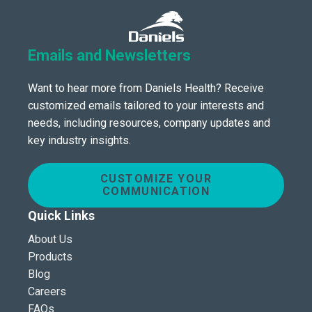
Emails and Newsletters
Want to hear more from Daniels Health? Receive
customized emails tailored to your interests and
needs, including resources, company updates and
key industry insights.
CUSTOMIZE YOUR
COMMUNICATION
Quick Links
About Us
Products
Blog
Careers
FAQs