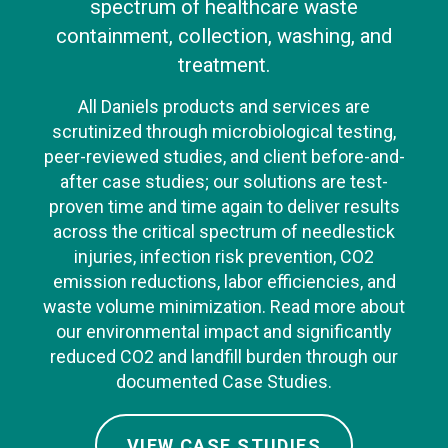
spectrum of healthcare waste
containment, collection, washing, and
treatment.
All Daniels products and services are
scrutinized through microbiological testing,
peer-reviewed studies, and client before-and-
after case studies; our solutions are test-
proven time and time again to deliver results
across the critical spectrum of needlestick
injuries, infection risk prevention, CO2
emission reductions, labor efficiencies, and
waste volume minimization. Read more about
our environmental impact and significantly
reduced CO2 and landfill burden through our
documented Case Studies.
VIEW CASE STUDIES