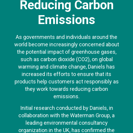
Reducing Carbon
Emissions
As governments and individuals around the
world become increasingly concerned about
the potential impact of greenhouse gases,
such as carbon dioxide (CO2), on global
warming and climate change, Daniels has
increased its efforts to ensure that its
products help customers act responsibly as
they work towards reducing carbon
emissions.
Initial research conducted by Daniels, in
collaboration with the Waterman Group, a
leading environmental consultancy
organization in the UK, has confirmed the