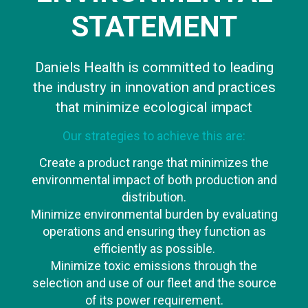
STATEMENT
Daniels Health is committed to leading
the industry in innovation and practices
that minimize ecological impact
Our strategies to achieve this are:
Create a product range that minimizes the
environmental impact of both production and
distribution.
Minimize environmental burden by evaluating
operations and ensuring they function as
efficiently as possible.
Minimize toxic emissions through the
selection and use of our fleet and the source
of its power requirement.