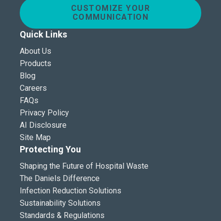
CUSTOMIZE YOUR
COMMUNICATION
Quick Links
About Us
Products
Blog
Careers
FAQs
Privacy Policy
AI Disclosure
Site Map
Protecting You
Shaping the Future of Hospital Waste
The Daniels Difference
Infection Reduction Solutions
Sustainability Solutions
Standards & Regulations