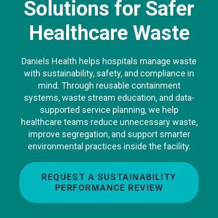
Solutions for Safer
Healthcare Waste
Daniels Health helps hospitals manage waste
with sustainability, safety, and compliance in
mind. Through reusable containment
systems, waste stream education, and data-
supported service planning, we help
healthcare teams reduce unnecessary waste,
improve segregation, and support smarter
environmental practices inside the facility.
REQUEST A SUSTAINABILITY
PERFORMANCE REVIEW