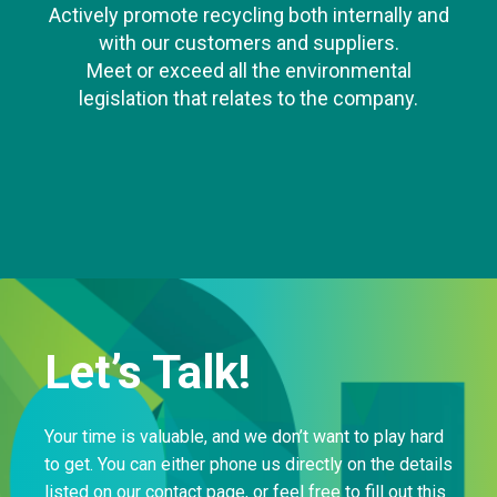
Actively promote recycling both internally and
with our customers and suppliers.
Meet or exceed all the environmental
legislation that relates to the company.
Let’s Talk!
Your time is valuable, and we don’t want to play hard
to get. You can either phone us directly on the details
listed on our contact page, or feel free to fill out this