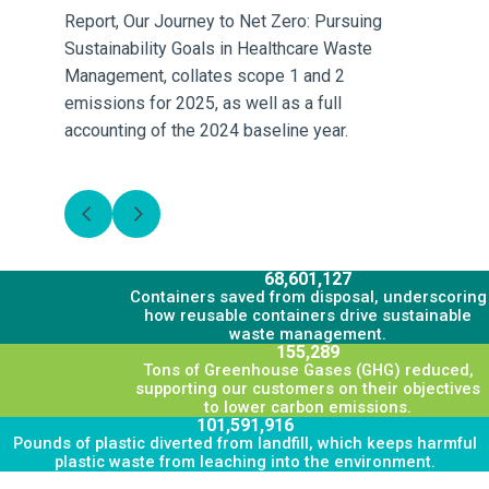
Report, Our Journey to Net Zero: Pursuing
Rep
Sustainability Goals in Healthcare Waste
Be
Management, collates scope 1 and 2
sc
emissions for 2025, as well as a full
a 
accounting of the 2024 baseline year.
re
L
68,601,127
Containers saved from disposal, underscoring
how reusable containers drive sustainable
waste management.
155,289
Tons of Greenhouse Gases (GHG) reduced,
supporting our customers on their objectives
to lower carbon emissions.
101,591,916
Pounds of plastic diverted from landfill, which keeps harmful
plastic waste from leaching into the environment.