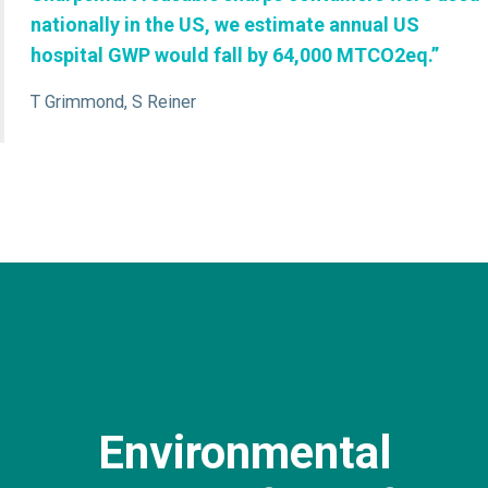
nationally in the US, we estimate annual US
hospital GWP would fall by 64,000 MTCO2eq.”
T Grimmond, S Reiner
Environmental