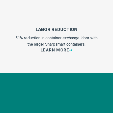
LABOR REDUCTION
51% reduction in container exchange labor with
the larger Sharpsmart containers.
LEARN MORE