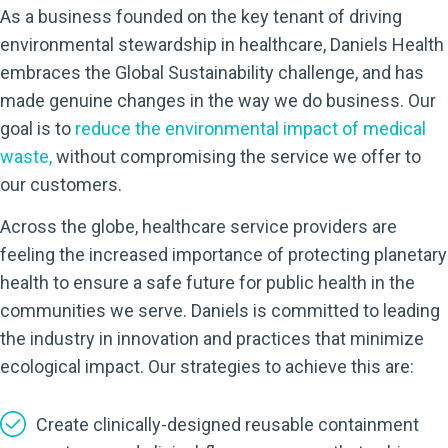
As a business founded on the key tenant of driving
environmental stewardship in healthcare, Daniels Health
embraces the Global Sustainability challenge, and has
made genuine changes in the way we do business. Our
goal is to
reduce the environmental impact of medical
waste
,
without compromising the service we offer to
our customers.
Across the globe, healthcare service providers are
feeling the increased importance of protecting planetary
health to ensure a safe future for public health in the
communities we serve. Daniels is committed to leading
the industry in innovation and practices that minimize
ecological impact. Our strategies to achieve this are:
Create clinically-designed reusable containment