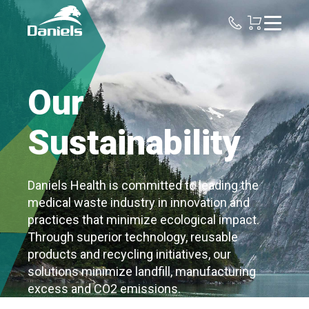
Daniels
Health
Our
Sustainability
Daniels Health is committed to leading the
medical waste industry in innovation and
practices that minimize ecological impact.
Through superior technology, reusable
products and recycling initiatives, our
solutions minimize landfill, manufacturing
excess and CO2 emissions.