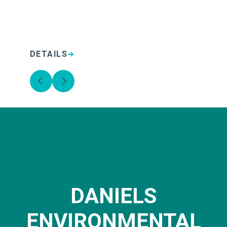
DETAILS
D
DANIELS
ENVIRONMENTAL