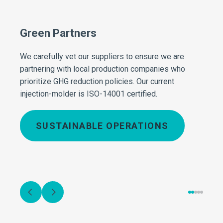
Green Partners
Effi
izes
We carefully vet our suppliers to ensure we are
Our t
partnering with local production companies who
envir
le-use
prioritize GHG reduction policies. Our current
optim
injection-molder is ISO-14001 certified.
fuel 
minim
utiliz
SUSTAINABLE OPERATIONS