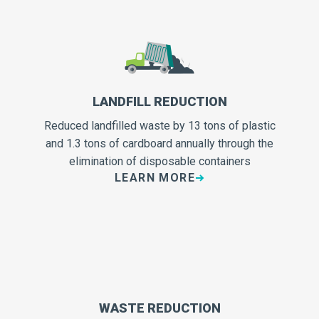
LANDFILL REDUCTION
Reduced landfilled waste by 13 tons of plastic
and 1.3 tons of cardboard annually through the
elimination of disposable containers
LEARN MORE
WASTE REDUCTION