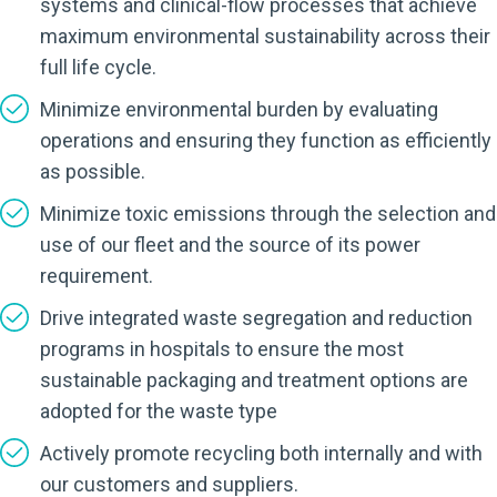
systems and clinical-flow processes that achieve
maximum environmental sustainability across their
full life cycle.
Minimize environmental burden by evaluating
operations and ensuring they function as efficiently
as possible.
Minimize toxic emissions through the selection and
use of our fleet and the source of its power
requirement.
Drive integrated waste segregation and reduction
programs in hospitals to ensure the most
sustainable packaging and treatment options are
adopted for the waste type
Actively promote recycling both internally and with
our customers and suppliers.