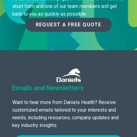
short form and one of our team members will get
back to you as quickly as possible.
REQUEST A FREE QUOTE
Emails and Newsletters
Want to hear more from Daniels Health? Receive
customized emails tailored to your interests and
needs, including resources, company updates and
key industry insights.