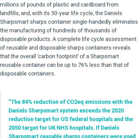
millions of pounds of plastic and cardboard from
landfills, and, with its 50-year life cycle, the Daniels
Sharpsmart sharps container single-handedly eliminates
the manufacturing of hundreds of thousands of
disposable products. A complete life cycle assessment
of reusable and disposable sharps containers reveals
that the overall ‘carbon footprint’ of a Sharpsmart
reusable container can be up to 76% less than that of
disposable containers.
“The 84% reduction of CO2eq emissions with the
Daniels Sharpsmart system exceeds the 2020
reduction target for US federal hospitals and the
2050 target for UK NHS hospitals. If Daniels
Sharpsmart reusable sharps containers were used