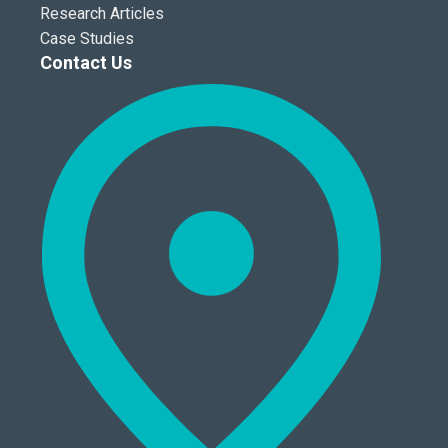
Research Articles
Case Studies
Contact Us