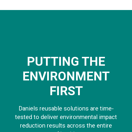
PUTTING THE
ENVIRONMENT
FIRST
Daniels reusable solutions are time-
tested to deliver environmental impact
reduction results across the entire