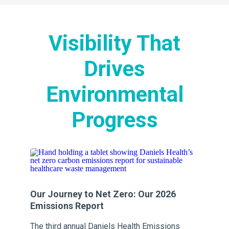
Visibility That
Drives
Environmental
Progress
Our Journey to Net Zero: Our 2026
Ou
Emissions Report
Em
s
The third annual Daniels Health Emissions
Th