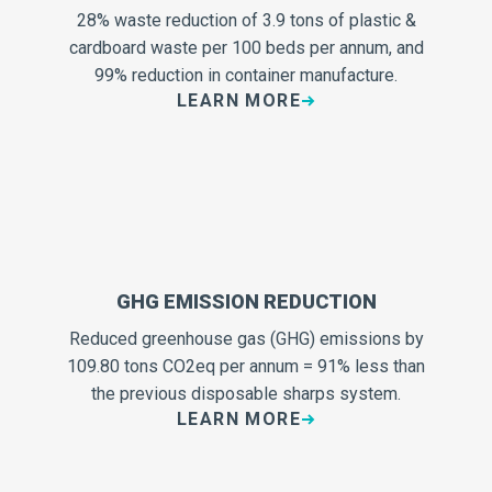
28% waste reduction of 3.9 tons of plastic &
cardboard waste per 100 beds per annum, and
99% reduction in container manufacture.
LEARN MORE
GHG EMISSION REDUCTION
Reduced greenhouse gas (GHG) emissions by
109.80 tons CO2eq per annum = 91% less than
the previous disposable sharps system.
LEARN MORE