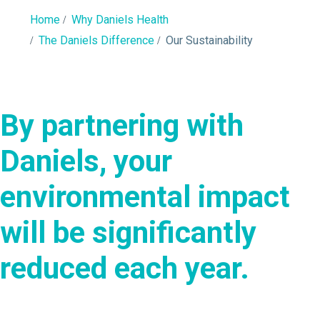
Home
Why Daniels Health
The Daniels Difference
Our Sustainability
By partnering with
Daniels, your
environmental impact
will be significantly
reduced each year.