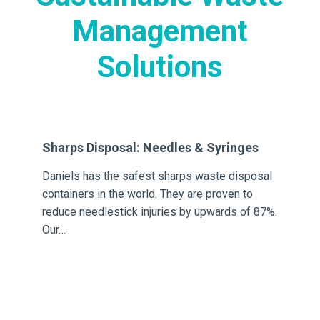
Management
Solutions
Sharps Disposal: Needles & Syringes
Ch
Daniels has the safest sharps waste disposal
Da
containers in the world. They are proven to
an
ion
reduce needlestick injuries by upwards of 87%.
fir
Our…