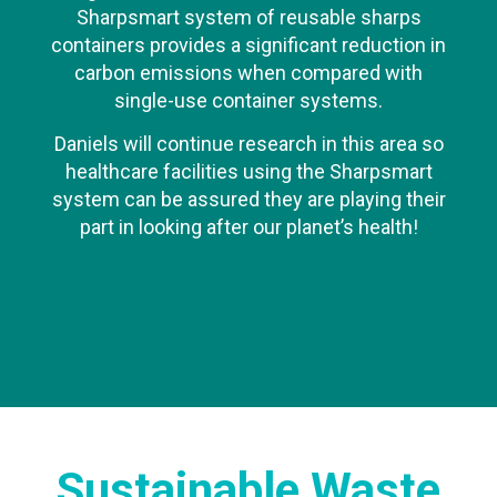
Sharpsmart system of reusable sharps
containers provides a significant reduction in
carbon emissions when compared with
single-use container systems.
Daniels will continue research in this area so
healthcare facilities using the Sharpsmart
system can be assured they are playing their
part in looking after our planet’s health!
Sustainable Waste