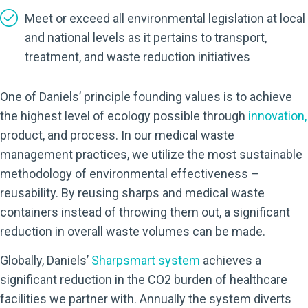
Meet or exceed all environmental legislation at local
and national levels as it pertains to transport,
treatment, and waste reduction initiatives
One of Daniels’ principle founding values is to achieve
the highest level of ecology possible through
innovation
,
product, and process. In our medical waste
management practices, we utilize the most sustainable
methodology of environmental effectiveness –
reusability. By reusing sharps and medical waste
containers instead of throwing them out, a significant
reduction in overall waste volumes can be made.
Globally, Daniels’
Sharpsmart system
achieves a
significant reduction in the CO2 burden of healthcare
facilities we partner with. Annually the system diverts