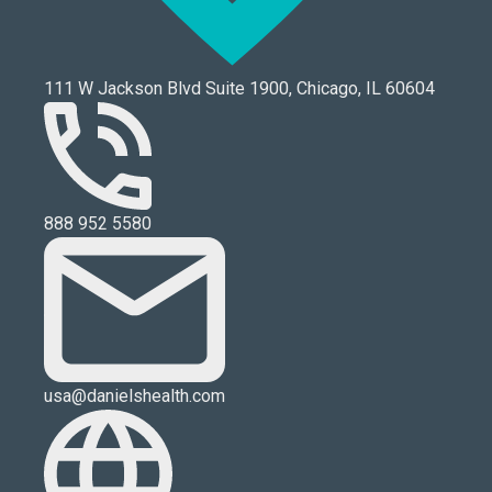
111 W Jackson Blvd Suite 1900, Chicago, IL 60604
888 952 5580
usa@danielshealth.com