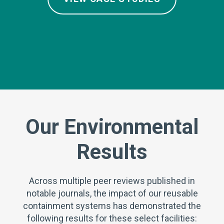
Our Environmental
Results
Across multiple peer reviews published in
notable journals, the impact of our reusable
containment systems has demonstrated the
following results for these select facilities: