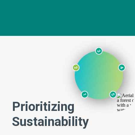
3
2
4
1
5
Prioritizing
Sustainability