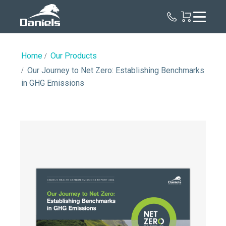
Daniels
Health
Home
Our Products
Our Journey to Net Zero: Establishing Benchmarks
in GHG Emissions