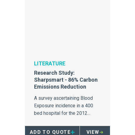
LITERATURE
Research Study:
Sharpsmart - 86% Carbon
Emissions Reduction
A survey ascertaining Blood
Exposure incidence in a 400
bed hospital for the 2012
calendar year.
ADD TO QUOTE
VIEW