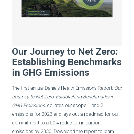
Our Journey to Net Zero:
Establishing Benchmarks
in GHG Emissions
The first annual Daniels Health Emissions Report,
Our
Journey to Net Zero: Establishing Benchmarks in
GHG Emissions,
collates our scope 1 and 2
emissions for 2023 and lays out a roadmap for our
commitment to a 50% reduction in carbon
emissions by 2030. Download the report to learn