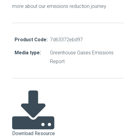
more about our emissions reduction journey.
Product Code:
7d63372ebd97
Media type:
Greenhouse Gases Emissions
Report
Download Resource