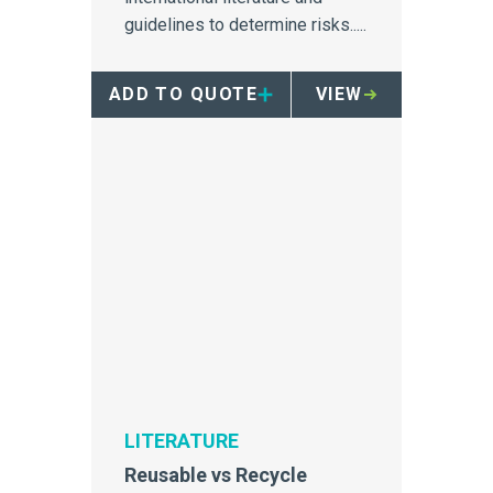
guidelines to determine risks.....
ADD TO QUOTE
VIEW
LITERATURE
Reusable vs Recycle