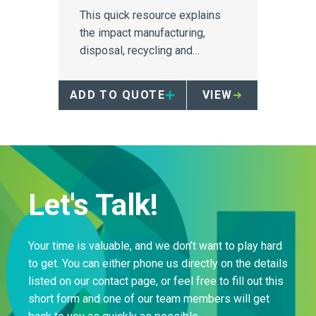
This quick resource explains
the impact manufacturing,
disposal, recycling and
repurposing have on the
environment, particularly for
ADD TO QUOTE
VIEW
sharps containers, and
provides a compelling reason
to investigate reusability as a
viable method of sustainability.
Let's Talk!
Your time is valuable, and we don’t want to play hard
to get. You can either phone us directly on the details
listed on our contact page, or feel free to fill out this
short form and one of our team members will get