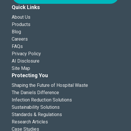
Quick Links
About Us
Products
Blog
Careers
FAQs
Privacy Policy
AI Disclosure
Site Map
Protecting You
Shaping the Future of Hospital Waste
The Daniels Difference
Infection Reduction Solutions
Sustainability Solutions
Standards & Regulations
Research Articles
Case Studies