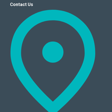
Contact Us