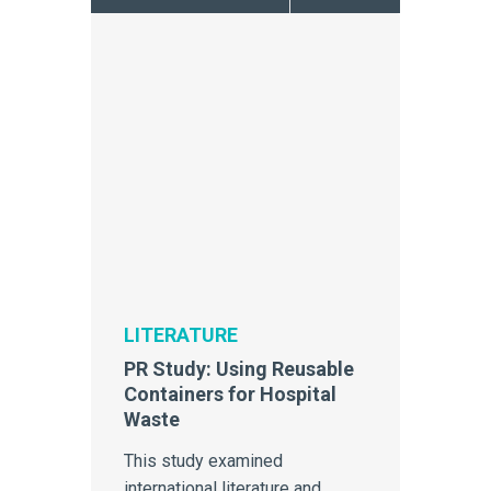
LITERATURE
PR Study: Using Reusable
Containers for Hospital
Waste
This study examined
international literature and