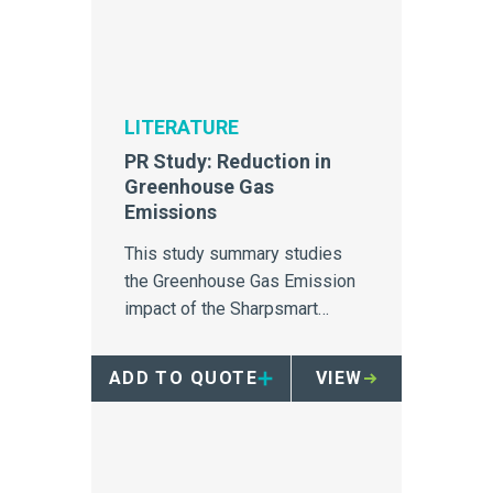
LITERATURE
PR Study: Reduction in
Greenhouse Gas
Emissions
This study summary studies
the Greenhouse Gas Emission
impact of the Sharpsmart
container.
ADD TO QUOTE
VIEW