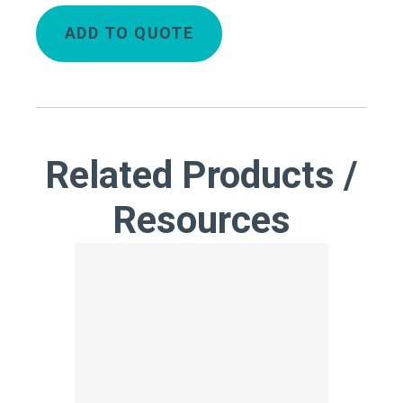
ADD TO QUOTE
Related Products /
Resources