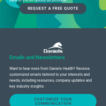
back to you as quickly as possible.
REQUEST A FREE QUOTE
Emails and Newsletters
Want to hear more from Daniels Health? Receive
customized emails tailored to your interests and
needs, including resources, company updates and
key industry insights.
CUSTOMIZE YOUR
COMMUNICATION