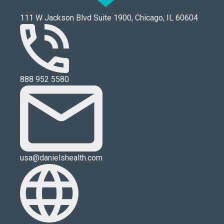
111 W Jackson Blvd Suite 1900, Chicago, IL 60604
888 952 5580
usa@danielshealth.com