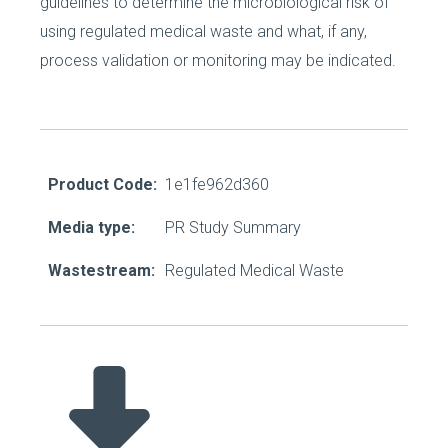
guidelines to determine the microbiological risk of
using regulated medical waste and what, if any,
process validation or monitoring may be indicated.
Product Code:
1e1fe962d360
Media type:
PR Study Summary
Wastestream:
Regulated Medical Waste