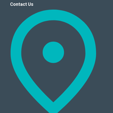
Contact Us