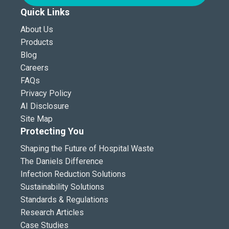
Quick Links
About Us
Products
Blog
Careers
FAQs
Privacy Policy
AI Disclosure
Site Map
Protecting You
Shaping the Future of Hospital Waste
The Daniels Difference
Infection Reduction Solutions
Sustainability Solutions
Standards & Regulations
Research Articles
Case Studies