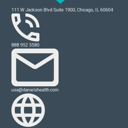
111 W Jackson Blvd Suite 1900, Chicago, IL 60604
888 952 5580
usa@danielshealth.com