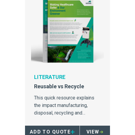
LITERATURE
Reusable vs Recycle
This quick resource explains
the impact manufacturing,
disposal, recycling and
repurposing have on the
environment, particularly for
ADD TO QUOTE
VIEW