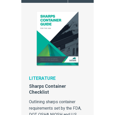
sharps containers, and
provides a compelling reason
to investigate reusability as a
viable method of sustainability.
LITERATURE
Sharps Container
Checklist
Outlining sharps container
requirements set by the FDA,
DOT, OSHA NIOSH and U.S.