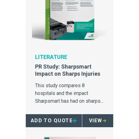
LITERATURE
PR Study: Sharpsmart
Impact on Sharps Injuries
This study compares 8
hospitals and the impact
Sharpsmart has had on sharps
injuries.
ADD TO QUOTE
VIEW