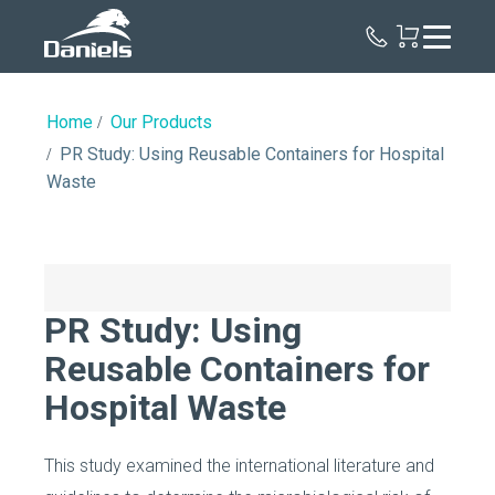
Daniels
Health
Home
Our Products
PR Study: Using Reusable Containers for Hospital
Waste
PR Study: Using
Reusable Containers for
Hospital Waste
This study examined the international literature and