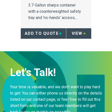
3.7-Gallon sharps container
with a counterweighted safety
tray and 'no-hands' access;
ideal for patient room use.
ADD TO QUOTE
VIEW
Let's Talk!
Your time is valuable, and we don’t want to play hard
to get. You can either phone us directly on the details
listed on our contact page, or feel free to fill out this
short form and one of our team members will get
back to you as quickly as possible.