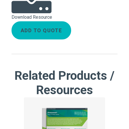
Download Resource
ADD TO QUOTE
Related Products /
Resources