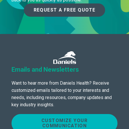
REQUEST A FREE QUOTE
Emails and Newsletters
Want to hear more from Daniels Health? Receive
customized emails tailored to your interests and
needs, including resources, company updates and
key industry insights.
CUSTOMIZE YOUR
COMMUNICATION