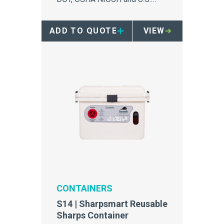
Standards, this user checklist
helps you determine how safe
ADD TO QUOTE
VIEW
and compliant your sharps
container is.
CONTAINERS
S14 | Sharpsmart Reusable
Sharps Container