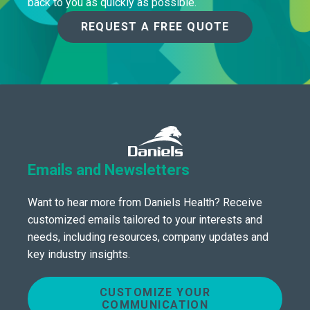
back to you as quickly as possible.
REQUEST A FREE QUOTE
Emails and Newsletters
Want to hear more from Daniels Health? Receive
customized emails tailored to your interests and
needs, including resources, company updates and
key industry insights.
CUSTOMIZE YOUR
COMMUNICATION