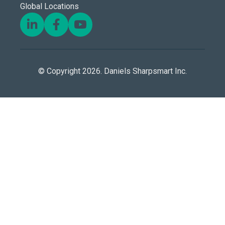
Global Locations
© Copyright 2026. Daniels Sharpsmart Inc.