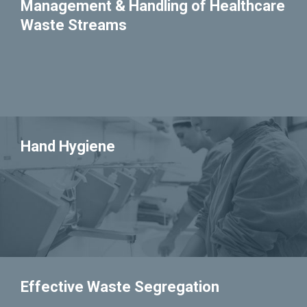
Management & Handling of Healthcare
Waste Streams
Hand Hygiene
Effective Waste Segregation