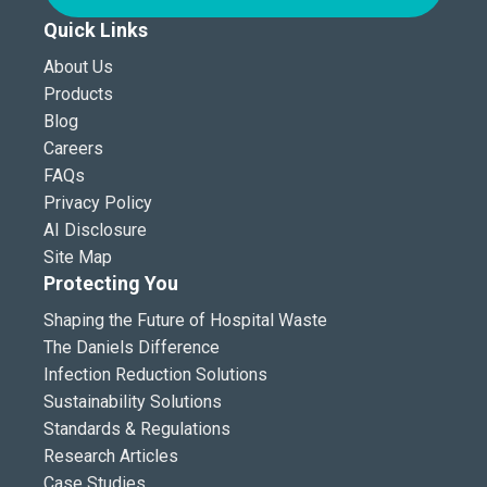
Quick Links
About Us
Products
Blog
Careers
FAQs
Privacy Policy
AI Disclosure
Site Map
Protecting You
Shaping the Future of Hospital Waste
The Daniels Difference
Infection Reduction Solutions
Sustainability Solutions
Standards & Regulations
Research Articles
Case Studies