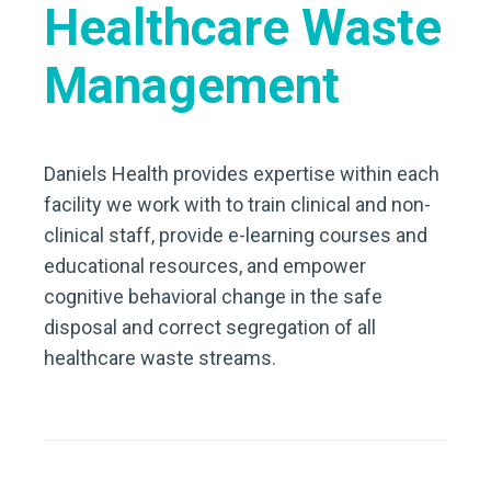
Healthcare Waste
Management
Daniels Health provides expertise within each
facility we work with to train clinical and non-
clinical staff, provide e-learning courses and
educational resources, and empower
cognitive behavioral change in the safe
disposal and correct segregation of all
healthcare waste streams.