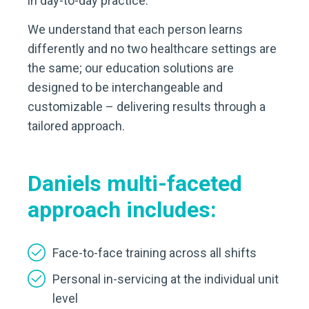
in day-to-day practice.
We understand that each person learns
differently and no two healthcare settings are
the same; our education solutions are
designed to be interchangeable and
customizable – delivering results through a
tailored approach.
Daniels multi-faceted
approach includes:
Face-to-face training across all shifts
Personal in-servicing at the individual unit
level