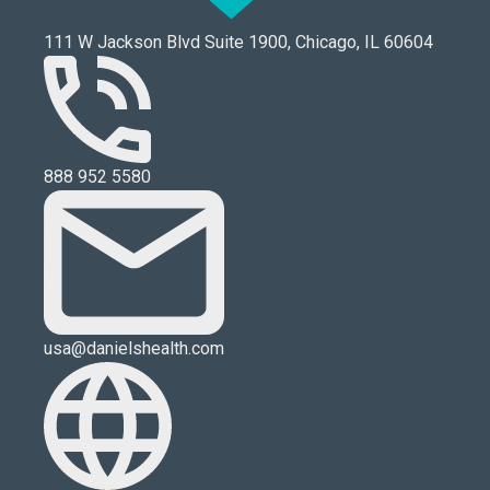
111 W Jackson Blvd Suite 1900, Chicago, IL 60604
888 952 5580
usa@danielshealth.com