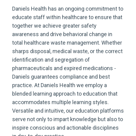
Daniels Health has an ongoing commitment to
educate staff within healthcare to ensure that
together we achieve greater safety
awareness and drive behavioral change in
total healthcare waste management. Whether
sharps disposal, medical waste, or the correct
identification and segregation of
pharmaceuticals and expired medications -
Daniels guarantees compliance and best
practice. At Daniels Health we employ a
blended learning approach to education that
accommodates multiple learning styles.
Versatile and intuitive, our education platforms
serve not only to impart knowledge but also to
inspire conscious and actionable disciplines