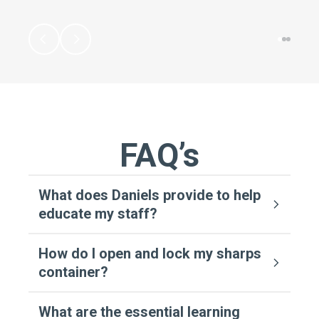
FAQ’s
What does Daniels provide to help
educate my staff?
How do I open and lock my sharps
container?
What are the essential learning