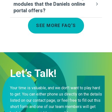
modules that the Daniels online
portal offers?
SEE MORE FAQ’S
Let’s Talk!
Your time is valuable, and we don’t want to play hard
to get. You can either phone us directly on the details
listed on our contact page, or feel free to fill out this
short form and one of our team members will get