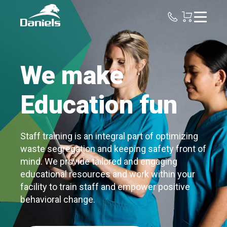
Daniels
Health
We make
Education fun
Staff training is an integral part of optimizing
waste segregation and keeping safety front of
mind. We provide tailored and engaging
educational resources and work within your
facility to train staff and empower positive
behavioral change.