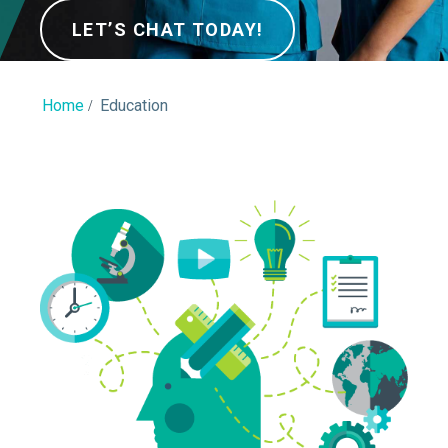
LET’S CHAT TODAY!
Home
Education