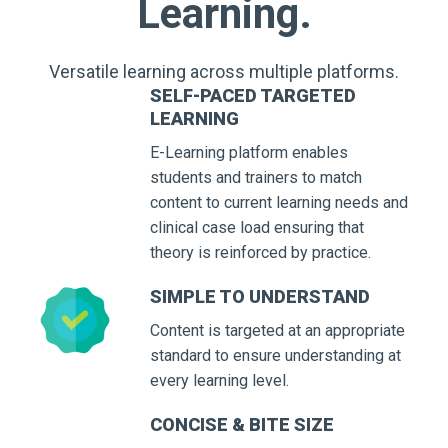
Learning.
Versatile learning across multiple platforms.
SELF-PACED TARGETED
LEARNING
E-Learning platform enables
students and trainers to match
content to current learning needs and
clinical case load ensuring that
theory is reinforced by practice.
SIMPLE TO UNDERSTAND
Content is targeted at an appropriate
standard to ensure understanding at
every learning level.
CONCISE & BITE SIZE