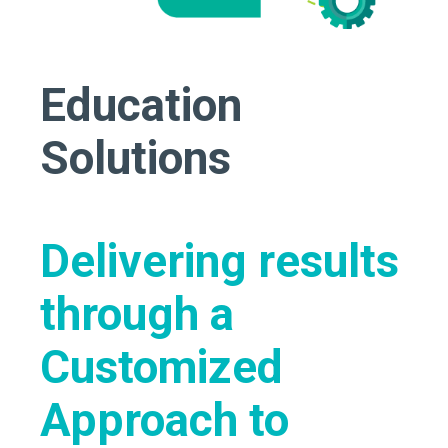
Education
Solutions
Delivering results
through a
Customized
Approach to