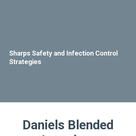
Sharps Safety and Infection Control
Strategies
Daniels Blended