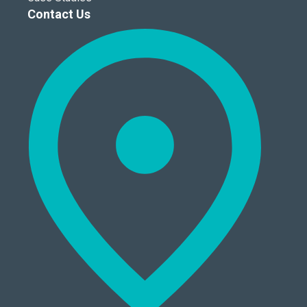
Contact Us