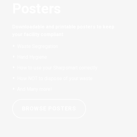
Posters
Downloadable and printable posters to keep
your facility compliant
Waste Segregation
Hand Hygiene
How to use your Sharpsmart correctly
How NOT to dispose of your waste
And Many more!
BROWSE POSTERS