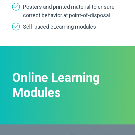
Posters and printed material to ensure
correct behavior at point-of-disposal
Self-paced eLearning modules
Online Learning
Modules