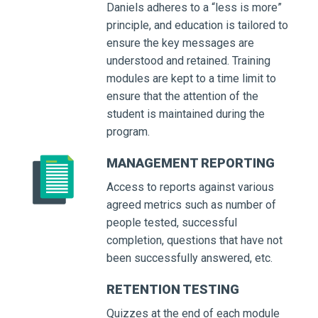
Daniels adheres to a “less is more”
principle, and education is tailored to
ensure the key messages are
understood and retained. Training
modules are kept to a time limit to
ensure that the attention of the
student is maintained during the
program.
MANAGEMENT REPORTING
Access to reports against various
agreed metrics such as number of
people tested, successful
completion, questions that have not
been successfully answered, etc.
RETENTION TESTING
Quizzes at the end of each module