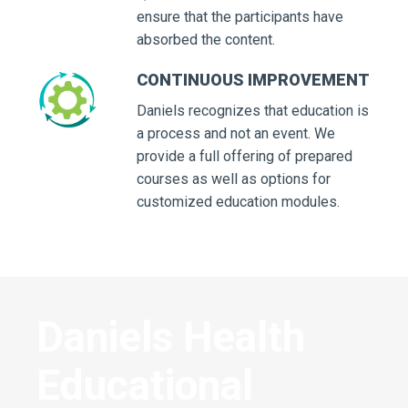
ensure that the participants have
absorbed the content.
CONTINUOUS IMPROVEMENT
Daniels recognizes that education is
a process and not an event. We
provide a full offering of prepared
courses as well as options for
customized education modules.
Daniels Health
Educational