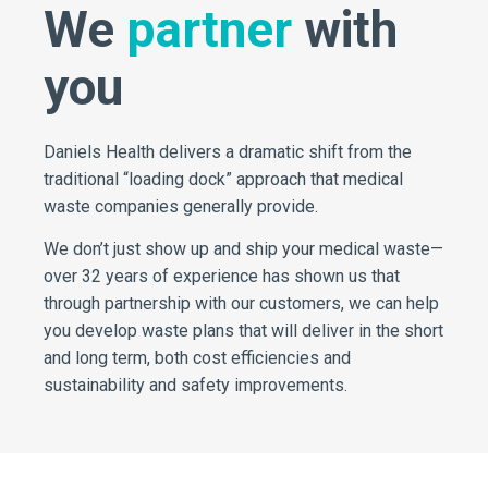
We
partner
with
you
Daniels Health delivers a dramatic shift from the
traditional “loading dock” approach that medical
waste companies generally provide.
We don’t just show up and ship your medical waste—
over 32 years of experience has shown us that
through partnership with our customers, we can help
you develop waste plans that will deliver in the short
and long term, both cost efficiencies and
sustainability and safety improvements.