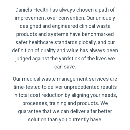
Daniels Health has always chosen a path of
improvement over convention. Our uniquely
designed and engineered clinical waste
products and systems have benchmarked
safer healthcare standards globally, and our
definition of quality and value has always been
judged against the yardstick of the lives we
can save.
Our medical waste management services are
time-tested to deliver unprecedented results
in total cost reduction by aligning your needs,
processes, training and products. We
guarantee that we can deliver a far better
solution than you currently have.