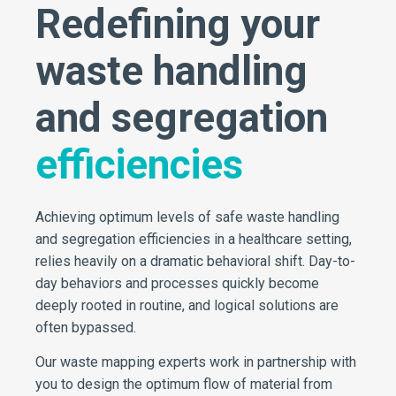
Redefining your
waste handling
and segregation
efficiencies
Achieving optimum levels of safe waste handling
and segregation efficiencies in a healthcare setting,
relies heavily on a dramatic behavioral shift. Day-to-
day behaviors and processes quickly become
deeply rooted in routine, and logical solutions are
often bypassed.
Our waste mapping experts work in partnership with
you to design the optimum flow of material from