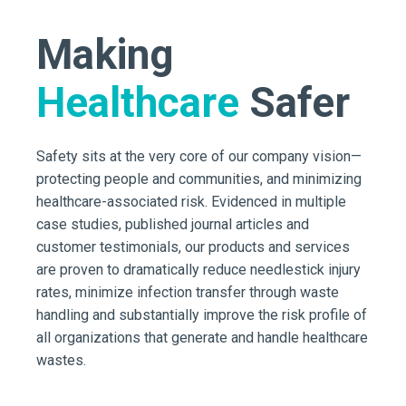
Making
Healthcare
Safer
Safety sits at the very core of our company vision—
protecting people and communities, and minimizing
healthcare-associated risk. Evidenced in multiple
case studies, published journal articles and
customer testimonials, our products and services
are proven to dramatically reduce needlestick injury
rates, minimize infection transfer through waste
handling and substantially improve the risk profile of
all organizations that generate and handle healthcare
wastes.