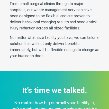
From small surgical clinics through to major
hospitals, our waste management services have
been designed to be flexible, and are proven to
deliver behavioral changing results and needlestick
injury reduction across all sized facilities.
No matter what size facility you have, we can tailor a
solution that will not only deliver benefits
immediately, but will be flexible enough to change as
your business does.
It’s time we talked.
No matter how big or small your facility is,
we’re positive that we can provide you with a