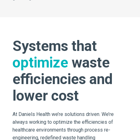
Systems that
optimize
waste
efficiencies and
lower cost
At Daniels Health we’re solutions driven. We’re
always working to optimize the efficiencies of
healthcare environments through process re-
engineering, redefined waste handling