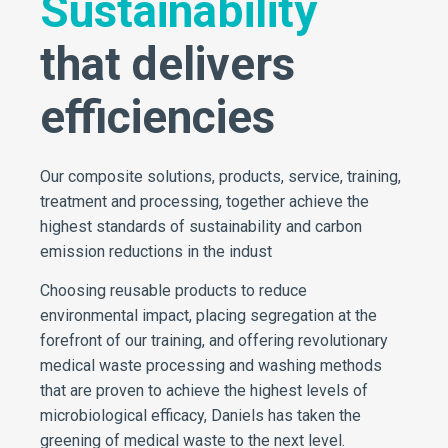
Sustainability
that delivers
efficiencies
Our composite solutions, products, service, training,
treatment and processing, together achieve the
highest standards of sustainability and carbon
emission reductions in the indust
Choosing reusable products to reduce
environmental impact, placing segregation at the
forefront of our training, and offering revolutionary
medical waste processing and washing methods
that are proven to achieve the highest levels of
microbiological efficacy, Daniels has taken the
greening of medical waste to the next level.