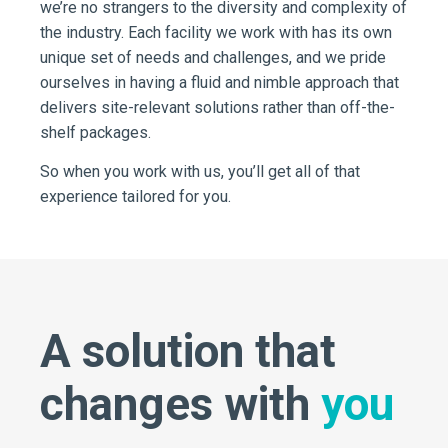
we’re no strangers to the diversity and complexity of
the industry. Each facility we work with has its own
unique set of needs and challenges, and we pride
ourselves in having a fluid and nimble approach that
delivers site-relevant solutions rather than off-the-
shelf packages.
So when you work with us, you’ll get all of that
experience tailored for you.
A solution that
changes with
you