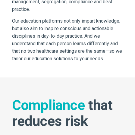
management, segregation, compliance and best
practice.
Our education platforms not only impart knowledge,
but also aim to inspire conscious and actionable
disciplines in day-to-day practice. And we
understand that each person learns differently and
that no two healthcare settings are the same—so we
tailor our education solutions to your needs.
Compliance
that
reduces risk