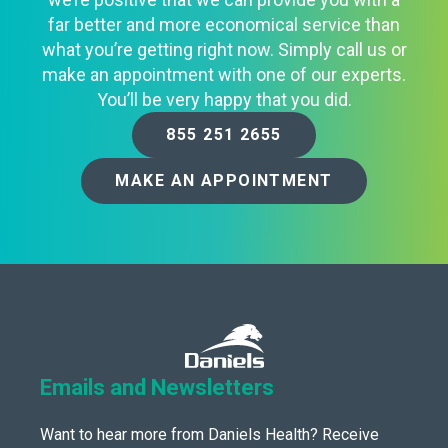
far better and more economical service than
what you’re getting right now. Simply call us or
make an appointment with one of our experts.
You’ll be very happy that you did.
855 251 2655
MAKE AN APPOINTMENT
Emails and Newsletters
Want to hear more from Daniels Health? Receive