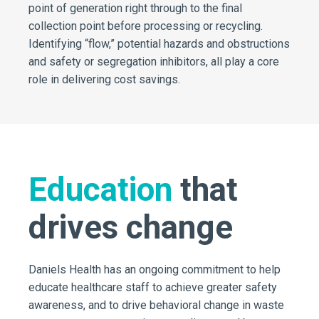
point of generation right through to the final
collection point before processing or recycling.
Identifying “flow,” potential hazards and obstructions
and safety or segregation inhibitors, all play a core
role in delivering cost savings.
Education
that
drives change
Daniels Health has an ongoing commitment to help
educate healthcare staff to achieve greater safety
awareness, and to drive behavioral change in waste