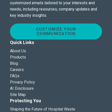
customized emails tailored to your interests and
needs, including resources, company updates and
key industry insights.
CUSTOMIZE YOUR
COMMUNICATION
Quick Links
About Us
Products
Blog
Careers
FAQs
Privacy Policy
AI Disclosure
Site Map
Protecting You
Shaping the Future of Hospital Waste