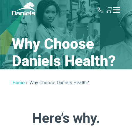
Daniels
Health
Why Choose
Daniels Health?
Home
Why Choose Daniels Health?
Here’s why.