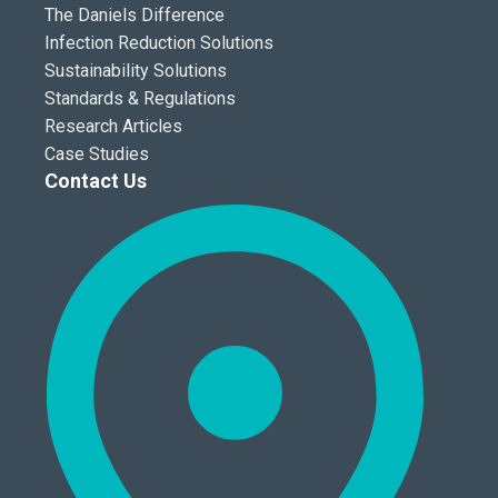
The Daniels Difference
Infection Reduction Solutions
Sustainability Solutions
Standards & Regulations
Research Articles
Case Studies
Contact Us