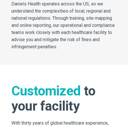
Daniels Health operates across the US, so we
understand the complexities of local, regional and
national regulations. Through training, site mapping
and online reporting, our operational and compliance
teams work closely with each healthcare facility to
advise you and mitigate the risk of fines and
infringement penalties.
Customized
to
your facility
With thirty years of global healthcare experience,