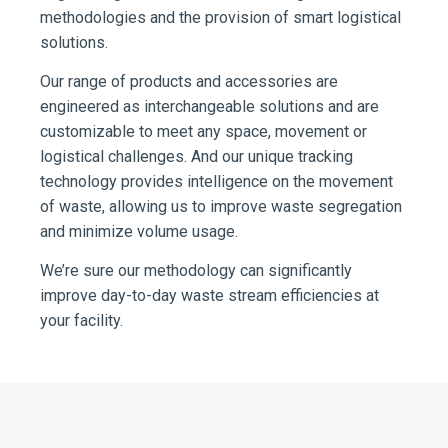
methodologies and the provision of smart logistical
solutions.
Our range of products and accessories are
engineered as interchangeable solutions and are
customizable to meet any space, movement or
logistical challenges. And our unique tracking
technology provides intelligence on the movement
of waste, allowing us to improve waste segregation
and minimize volume usage.
We’re sure our methodology can significantly
improve day-to-day waste stream efficiencies at
your facility.