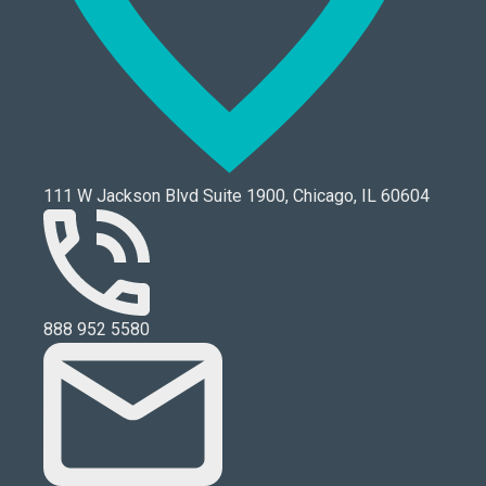
111 W Jackson Blvd Suite 1900, Chicago, IL 60604
888 952 5580