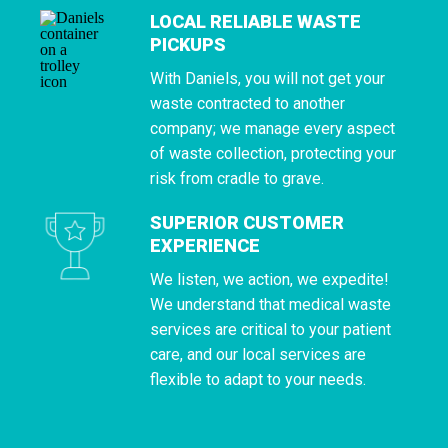
LOCAL RELIABLE WASTE
PICKUPS
With Daniels, you will not get your
waste contracted to another
company; we manage every aspect
of waste collection, protecting your
risk from cradle to grave.
SUPERIOR CUSTOMER
EXPERIENCE
We listen, we action, we expedite!
We understand that medical waste
services are critical to your patient
care, and our local services are
flexible to adapt to your needs.