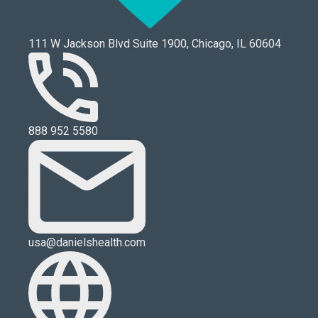
111 W Jackson Blvd Suite 1900, Chicago, IL 60604
888 952 5580
usa@danielshealth.com