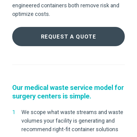
engineered containers both remove risk and
optimize costs.
REQUEST A QUOTE
Our medical waste service model for
surgery centers is simple.
We scope what waste streams and waste
volumes your facility is generating and
recommend right-fit container solutions