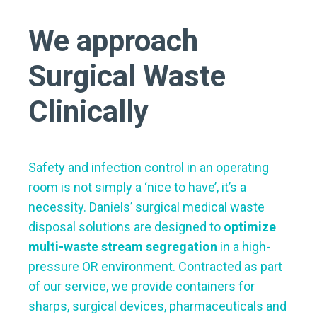
We approach
Surgical Waste
Clinically
Safety and infection control in an operating
room is not simply a ‘nice to have’, it’s a
necessity. Daniels’ surgical medical waste
disposal solutions are designed to
optimize
multi-waste stream segregation
in a high-
pressure OR environment. Contracted as part
of our service, we provide containers for
sharps, surgical devices, pharmaceuticals and