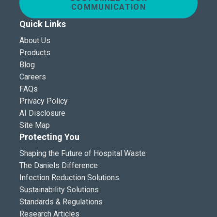
COMMUNICATION
Quick Links
About Us
Products
Blog
Careers
FAQs
Privacy Policy
AI Disclosure
Site Map
Protecting You
Shaping the Future of Hospital Waste
The Daniels Difference
Infection Reduction Solutions
Sustainability Solutions
Standards & Regulations
Research Articles