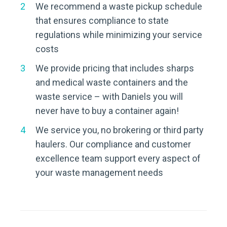
We recommend a waste pickup schedule
that ensures compliance to state
regulations while minimizing your service
costs
We provide pricing that includes sharps
and medical waste containers and the
waste service – with Daniels you will
never have to buy a container again!
We service you, no brokering or third party
haulers. Our compliance and customer
excellence team support every aspect of
your waste management needs