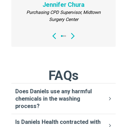
Director
Jennifer Chura
Center
Purchasing CPD Supervisor, Midtown
Surgery Center
FAQs
Does Daniels use any harmful
chemicals in the washing
process?
Is Daniels Health contracted with