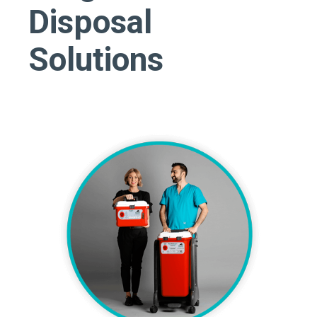
Disposal
Solutions