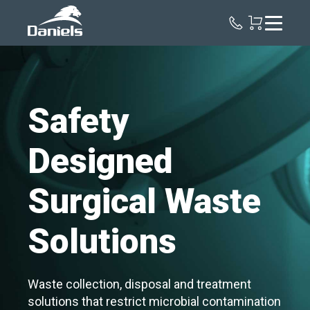
Daniels
Health
Safety
Designed
Surgical Waste
Solutions
Waste collection, disposal and treatment
solutions that restrict microbial contamination