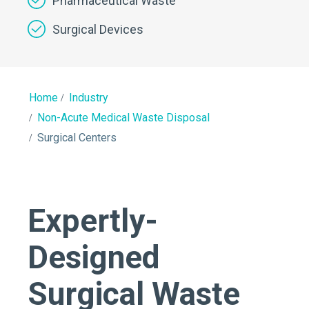
Pharmaceutical Waste
Surgical Devices
Home
Industry
Non-Acute Medical Waste Disposal
Surgical Centers
Expertly-
Designed
Surgical Waste