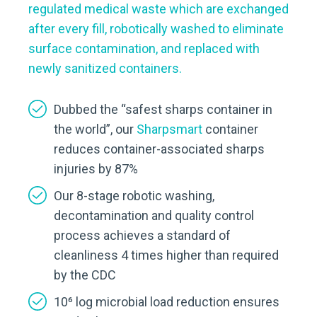
regulated medical waste which are exchanged
after every fill, robotically washed to eliminate
surface contamination, and replaced with
newly sanitized containers.
Dubbed the “safest sharps container in
the world”, our
Sharpsmart
container
reduces container-associated sharps
injuries by 87%
Our 8-stage robotic washing,
decontamination and quality control
process achieves a standard of
cleanliness 4 times higher than required
by the CDC
10⁶ log microbial load reduction ensures