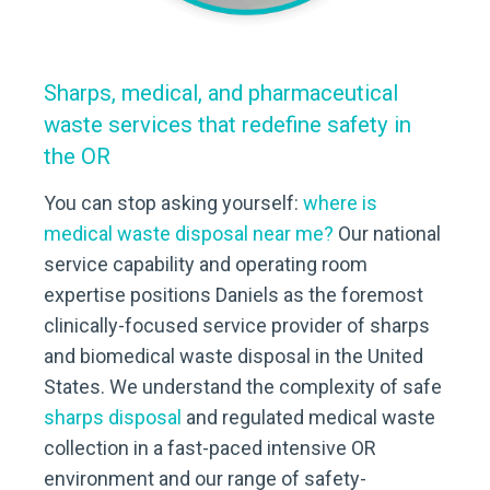
Sharps, medical, and pharmaceutical
waste services that redefine safety in
the OR
You can stop asking yourself:
where is
medical waste disposal near me?
Our national
service capability and operating room
expertise positions Daniels as the foremost
clinically-focused service provider of sharps
and biomedical waste disposal in the United
States. We understand the complexity of safe
sharps disposal
and regulated medical waste
collection in a fast-paced intensive OR
environment and our range of safety-