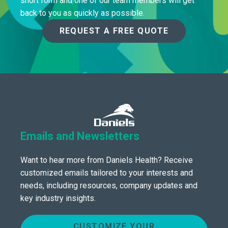
short form and one of our team members will get
back to you as quickly as possible.
REQUEST A FREE QUOTE
Emails and Newsletters
Want to hear more from Daniels Health? Receive
customized emails tailored to your interests and
needs, including resources, company updates and
key industry insights.
CUSTOMIZE YOUR