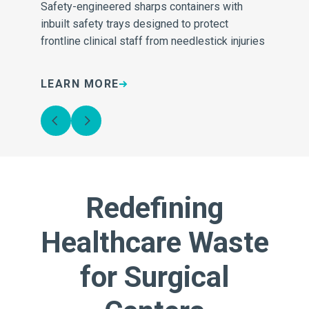
Safety-engineered sharps containers with
Sh
inbuilt safety trays designed to protect
de
frontline clinical staff from needlestick injuries
sh
LEARN MORE
L
Redefining
Healthcare Waste
for Surgical