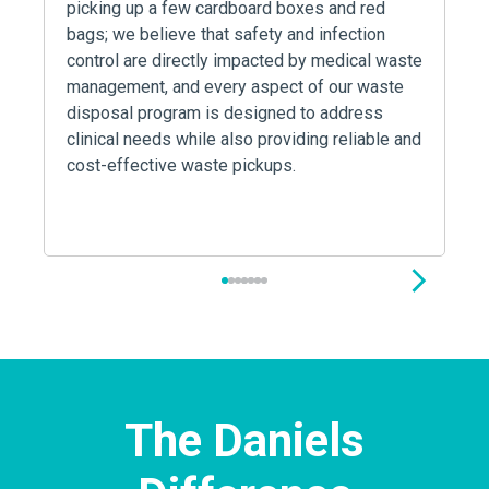
picking up a few cardboard boxes and red
bags; we believe that safety and infection
control are directly impacted by medical waste
management, and every aspect of our waste
disposal program is designed to address
clinical needs while also providing reliable and
cost-effective waste pickups.
1
2
3
4
5
6
7
The Daniels