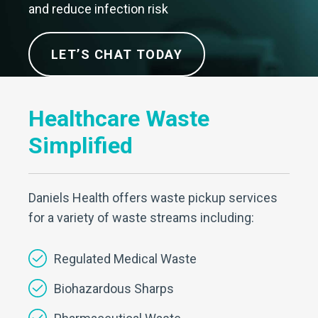
and reduce infection risk
LET’S CHAT TODAY
Healthcare Waste
Simplified
Daniels Health offers waste pickup services
for a variety of waste streams including:
Regulated Medical Waste
Biohazardous Sharps