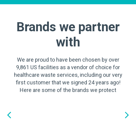
Brands we partner
with
We are proud to have been chosen by over
9,861 US facilities as a vendor of choice for
healthcare waste services, including our very
first customer that we signed 24 years ago!
Here are some of the brands we protect