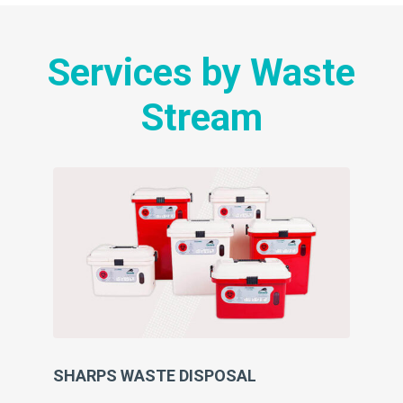
Services by Waste
Stream
SHARPS WASTE DISPOSAL
SU