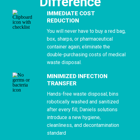
Difference
IMMEDIATE COST
REDUCTION
You will never have to buy a red bag,
box, sharps, or pharmaceutical
container again; eliminate the
double-purchasing costs of medical
waste disposal.
MINIMIZED INFECTION
TRANSFER
Hands-free waste disposal; bins
robotically washed and sanitized
after every fill; Daniels solutions
introduce a new hygiene,
cleanliness, and decontamination
standard