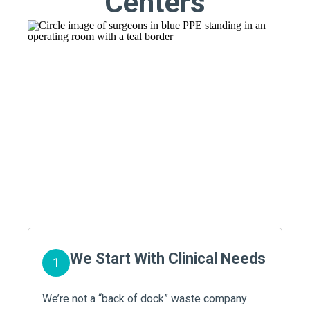
Centers
We Start With Clinical Needs
1
We’re not a “back of dock” waste company