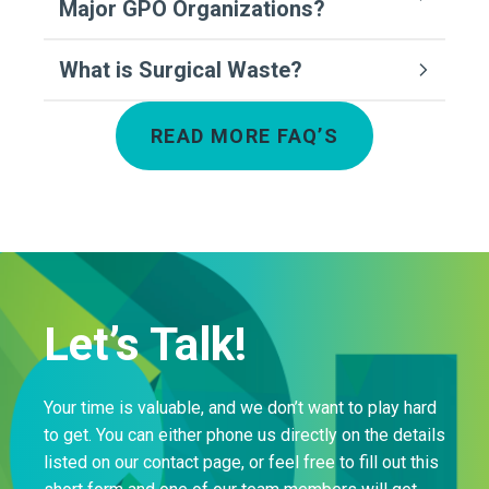
Major GPO Organizations?
What is Surgical Waste?
READ MORE FAQ’S
Let’s Talk!
Your time is valuable, and we don’t want to play hard
to get. You can either phone us directly on the details
listed on our contact page, or feel free to fill out this