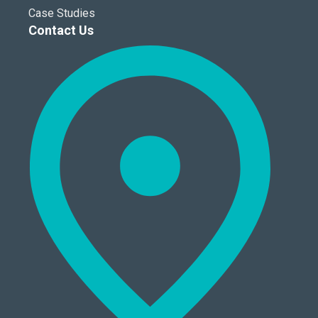
Case Studies
Contact Us