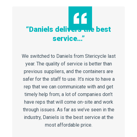
“Daniels delivers the best
service…”
“Reduc
Waste
…”
We switched to Daniels from Stericycle last
year. The quality of service is better than
The 
aniels
previous suppliers, and the containers are
success
h period,
safer for the staff to use. It’s nice to have a
injuries 
 Medical
rep that we can communicate with and get
can’t be 
uced our
timely help from; a lot of companies don’t
and hav
urn saved
have reps that will come on-site and work
success 
000.
through issues. As far as we’ve seen in the
for 
industry, Daniels is the best service at the
most affordable price.
dexo,