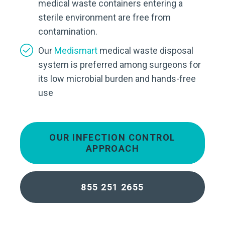
medical waste containers entering a
sterile environment are free from
contamination.
Our
Medismart
medical waste disposal
system is preferred among surgeons for
its low microbial burden and hands-free
use
OUR INFECTION CONTROL
APPROACH
855 251 2655