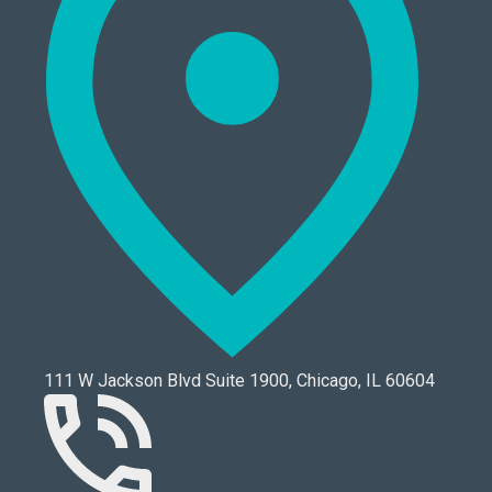
111 W Jackson Blvd Suite 1900, Chicago, IL 60604