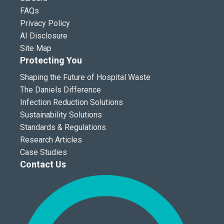
FAQs
Privacy Policy
AI Disclosure
Site Map
Protecting You
Shaping the Future of Hospital Waste
The Daniels Difference
Infection Reduction Solutions
Sustainability Solutions
Standards & Regulations
Research Articles
Case Studies
Contact Us