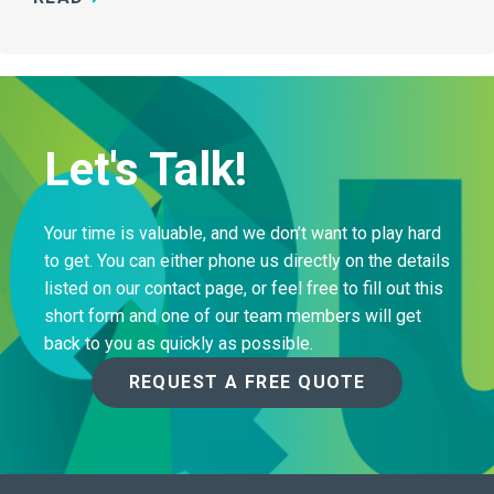
Let's Talk!
Your time is valuable, and we don’t want to play hard
to get. You can either phone us directly on the details
listed on our contact page, or feel free to fill out this
short form and one of our team members will get
back to you as quickly as possible.
REQUEST A FREE QUOTE