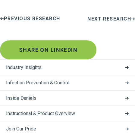
PREVIOUS RESEARCH
NEXT RESEARCH
SHARE ON LINKEDIN
Industry Insights
Infection Prevention & Control
Inside Daniels
Instructional & Product Overview
Join Our Pride