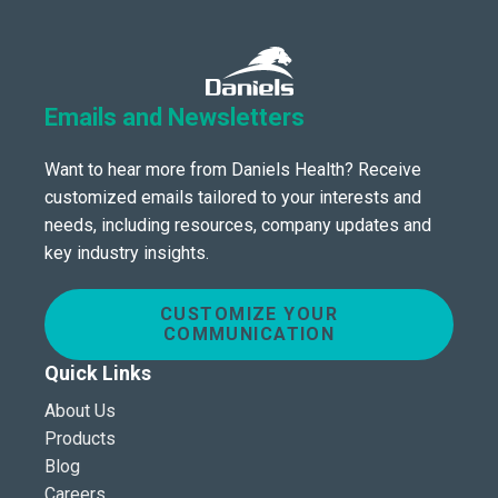
Emails and Newsletters
Want to hear more from Daniels Health? Receive
customized emails tailored to your interests and
needs, including resources, company updates and
key industry insights.
CUSTOMIZE YOUR
COMMUNICATION
Quick Links
About Us
Products
Blog
Careers