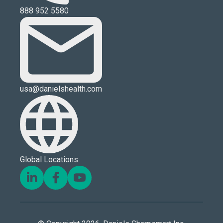
888 952 5580
usa@danielshealth.com
Global Locations