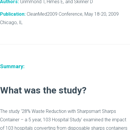
Authors:
Grimmond T, Himes E, and Skinner D
Publication:
CleanMed2009 Conference, May 18-20, 2009
Chicago, IL
Summary:
What was the study?
The study ‘28% Waste Reduction with Sharpsmart Sharps
Container – a 5 year, 103 Hospital Study’ examined the impact
of 103 hospitals converting from disposable sharps containers