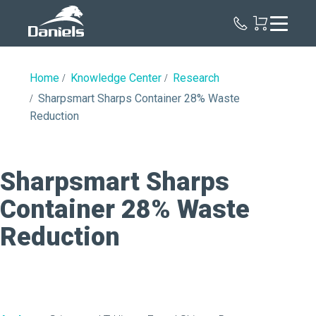
Daniels
Health
Home
Knowledge Center
Research
Sharpsmart Sharps Container 28% Waste
Reduction
Sharpsmart Sharps
Container 28% Waste
Reduction