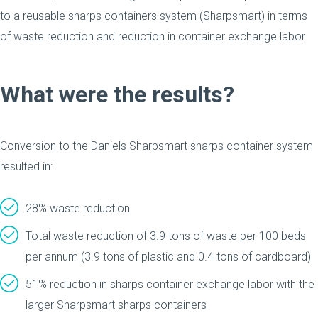
to a reusable sharps containers system (Sharpsmart) in terms
of waste reduction and reduction in container exchange labor.
What were the results?
Conversion to the Daniels Sharpsmart sharps container system
resulted in:
28% waste reduction
Total waste reduction of 3.9 tons of waste per 100 beds
per annum (3.9 tons of plastic and 0.4 tons of cardboard)
51% reduction in sharps container exchange labor with the
larger Sharpsmart sharps containers