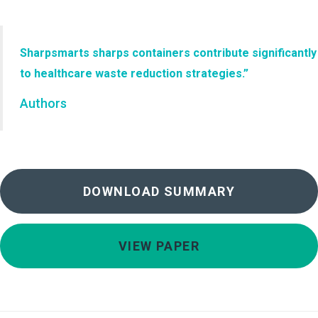
Sharpsmarts sharps containers contribute significantly
to healthcare waste reduction strategies.”
Authors
DOWNLOAD SUMMARY
VIEW PAPER