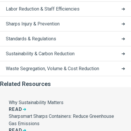
Labor Reduction & Staff Efficiencies
Sharps Injury & Prevention
Standards & Regulations
Sustainability & Carbon Reduction
Waste Segregation, Volume & Cost Reduction
Related Resources
Why Sustainability Matters
READ
Sharpsmart Sharps Containers: Reduce Greenhouse
Gas Emissions
READ