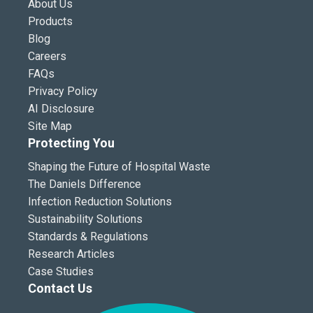
About Us
Products
Blog
Careers
FAQs
Privacy Policy
AI Disclosure
Site Map
Protecting You
Shaping the Future of Hospital Waste
The Daniels Difference
Infection Reduction Solutions
Sustainability Solutions
Standards & Regulations
Research Articles
Case Studies
Contact Us