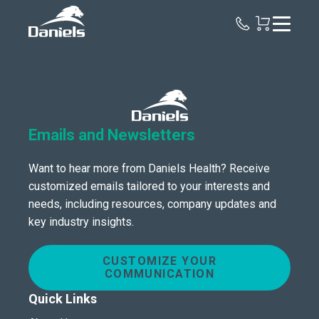
Daniels
Health
Emails and Newsletters
Want to hear more from Daniels Health? Receive
customized emails tailored to your interests and
needs, including resources, company updates and
key industry insights.
CUSTOMIZE YOUR
COMMUNICATION
Quick Links