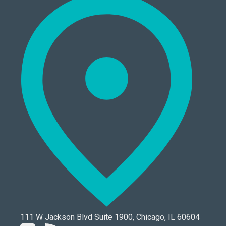
111 W Jackson Blvd Suite 1900, Chicago, IL 60604