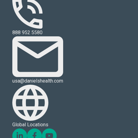
888 952 5580
usa@danielshealth.com
Global Locations