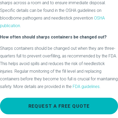
sharps across a room and to ensure immediate disposal.
Specific details can be found in the OSHA guidelines on
bloodborne pathogens and needlestick prevention
OSHA
publication
.
How often should sharps containers be changed out?
Sharps containers should be changed out when they are three-
quarters full to prevent overfilling, as recommended by the FDA.
This helps avoid spills and reduces the risk of needlestick
injuries. Regular monitoring of the fill level and replacing
containers before they become too full is crucial for maintaining
safety. More details are provided in the
FDA guidelines
.
REQUEST A FREE QUOTE