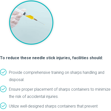
To reduce these needle stick injuries, facilities should:
Provide comprehensive training on sharps handling and
disposal.
Ensure proper placement of sharps containers to minimize
the risk of accidental injuries.
Utilize well-designed sharps containers that prevent