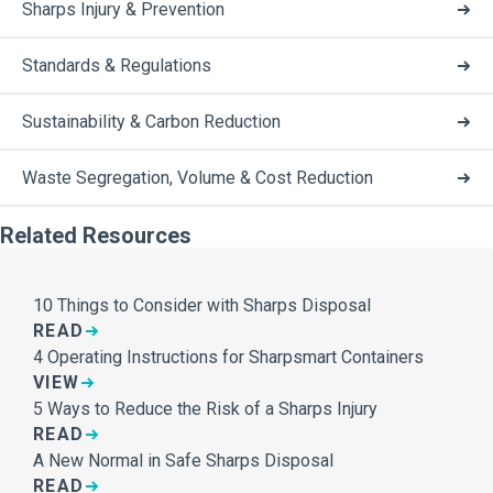
Sharps Injury & Prevention
Standards & Regulations
Sustainability & Carbon Reduction
Waste Segregation, Volume & Cost Reduction
Related Resources
10 Things to Consider with Sharps Disposal
READ
4 Operating Instructions for Sharpsmart Containers
VIEW
5 Ways to Reduce the Risk of a Sharps Injury
READ
A New Normal in Safe Sharps Disposal
READ