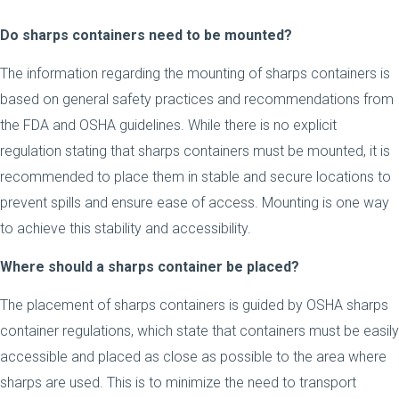
Do sharps containers need to be mounted?
The information regarding the mounting of sharps containers is
based on general safety practices and recommendations from
the FDA and OSHA guidelines. While there is no explicit
regulation stating that sharps containers must be mounted, it is
recommended to place them in stable and secure locations to
prevent spills and ensure ease of access. Mounting is one way
to achieve this stability and accessibility.
Where should a sharps container be placed?
The placement of sharps containers is guided by OSHA sharps
container regulations, which state that containers must be easily
accessible and placed as close as possible to the area where
sharps are used. This is to minimize the need to transport