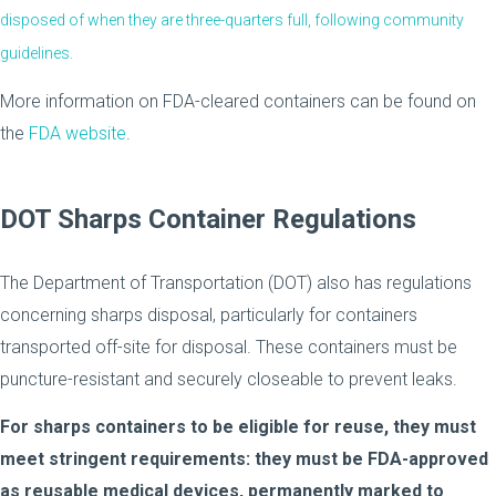
disposed of when they are three-quarters full, following community
guidelines.
More information on FDA-cleared containers can be found on
the
FDA website
.
DOT Sharps Container Regulations
The Department of Transportation (DOT) also has regulations
concerning sharps disposal, particularly for containers
transported off-site for disposal. These containers must be
puncture-resistant and securely closeable to prevent leaks.
For sharps containers to be eligible for reuse, they must
meet stringent requirements: they must be FDA-approved
as reusable medical devices, permanently marked to