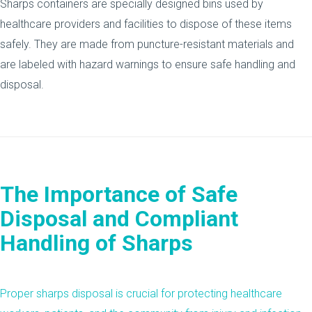
Sharps containers are specially designed bins used by
healthcare providers and facilities to dispose of these items
safely. They are made from puncture-resistant materials and
are labeled with hazard warnings to ensure safe handling and
disposal.
The Importance of Safe
Disposal and Compliant
Handling of Sharps
Proper
sharps disposal
is crucial for protecting healthcare