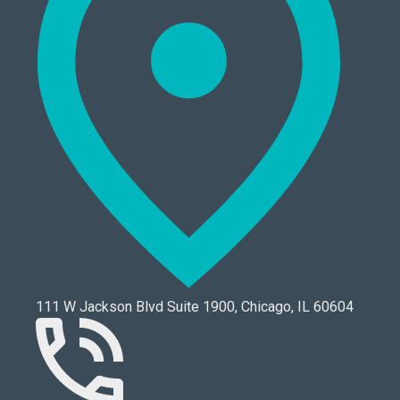
111 W Jackson Blvd Suite 1900, Chicago, IL 60604