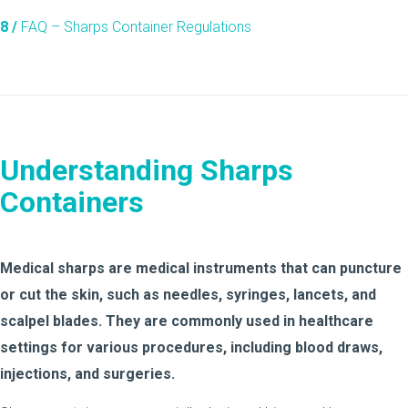
8 /
FAQ – Sharps Container Regulations
Understanding Sharps
Containers
Medical sharps are medical instruments that can puncture
or cut the skin, such as needles, syringes, lancets, and
scalpel blades. They are commonly used in healthcare
settings for various procedures, including blood draws,
injections, and surgeries.