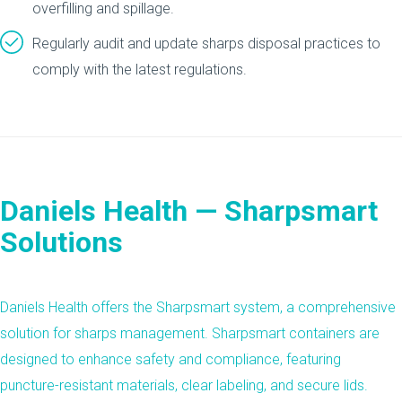
overfilling and spillage.
Regularly audit and update sharps disposal practices to
comply with the latest regulations.
Daniels Health — Sharpsmart
Solutions
Daniels Health offers the
Sharpsmart
system, a comprehensive
solution for sharps management. Sharpsmart containers are
designed to enhance safety and compliance, featuring
puncture-resistant materials, clear labeling, and secure lids.