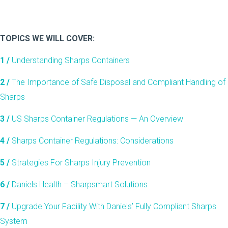
TOPICS WE WILL COVER:
1 /
Understanding Sharps Containers
2 /
The Importance of Safe Disposal and Compliant Handling of
Sharps
3 /
US Sharps Container Regulations — An Overview
4
/
Sharps Container Regulations: Considerations
5 /
Strategies For Sharps Injury Prevention
6 /
Daniels Health – Sharpsmart Solutions
7 /
Upgrade Your Facility With Daniels’ Fully Compliant Sharps
System