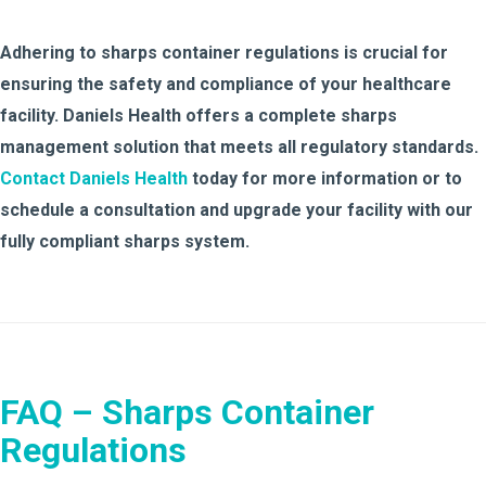
Adhering to sharps container regulations is crucial for
ensuring the safety and compliance of your healthcare
facility. Daniels Health offers a complete sharps
management solution that meets all regulatory standards.
Contact Daniels Health
today for more information or to
schedule a consultation and upgrade your facility with our
fully compliant sharps system.
FAQ – Sharps Container
Regulations