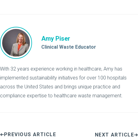
Amy Piser
Clinical Waste Educator
With 32 years experience working in healthcare, Amy has
implemented sustainability initiatives for over 100 hospitals
across the United States and brings unique practice and
compliance expertise to healthcare waste management.
PREVIOUS ARTICLE
NEXT ARTICLE