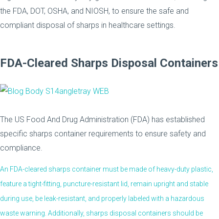
the FDA, DOT, OSHA, and NIOSH, to ensure the safe and
compliant disposal of sharps in healthcare settings.
FDA-Cleared Sharps Disposal Containers
The US Food And Drug Administration (FDA) has established
specific sharps container requirements to ensure safety and
compliance.
An FDA-cleared sharps container must be made of heavy-duty plastic,
feature a tight-fitting, puncture-resistant lid, remain upright and stable
during use, be leak-resistant, and properly labeled with a hazardous
waste warning. Additionally, sharps disposal containers should be