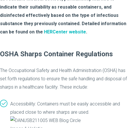
indicate their suitability as reusable containers, and
disinfected effectively based on the type of infectious
substance they previously contained. Detailed information
can be found on the
HERCenter website
.
OSHA Sharps Container Regulations
The Occupational Safety and Health Administration (OSHA) has
set forth regulations to ensure the safe handling and disposal of
sharps in a healthcare facility. These include:
Accessibility: Containers must be easily accessible and
placed close to where sharps are used.