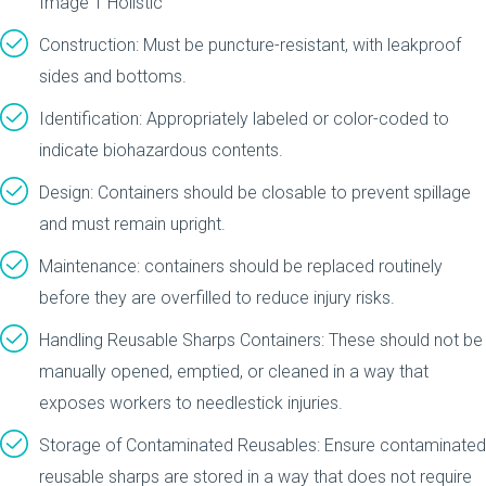
Construction: Must be puncture-resistant, with leakproof
sides and bottoms.
Identification: Appropriately labeled or color-coded to
indicate biohazardous contents.
Design: Containers should be closable to prevent spillage
and must remain upright.
Maintenance: containers should be replaced routinely
before they are overfilled to reduce injury risks.
Handling Reusable Sharps Containers: These should not be
manually opened, emptied, or cleaned in a way that
exposes workers to needlestick injuries.
Storage of Contaminated Reusables: Ensure contaminated
reusable sharps are stored in a way that does not require