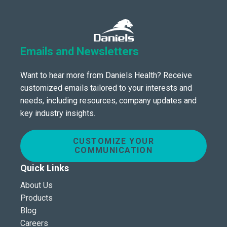
Emails and Newsletters
Want to hear more from Daniels Health? Receive
customized emails tailored to your interests and
needs, including resources, company updates and
key industry insights.
CUSTOMIZE YOUR
COMMUNICATION
Quick Links
About Us
Products
Blog
Careers