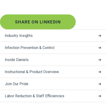
SHARE ON LINKEDIN
Industry Insights
Infection Prevention & Control
Inside Daniels
Instructional & Product Overview
Join Our Pride
Labor Reduction & Staff Efficiencies