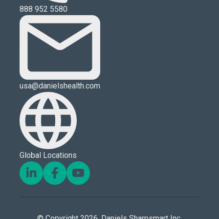
888 952 5580
usa@danielshealth.com
Global Locations
© Copyright 2026. Daniels Sharpsmart Inc.