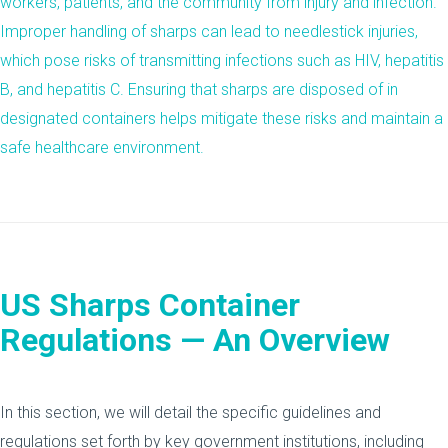
workers, patients, and the community from injury and infection.
Improper handling of sharps can lead to needlestick injuries,
which pose risks of transmitting infections such as HIV, hepatitis
B, and hepatitis C. Ensuring that sharps are disposed of in
designated containers helps mitigate these risks and maintain a
safe healthcare environment.
US Sharps Container
Regulations — An Overview
In this section, we will detail the specific guidelines and
regulations set forth by key government institutions, including