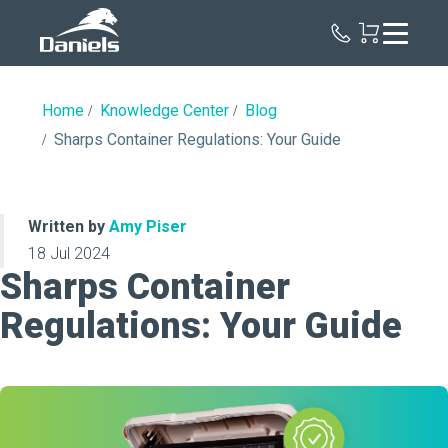
Daniels
Health
Home
Knowledge Center
Blog
Sharps Container Regulations: Your Guide
Written by
Amy Piser
18 Jul 2024
Sharps Container
Regulations: Your Guide