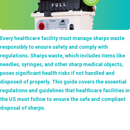
Every healthcare facility must manage
sharps waste
responsibly to ensure safety and comply with
regulations. Sharps waste, which includes items like
needles, syringes, and other sharp medical objects,
poses significant health risks if not handled and
disposed of properly. This guide covers the essential
regulations and guidelines that healthcare facilities in
the US must follow to ensure the safe and compliant
disposal of sharps.