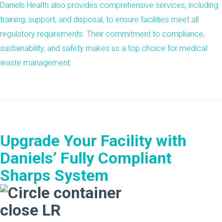
Daniels Health also provides comprehensive services, including
training, support, and disposal, to ensure facilities meet all
regulatory requirements. Their commitment to
compliance
,
sustainability
, and
safety
makes us a top choice for medical
waste management.
Upgrade Your Facility with
Daniels’ Fully Compliant
Sharps System