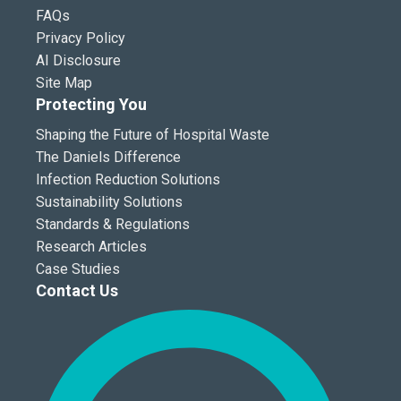
FAQs
Privacy Policy
AI Disclosure
Site Map
Protecting You
Shaping the Future of Hospital Waste
The Daniels Difference
Infection Reduction Solutions
Sustainability Solutions
Standards & Regulations
Research Articles
Case Studies
Contact Us