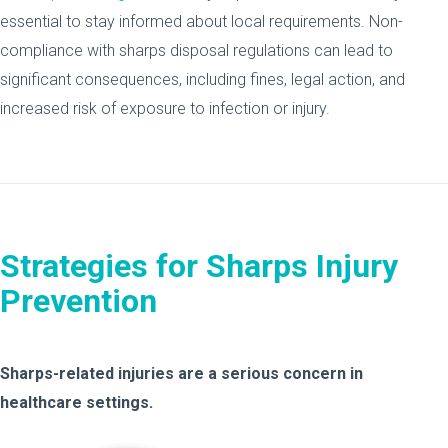
essential to stay informed about local requirements. Non-
compliance with sharps disposal regulations can lead to
significant consequences, including fines, legal action, and
increased risk of exposure to infection or injury.
Strategies for Sharps Injury
Prevention
Sharps-related injuries are a serious concern in
healthcare settings.