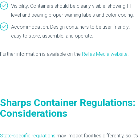
Visibility: Containers should be clearly visible, showing fill
level and bearing proper warning labels and color coding.
Accommodation: Design containers to be user-friendly:
easy to store, assemble, and operate.
Further information is available on the
Relias Media website
.
Sharps Container Regulations:
Considerations
State-specific regulations
may impact facilities differently, so it’s