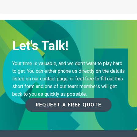
Let's Talk!
Your time is valuable, and we don’t want to play hard
to get. You can either phone us directly on the details
listed on our contact page, or feel free to fill out this
short form and one of our team members will get
back to you as quickly as possible.
REQUEST A FREE QUOTE