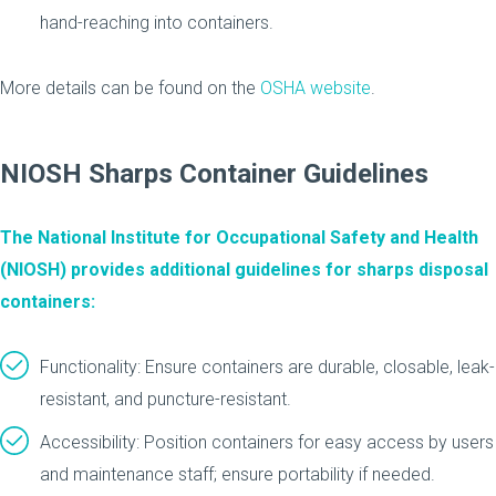
hand-reaching into containers.
More details can be found on the
OSHA website
.
NIOSH Sharps Container Guidelines
The National Institute for Occupational Safety and Health
(NIOSH) provides additional guidelines for sharps disposal
containers:
Functionality: Ensure containers are durable, closable, leak-
resistant, and puncture-resistant.
Accessibility: Position containers for easy access by users
and maintenance staff; ensure portability if needed.