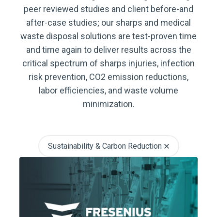
peer reviewed studies and client before-and
after-case studies; our sharps and medical
waste disposal solutions are test-proven time
and time again to deliver results across the
critical spectrum of sharps injuries, infection
risk prevention, CO2 emission reductions,
labor efficiencies, and waste volume
minimization.
Sustainability & Carbon Reduction