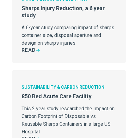
Sharps Injury Reduction, a 6 year
study
A 6-year study comparing impact of sharps
container size, disposal aperture and
design on sharps injuries
READ
SUSTAINABILITY & CARBON REDUCTION
850 Bed Acute Care Facility
This 2 year study researched the Impact on
Carbon Footprint of Disposable vs
Reusable Sharps Containers in a large US
Hospital