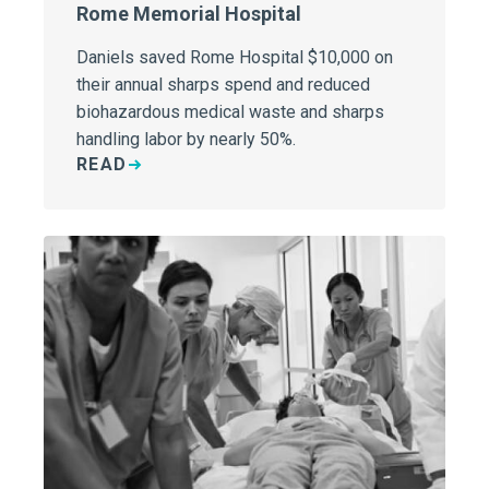
Rome Memorial Hospital
Daniels saved Rome Hospital $10,000 on
their annual sharps spend and reduced
biohazardous medical waste and sharps
handling labor by nearly 50%.
READ