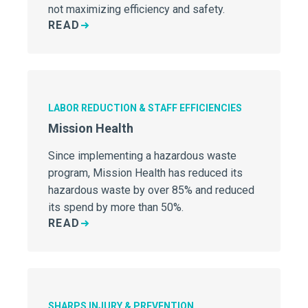
not maximizing efficiency and safety.
READ
LABOR REDUCTION & STAFF EFFICIENCIES
Mission Health
Since implementing a hazardous waste
program, Mission Health has reduced its
hazardous waste by over 85% and reduced
its spend by more than 50%.
READ
SHARPS INJURY & PREVENTION