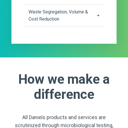
Waste Segregation, Volume &
Cost Reduction
How we make a
difference
All Daniels products and services are
scrutinized through microbiological testing,