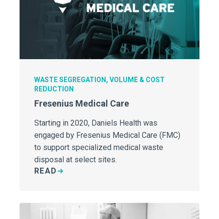
WASTE SEGREGATION, VOLUME & COST
REDUCTION
Fresenius Medical Care
Starting in 2020, Daniels Health was
engaged by Fresenius Medical Care (FMC)
to support specialized medical waste
disposal at select sites.
READ