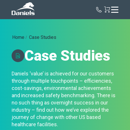
Daniels
Health
Home
Case Studies
Case Studies
Daniels ‘value’ is achieved for our customers
through multiple touchpoints – efficiencies,
cost-savings, environmental achievements
and increased safety benchmarking. There is
no such thing as overnight success in our
industry – find out how we’ve explored the
journey of change with other US based
healthcare facilities.