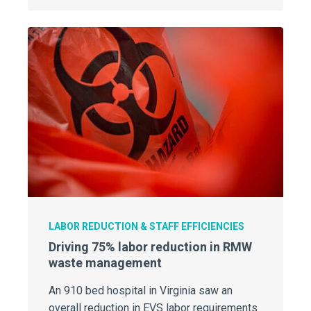
LABOR REDUCTION & STAFF EFFICIENCIES
Driving 75% labor reduction in RMW
waste management
An 910 bed hospital in Virginia saw an
overall reduction in EVS labor requirements