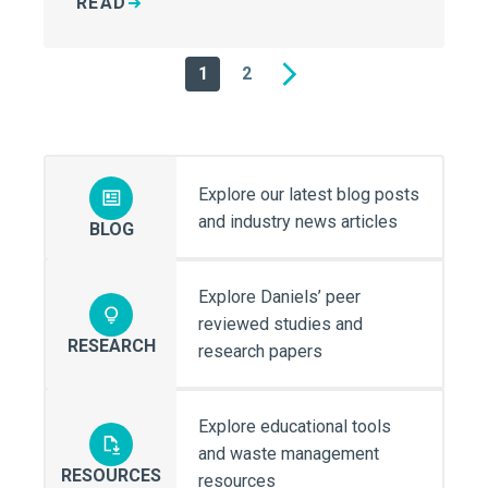
READ
1
2
Next
Explore our latest blog posts
and industry news articles
BLOG
Explore Daniels’ peer
reviewed studies and
RESEARCH
research papers
Explore educational tools
and waste management
RESOURCES
resources