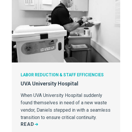
LABOR REDUCTION & STAFF EFFICIENCIES
UVA University Hospital
When UVA University Hospital suddenly
found themselves in need of a new waste
vendor, Daniels stepped in with a seamless
transition to ensure critical continuity.
READ