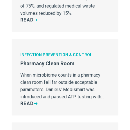
of 75%, and regulated medical waste
volumes reduced by 15%.
READ
INFECTION PREVENTION & CONTROL
Pharmacy Clean Room
When microbiome counts in a pharmacy
clean room fell far outside acceptable
parameters. Daniels’ Medismart was
introduced and passed ATP testing with
READ
flying colors