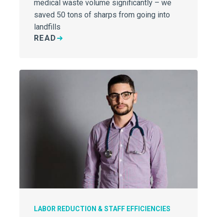
medical waste volume significantly – we
saved 50 tons of sharps from going into
landfills
READ
LABOR REDUCTION & STAFF EFFICIENCIES