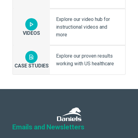
Explore our video hub for
instructional videos and
VIDEOS
more
Explore our proven results
working with US healthcare
CASE STUDIES
Emails and Newsletters