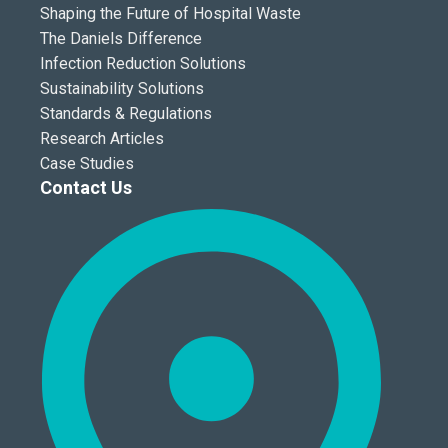
Shaping the Future of Hospital Waste
The Daniels Difference
Infection Reduction Solutions
Sustainability Solutions
Standards & Regulations
Research Articles
Case Studies
Contact Us