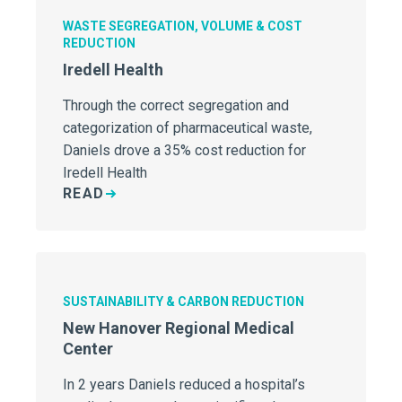
WASTE SEGREGATION, VOLUME & COST
REDUCTION
Iredell Health
Through the correct segregation and
categorization of pharmaceutical waste,
Daniels drove a 35% cost reduction for
Iredell Health
READ
SUSTAINABILITY & CARBON REDUCTION
New Hanover Regional Medical
Center
In 2 years Daniels reduced a hospital’s