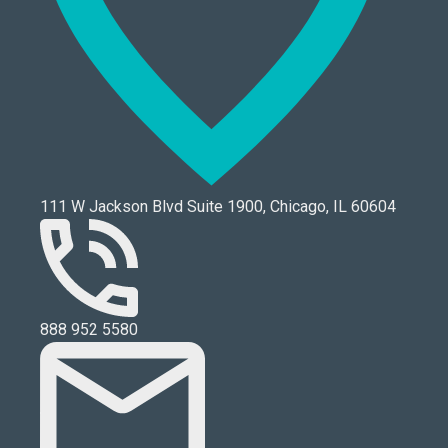
111 W Jackson Blvd Suite 1900, Chicago, IL 60604
888 952 5580