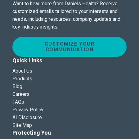
Want to hear more from Daniels Health? Receive
customized emails tailored to your interests and
needs, including resources, company updates and
key industry insights.
CUSTOMIZE YOUR
COMMUNICATION
Quick Links
About Us
Products
Blog
Careers
FAQs
Privacy Policy
AI Disclosure
Site Map
Protecting You