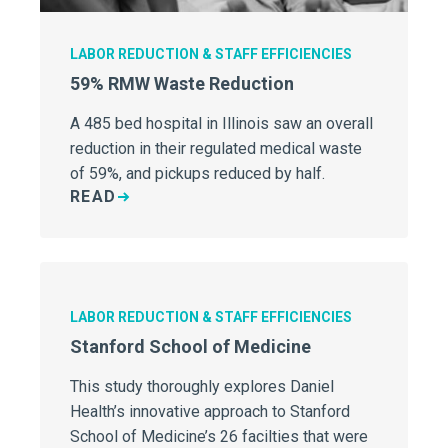
LABOR REDUCTION & STAFF EFFICIENCIES
59% RMW Waste Reduction
A 485 bed hospital in Illinois saw an overall
reduction in their regulated medical waste
of 59%, and pickups reduced by half.
READ
LABOR REDUCTION & STAFF EFFICIENCIES
Stanford School of Medicine
This study thoroughly explores Daniel
Health’s innovative approach to Stanford
School of Medicine’s 26 facilties that were