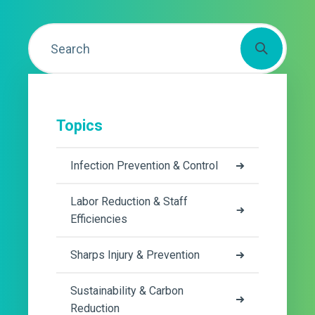
Topics
Infection Prevention & Control
Labor Reduction & Staff
Efficiencies
Sharps Injury & Prevention
Sustainability & Carbon
Reduction