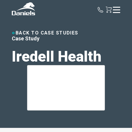
Daniels
Health
BACK TO CASE STUDIES
Case Study
Iredell Health