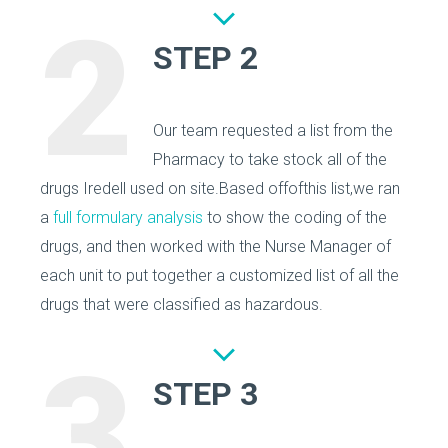
2
STEP 2
Our team requested a list from the
Pharmacy to take stock all of the
drugs Iredell used on site.Based offofthis list,we ran
a
full formulary analysis
to show the coding of the
drugs, and then worked with the Nurse Manager of
each unit to put together a customized list of all the
drugs that were classified as hazardous.
3
STEP 3