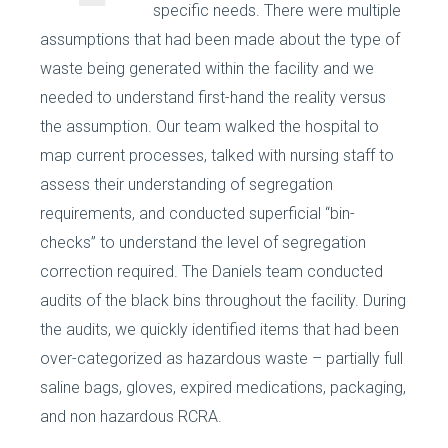
specific needs. There were multiple
assumptions that had been made about the type of
waste being generated within the facility and we
needed to understand first-hand the reality versus
the assumption. Our team walked the hospital to
map current processes, talked with nursing staff to
assess their understanding of segregation
requirements, and conducted superficial “bin-
checks” to understand the level of segregation
correction required. The Daniels team conducted
audits of the black bins throughout the facility. During
the audits, we quickly identified items that had been
over-categorized as hazardous waste – partially full
saline bags, gloves, expired medications, packaging,
and non hazardous RCRA.