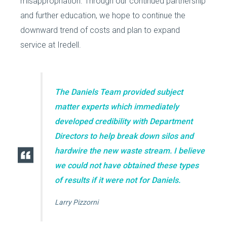
misappropriation. Through our continued partnership
and further education, we hope to continue the
downward trend of costs and plan to expand
service at Iredell.
The Daniels Team provided subject
matter experts which immediately
developed credibility with Department
Directors to help break down silos and
hardwire the new waste stream. I believe
we could not have obtained these types
of results if it were not for Daniels.
Larry Pizzorni