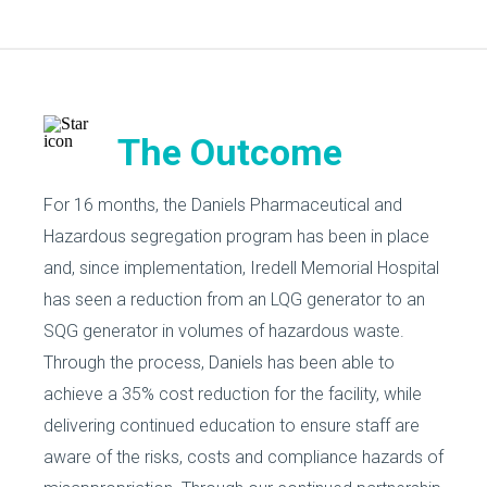
The Outcome
For 16 months, the Daniels Pharmaceutical and
Hazardous segregation program has been in place
and, since implementation, Iredell Memorial Hospital
has seen a reduction from an LQG generator to an
SQG generator in volumes of hazardous waste.
Through the process, Daniels has been able to
achieve a 35% cost reduction for the facility, while
delivering continued education to ensure staff are
aware of the risks, costs and compliance hazards of