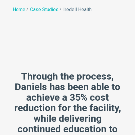
Home
Case Studies
Iredell Health
Through the process,
Daniels has been able to
achieve a 35% cost
reduction for the facility,
while delivering
continued education to