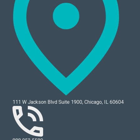
111 W Jackson Blvd Suite 1900, Chicago, IL 60604