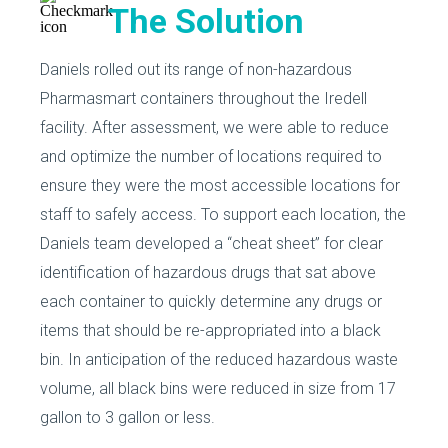
The Solution
Daniels rolled out its range of non-hazardous
Pharmasmart containers throughout the Iredell
facility. After assessment, we were able to reduce
and optimize the number of locations required to
ensure they were the most accessible locations for
staff to safely access. To support each location, the
Daniels team developed a “cheat sheet” for clear
identification of hazardous drugs that sat above
each container to quickly determine any drugs or
items that should be re-appropriated into a black
bin. In anticipation of the reduced hazardous waste
volume, all black bins were reduced in size from 17
gallon to 3 gallon or less.