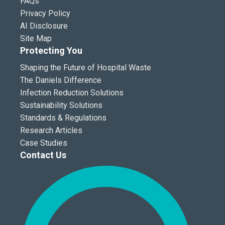
FAQs
Privacy Policy
AI Disclosure
Site Map
Protecting You
Shaping the Future of Hospital Waste
The Daniels Difference
Infection Reduction Solutions
Sustainability Solutions
Standards & Regulations
Research Articles
Case Studies
Contact Us