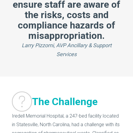
ensure staff are aware of
the risks, costs and
compliance hazards of
misappropriation.
Larry Pizzorni, AVP Ancillary & Support
Services
The Challenge
Iredell Memorial Hospital, a 247-bed facility located
in Statesville, North Carolina, had a challenge with its