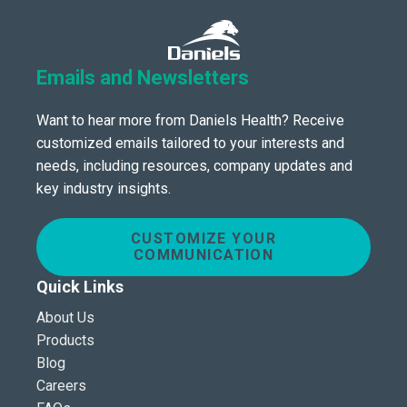
Emails and Newsletters
Want to hear more from Daniels Health? Receive
customized emails tailored to your interests and
needs, including resources, company updates and
key industry insights.
CUSTOMIZE YOUR
COMMUNICATION
Quick Links
About Us
Products
Blog
Careers