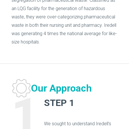
segregation of pharmaceutical waste. Classified as
an LQG facility for the generation of hazardous
waste, they were over-categorizing pharmaceutical
waste in both their nursing unit and pharmacy. Iredell
was generating 4 times the national average for like-
size hospitals.
Our Approach
1
STEP 1
We sought to understand Iredell’s