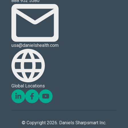
888 952 5580
usa@danielshealth.com
Global Locations
© Copyright 2026. Daniels Sharpsmart Inc.