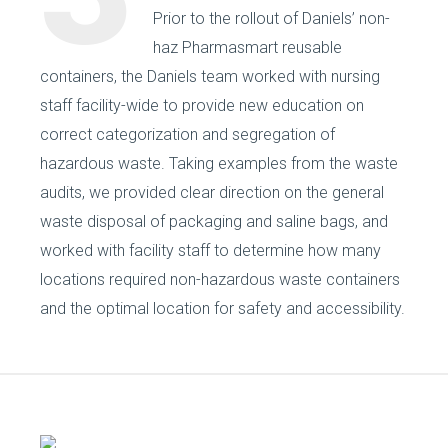
Prior to the rollout of Daniels’ non-
haz Pharmasmart reusable
containers, the Daniels team worked with nursing
staff facility-wide to provide new education on
correct categorization and segregation of
hazardous waste. Taking examples from the waste
audits, we provided clear direction on the general
waste disposal of packaging and saline bags, and
worked with facility staff to determine how many
locations required non-hazardous waste containers
and the optimal location for safety and accessibility.