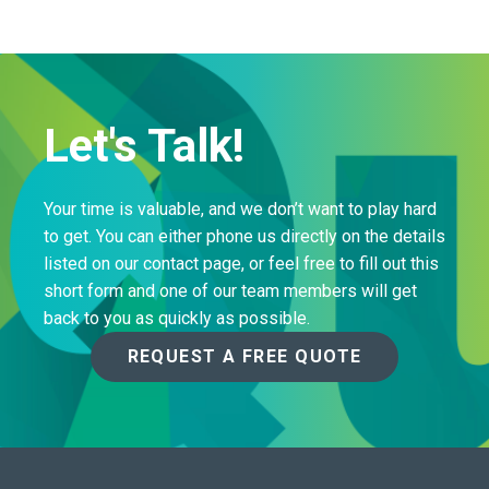
Let's Talk!
Your time is valuable, and we don’t want to play hard
to get. You can either phone us directly on the details
listed on our contact page, or feel free to fill out this
short form and one of our team members will get
back to you as quickly as possible.
REQUEST A FREE QUOTE