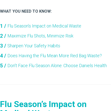
WHAT YOU NEED TO KNOW:
Flu Season’s Impact on Medical Waste
Maximize Flu Shots, Minimize Risk
Sharpen Your Safety Habits
Does Having the Flu Mean More Red Bag Waste?
Don’t Face Flu Season Alone: Choose Daniels Health
Flu Season’s Impact on