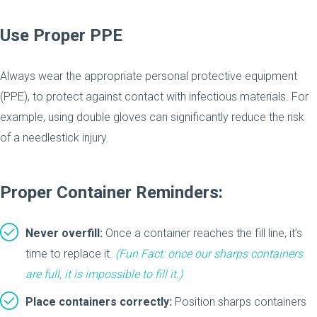
Use Proper PPE
Always wear the appropriate personal protective equipment
(PPE), to protect against contact with infectious materials. For
example, using double gloves can significantly reduce the risk
of a needlestick injury.
Proper Container Reminders:
Never overfill:
Once a container reaches the fill line, it’s
time to replace it.
(Fun Fact: once our sharps containers
are full,
it is impossible to fill it
.)
Place containers correctly:
Position sharps containers