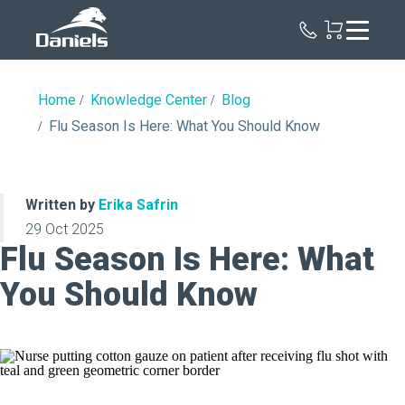
Daniels
Health
Home
Knowledge Center
Blog
Flu Season Is Here: What You Should Know
Written by
Erika Safrin
29 Oct 2025
Flu Season Is Here: What
You Should Know