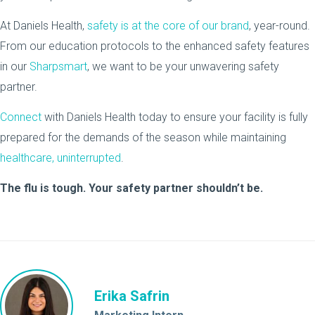
At Daniels Health,
safety is at the core of our brand
, year-round.
From our education protocols to the enhanced safety features
in our
Sharpsmart
, we want to be your unwavering safety
partner.
Connect
with Daniels Health today to ensure your facility is fully
prepared for the demands of the season while maintaining
healthcare, uninterrupted
.
The flu is tough. Your safety partner shouldn’t be.
Erika Safrin