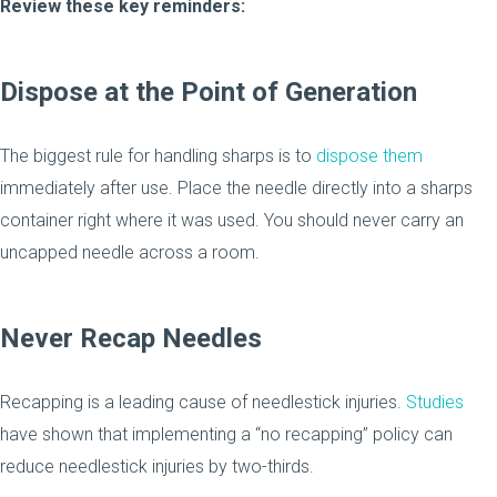
Review these key reminders:
Dispose at the Point of Generation
The biggest rule for handling sharps is to
dispose them
immediately after use. Place the needle directly into a sharps
container right where it was used. You should never carry an
uncapped needle across a room.
Never Recap Needles
Recapping is a leading cause of needlestick injuries.
Studies
have shown that implementing a “no recapping” policy can
reduce needlestick injuries by two-thirds.