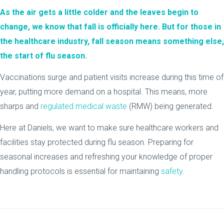
As the air gets a little colder and the leaves begin to
change, we know that fall is officially here. But for those in
the healthcare industry, fall season means something else,
the start of flu season.
Vaccinations surge and patient visits increase during this time of
year, putting more demand on a hospital. This means, more
sharps and
regulated medical waste
(RMW) being generated.
Here at Daniels, we want to make sure healthcare workers and
facilities stay protected during flu season. Preparing for
seasonal increases and refreshing your knowledge of proper
handling protocols is essential for maintaining
safety
.