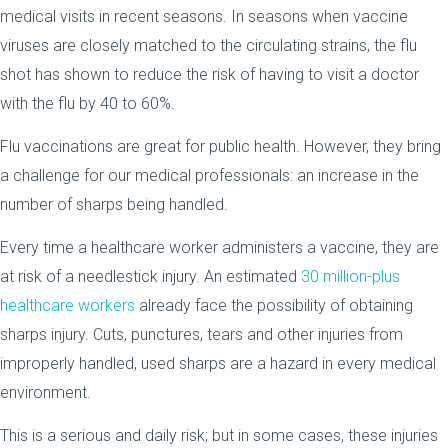
medical visits in recent seasons. In seasons when vaccine
viruses are closely matched to the circulating strains, the flu
shot has shown to reduce the risk of having to visit a doctor
with the flu by 40 to 60%.
Flu vaccinations are great for public health. However, they bring
a challenge for our medical professionals: an increase in the
number of sharps being handled.
Every time a healthcare worker administers a vaccine, they are
at risk of a needlestick injury. An estimated
30 million-plus
healthcare workers
already face the possibility of obtaining
sharps injury. Cuts, punctures, tears and other injuries from
improperly handled, used sharps are a hazard in every medical
environment.
This is a serious and daily risk; but in some cases, these injuries