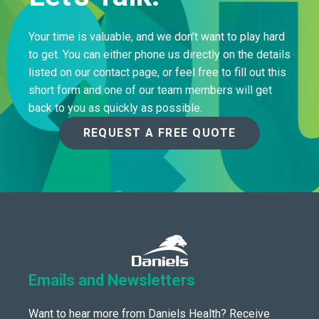
Your time is valuable, and we don’t want to play hard
to get. You can either phone us directly on the details
listed on our contact page, or feel free to fill out this
short form and one of our team members will get
back to you as quickly as possible.
REQUEST A FREE QUOTE
Emails and Newsletters
Want to hear more from Daniels Health? Receive