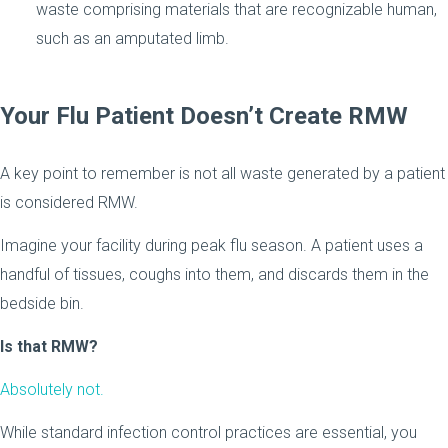
waste comprising materials that are recognizable human,
such as an amputated limb.
Your Flu Patient Doesn’t Create RMW
A key point to remember is not all waste generated by a patient
is considered RMW.
Imagine your facility during peak flu season. A patient uses a
handful of tissues, coughs into them, and discards them in the
bedside bin.
Is that RMW?
Absolutely not.
While standard infection control practices are essential, you