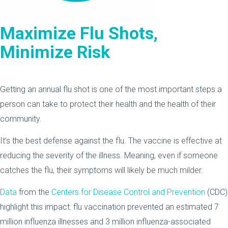
Maximize Flu Shots,
Minimize Risk
Getting an annual flu shot is one of the most important steps a
person can take to protect their health and the health of their
community.
It’s the best defense against the flu. The vaccine is effective at
reducing the severity of the illness. Meaning, even if someone
catches the flu, their symptoms will likely be much milder.
Data
from the
Centers for Disease Control and Prevention
(CDC)
highlight this impact: flu vaccination prevented an estimated 7
million influenza illnesses and 3 million influenza-associated