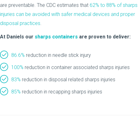
are preventable. The CDC estimates that
62% to 88% of sharps
injuries can be avoided with safer medical devices and proper
disposal practices
.
At Daniels our
sharps containers
are proven to deliver:
86.6%
reduction in needle stick injury
100%
reduction in container associated sharps injuries
83%
reduction in disposal related sharps injuries
85%
reduction in recapping sharps injuries