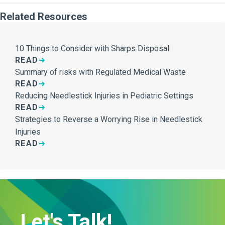
Related Resources
10 Things to Consider with Sharps Disposal
READ
Summary of risks with Regulated Medical Waste
READ
Reducing Needlestick Injuries in Pediatric Settings
READ
Strategies to Reverse a Worrying Rise in Needlestick
Injuries
READ
Let's Talk!