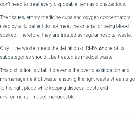
don’t need to treat every disposable item as biohazardous.
The tissues, empty medicine cups and oxygen concentrators
used by a flu patient do not meet the criteria for being blood-
soaked. Therefore, they are treated as regular hospital waste.
Only if the waste meets the definition of RMW
or
one of its
subcategories should it be treated as medical waste.
This distinction is vital. It prevents the over-classification and
mismanagement of waste, ensuring the right waste streams go
to the right place while keeping disposal costs and
environmental impact manageable.