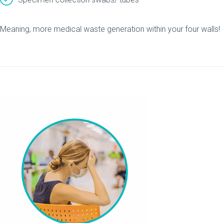
Meaning, more medical waste generation within your four walls!