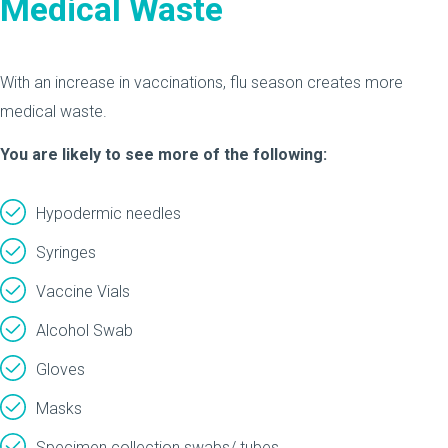
Medical Waste
With an increase in vaccinations, flu season creates more
medical waste.
You are likely to see more of the following:
Hypodermic needles
Syringes
Vaccine Vials
Alcohol Swab
Gloves
Masks
Specimen collection swabs/ tubes