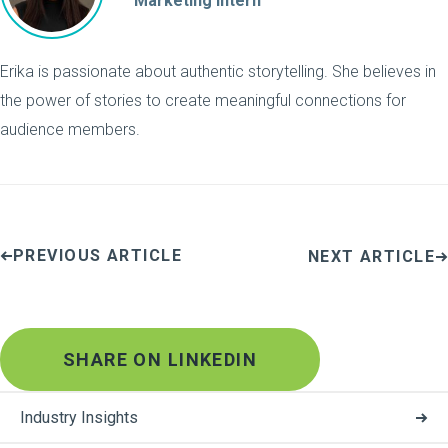
Marketing Intern
Erika is passionate about authentic storytelling. She believes in
the power of stories to create meaningful connections for
audience members.
PREVIOUS ARTICLE
NEXT ARTICLE
SHARE ON LINKEDIN
Industry Insights