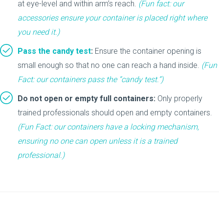
at eye-level and within arm’s reach.
(Fun fact:
our
accessories
ensure your container is placed right where
you need it.)
Pass the candy test
:
Ensure the container opening is
small enough so that no one can reach a hand inside.
(Fun
Fact: our containers pass the “candy test.”)
Do not open or empty full containers:
Only properly
trained professionals should open and empty containers.
(Fun Fact: our containers have a locking mechanism,
ensuring no one can open unless it is a trained
professional.)