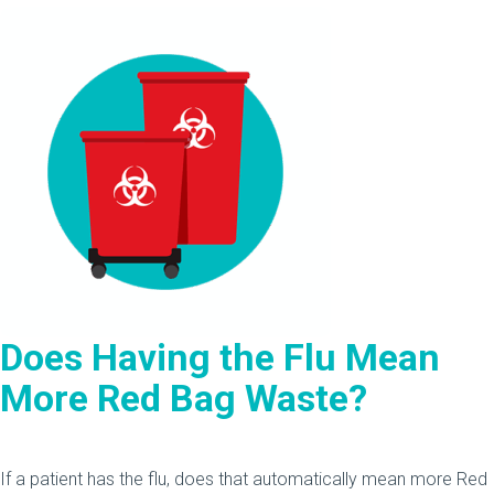
Does Having the Flu Mean
More Red Bag Waste?
If a patient has the flu, does that automatically mean more Red