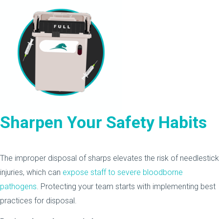
Sharpen Your Safety Habits
The improper disposal of sharps elevates the risk of needlestick
injuries, which can
expose staff to severe bloodborne
pathogens
. Protecting your team starts with implementing best
practices for disposal.