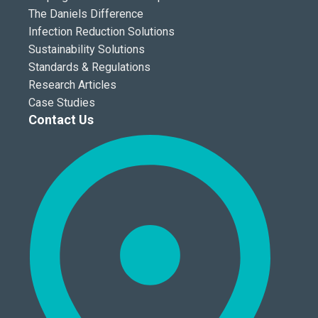
The Daniels Difference
Infection Reduction Solutions
Sustainability Solutions
Standards & Regulations
Research Articles
Case Studies
Contact Us