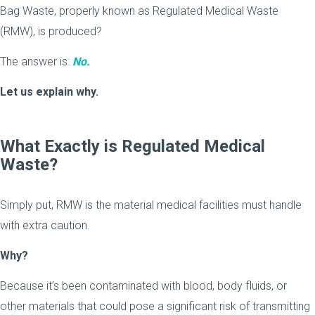
Bag Waste, properly known as Regulated Medical Waste
(RMW), is produced?
The answer is:
No.
Let us explain why.
What Exactly is Regulated Medical
Waste?
Simply put, RMW is the material medical facilities must handle
with extra caution.
Why?
Because it’s been contaminated with blood, body fluids, or
other materials that could pose a significant risk of transmitting