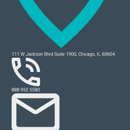
111 W Jackson Blvd Suite 1900, Chicago, IL 60604
888 952 5580