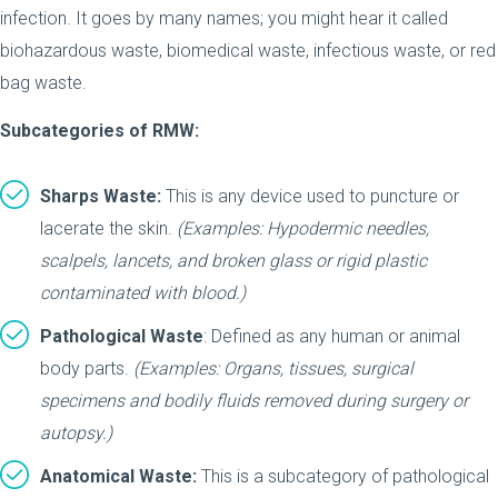
infection. It goes by many names; you might hear it called
biohazardous waste, biomedical waste, infectious waste, or red
bag waste.
Subcategories of RMW:
Sharps Waste:
This is any device used to puncture or
lacerate the skin.
(Examples: Hypodermic needles,
scalpels, lancets, and broken glass or rigid plastic
contaminated with blood.)
Pathological Waste
: Defined as any human or animal
body parts.
(Examples: Organs, tissues, surgical
specimens and bodily fluids removed during surgery or
autopsy.)
Anatomical Waste:
This is a subcategory of pathological