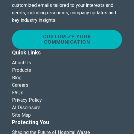
customized emails tailored to your interests and
needs, including resources, company updates and
key industry insights.
CUSTOMIZE YOUR
COMMUNICATION
Quick Links
About Us
Products
Blog
Careers
FAQs
Privacy Policy
AI Disclosure
Site Map
Protecting You
Shaping the Future of Hospital Waste