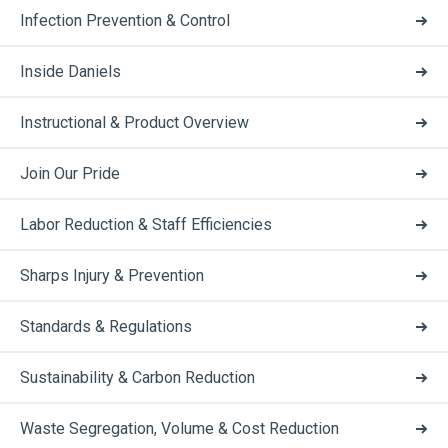
Infection Prevention & Control
Inside Daniels
Instructional & Product Overview
Join Our Pride
Labor Reduction & Staff Efficiencies
Sharps Injury & Prevention
Standards & Regulations
Sustainability & Carbon Reduction
Waste Segregation, Volume & Cost Reduction