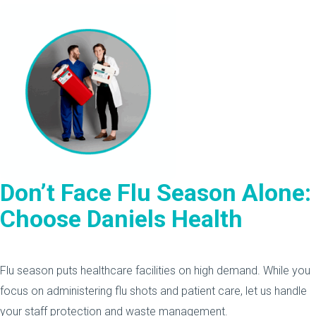
Don’t Face Flu Season Alone:
Choose Daniels Health
Flu season puts healthcare facilities on high demand. While you
focus on administering flu shots and patient care, let us handle
your staff protection and waste management.