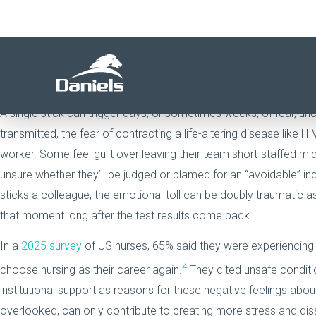
The physical risks of a needlestick injury are obvious. While the 
can deeply impact the overall operations of a healthcare organiza
countless clinicians describe the waiting period for blood test r
distressing experiences of their careers.
A single stick can trigger days, or sometimes weeks, of fear, un
transmitted, the fear of contracting a life-altering disease like 
worker. Some feel guilt over leaving their team short-staffed mid
unsure whether they’ll be judged or blamed for an “avoidable” in
sticks a colleague, the emotional toll can be doubly traumatic a
that moment long after the test results come back.
In a
2025 survey
of US nurses, 65% said they were experiencing 
4
choose nursing as their career again.
They cited unsafe conditi
institutional support as reasons for these negative feelings about
overlooked, can only contribute to creating more stress and dis