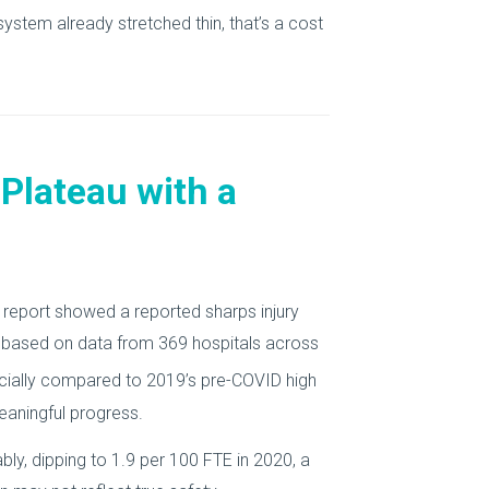
system already stretched thin, that’s a cost
 Plateau with a
report showed a reported sharps injury
ff, based on data from 369 hospitals across
ecially compared to 2019’s pre-COVID high
eaningful progress.
ly, dipping to 1.9 per 100 FTE in 2020, a