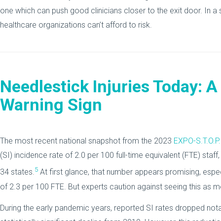
one which can push good clinicians closer to the exit door. In a 
healthcare organizations can’t afford to risk.
Needlestick Injuries Today: A
Warning Sign
The most recent national snapshot from the 2023
EXPO-S.T.O.P.
(SI) incidence rate of 2.0 per 100 full-time equivalent (FTE) sta
5
34 states.
At first glance, that number appears promising, esp
of 2.3 per 100 FTE. But experts caution against seeing this as m
During the early pandemic years, reported SI rates dropped notab