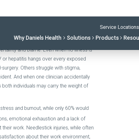
psychological aftermath is less apparent, it
tion. In interviews and incident reports,
esults as one of the most emotionally
certainty and blame. Even when no illness is
HIV or hepatitis hangs over every exposed
-surgery. Others struggle with stigma,
cident. And when one clinician accidentally
s both individuals may carry the weight of
stress and burnout, while only 60% would
ons, emotional exhaustion and a lack of
 their work. Needlestick injuries, while often
satisfaction about their work environment,