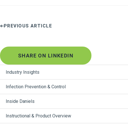
PREVIOUS ARTICLE
SHARE ON LINKEDIN
Industry Insights
Infection Prevention & Control
Inside Daniels
Instructional & Product Overview