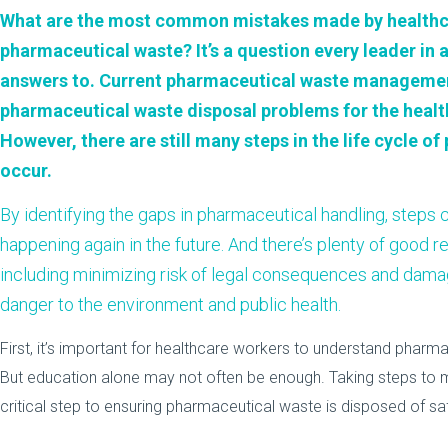
What are the most common mistakes made by healthca
pharmaceutical waste? It’s a question every leader in a
answers to. Current pharmaceutical waste managemen
pharmaceutical waste disposal problems for the health
However, there are still many steps in the life cycle 
occur.
By identifying the gaps in pharmaceutical handling, steps
happening again in the future. And there’s plenty of good re
including minimizing risk of legal consequences and damag
danger to the environment and public health.
First, it’s important for healthcare workers to understand pha
But education alone may not often be enough. Taking steps to m
critical step to ensuring pharmaceutical waste is disposed of sa