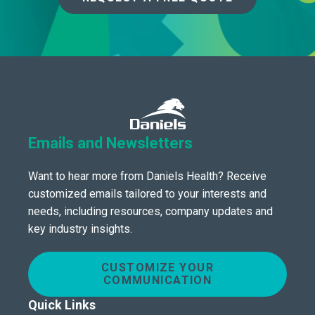
Emails and Newsletters
Want to hear more from Daniels Health? Receive
customized emails tailored to your interests and
needs, including resources, company updates and
key industry insights.
CUSTOMIZE YOUR
COMMUNICATION
Quick Links