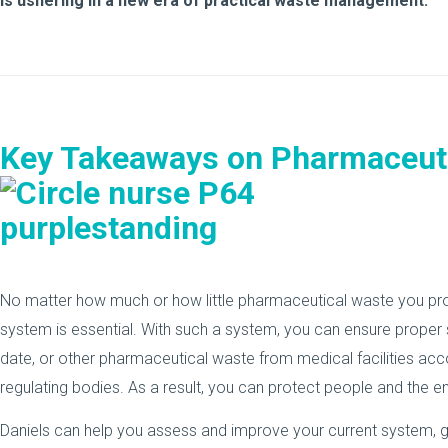
is ushering in a new era of practical waste management.
Key Takeaways on Pharmaceut
No matter how much or how little pharmaceutical waste you p
system is essential. With such a system, you can ensure proper 
date, or other pharmaceutical waste from medical facilities acc
regulating bodies. As a result, you can protect people and the e
Daniels can help you assess and improve your current system, g