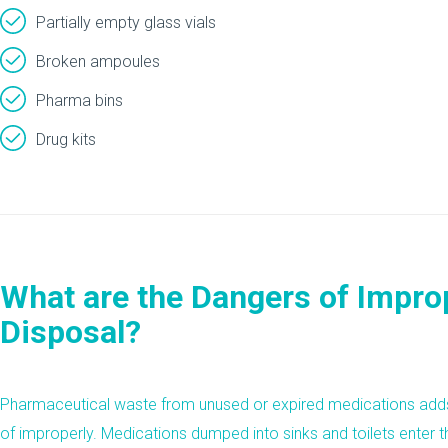
Partially empty glass vials
Broken ampoules
Pharma bins
Drug kits
What are the Dangers of Impro
Disposal?
Pharmaceutical waste from unused or expired medications ad
of improperly. Medications dumped into sinks and toilets enter