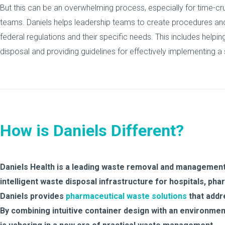
But this can be an overwhelming process, especially for time
teams. Daniels helps leadership teams to create procedures an
federal regulations and their specific needs. This includes helpi
disposal and providing guidelines for effectively implementing a
How is Daniels Different?
Daniels Health is a leading waste removal and management
intelligent waste disposal infrastructure for hospitals, ph
Daniels provides
pharmaceutical waste solutions
that addr
By combining intuitive container design with an environment