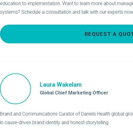
education to implementation. Want to learn more about managi
systems? Schedule a consultation and talk with our experts now
REQUEST A QUO
Laura Wakelam
Global Chief Marketing Officer
Brand and Communications Curator of Daniels Health global grou
in cause-driven brand identity and honest storytelling