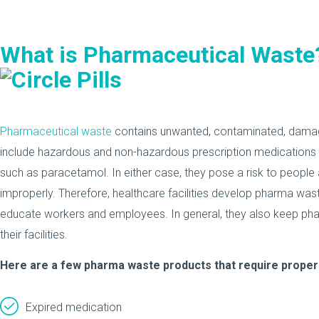
What is Pharmaceutical Waste
Pharmaceutical waste
contains unwanted, contaminated, damage
include hazardous and non-hazardous prescription medications 
such as paracetamol. In either case, they pose a risk to people
improperly. Therefore, healthcare facilities develop pharma wast
educate workers and employees. In general, they also keep pha
their facilities.
Here are a few pharma waste products that require proper
Expired medication