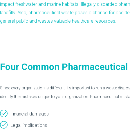
impact freshwater and marine habitats. Illegally discarded pha
landfills. Also, pharmaceutical waste poses a chance for accide
general public and wastes valuable healthcare resources.
Four Common Pharmaceutical 
Since every organization is different, it’s important to run a waste dispos
identify the mistakes unique to your organization. Pharmaceutical mista
Financial damages
Legal implications