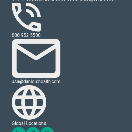
888 952 5580
usa@danielshealth.com
Global Locations