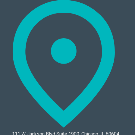
111 W Jackson Blvd Suite 1900, Chicago, IL 60604