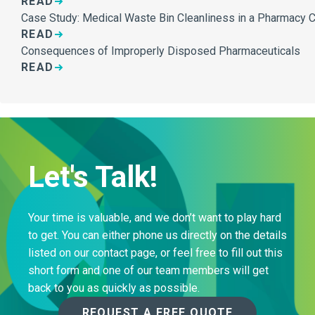
READ
Case Study: Medical Waste Bin Cleanliness in a Pharmacy
READ
Consequences of Improperly Disposed Pharmaceuticals
READ
Let's Talk!
Your time is valuable, and we don’t want to play hard
to get. You can either phone us directly on the details
listed on our contact page, or feel free to fill out this
short form and one of our team members will get
back to you as quickly as possible.
REQUEST A FREE QUOTE