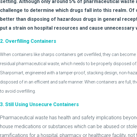
setting. Although only around 5% of pharmaceutical waste i
challenge to determine which drugs fall into this realm. Of 
better than disposing of hazardous drugs in general recep
put a strain on hospital resources and cause unnecessary
2. Overfilling Containers
When containers like sharps containers get overfilled, they can becom
residual pharmaceutical waste, which needs to be properly disposed of. 
Sharpsmart, engineered with a tamper-proof, stacking design, non-haz
disposed of in an efficient and safe manner. When containers are full, the
to avoid overfilling.
3. Still Using Unsecure Containers
Pharmaceutical waste has health and safety implications beyon
house medications or substances which can be abused or stolen. 
ramifications for a hospital, pharmacy or healthcare facility, no