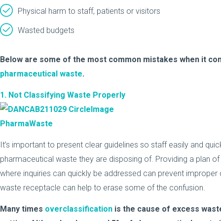
Physical harm to staff, patients or visitors
Wasted budgets
Below are some of the most common mistakes when it come
pharmaceutical waste
.
1. Not Classifying Waste Properly
It’s important to present clear guidelines so staff easily and quic
pharmaceutical waste they are disposing of. Providing a plan o
where inquiries can quickly be addressed can prevent improper di
waste receptacle can help to erase some of the confusion.
Many times
overclassification
is the cause of excess waste