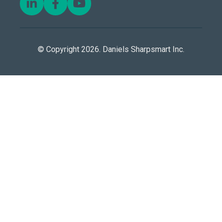
© Copyright 2026. Daniels Sharpsmart Inc.