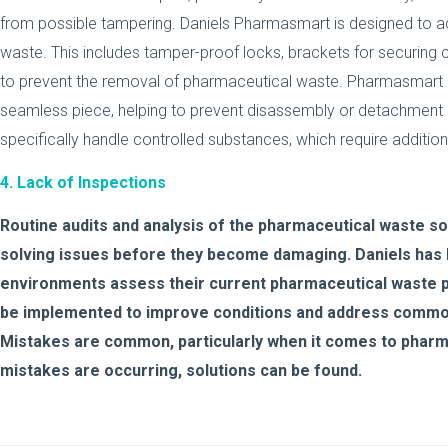
from possible tampering. Daniels Pharmasmart is designed to a
waste. This includes tamper-proof locks, brackets for securing c
to prevent the removal of pharmaceutical waste. Pharmasmart 
seamless piece, helping to prevent disassembly or detachment
specifically handle controlled substances, which require addition
4. Lack of Inspections
Routine audits and analysis of the pharmaceutical waste solut
solving issues before they become damaging. Daniels has 
environments assess their current pharmaceutical waste p
be implemented to improve conditions and address common
Mistakes are common, particularly when it comes to pharma
mistakes are occurring, solutions can be found.