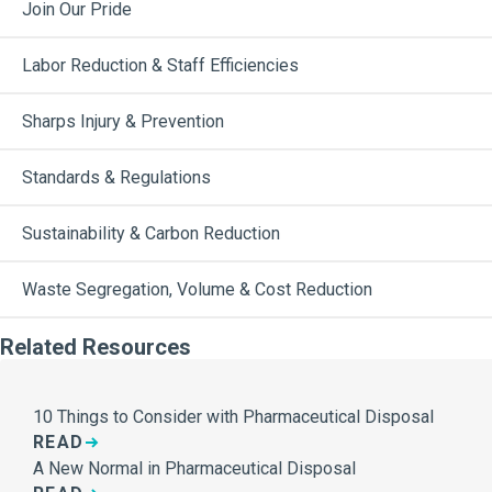
Join Our Pride
Labor Reduction & Staff Efficiencies
Sharps Injury & Prevention
Standards & Regulations
Sustainability & Carbon Reduction
Waste Segregation, Volume & Cost Reduction
Related Resources
10 Things to Consider with Pharmaceutical Disposal
READ
A New Normal in Pharmaceutical Disposal