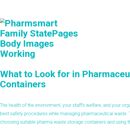
What to Look for in Pharmaceu
Containers
The health of the environment, your staff’s welfare, and your or
best safety procedures while managing pharmaceutical waste. 
choosing suitable pharma waste storage containers and using t