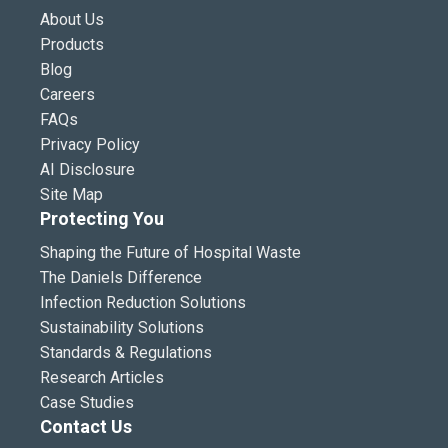
About Us
Products
Blog
Careers
FAQs
Privacy Policy
AI Disclosure
Site Map
Protecting You
Shaping the Future of Hospital Waste
The Daniels Difference
Infection Reduction Solutions
Sustainability Solutions
Standards & Regulations
Research Articles
Case Studies
Contact Us