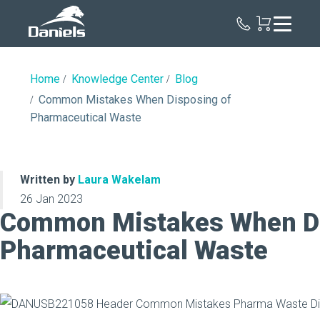
Daniels
Health
Home
Knowledge Center
Blog
Common Mistakes When Disposing of
Pharmaceutical Waste
Written by
Laura Wakelam
26 Jan 2023
Common Mistakes When Di
Pharmaceutical Waste