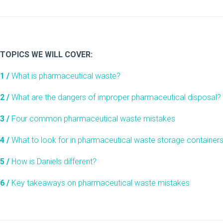
TOPICS WE WILL COVER:
1 /
What is pharmaceutical waste?
2 /
What are the dangers of improper pharmaceutical disposal?
3 /
Four common pharmaceutical waste mistakes
4 /
What to look for in pharmaceutical waste storage container
5 /
How is Daniels different?
6 /
Key takeaways on pharmaceutical waste mistakes