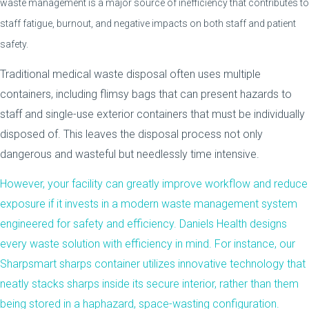
waste management is a major source of inefficiency that contributes to
staff fatigue, burnout, and negative impacts on both staff and patient
safety.
Traditional medical waste disposal often uses multiple
containers, including flimsy bags that can present hazards to
staff and single-use exterior containers that must be individually
disposed of. This leaves the disposal process not only
dangerous and wasteful but needlessly time intensive.
However, your facility can greatly improve workflow and reduce
exposure if it invests in a modern waste management system
engineered for safety and efficiency.
Daniels Health
designs
every waste solution with efficiency in mind. For instance, our
Sharpsmart
sharps container utilizes innovative technology that
neatly stacks sharps inside its secure interior, rather than them
being stored in a haphazard, space-wasting configuration.