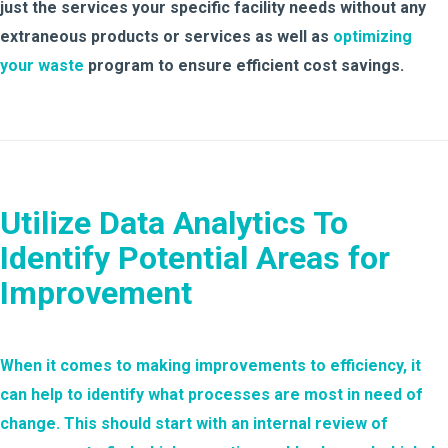
just the services your specific facility needs without any
extraneous products or services as well as
optimizing
your waste
program to ensure efficient cost savings.
Utilize Data Analytics To
Identify Potential Areas for
Improvement
When it comes to making improvements to efficiency, it
can help to identify what processes are most in need of
change. This should start with an internal review of