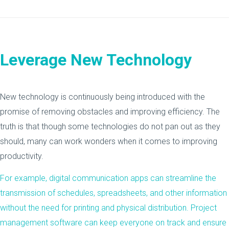
Leverage New Technology
New technology is continuously being introduced with the
promise of removing obstacles and improving efficiency. The
truth is that though some technologies do not pan out as they
should, many can work wonders when it comes to improving
productivity.
For example, digital communication apps can streamline the
transmission of schedules, spreadsheets, and other information
without the need for printing and physical distribution. Project
management software can keep everyone on track and ensure