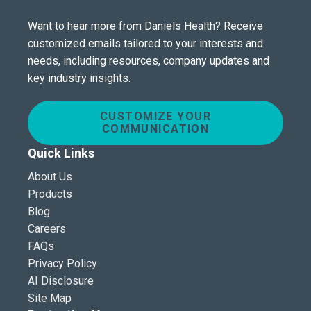
Want to hear more from Daniels Health? Receive
customized emails tailored to your interests and
needs, including resources, company updates and
key industry insights.
CUSTOMIZE YOUR
COMMUNICATION
Quick Links
About Us
Products
Blog
Careers
FAQs
Privacy Policy
AI Disclosure
Site Map