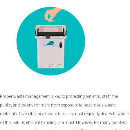
Proper waste management is key to protecting patients, staff, the
public, and the environment from exposure to hazardous waste
materials. Given that healthcare facilities must regularly deal with waste
of this nature, efficient handling is a must. However, for many facilities,