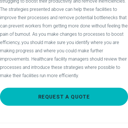
struggling to boost their productivity and remove inefficiencies.
The strategies presented above can help these facilities to
improve their processes and remove potential bottlenecks that
can prevent workers from getting more done without feeling the
pain of burnout. As you make changes to processes to boost
efficiency, you should make sure you identify where you are
making progress and where you could make further
improvements. Healthcare facility managers should review their
processes and introduce these strategies where possible to
make their facilities run more efficiently.
REQUEST A QUOTE