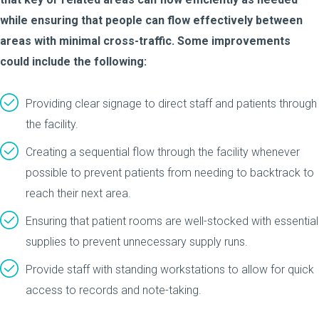
while ensuring that people can flow effectively between
areas with minimal cross-traffic. Some improvements
could include the following:
Providing clear signage to direct staff and patients through
the facility.
Creating a sequential flow through the facility whenever
possible to prevent patients from needing to backtrack to
reach their next area.
Ensuring that patient rooms are well-stocked with essential
supplies to prevent unnecessary supply runs.
Provide staff with standing workstations to allow for quick
access to records and note-taking.