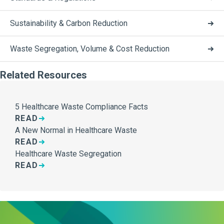
Sustainability & Carbon Reduction
Waste Segregation, Volume & Cost Reduction
Related Resources
5 Healthcare Waste Compliance Facts
READ
A New Normal in Healthcare Waste
READ
Healthcare Waste Segregation
READ