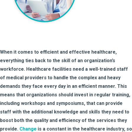
When it comes to efficient and effective healthcare,
everything ties back to the skill of an organization’s
workforce. Healthcare facilities need a well-trained staff
of medical providers to handle the complex and heavy
demands they face every day in an efficient manner. This
means that organizations should invest in regular training,
including workshops and symposiums, that can provide
staff with the additional knowledge and skills they need to
boost both the quality and efficiency of the services they
provide.
Change
is a constant in the healthcare industry, so