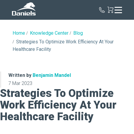
Daniels
Health
Home
Knowledge Center
Blog
Strategies To Optimize Work Efficiency At Your
Healthcare Facility
Written by
Benjamin Mandel
7 Mar 2023
Strategies To Optimize
Work Efficiency At Your
Healthcare Facility