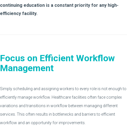
continuing education is a constant priority for any high-
efficiency facility.
Focus on Efficient Workflow
Management
Simply scheduling and assigning workers to every role is not enough to
efficiently manage workflow. Healthcare facilities often face complex
variations and transitions in workflow between managing different
services. This often results in bottlenecks and barriers to efficient
workflow and an opportunity for improvements.