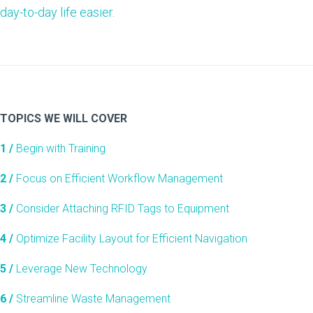
day-to-day life easier.
TOPICS WE WILL COVER
1 /
Begin with Training
2 /
Focus on Efficient Workflow Management
3 /
Consider Attaching RFID Tags to Equipment
4 /
Optimize Facility Layout for Efficient Navigation
5 /
Leverage New Technology
6 /
Streamline Waste Management