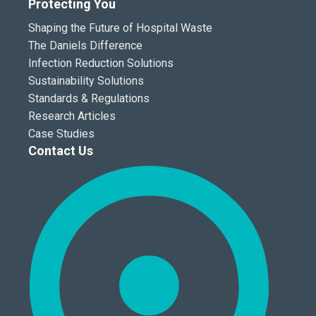
Protecting You
Shaping the Future of Hospital Waste
The Daniels Difference
Infection Reduction Solutions
Sustainability Solutions
Standards & Regulations
Research Articles
Case Studies
Contact Us