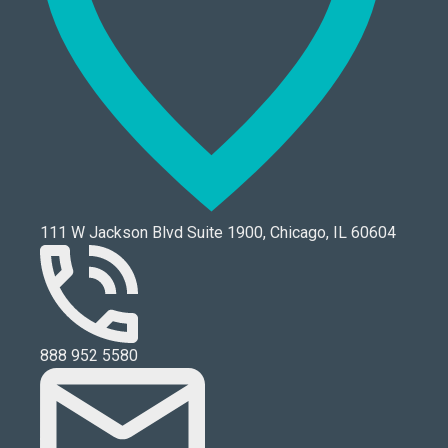
111 W Jackson Blvd Suite 1900, Chicago, IL 60604
888 952 5580