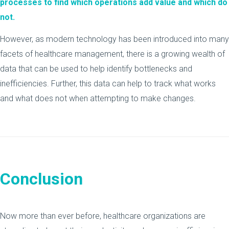
processes to find which operations add value and which do
not.
However, as modern technology has been introduced into many
facets of healthcare management, there is a growing wealth of
data that can be used to help identify bottlenecks and
inefficiencies. Further, this data can help to track what works
and what does not when attempting to make changes.
Conclusion
Now more than ever before, healthcare organizations are