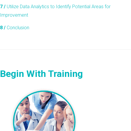
7 /
Utilize Data Analytics to Identify Potential Areas for
Improvement
8 /
Conclusion
Begin With Training