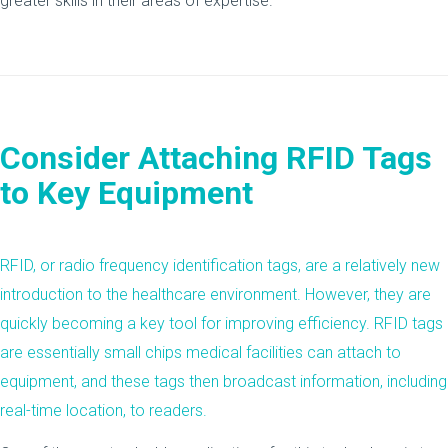
greater skills in their areas of expertise.
Consider Attaching RFID Tags
to Key Equipment
RFID, or radio frequency identification tags, are a relatively new
introduction to the healthcare environment. However, they are
quickly becoming a key tool for improving efficiency. RFID tags
are essentially small chips medical facilities can attach to
equipment, and these tags then broadcast information, including
real-time location, to readers.