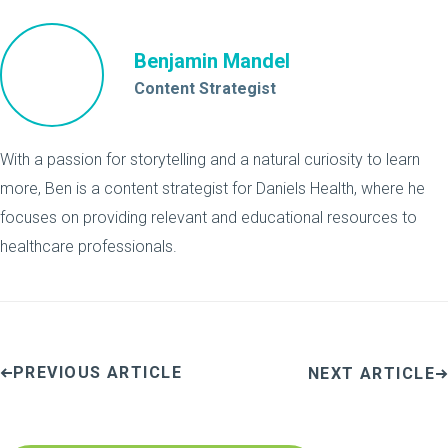
Benjamin Mandel
Content Strategist
With a passion for storytelling and a natural curiosity to learn
more, Ben is a content strategist for Daniels Health, where he
focuses on providing relevant and educational resources to
healthcare professionals.
PREVIOUS ARTICLE
NEXT ARTICLE