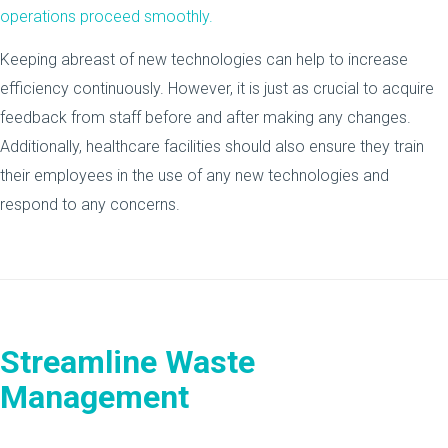
operations proceed smoothly.
Keeping abreast of new technologies can help to increase
efficiency continuously. However, it is just as crucial to acquire
feedback from staff before and after making any changes.
Additionally, healthcare facilities should also ensure they train
their employees in the use of any new technologies and
respond to any concerns.
Streamline Waste
Management