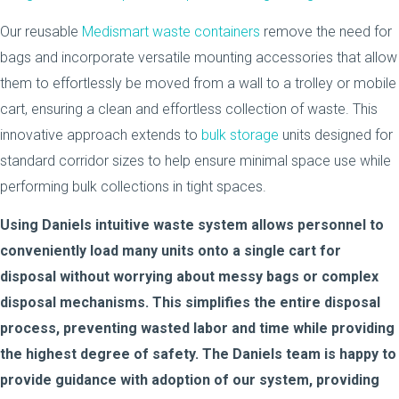
Our reusable
Medismart waste containers
remove the need for
bags and incorporate versatile mounting accessories that allow
them to effortlessly be moved from a wall to a trolley or mobile
cart, ensuring a clean and effortless collection of waste. This
innovative approach extends to
bulk storage
units designed for
standard corridor sizes to help ensure minimal space use while
performing bulk collections in tight spaces.
Using Daniels intuitive waste system allows personnel to
conveniently load many units onto a single cart for
disposal without worrying about messy bags or complex
disposal mechanisms. This simplifies the entire disposal
process, preventing wasted labor and time while providing
the highest degree of safety. The Daniels team is happy to
provide guidance with adoption of our system, providing