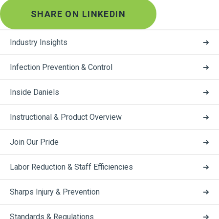
SHARE ON LINKEDIN
Industry Insights
Infection Prevention & Control
Inside Daniels
Instructional & Product Overview
Join Our Pride
Labor Reduction & Staff Efficiencies
Sharps Injury & Prevention
Standards & Regulations