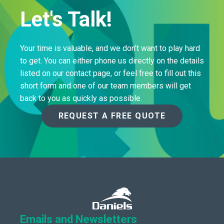
Let's Talk!
Your time is valuable, and we don’t want to play hard
to get. You can either phone us directly on the details
listed on our contact page, or feel free to fill out this
short form and one of our team members will get
back to you as quickly as possible.
REQUEST A FREE QUOTE
Emails and Newsletters