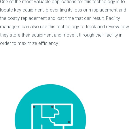
One of the most valuable applications for this technology is to
locate key equipment, preventing its loss or misplacement and
the costly replacement and lost time that can result. Facility
managers can also use this technology to track and review how
they store their equipment and move it through their facility in
order to maximize efficiency.