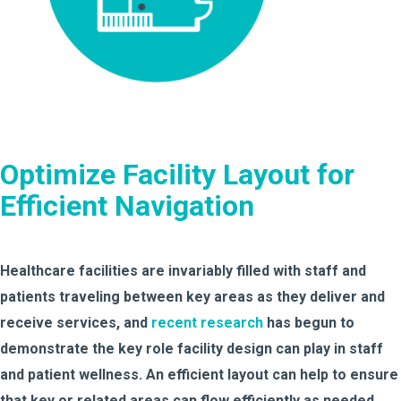
Optimize Facility Layout for
Efficient Navigation
Healthcare facilities are invariably filled with staff and
patients traveling between key areas as they deliver and
receive services, and
recent research
has begun to
demonstrate the key role facility design can play in staff
and patient wellness. An efficient layout can help to ensure
that key or related areas can flow efficiently as needed