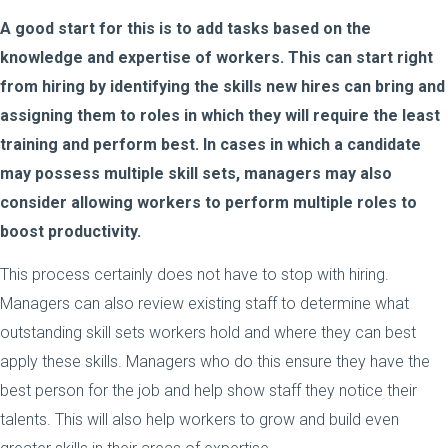
A good start for this is to add tasks based on the
knowledge and expertise of workers. This can start right
from hiring by identifying the skills new hires can bring and
assigning them to roles in which they will require the least
training and perform best. In cases in which a candidate
may possess multiple skill sets, managers may also
consider allowing workers to perform multiple roles to
boost productivity.
This process certainly does not have to stop with hiring.
Managers can also review existing staff to determine what
outstanding skill sets workers hold and where they can best
apply these skills. Managers who do this ensure they have the
best person for the job and help show staff they notice their
talents. This will also help workers to grow and build even