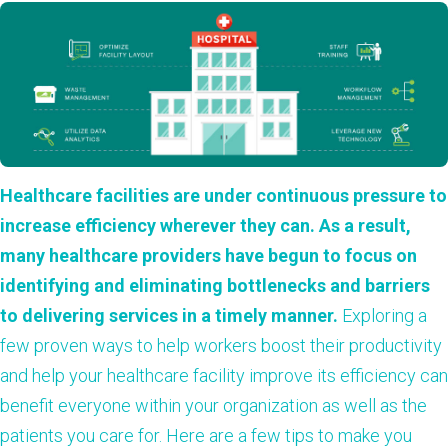
Healthcare facilities are under continuous pressure to
increase efficiency wherever they can. As a result,
many healthcare providers have begun to focus on
identifying and eliminating bottlenecks and barriers
to delivering services in a timely manner.
Exploring a
few proven ways to help workers boost their productivity
and help your healthcare facility improve its efficiency can
benefit everyone within your organization as well as the
patients you care for. Here are a few tips to make you