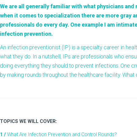
We are all generally familiar with what physicians and
when it comes to specialization there are more gray 
professionals do every day. One example I am intimatel
infection prevention
.
An infection preventionist (IP) is a specialty career in he
what they do. In a nutshell, IPs are professionals who ens
doing everything they should to prevent infections. One cr
by making rounds throughout the healthcare facility. What d
TOPICS WE WILL COVER:
1 /
What Are Infection Prevention and Control Rounds?