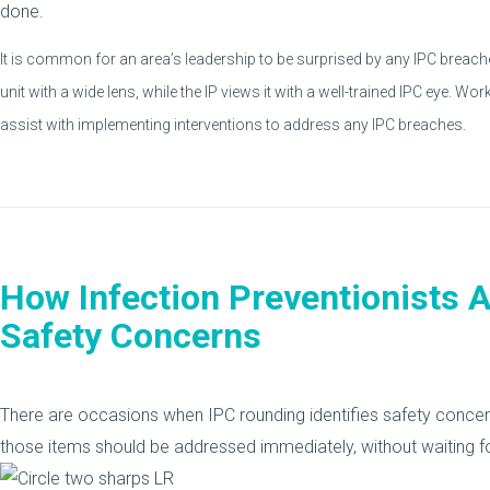
done.
It is common for an area’s leadership to be surprised by any IPC breaches
unit with a wide lens, while the IP views it with a well-trained IPC eye. Wor
assist with implementing interventions to address any IPC breaches.
How Infection Preventionists A
Safety Concerns
There are occasions when IPC rounding identifies safety concerns. 
those items should be addressed immediately, without waiting for