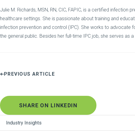
Julie M. Richards, MSN, RN, CIC, FAPIC, is a certified infection pr
healthcare settings. She is passionate about training and educa
infection prevention and control (IPC). She works to advocate for
the general public. Besides her full-time IPC job, she serves as a
PREVIOUS ARTICLE
SHARE ON LINKEDIN
Industry Insights