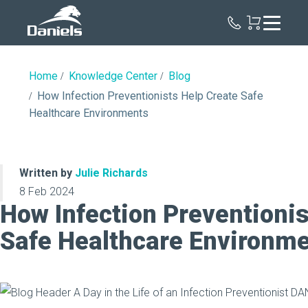
Daniels
Health
Home
Knowledge Center
Blog
How Infection Preventionists Help Create Safe
Healthcare Environments
Written by
Julie Richards
8 Feb 2024
How Infection Preventionis
Safe Healthcare Environm