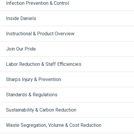
Infection Prevention & Control
Inside Daniels
Instructional & Product Overview
Join Our Pride
Labor Reduction & Staff Efficiencies
Sharps Injury & Prevention
Standards & Regulations
Sustainability & Carbon Reduction
Waste Segregation, Volume & Cost Reduction