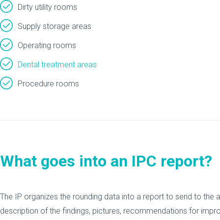
Dirty utility rooms
Supply storage areas
Operating rooms
Dental treatment areas
Procedure rooms
What goes into an IPC report?
The IP organizes the rounding data into a report to send to the a
description of the findings, pictures, recommendations for impr