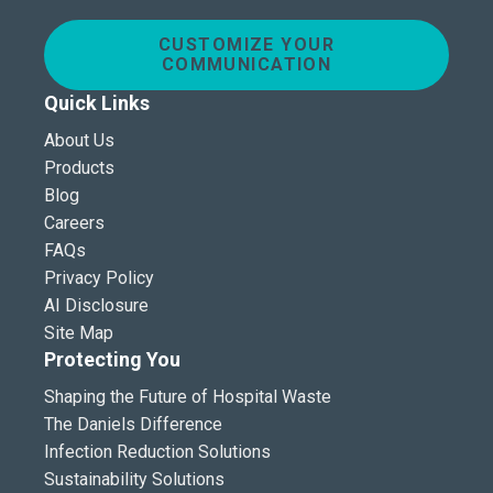
CUSTOMIZE YOUR
COMMUNICATION
Quick Links
About Us
Products
Blog
Careers
FAQs
Privacy Policy
AI Disclosure
Site Map
Protecting You
Shaping the Future of Hospital Waste
The Daniels Difference
Infection Reduction Solutions
Sustainability Solutions