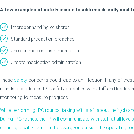
A few examples of safety issues to address directly could 
Improper handling of sharps
Standard precaution breaches
Unclean medical instrumentation
Unsafe medication administration
These
safety
concerns could lead to an infection. If any of these
rounds and address IPC safety breaches with staff and leadershi
monitoring to measure progress.
While performing IPC rounds, talking with staff about their job a
During IPC rounds, the IP will communicate with staff at all level
cleaning a patient’s room to a surgeon outside the operating room