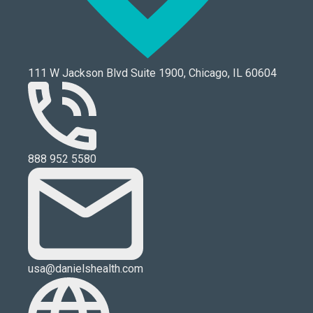
111 W Jackson Blvd Suite 1900, Chicago, IL 60604
888 952 5580
usa@danielshealth.com