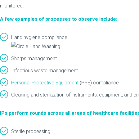
monitored.
A few examples of processes to observe include:
Hand hygiene compliance
Sharps management
Infectious waste management
Personal Protective Equipment
(PPE) compliance
Cleaning and sterilization of instruments, equipment, and e
IPs perform rounds across all areas of healthcare facilities
Sterile processing