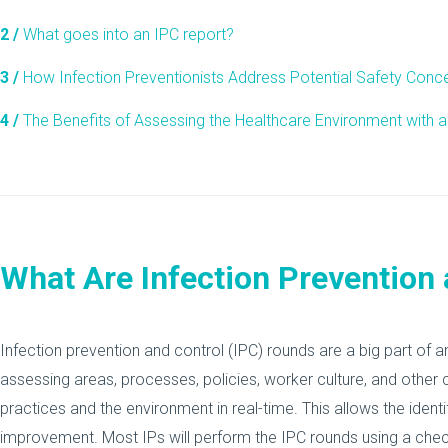
2 /
What goes into an IPC report?
3 /
How Infection Preventionists Address Potential Safety Conc
4 /
The Benefits of Assessing the Healthcare Environment with a
What Are Infection Prevention
Infection prevention and control (IPC) rounds are a big part of a
assessing areas, processes, policies, worker culture, and other
practices and the environment in real-time. This allows the ident
improvement. Most IPs will perform the IPC rounds using a check