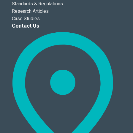
Standards & Regulations
Research Articles
Case Studies
Contact Us