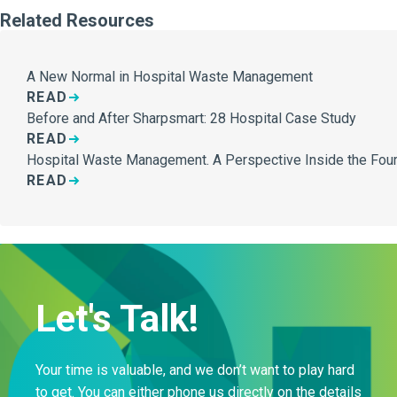
Related Resources
A New Normal in Hospital Waste Management
READ
Before and After Sharpsmart: 28 Hospital Case Study
READ
Hospital Waste Management. A Perspective Inside the Four
READ
Let's Talk!
Your time is valuable, and we don’t want to play hard
to get. You can either phone us directly on the details