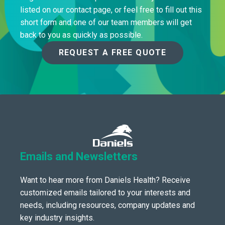
listed on our contact page, or feel free to fill out this
short form and one of our team members will get
back to you as quickly as possible.
REQUEST A FREE QUOTE
Emails and Newsletters
Want to hear more from Daniels Health? Receive
customized emails tailored to your interests and
needs, including resources, company updates and
key industry insights.