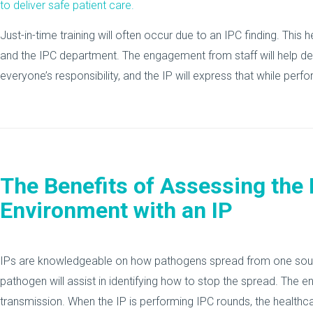
to deliver safe patient care.
Just-in-time training will often occur due to an IPC finding. This 
and the IPC department. The engagement from staff will help det
everyone’s responsibility, and the IP will express that while per
The Benefits of Assessing the
Environment with an IP
IPs are knowledgeable on how pathogens spread from one source
pathogen will assist in identifying how to stop the spread. The 
transmission. When the IP is performing IPC rounds, the health