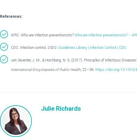
References:
APIC. Who are infection preventionists?
Who are infection preventionists? – AP
CDC. Infection control. 2020.
Guidelines Library | Infection Control | CDC
van Seventer, J. M., & Hochberg, N. S. (2017). Principles of Infectious Disease
International Encyclopedia of Public Health
, 22–39.
https://doi.org/10.1016
Julie Richards