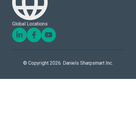
Global Locations
© Copyright 2026. Daniels Sharpsmart Inc.