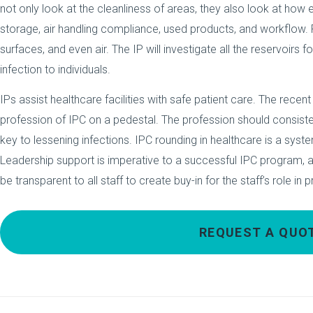
not only look at the cleanliness of areas, they also look at how
storage, air handling compliance, used products, and workflow. 
surfaces, and even air. The IP will investigate all the reservoirs
infection to individuals.
IPs assist healthcare facilities with safe patient care. The recen
profession of IPC on a pedestal. The profession should consiste
key to lessening infections. IPC rounding in healthcare is a syst
Leadership support is imperative to a successful IPC program, a
be transparent to all staff to create buy-in for the staff’s role in 
REQUEST A QUO