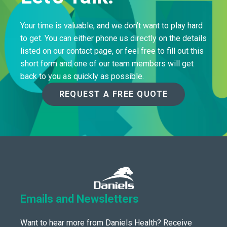
Your time is valuable, and we don’t want to play hard
to get. You can either phone us directly on the details
listed on our contact page, or feel free to fill out this
short form and one of our team members will get
back to you as quickly as possible.
REQUEST A FREE QUOTE
Emails and Newsletters
Want to hear more from Daniels Health? Receive