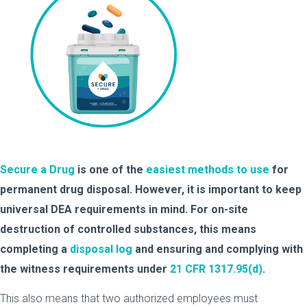
Secure a Drug
is one of the
easiest methods to use
for
permanent drug disposal. However, it is important to keep
universal DEA requirements in mind. For on-site
destruction of controlled substances, this means
completing a
disposal log
and ensuring and complying with
the witness requirements under
21 CFR 1317.95(d)
.
This also means that two authorized employees must