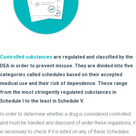
Controlled substances
are regulated and classified by the
DEA in order to prevent misuse. They are divided into five
categories called schedules based on their accepted
medical use and their risk of dependence. These range
from the most stringently regulated substances in
Schedule I to the least in Schedule V.
In order to determine whether a drug is considered controlled
and must be handled and disposed of under these regulations, it
is necessary to check if it is listed on any of these Schedules.