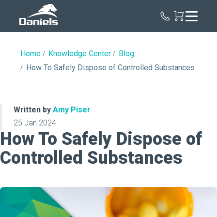
Daniels
Health
Home
Knowledge Center
Blog
How To Safely Dispose of Controlled Substances
Written by
Amy Piser
25 Jan 2024
How To Safely Dispose of
Controlled Substances