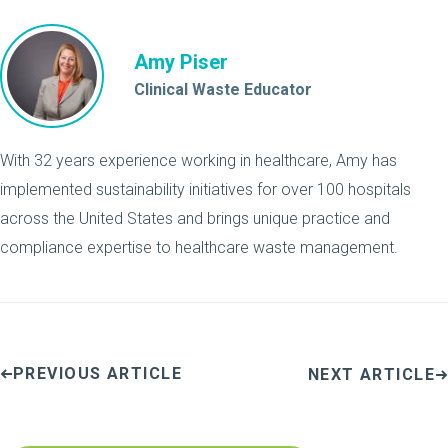
Amy Piser
Clinical Waste Educator
With 32 years experience working in healthcare, Amy has
implemented sustainability initiatives for over 100 hospitals
across the United States and brings unique practice and
compliance expertise to healthcare waste management.
PREVIOUS ARTICLE
NEXT ARTICLE