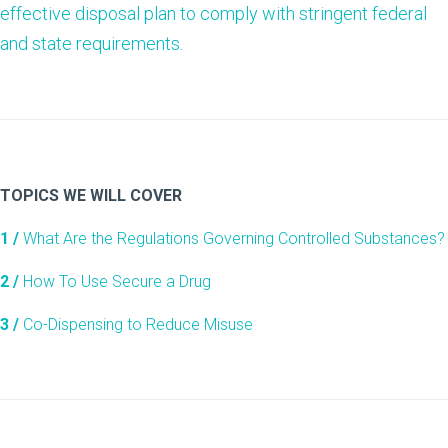
effective disposal plan to comply with stringent federal
and state requirements.
TOPICS WE WILL COVER
1 /
What Are the Regulations Governing Controlled Substances?
2 /
How To Use Secure a Drug
3 /
Co-Dispensing to Reduce Misuse