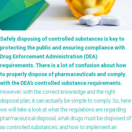
Safely disposing of controlled substances is key to
protecting the public and ensuring compliance with
Drug Enforcement Administration (DEA)
requirements. There is a lot of confusion about how
to properly dispose of pharmaceuticals and comply
with the DEA’s controlled substance requirements.
However, with the correct knowledge and the right
disposal plan, it can actually be simple to comply. So, here
we will take a look at what the regulations are regarding
pharmaceutical disposal, what drugs must be disposed of
as controlled substances, and how to implement an