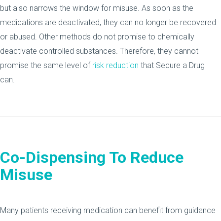
but also narrows the window for misuse. As soon as the
medications are deactivated, they can no longer be recovered
or abused. Other methods do not promise to chemically
deactivate controlled substances. Therefore, they cannot
promise the same level of
risk reduction
that Secure a Drug
can.
Co-Dispensing To Reduce
Misuse
Many patients receiving medication can benefit from guidance