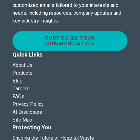
customized emails tailored to your interests and
needs, including resources, company updates and
key industry insights.
CUSTOMIZE YOUR
COMMUNICATION
Quick Links
About Us
Products
Blog
Careers
FAQs
Privacy Policy
AI Disclosure
Site Map
Protecting You
Shaping the Future of Hospital Waste