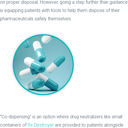
on proper disposal. However, going a step further than guidance
is equipping patients with tools to help them dispose of their
pharmaceuticals safely themselves.
“Co-dispensing” is an option where drug neutralizers like small
containers of
Rx Destroyer
are provided to patients alongside