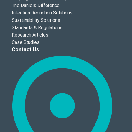
The Daniels Difference
Infection Reduction Solutions
Sustainability Solutions
Standards & Regulations
Research Articles
Case Studies
Contact Us