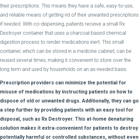
their prescriptions. This means they have a safe, easy-to-use,
and reliable means of getting rid of their unwanted prescriptions
if needed. With co-dispensing, patients receive a small Rx
Destroyer container that uses a charcoal-based chemical
digestion process to render medications inert. This small
container, which can be stored in a medicine cabinet, can be
reused several times, making it convenient to store over the
long term and used by households on an as-needed basis.
Prescription providers can minimize the potential for
misuse of medications by instructing patients on how to
dispose of old or unwanted drugs. Additionally, they can go
a step further by providing patients with an easy tool for
disposal, such as Rx Destroyer. This at-home denaturing
solution makes it extra-convenient for patients to destroy
potentially harmful or controlled substances, without even