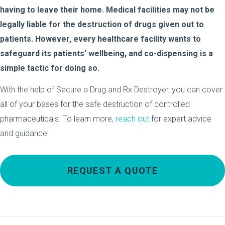
having to leave their home. Medical facilities may not be
legally liable for the destruction of drugs given out to
patients. However, every healthcare facility wants to
safeguard its patients’ wellbeing, and co-dispensing is a
simple tactic for doing so.
With the help of Secure a Drug and Rx Destroyer, you can cover
all of your bases for the safe destruction of controlled
pharmaceuticals. To learn more,
reach out
for expert advice
and guidance.
REQUEST A QUOTE