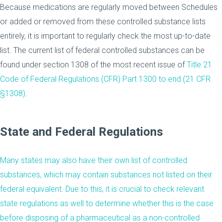
Because medications are regularly moved between Schedules
or added or removed from these controlled substance lists
entirely, it is important to regularly check the most up-to-date
list. The current list of federal controlled substances can be
found under section 1308 of the most recent issue of
Title 21
Code of Federal Regulations (CFR) Part 1300 to end (21 CFR
§1308)
.
State and Federal Regulations
Many states may also have their own list of controlled
substances, which may contain substances not listed on their
federal equivalent. Due to this, it is crucial to check relevant
state regulations as well to determine whether this is the case
before disposing of a pharmaceutical as a non-controlled