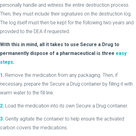
personally handle and witness the entire destruction process.
Then, they must include their signatures on the destruction log.
The log itself must then be kept for the following two years and
provided to the DEA if requested.
With this in mind, all it takes to use Secure a Drug to
permanently dispose of a pharmaceutical is three
easy
steps
.
1.
Remove the medication from any packaging. Then, if
necessary, prepare the Secure a Drug container by filling it with
warm water to the fill line.
2.
Load the medication into its own Secure a Drug container.
3.
Gently agitate the container to help ensure the activated
carbon covers the medications.