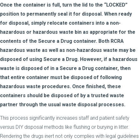
Once the container is full, turn the lid to the “LOCKED”
position to permanently seal it for disposal. When ready
for disposal, simply relocate containers into a non-
hazardous or hazardous waste bin as appropriate for the
contents of the Secure a Drug container. Both RCRA
hazardous waste as well as non-hazardous waste may be
disposed of using Secure a Drug. However, if a hazardous
waste is disposed of in a Secure a Drug container, then
that entire container must be disposed of following
hazardous waste procedures. Once finished, these
containers should be disposed of by a trusted waste
partner through the usual waste disposal processes.
This process significantly increases staff and patient safety
versus DIY disposal methods like flushing or burying in litter.
Rendering the drugs inert not only complies with legal guidelines