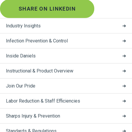
SHARE ON LINKEDIN
Industry Insights
Infection Prevention & Control
Inside Daniels
Instructional & Product Overview
Join Our Pride
Labor Reduction & Staff Efficiencies
Sharps Injury & Prevention
Standards & Regulations