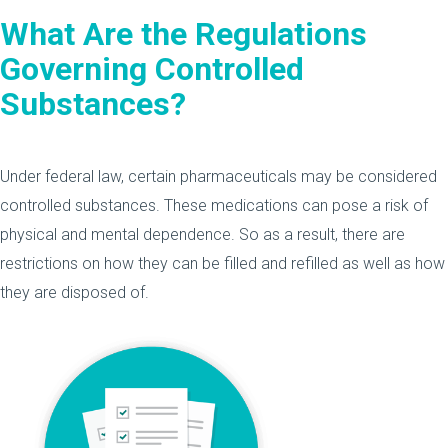
What Are the Regulations
Governing Controlled
Substances?
Under federal law, certain pharmaceuticals may be considered
controlled substances. These medications can pose a risk of
physical and mental dependence. So as a result, there are
restrictions on how they can be filled and refilled as well as how
they are disposed of.