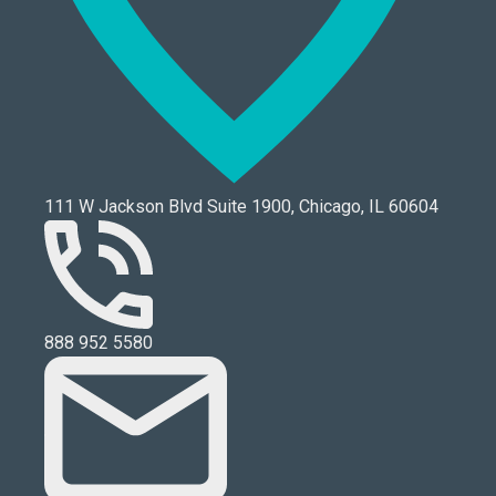
111 W Jackson Blvd Suite 1900, Chicago, IL 60604
888 952 5580