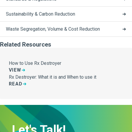
Sustainability & Carbon Reduction
Waste Segregation, Volume & Cost Reduction
Related Resources
How to Use Rx Destroyer
VIEW
Rx Destroyer: What it is and When to use it
READ
Let's Talk!