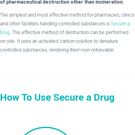
of pharmaceutical destruction other than incineration.
The simplest and most effective method for pharmacies, clinics
and other facilities handling controlled substances is
Secure a
Drug
. This effective method of destruction can be performed
on-site. It uses an activated carbon solution to denature
controlled substances, rendering them non-retrievable.
How To Use Secure a Drug