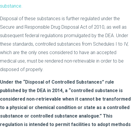
substance.
Disposal of these substances is further regulated under the
Secure and Responsible Drug Disposal Act of 2010, as well as
subsequent federal regulations promulgated by the DEA. Under
these standards, controlled substances from Schedules I to IV,
which are the only ones considered to have an accepted
medical use, must be rendered non-retrievable in order to be
disposed of properly.
Under the “Disposal of Controlled Substances” rule
published by the DEA in 2014, a “controlled substance is
considered non-retrievable when it cannot be transformed
to a physical or chemical condition or state as a controlled
substance or controlled substance analogue.” This
regulation is intended to permit facilities to adopt methods