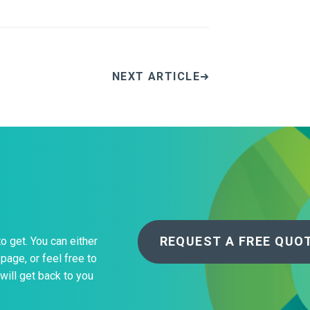
NEXT ARTICLE
REQUEST A FREE QUO
to get. You can either
page, or feel free to
will get back to you