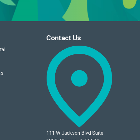
Contact Us
tal
ns
111 W Jackson Blvd Suite