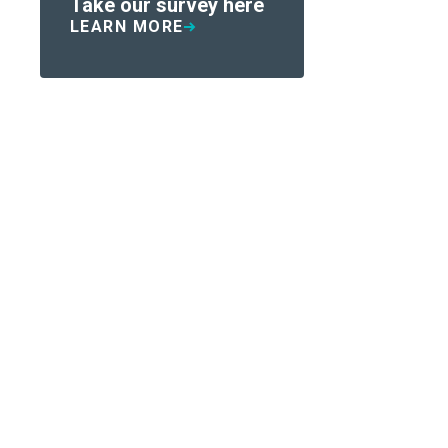
Take our survey here
LEARN MORE