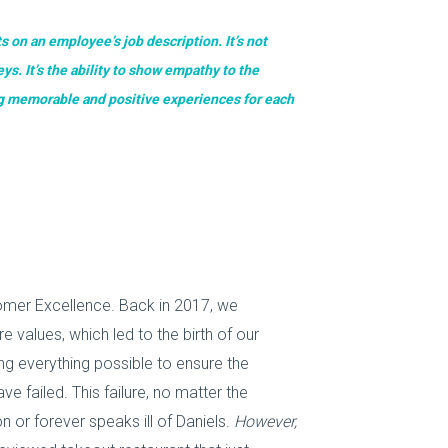
s on an employee’s job description. It’s not
ys. It’s the ability to show empathy to the
ng memorable and positive experiences for each
mer Excellence. Back in 2017, we
 values, which led to the birth of our
 everything possible to ensure the
failed. This failure, no matter the
or forever speaks ill of Daniels.
However,