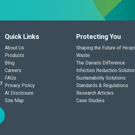
Quick Links
Protecting You
About Us
Shaping the Future of Hospi
Products
Waste
Blog
The Daniels Difference
Careers
Infection Reduction Solutio
FAQs
Sustainability Solutions
ey
Privacy Policy
Standards & Regulations
AI Disclosure
Research Articles
Site Map
Case Studies