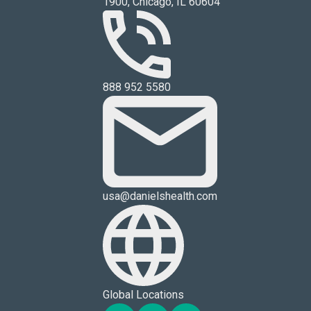
1900, Chicago, IL 60604
888 952 5580
usa@danielshealth.com
Global Locations