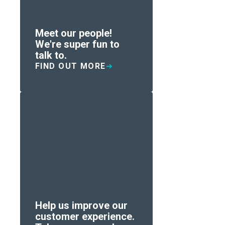
Meet our people!
We're super fun to
talk to.
FIND OUT MORE
Help us improve our
customer experience.