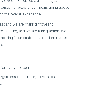
reviewed takeout restaurant that just
e. Customer excellence means going above
g the overall experience.
 past and we are making moves to
 listening, and we are taking action. We
othing if our customer’s don’t entrust us
 are:
 for every concern
ardless of their title, speaks to a
ate.