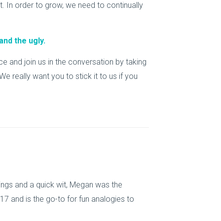
 In order to grow, we need to continually
and the ugly.
 and join us in the conversation by taking
e really want you to stick it to us if you
things and a quick wit, Megan was the
7 and is the go-to for fun analogies to