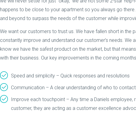
we will never settle for just “okay,” we are not some 2-star Yelp-
happens to be close to your apartment so you always go ther
and beyond to surpass the needs of the customer while improvin
We want our customers to trust us. We have fallen short in the
constantly improve and understand our customer’s needs. We are
know we have the safest product on the market, but that means n
with their business. Our key improvements in the coming months
Speed and simplicity – Quick responses and resolutions
Communication – A clear understanding of who to contact
Improve each touchpoint – Any time a Daniels employee, reg
customer, they are acting as a customer excellence advoc