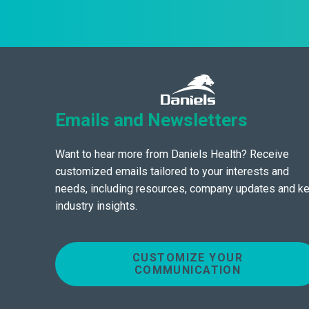
Emails and Newsletters
Want to hear more from Daniels Health? Receive
customized emails tailored to your interests and
needs, including resources, company updates and k
industry insights.
CUSTOMIZE YOUR
COMMUNICATION