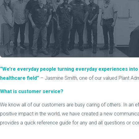
“We’re everyday people turning everyday experiences int
healthcare field”
– Jasmine Smith, one of our valued Plant Admi
What is customer service?
We know all of our customers are busy caring of others. In an e
positive impact in the world, we have created a new communicat
provides a quick reference guide for any and all questions or c