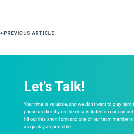
PREVIOUS ARTICLE
Let's Talk!
Your time is valuable, and we don’t want to play hard 
phone us directly on the details listed on our contact 
fill out this short form and one of our team members 
as quickly as possible.