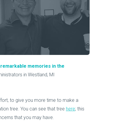
About Us
Our Operations
o remarkable memories in the
nistrators in Westland, MI
ffort, to give you more time to make a
ion tree. You can see that tree
here
; this
oncerns that you may have.