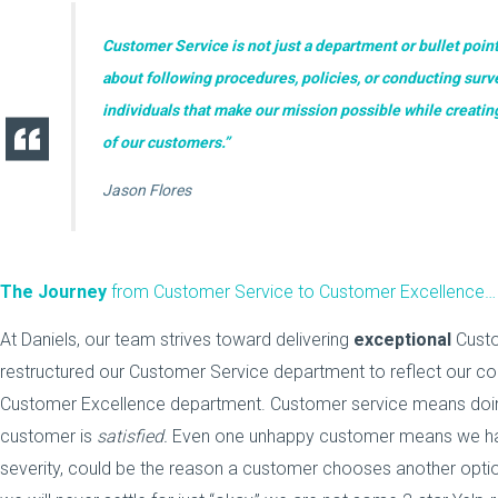
Customer Service is not just a department or bullet point
about following procedures, policies, or conducting surve
individuals that make our mission possible while creati
of our customers.”
Jason Flores
The Journey
from Customer Service to Customer Excellence…
At Daniels, our team strives toward delivering
exceptional
Custo
restructured our Customer Service department to reflect our core
Customer Excellence department. Customer service means doing
customer is
satisfied.
Even one unhappy customer means we have 
severity,
could be the reason a customer chooses another option 