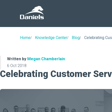
Daniels
Health
Home
Knowledge Center
Blog
Celebrating Cu
Written by
Megan Chamberlain
6 Oct 2018
Celebrating Customer Ser