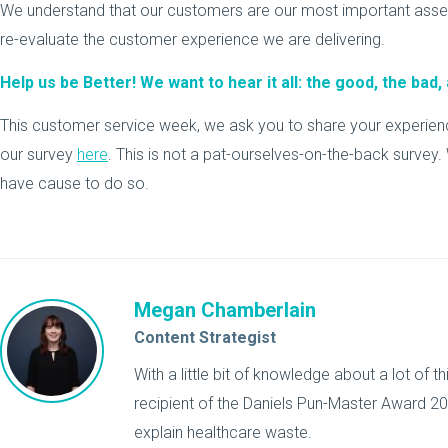
We understand that our customers are our most important asset.
re-evaluate the customer experience we are delivering.
Help us be Better! We want to hear it all: the good, the bad, 
This customer service week, we ask you to share your experience
our survey
here
. This is not a pat-ourselves-on-the-back survey. W
have cause to do so.
Megan Chamberlain
Content Strategist
With a little bit of knowledge about a lot of 
recipient of the Daniels Pun-Master Award 201
explain healthcare waste.