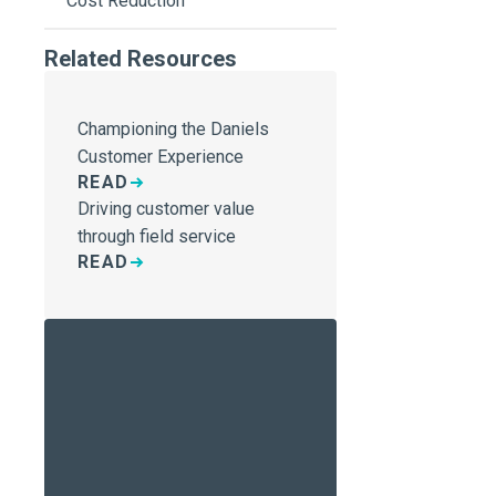
Cost Reduction
Related Resources
Championing the Daniels
Customer Experience
READ
Driving customer value
through field service
READ