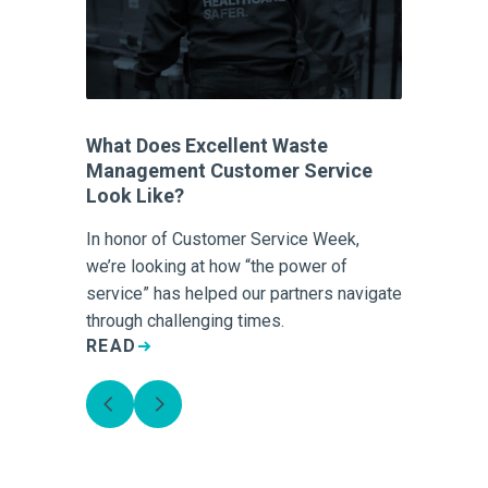
What Does Excellent Waste
Management Customer Service
Look Like?
In honor of Customer Service Week,
we’re looking at how “the power of
service” has helped our partners navigate
through challenging times.
READ