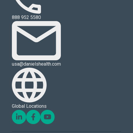
888 952 5580
usa@danielshealth.com
Global Locations