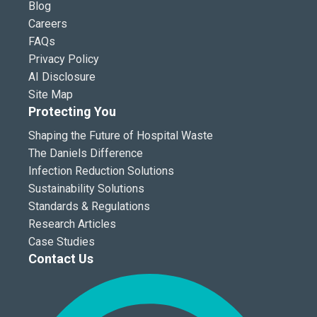
Blog
Careers
FAQs
Privacy Policy
AI Disclosure
Site Map
Protecting You
Shaping the Future of Hospital Waste
The Daniels Difference
Infection Reduction Solutions
Sustainability Solutions
Standards & Regulations
Research Articles
Case Studies
Contact Us