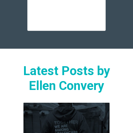
Latest Posts by
Ellen Convery