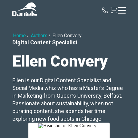
Daniels
Health
Home
Authors
Ellen Convery
Digital Content Specialist
Ellen Convery
Ellen is our Digital Content Specialist and
Social Media whiz who has a Master’s Degree
in Marketing from Queen’s University, Belfast.
Passionate about sustainability, when not
curating content, she spends her time
exploring new food spots in Chicago.