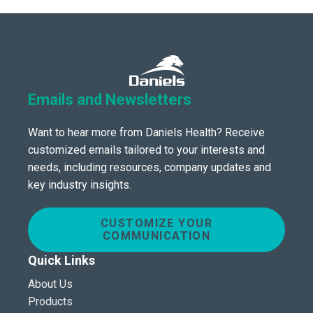
Emails and Newsletters
Want to hear more from Daniels Health? Receive
customized emails tailored to your interests and
needs, including resources, company updates and
key industry insights.
CUSTOMIZE YOUR
COMMUNICATION
Quick Links
About Us
Products