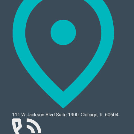
111 W Jackson Blvd Suite 1900, Chicago, IL 60604