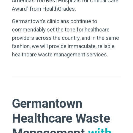
America’s 100 Best Hospitals for Critical Care
Award” from HealthGrades.
Germantown’s clinicians continue to
commendably set the tone for healthcare
providers across the country, and in the same
fashion, we will provide immaculate, reliable
healthcare waste management services.
Germantown
Healthcare Waste