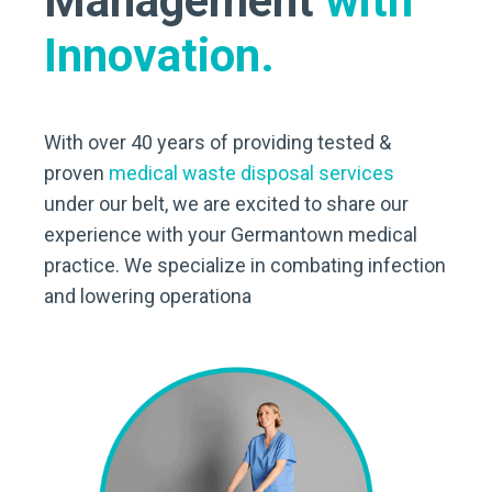
Management
with
Innovation.
With over 40 years of providing tested &
proven
medical waste disposal services
under our belt, we are excited to share our
experience with your Germantown medical
practice. We specialize in combating infection
and lowering operationa