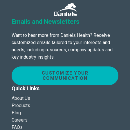
Emails and Newsletters
Want to hear more from Daniels Health? Receive
customized emails tailored to your interests and
needs, including resources, company updates and
key industry insights.
CUSTOMIZE YOUR
COMMUNICATION
Quick Links
About Us
Products
Blog
Careers
FAQs