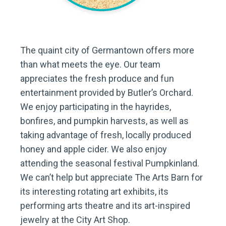
The quaint city of Germantown offers more
than what meets the eye. Our team
appreciates the fresh produce and fun
entertainment provided by Butler’s Orchard.
We enjoy participating in the hayrides,
bonfires, and pumpkin harvests, as well as
taking advantage of fresh, locally produced
honey and apple cider. We also enjoy
attending the seasonal festival Pumpkinland.
We can’t help but appreciate The Arts Barn for
its interesting rotating art exhibits, its
performing arts theatre and its art-inspired
jewelry at the City Art Shop.