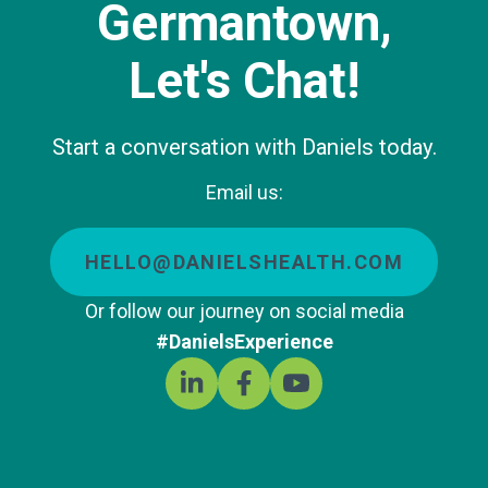
Germantown,
Let's Chat!
Start a conversation with Daniels today.
Email us:
HELLO@DANIELSHEALTH.COM
Or follow our journey on social media
#DanielsExperience