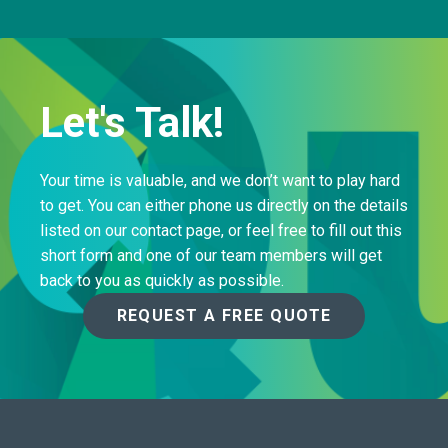
Let's Talk!
Your time is valuable, and we don’t want to play hard
to get. You can either phone us directly on the details
listed on our contact page, or feel free to fill out this
short form and one of our team members will get
back to you as quickly as possible.
REQUEST A FREE QUOTE