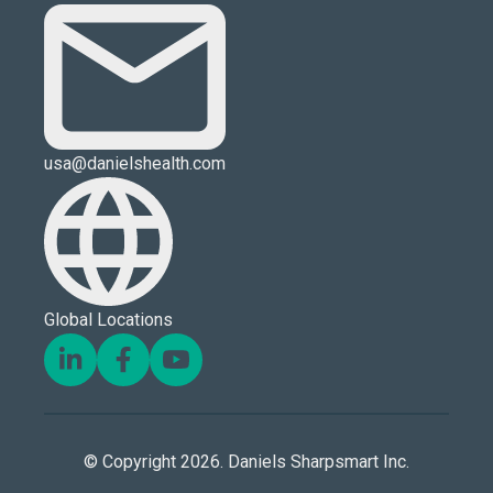
usa@danielshealth.com
Global Locations
© Copyright 2026. Daniels Sharpsmart Inc.