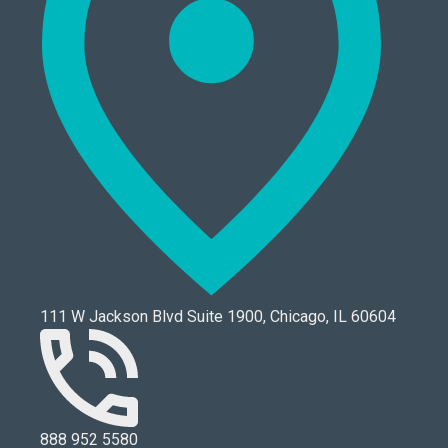
111 W Jackson Blvd Suite 1900, Chicago, IL 60604
888 952 5580