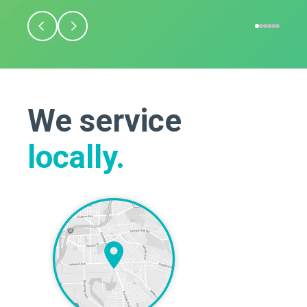
We service
locally.