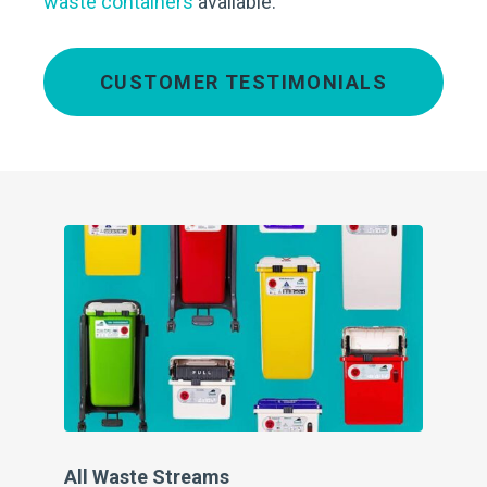
waste containers
available.
CUSTOMER TESTIMONIALS
All Waste Streams
Cl