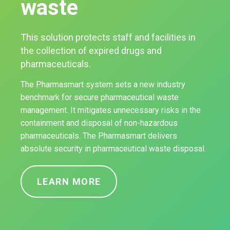
waste
This solution protects staff and facilities in
the collection of expired drugs and
pharmaceuticals.
The Pharmasmart system sets a new industry
benchmark for secure pharmaceutical waste
management. It mitigates unnecessary risks in the
containment and disposal of non-hazardous
pharmaceuticals. The Pharmasmart delivers
absolute security in pharmaceutical waste disposal.
LEARN MORE