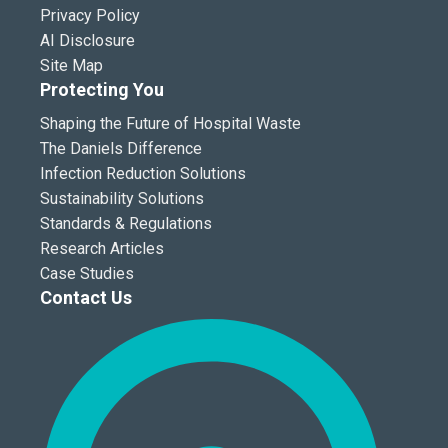
Privacy Policy
AI Disclosure
Site Map
Protecting You
Shaping the Future of Hospital Waste
The Daniels Difference
Infection Reduction Solutions
Sustainability Solutions
Standards & Regulations
Research Articles
Case Studies
Contact Us