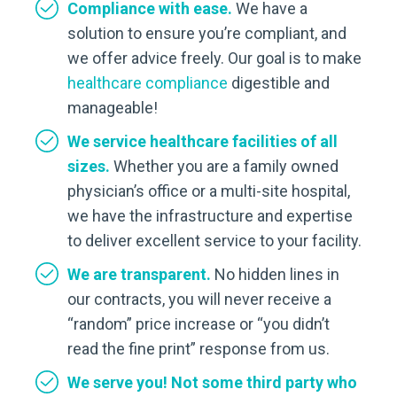
Compliance with ease.
We have a
solution to ensure you’re compliant, and
we offer advice freely. Our goal is to make
healthcare compliance
digestible and
manageable!
We service healthcare facilities of all
sizes.
Whether you are a family owned
physician’s office or a multi-site hospital,
we have the infrastructure and expertise
to deliver excellent service to your facility.
We are transparent.
No hidden lines in
our contracts, you will never receive a
“random” price increase or “you didn’t
read the fine print” response from us.
We serve you! Not some third party who