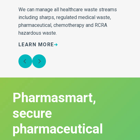
ng
We can manage all healthcare waste streams
At 
including sharps, regulated medical waste,
the
pharmaceutical, chemotherapy and RCRA
con
hazardous waste.
wh
LEARN MORE
L
Pharmasmart,
secure
pharmaceutical