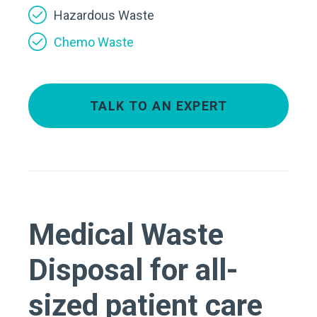
Hazardous Waste
Chemo Waste
TALK TO AN EXPERT
Medical Waste
Disposal for all-
sized patient care