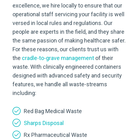
excellence, we hire locally to ensure that our
operational staff servicing your facility is well
versed in local rules and regulations. Our
people are experts in the field, and they share
the same passion of making healthcare safer.
For these reasons, our clients trust us with
the
cradle-to-grave management
of their
waste. With clinically engineered containers
designed with advanced safety and security
features, we handle all waste-streams
including:
Red Bag Medical Waste
Sharps Disposal
Rx Pharmaceutical Waste