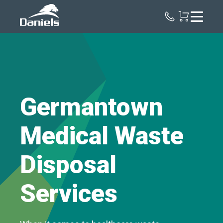
Daniels
Health
Germantown
Medical Waste
Disposal
Services