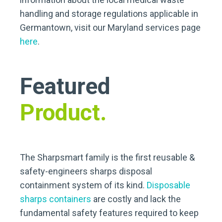
handling and storage regulations applicable in
Germantown, visit our Maryland services page
here
.
Featured
Product.
The Sharpsmart family is the first reusable &
safety-engineers sharps disposal
containment system of its kind.
Disposable
sharps containers
are costly and lack the
fundamental safety features required to keep