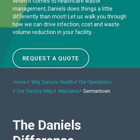
When it comes to healthcare waste
management, Daniels does things a little
differently than most! Let us walk you through
how we can drive infection, cost and waste
volume reduction in your facility.
REQUEST A QUOTE
Home
Why Daniels Health
Our Operations
Our Service Map
Maryland
Germantown
The Daniels