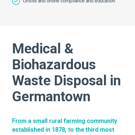
Onsite and online compliance and education
Medical &
Biohazardous
Waste Disposal in
Germantown
From a small rural farming community
established in 1878, to the third most