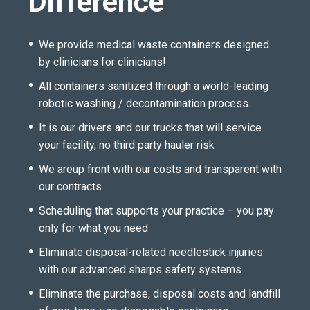
Difference
We provide medical waste containers designed
by clinicians for clinicians!
All containers sanitized through a world-leading
robotic washing / decontamination process.
It is our drivers and our trucks that will service
your facility, no third party hauler risk
We areup front with our costs and transparent with
our contracts
Scheduling that supports your practice – you pay
only for what you need
Eliminate disposal-related needlestick injuries
with our advanced sharps safety systems
Eliminate the purchase, disposal costs and landfill