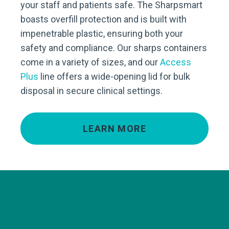
your staff and patients safe. The Sharpsmart
boasts overfill protection and is built with
impenetrable plastic, ensuring both your
safety and compliance. Our sharps containers
come in a variety of sizes, and our
Access
Plus
line offers a wide-opening lid for bulk
disposal in secure clinical settings.
LEARN MORE