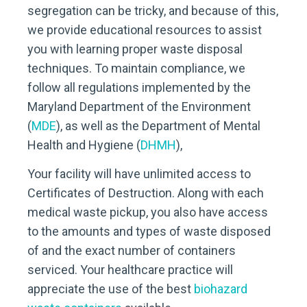
segregation can be tricky, and because of this,
we provide educational resources to assist
you with learning proper waste disposal
techniques. To maintain compliance, we
follow all regulations implemented by the
Maryland Department of the Environment
(
MDE
), as well as the Department of Mental
Health and Hygiene (
DHMH
),
Your facility will have unlimited access to
Certificates of Destruction. Along with each
medical waste pickup, you also have access
to the amounts and types of waste disposed
of and the exact number of containers
serviced. Your healthcare practice will
appreciate the use of the best
biohazard