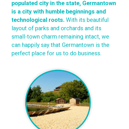
populated city in the state, Germantown
is a city with humble beginnings and
technological roots.
With its beautiful
layout of parks and orchards and its
small-town charm remaining intact, we
can happily say that Germantown is the
perfect place for us to do business.