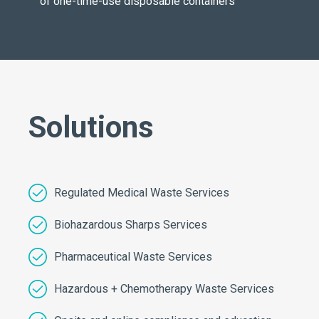
of one-time-use disposable containers
Solutions
Regulated Medical Waste Services
Biohazardous Sharps Services
Pharmaceutical Waste Services
Hazardous + Chemotherapy Waste Services