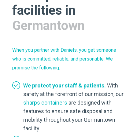
facilities in
Germantown
When you partner with Daniels, you get someone
who is committed, reliable, and personable. We
promise the following:
We protect your staff & patients.
With
safety at the forefront of our mission, our
sharps containers
are designed with
features to ensure safe disposal and
mobility throughout your Germantown
facility.