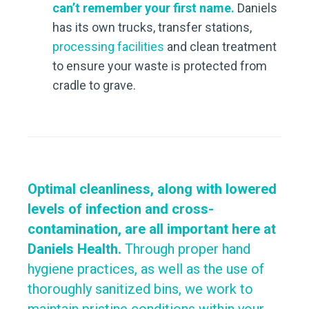
can’t remember your first name.
Daniels
has its own trucks, transfer stations,
processing facilities
and clean treatment
to ensure your waste is protected from
cradle to grave.
Optimal cleanliness, along with lowered
levels of infection and cross-
contamination, are all important here at
Daniels Health.
Through proper hand
hygiene practices, as well as the use of
thoroughly sanitized bins, we work to