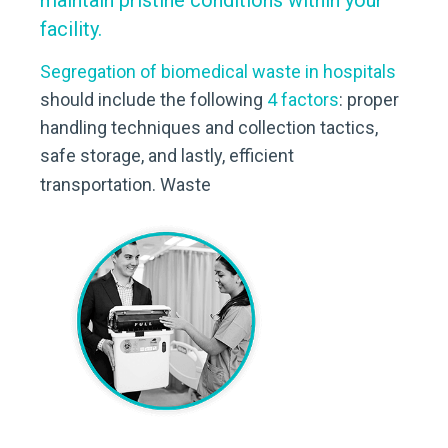
maintain pristine conditions within your
facility.
Segregation of biomedical waste in hospitals
should include the following
4 factors
: proper
handling techniques and collection tactics,
safe storage, and lastly, efficient
transportation. Waste