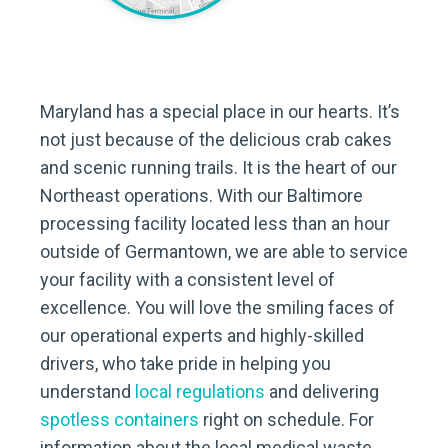
Maryland has a special place in our hearts. It’s
not just because of the delicious crab cakes
and scenic running trails. It is the heart of our
Northeast operations. With our Baltimore
processing facility located less than an hour
outside of Germantown, we are able to service
your facility with a consistent level of
excellence. You will love the smiling faces of
our operational experts and highly-skilled
drivers, who take pride in helping you
understand
local regulations
and delivering
spotless containers
right on schedule. For
information about the local medical waste