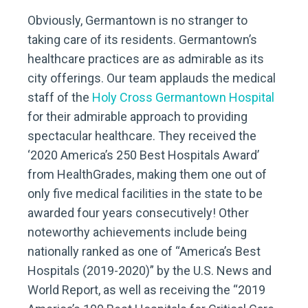
Obviously, Germantown is no stranger to
taking care of its residents. Germantown’s
healthcare practices are as admirable as its
city offerings. Our team applauds the medical
staff of the
Holy Cross Germantown Hospital
for their admirable approach to providing
spectacular healthcare. They received the
‘2020 America’s 250 Best Hospitals Award’
from HealthGrades, making them one out of
only five medical facilities in the state to be
awarded four years consecutively! Other
noteworthy achievements include being
nationally ranked as one of “America’s Best
Hospitals (2019-2020)” by the U.S. News and
World Report, as well as receiving the “2019