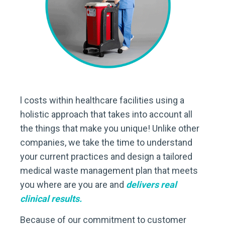
l costs within healthcare facilities using a
holistic approach that takes into account all
the things that make you unique! Unlike other
companies, we take the time to understand
your current practices and design a tailored
medical waste management plan that meets
you where are you are and
delivers real
clinical results.
Because of our commitment to customer