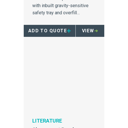
with inbuilt gravity-sensitive
safety tray and overfill
protection
ADD TO QUOTE
VIEW
LITERATURE