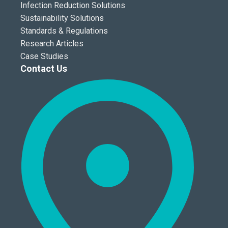
Infection Reduction Solutions
Sustainability Solutions
Standards & Regulations
Research Articles
Case Studies
Contact Us