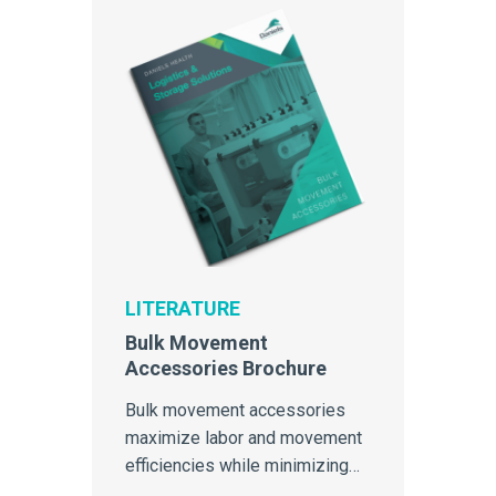
LITERATURE
Bulk Movement
Accessories Brochure
Bulk movement accessories
maximize labor and movement
efficiencies while minimizing
cross-contamination.