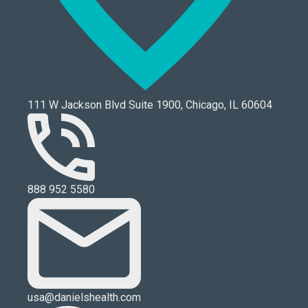
111 W Jackson Blvd Suite 1900, Chicago, IL 60604
888 952 5580
usa@danielshealth.com