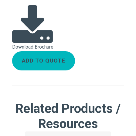
Download Brochure
ADD TO QUOTE
Related Products /
Resources