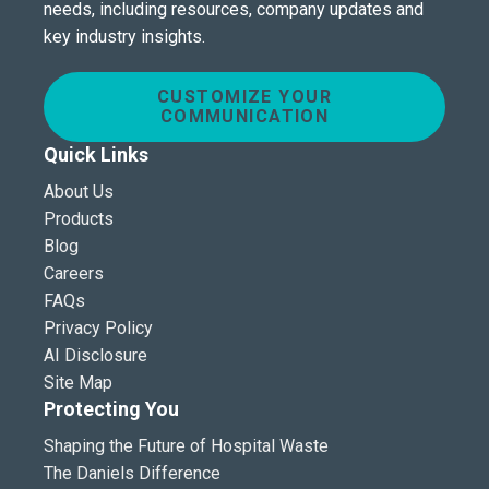
needs, including resources, company updates and
key industry insights.
CUSTOMIZE YOUR
COMMUNICATION
Quick Links
About Us
Products
Blog
Careers
FAQs
Privacy Policy
AI Disclosure
Site Map
Protecting You
Shaping the Future of Hospital Waste
The Daniels Difference