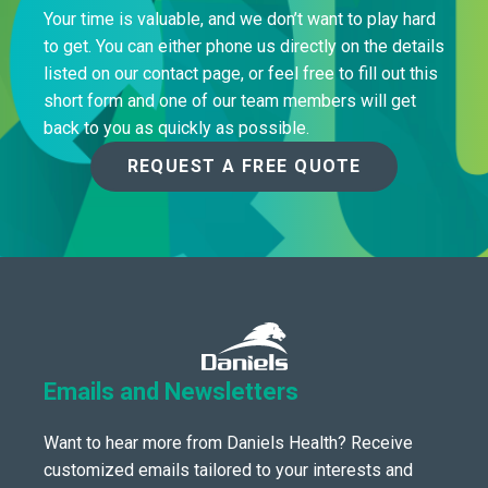
Your time is valuable, and we don’t want to play hard
to get. You can either phone us directly on the details
listed on our contact page, or feel free to fill out this
short form and one of our team members will get
back to you as quickly as possible.
REQUEST A FREE QUOTE
Emails and Newsletters
Want to hear more from Daniels Health? Receive
customized emails tailored to your interests and