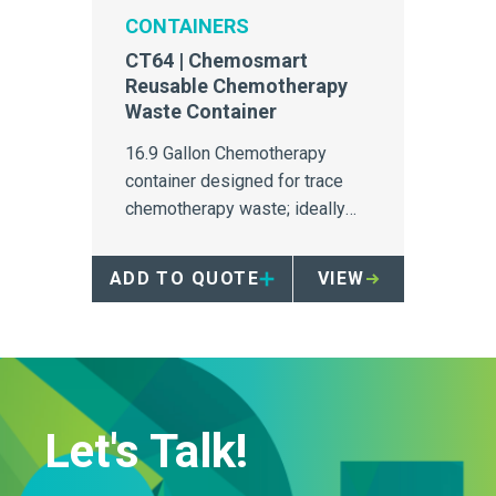
CONTAINERS
CT64 | Chemosmart
Reusable Chemotherapy
Waste Container
16.9 Gallon Chemotherapy
container designed for trace
chemotherapy waste; ideally
suited to infusion bays.
ADD TO QUOTE
VIEW
Let's Talk!