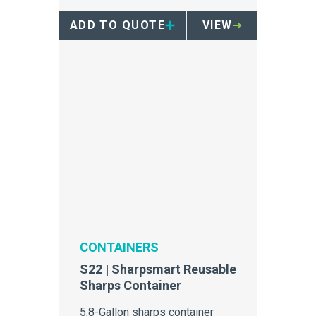
ADD TO QUOTE
VIEW
CONTAINERS
S22 | Sharpsmart Reusable
Sharps Container
5.8-Gallon sharps container