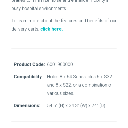
brakes to minimize noise and enhance mobility in
busy hospital environments.
To learn more about the features and benefits of our
delivery carts,
click here.
Product Code:
6001900000
Compatibility:
Holds 8 x 64 Series, plus 6 x S32
and 8 x S22, or a combination of
various sizes.
Dimensions:
54.5’’ (H) x 34.3’’ (W) x 74’’ (D)