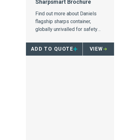
Sharpsmart Brochure
Find out more about Daniels
flagship sharps container,
globally unrivalled for safety
and needlestick injury
prevention
ADD TO QUOTE
VIEW