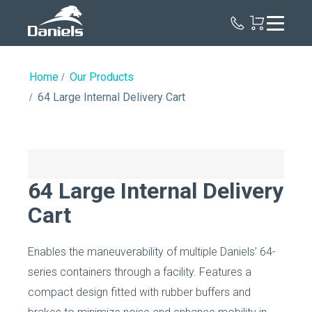
Daniels
Health
Home
Our Products
64 Large Internal Delivery Cart
64 Large Internal Delivery
Cart
Enables the maneuverability of multiple Daniels’ 64-
series containers through a facility. Features a
compact design fitted with rubber buffers and