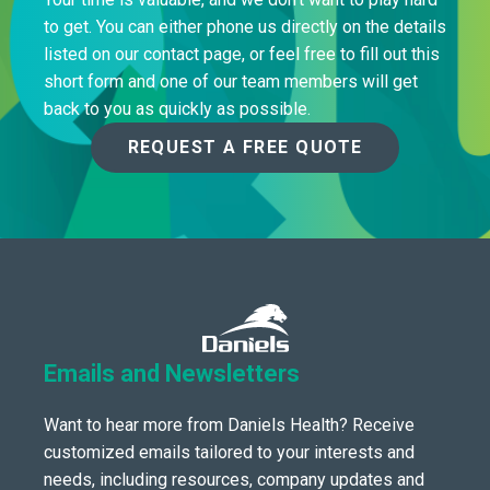
to get. You can either phone us directly on the details
listed on our contact page, or feel free to fill out this
short form and one of our team members will get
back to you as quickly as possible.
REQUEST A FREE QUOTE
Emails and Newsletters
Want to hear more from Daniels Health? Receive
customized emails tailored to your interests and
needs, including resources, company updates and