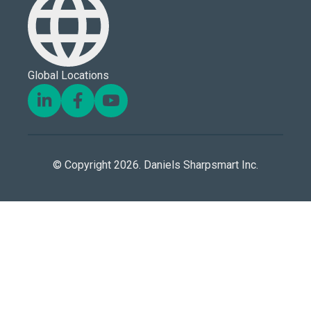
Global Locations
© Copyright 2026. Daniels Sharpsmart Inc.