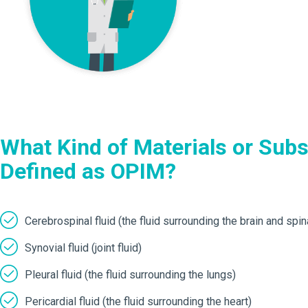
What Kind of Materials or Sub
Defined as OPIM?
Cerebrospinal fluid (the fluid surrounding the brain and spin
Synovial fluid (joint fluid)
Pleural fluid (the fluid surrounding the lungs)
Pericardial fluid (the fluid surrounding the heart)