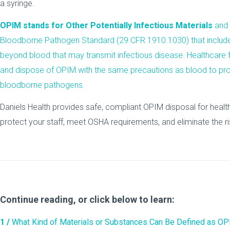
OPIM stands for Other Potentially Infectious Materials
and 
Bloodborne Pathogen Standard (29 CFR 1910.1030) that includ
beyond blood that may transmit infectious disease. Healthcare fa
and dispose of OPIM with the same precautions as blood to pr
bloodborne pathogens.
Daniels Health provides safe, compliant OPIM disposal for healthc
protect your staff, meet OSHA requirements, and eliminate the ri
Continue reading, or click below to learn:
1 /
What Kind of Materials or Substances Can Be Defined as O