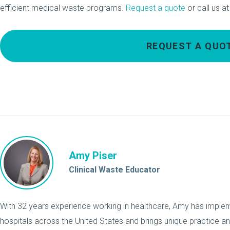
efficient medical waste programs.
Request a quote
or call us a
REQUEST A QUO
Amy Piser
Clinical Waste Educator
With 32 years experience working in healthcare, Amy has implemen
hospitals across the United States and brings unique practice a