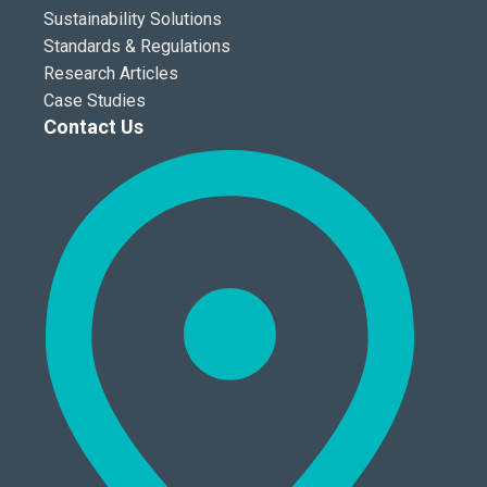
Sustainability Solutions
Standards & Regulations
Research Articles
Case Studies
Contact Us