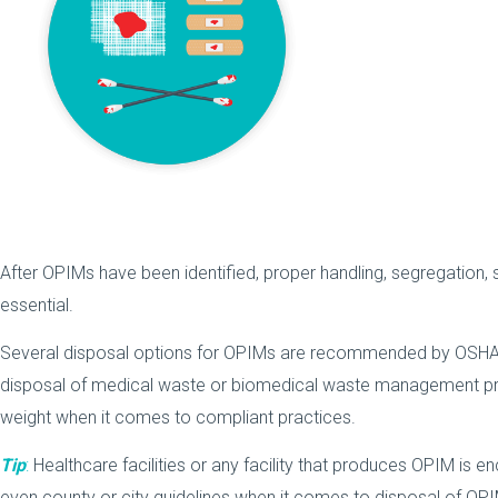
After OPIMs have been identified, proper handling, segregation, 
essential.
Several disposal options for OPIMs are recommended by OSHA.
disposal of medical waste or biomedical waste management pr
weight when it comes to compliant practices.
Tip
:
Healthcare facilities or any facility that produces OPIM is en
even county or city guidelines when it comes to disposal of OP