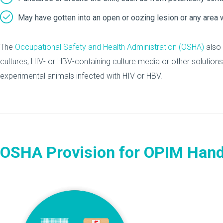
May have gotten into an open or oozing lesion or any area w
The
Occupational Safety and Health Administration (OSHA)
also 
cultures, HIV- or HBV-containing culture media or other solutions
experimental animals infected with HIV or HBV.
OSHA Provision for OPIM Hand