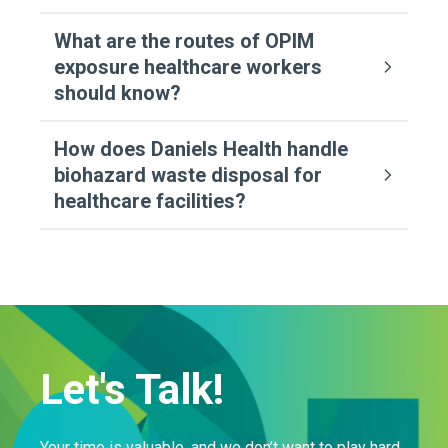
What are the routes of OPIM
exposure healthcare workers
should know?
How does Daniels Health handle
biohazard waste disposal for
healthcare facilities?
Let's Talk!
Your time is valuable, and we don’t want to play hard