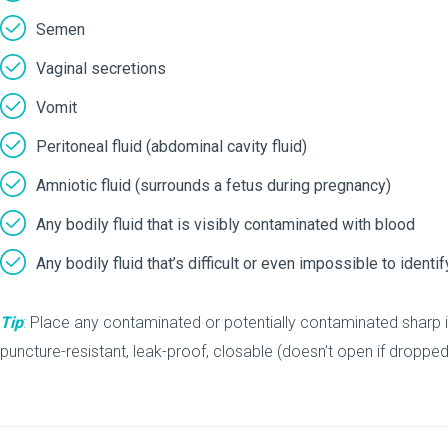
Semen
Vaginal secretions
Vomit
Peritoneal fluid (abdominal cavity fluid)
Amniotic fluid (surrounds a fetus during pregnancy)
Any bodily fluid that is visibly contaminated with blood
Any bodily fluid that’s difficult or even impossible to ident
Tip
:
Place any contaminated or potentially contaminated sharp 
puncture-resistant, leak-proof, closable (doesn’t open if droppe