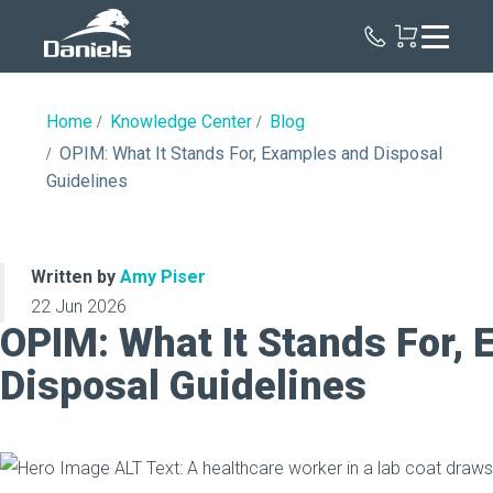
Daniels
Health
Home
Knowledge Center
Blog
OPIM: What It Stands For, Examples and Disposal
Guidelines
Written by
Amy Piser
22 Jun 2026
OPIM: What It Stands For,
Disposal Guidelines