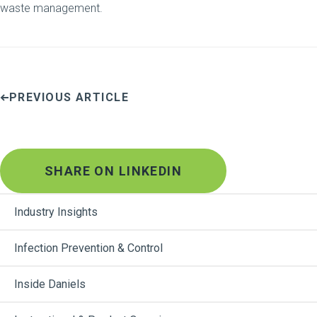
waste management.
PREVIOUS ARTICLE
SHARE ON LINKEDIN
Industry Insights
Infection Prevention & Control
Inside Daniels