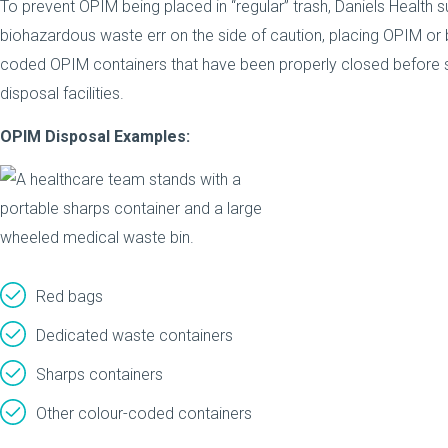
To prevent OPIM being placed in “regular” trash, Daniels Health
biohazardous waste err on the side of caution, placing OPIM or
coded OPIM containers that have been properly closed before sto
disposal facilities.
OPIM Disposal Examples:
Red bags
Dedicated waste containers
Sharps containers
Other colour-coded containers