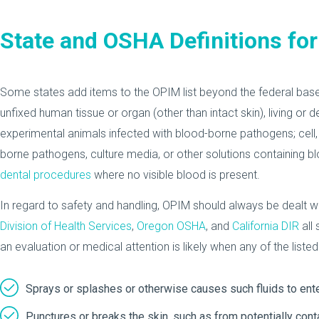
State and OSHA Definitions fo
Some states add items to the OPIM list beyond the federal basel
unfixed human tissue or organ (other than intact skin), living or 
experimental animals infected with blood-borne pathogens; cell, 
borne pathogens, culture media, or other solutions containing 
dental procedures
where no visible blood is present.
In regard to safety and handling, OPIM should always be dealt wi
Division of Health Services
,
Oregon OSHA
, and
California DIR
all 
an evaluation or medical attention is likely when any of the liste
Sprays or splashes or otherwise causes such fluids to ente
Punctures or breaks the skin, such as from potentially con