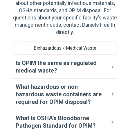
about other potentially infectious materials,
OSHA standards, and OPIM disposal. For
questions about your specific facility’s waste
management needs, contact Daniels Health
directly.
Biohazardous / Medical Waste
Is OPIM the same as regulated
medical waste?
What hazardous or non-
hazardous waste containers are
required for OPIM disposal?
What is OSHA’s Bloodborne
Pathogen Standard for OPIM?