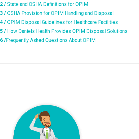
2 /
State and OSHA Definitions for OPIM
3 /
OSHA Provision for OPIM Handling and Disposal
4 /
OPIM Disposal Guidelines for Healthcare Facilities
5 /
How Daniels Health Provides OPIM Disposal Solutions
6 /
Frequently Asked Questions About OPIM