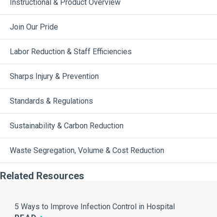
Instructional & Product Overview
Join Our Pride
Labor Reduction & Staff Efficiencies
Sharps Injury & Prevention
Standards & Regulations
Sustainability & Carbon Reduction
Waste Segregation, Volume & Cost Reduction
Related Resources
5 Ways to Improve Infection Control in Hospital