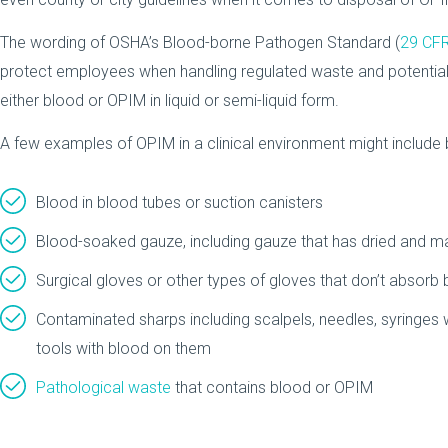
The wording of OSHA’s Blood-borne Pathogen Standard (
29 CF
protect employees when handling regulated waste and potentially 
either blood or OPIM in liquid or semi-liquid form.
A few examples of OPIM in a clinical environment might include bu
Blood in blood tubes or suction canisters
Blood-soaked gauze, including gauze that has dried and may
Surgical gloves or other types of gloves that don’t absorb
Contaminated sharps including scalpels, needles, syringes wi
tools with blood on them
Pathological waste
that contains blood or OPIM