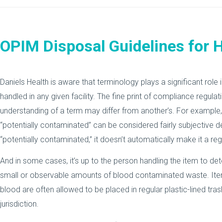
OPIM Disposal Guidelines for H
Daniels Health is aware that terminology plays a significant ro
handled in any given facility. The fine print of compliance regul
understanding of a term may differ from another’s. For example
“potentially contaminated” can be considered fairly subjective d
“potentially contaminated,” it doesn’t automatically make it a r
And in some cases, it’s up to the person handling the item to de
small or observable amounts of blood contaminated waste. Ite
blood are often allowed to be placed in regular plastic-lined trash
jurisdiction.