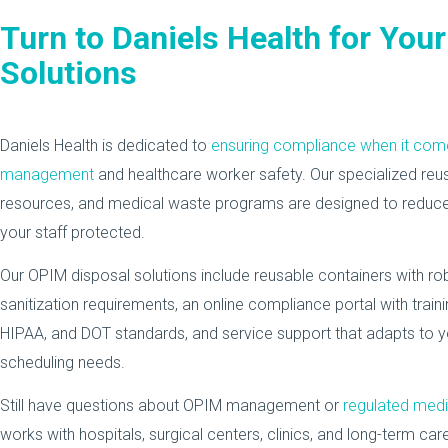
Turn to Daniels Health for You
Solutions
Daniels Health is dedicated to
ensuring compliance when it co
management
and healthcare worker safety. Our specialized reu
resources, and medical waste programs are designed to reduce
your staff protected.
Our OPIM disposal solutions include reusable containers with 
sanitization requirements, an online compliance portal with tra
HIPAA, and DOT standards, and service support that adapts to yo
scheduling needs.
Still have questions about OPIM management or
regulated med
works with hospitals, surgical centers, clinics, and long-term care