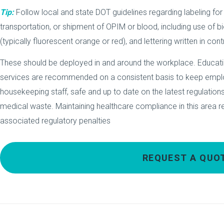
Tip:
Follow local and state DOT guidelines regarding labeling for
transportation, or shipment of OPIM or blood, including use of 
(typically fluorescent orange or red), and lettering written in cont
These should be deployed in and around the workplace. Education,
services are recommended on a consistent basis to keep em
housekeeping staff, safe and up to date on the latest regulatio
medical waste. Maintaining healthcare compliance in this area r
associated regulatory penalties
REQUEST A QUO