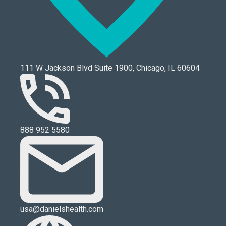
111 W Jackson Blvd Suite 1900, Chicago, IL 60604
888 952 5580
usa@danielshealth.com