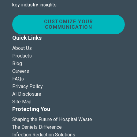
key industry insights.
CUSTOMIZE YOUR
COMMUNICATION
Quick Links
About Us
Products
Blog
Careers
FAQs
Privacy Policy
AI Disclosure
Site Map
Protecting You
Shaping the Future of Hospital Waste
The Daniels Difference
Infection Reduction Solutions