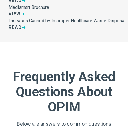
READ
Medismart Brochure
VIEW
Diseases Caused by Improper Healthcare Waste Disposal
READ
Frequently Asked
Questions About
OPIM
Below are answers to common questions