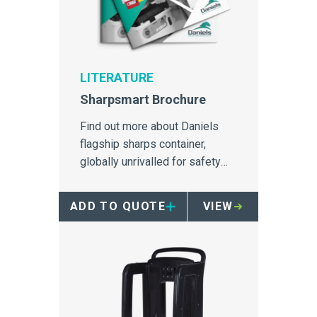
LITERATURE
Sharpsmart Brochure
Find out more about Daniels
flagship sharps container,
globally unrivalled for safety
and needlestick injury
prevention
ADD TO QUOTE
VIEW