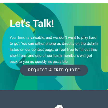
Let's Talk!
Your time is valuable, and we don’t want to play hard
to get. You can either phone us directly on the details
listed on our contact page, or feel free to fill out this
short form and one of our team members will get
back to you as quickly as possible.
REQUEST A FREE QUOTE