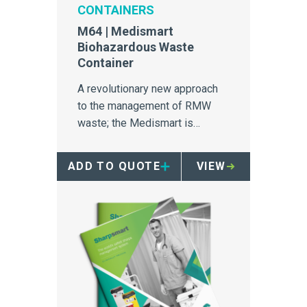
CONTAINERS
M64 | Medismart
Biohazardous Waste
Container
A revolutionary new approach
to the management of RMW
waste; the Medismart is
unrivalled in safety, efficiency
and segregation.
ADD TO QUOTE
VIEW