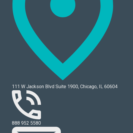
111 W Jackson Blvd Suite 1900, Chicago, IL 60604
888 952 5580