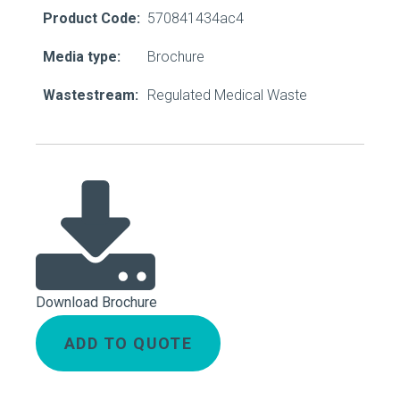
Product Code:
570841434ac4
Media type:
Brochure
Wastestream:
Regulated Medical Waste
Download Brochure
ADD TO QUOTE