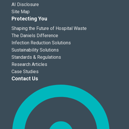
AI Disclosure
Site Map
Protecting You
Shaping the Future of Hospital Waste
The Daniels Difference
Infection Reduction Solutions
Sustainability Solutions
Standards & Regulations
Research Articles
Case Studies
Contact Us