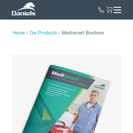
Daniels
Health
Home
Our Products
Medismart Brochure