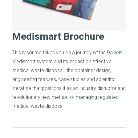
Medismart Brochure
This resource takes you on a journey of the Daniels
Medismart system and its impact on effective
medical waste disposal–the container design,
engineering features, case studies and scientific
literature that positions it as an industry disruptor and
revolutionary new method of managing regulated
medical waste disposal.