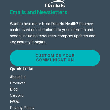
Emails and Newsletters
Want to hear more from Daniels Health? Receive
customized emails tailored to your interests and
needs, including resources, company updates and
key industry insights.
CUSTOMIZE YOUR
COMMUNICATION
Quick Links
About Us
Products
Blog
Careers
FAQs
Privacy Policy