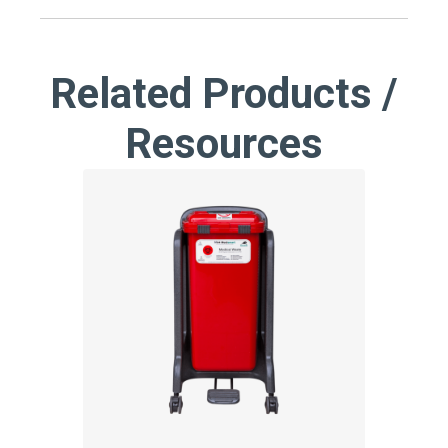
Related Products /
Resources