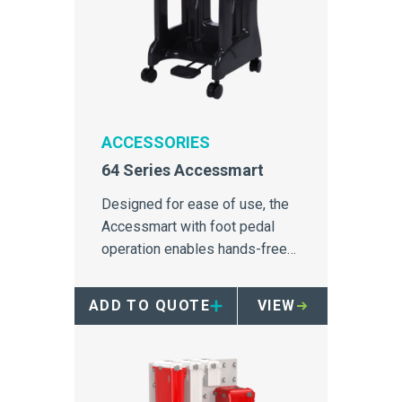
ACCESSORIES
64 Series Accessmart
Designed for ease of use, the
Accessmart with foot pedal
operation enables hands-free
disposal with all Daniels 64
Series containers.
ADD TO QUOTE
VIEW