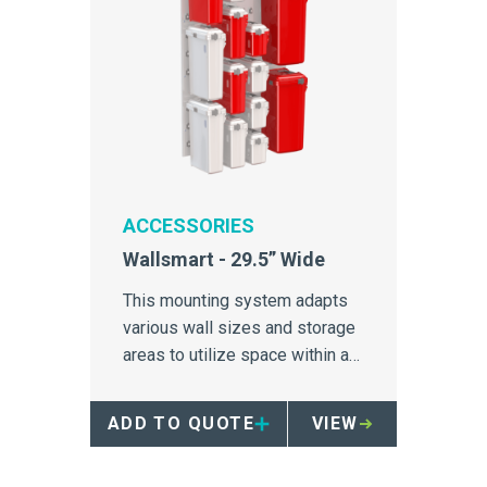
ACCESSORIES
Wallsmart - 29.5” Wide
This mounting system adapts
various wall sizes and storage
areas to utilize space within a
hospital.
ADD TO QUOTE
VIEW