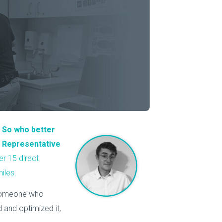
About Us
Our Operations
.
So who better
ce Representative
er 15 direct
iles.
 someone who
 and optimized it,