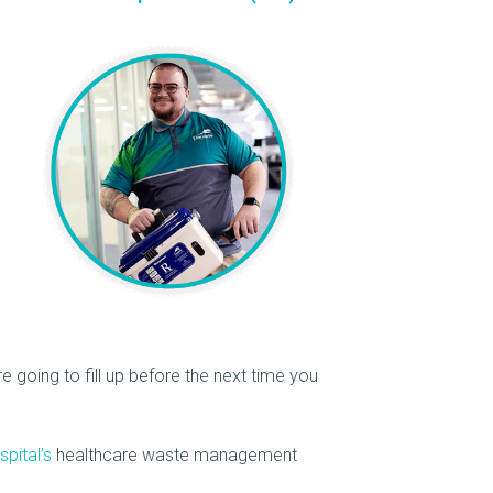
re going to fill up before the next time you
spital’s
healthcare waste management