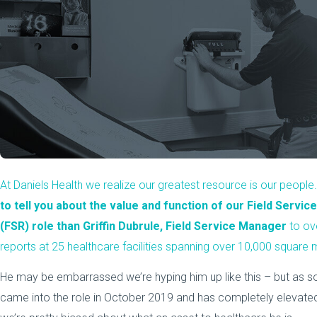
At Daniels Health we realize our greatest resource is our people
to tell you about the value and function of our Field Servi
(FSR) role than Griffin Dubrule, Field Service Manager
to ov
reports at 25 healthcare facilities spanning over 10,000 square m
He may be embarrassed we’re hyping him up like this – but as
came into the role in October 2019 and has completely elevated