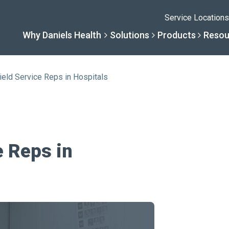
Service Locations
Why Daniels Health
Solutions
Products
Resou
ield Service Reps in Hospitals
Solutions
Resourc
Why Daniels He
Product
By Business Type
Knowledge 
The Daniels Differenc
Daniels Con
e Reps in
By Business Need
Help Center
Healthcare, Uninterrup
Full Product L
A New Normal