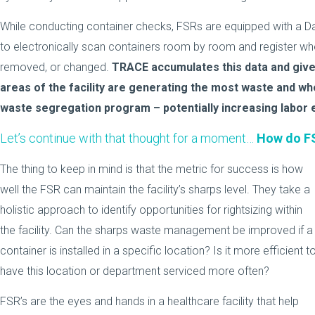
While conducting container checks, FSRs are equipped with a Da
to electronically scan containers room by room and register wh
removed, or changed.
TRACE accumulates this data and gives 
areas of the facility are generating the most waste and wh
waste segregation program – potentially increasing labor e
Let’s continue with that thought for a moment…
How do FS
The thing to keep in mind is that the metric for success is how
well the FSR can maintain the facility’s sharps level. They take a
holistic approach to identify opportunities for rightsizing within
the facility. Can the sharps waste management be improved if a
container is installed in a specific location? Is it more efficient t
have this location or department serviced more often?
FSR’s are the eyes and hands in a healthcare facility that help