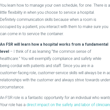
You learn how to manage your own schedule, for one. There is 
little flexibility in when you choose to service a hospital.
Definitely communication skills because when a room is
occupied by a patient, you interact with them to make sure you
can come in to service the container.
An FSR will learn how a hospital works from a fundamental
level
– I think of it as learning “the common sense of
healthcare.” You will exemplify compliance and safety while
being cordial with patients and staff. Since you are in a
customer-facing role, customer-service skills will always be in a
relationships with the customer and always strive towards unders
circumstance.
An FSR role is a fantastic opportunity for an individual who wants
Your role has a
direct impact on the safety and labor of clinician