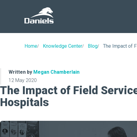
Daniels
Health
Home
Knowledge Center
Blog
The Impact of F
Written by
Megan Chamberlain
12 May 2020
The Impact of Field Servic
Hospitals