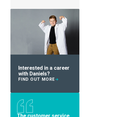
Interested in a career
with Daniels?
FIND OUT MORE
The customer service