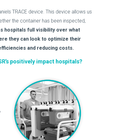
niels TRACE device. This device allows us
ether the container has been inspected,
hospitals full visibility over what
ere they can look to optimize their
fficiencies and reducing costs.
R’s positively impact hospitals?
o