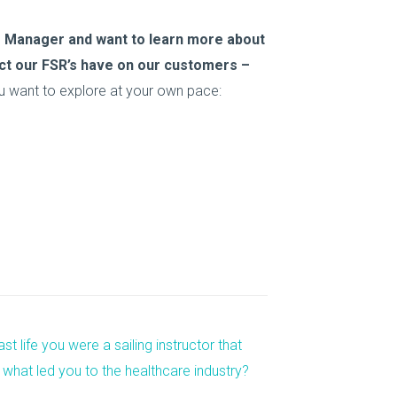
ice Manager and want to learn more about
pact our FSR’s have on our customers –
u want to explore at your own pace:
st life you were a sailing instructor that
 what led you to the healthcare industry?