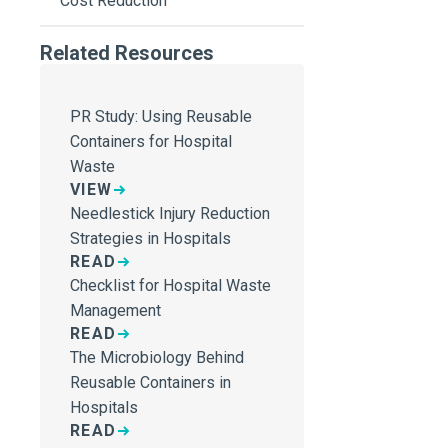
Cost Reduction
Related Resources
PR Study: Using Reusable
Containers for Hospital
Waste
VIEW
Needlestick Injury Reduction
Strategies in Hospitals
READ
Checklist for Hospital Waste
Management
READ
The Microbiology Behind
Reusable Containers in
Hospitals
READ