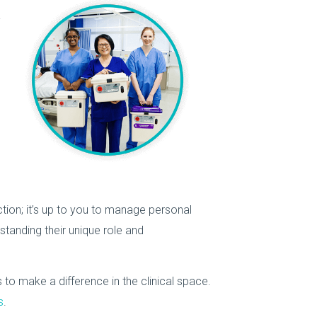
a
ction; it’s up to you to manage personal
tanding their unique role and
 to make a difference in the clinical space.
s
.