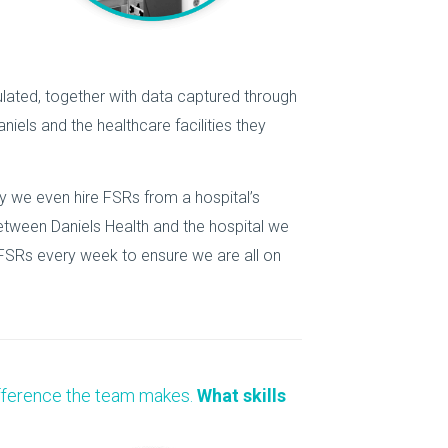
lated, together with data captured through
iels and the healthcare facilities they
ly we even hire FSRs from a hospital’s
between Daniels Health and the hospital we
 FSRs every week to ensure we are all on
 difference the team makes.
What skills