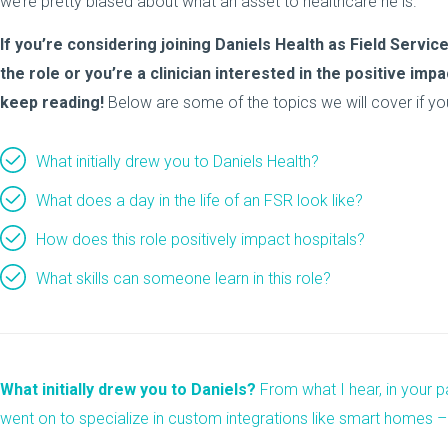
we’re pretty biased about what an asset to healthcare he is.
If you’re considering joining Daniels Health as Field Serv
the role or you’re a clinician interested in the positive im
keep reading!
Below are some of the topics we will cover if yo
What initially drew you to Daniels Health?
What does a day in the life of an FSR look like?
How does this role positively impact hospitals?
What skills can someone learn in this role?
What initially drew you to Daniels?
From what I hear, in your pa
went on to specialize in custom integrations like smart homes –