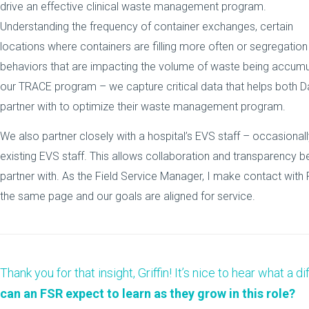
drive an effective clinical waste management program.
Understanding the frequency of container exchanges, certain
locations where containers are filling more often or segregation
behaviors that are impacting the volume of waste being accumu
our TRACE program – we capture critical data that helps both Dan
partner with to optimize their waste management program.
We also partner closely with a hospital’s EVS staff – occasional
existing EVS staff. This allows collaboration and transparency 
partner with.
As the Field Service Manager, I make contact with
the same page and our goals are aligned for service.
Thank you for that insight, Griffin! It’s nice to hear what a
can an FSR expect to learn as they grow in this role?