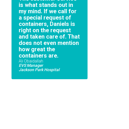
is what stands out in
my mind. If we call for
a special request of
containers, Daniels is
right on the request
and taken care of. That
does not even mention
how great the
containers are.
Ali Obaidallah
EVS Manager
Jackson Park Hospital