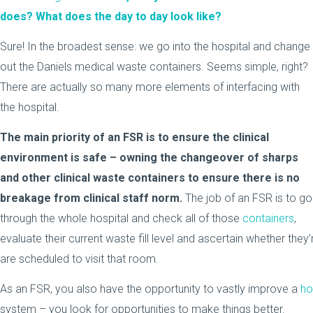
does? What does the day to day look like?
Sure! In the broadest sense: we go into the hospital and change
out the Daniels medical waste containers. Seems simple, right?
There are actually so many more elements of interfacing with
the hospital.
The main priority of an FSR is to ensure the clinical
environment is safe – owning the changeover of sharps
and other clinical waste containers to ensure there is no
breakage from clinical staff norm.
The job of an FSR is to go
through the whole hospital and check all of those
containers
,
evaluate their current waste fill level and ascertain whether they’
are scheduled to visit that room.
As an FSR, you also have the opportunity to vastly improve a
ho
system – you look for opportunities to make things better.