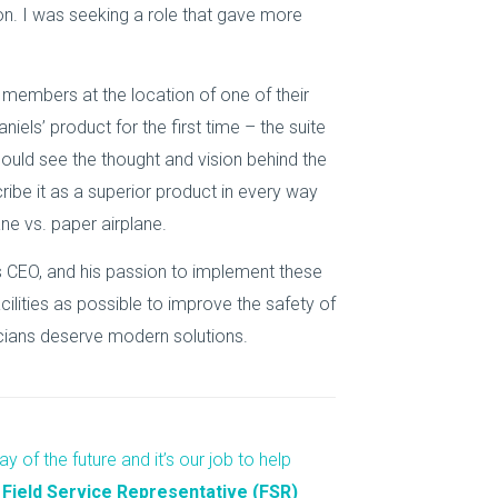
ion. I was seeking a role that gave more
 members at the location of one of their
iels’ product for the first time – the suite
ould see the thought and vision behind the
ibe it as a superior product in every way
ne vs. paper airplane.
els CEO, and his passion to implement these
lities as possible to improve the safety of
icians deserve modern solutions.
y of the future and it’s our job to help
 Field Service Representative (FSR)