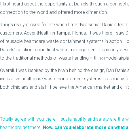
I first heard about the opportunity at Daniels through a connect
connection to the world and offered more dimension.
Things really clicked for me when I met two senior Daniels team
customers, AdventHealth in Tampa, Florida. It was there I saw Dan
of reusable healthcare waste containment systems in action. I c
Daniels’ solution to medical waste management. I can only descr
to the traditional methods of waste handling – think model airpla
Overall, I was inspired by the brain behind the design, Dan Dani
innovative healthcare waste containment systems in as many faci
both clinicians and staff.
I believe the American market and clin
Totally agree with you there – sustainability and safety are the wa
healthcare get there.
Now, can you elaborate more on what a