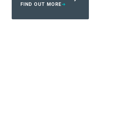
FIND OUT MORE