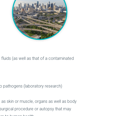
fluids (as well as that of a contaminated
to pathogens (laboratory research)
 as skin or muscle, organs as well as body
surgical procedure or autopsy that may