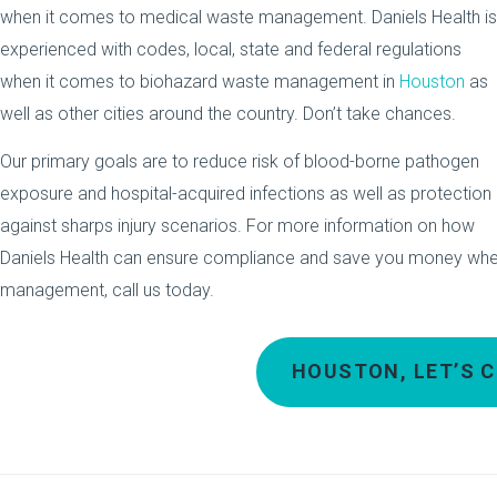
when it comes to medical waste management. Daniels Health is
experienced with codes, local, state and federal regulations
when it comes to biohazard waste management in
Houston
as
well as other cities around the country. Don’t take chances.
Our primary goals are to reduce risk of blood-borne pathogen
exposure and hospital-acquired infections as well as protection
against sharps injury scenarios. For more information on how
Daniels Health can ensure compliance and save you money whe
management, call us today.
HOUSTON, LET’S 