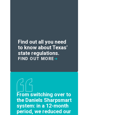
Find out all you need
to know about Texas'
state regulations.
FIND OUT MORE
From switching over to
the Daniels Sharpsmart
system: in a 12-month
period, we reduced our