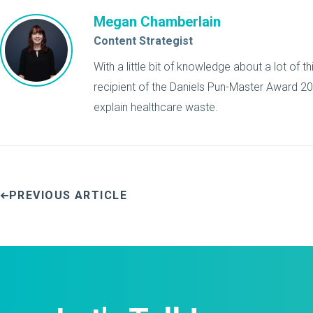
Megan Chamberlain
Content Strategist
With a little bit of knowledge about a lot of 
recipient of the Daniels Pun-Master Award 201
explain healthcare waste.
PREVIOUS ARTICLE