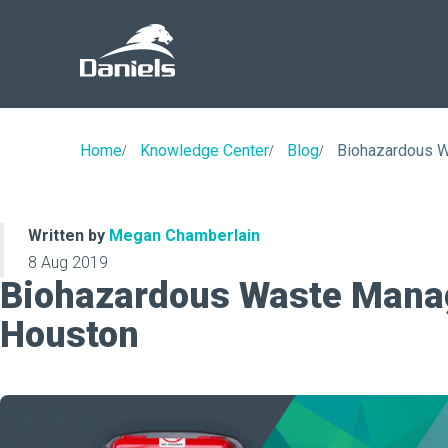
Daniels
Health
Home
Knowledge Center
Blog
Biohazardous 
Written by
Megan Chamberlain
8 Aug 2019
Biohazardous Waste Mana
Houston