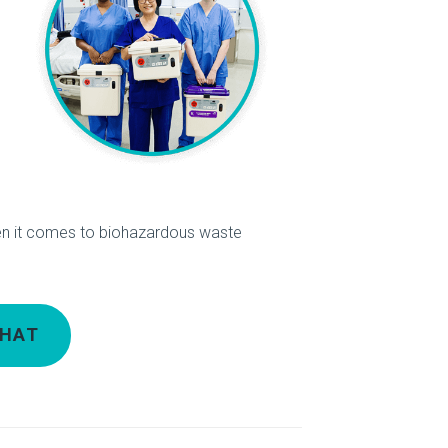
n it comes to biohazardous waste
CHAT