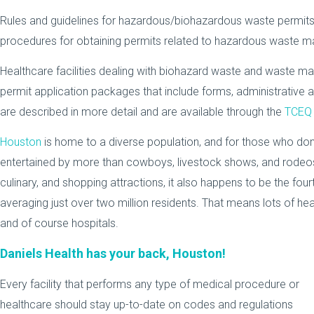
Rules and guidelines for hazardous/biohazardous waste permits i
procedures for obtaining permits related to hazardous waste 
Healthcare facilities dealing with biohazard waste and waste
permit application packages that include forms, administrative a
are described in more detail and are available through the
TCEQ 
Houston
is home to a diverse population, and for those who don
entertained by more than cowboys, livestock shows, and rodeos. 
culinary, and shopping attractions, it also happens to be the four
averaging just over two million residents. That means lots of healt
and of course hospitals.
Daniels Health has your back, Houston!
Every facility that performs any type of medical procedure or
healthcare should stay up-to-date on codes and regulations