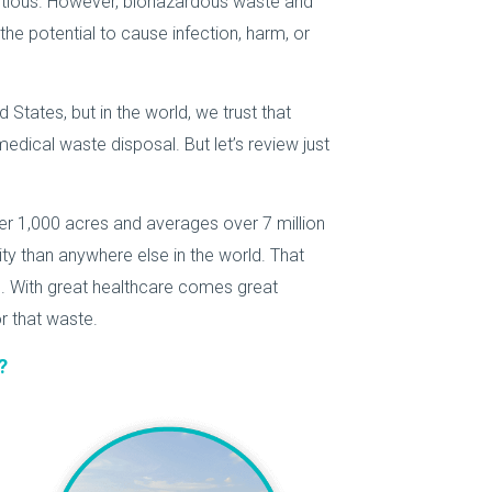
ctious. However, biohazardous waste and
he potential to cause infection, harm, or
 States, but in the world, we trust that
dical waste disposal. But let’s review just
r 1,000 acres and averages over 7 million
lity than anywhere else in the world. That
s. With great healthcare comes great
r that waste.
?