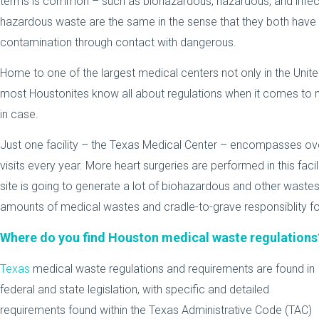
terms is common – such as biohazardous, hazardous, and infe
hazardous waste are the same in the sense that they both have t
contamination through contact with dangerous.
Home to one of the largest medical centers not only in the United
most Houstonites know all about regulations when it comes to me
in case.
Just one facility – the Texas Medical Center – encompasses ove
visits every year. More heart surgeries are performed in this faci
site is going to generate a lot of biohazardous and other waste
amounts of medical wastes and cradle-to-grave responsiblity fo
Where do you find Houston medical waste regulations
Texas
medical waste regulations and requirements are found in
federal and state legislation, with specific and detailed
requirements found within the Texas Administrative Code (TAC)