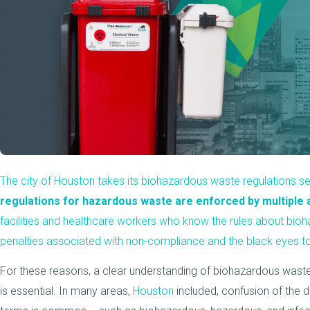
The city of Houston takes its biohazardous waste regulations se
regulations for hazardous waste are enforced by multiple 
facilities and healthcare workers who know the rules about bi
penalties associated with non-compliance and the black eyes to
For these reasons, a clear understanding of biohazardous wast
is essential. In many areas,
Houston
included, confusion of the 