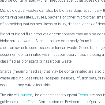
also be contaminated with an infectious agent that poses dange
Microbiological wastes can also be biohazardous, specifically 
containing parasites, viruses, bacteria or other microorganisms
of something that causes illness or injury, disease, or risk of deat
Blood or blood fluid products or components may also be consi
biohazardous waste. Such items are commonly found in healthc
a cotton swab to used tissues or human waste. Soiled bandages
equipment contaminated with infectious bodily fluids including u
classified as biohazard or hazardous waste.
Sharps (meaning needles) that may be contaminated are also 
waste also includes knives, scalpels, syringes, infusion sets, or 
edge that may cut/or tear skin.
The city of
Houston
, like other cities throughout
Texas,
are requir
guidelines of the
Texas
Commission on Environmental Quality.