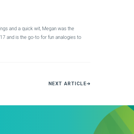
things and a quick wit, Megan was the
7 and is the go-to for fun analogies to
NEXT ARTICLE