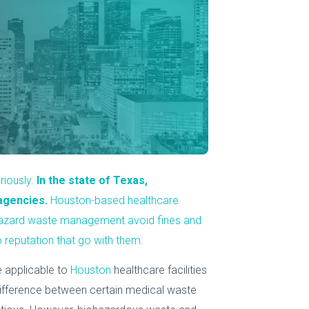
About Us
Our Operations
riously.
In the state of Texas,
agencies.
Houston-based healthcare
ohazard waste management avoid fines and
 reputation that go with them.
e applicable to
Houston
healthcare facilities
difference between certain medical waste