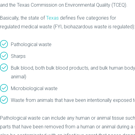
and the Texas Commission on Environmental Quality (TCEQ).
Basically, the state of
Texas
defines five categories for
regulated medical waste (FYI, biohazardous waste is regulated):
Pathological waste
Sharps
Bulk blood, both bulk blood products, and bulk human body 
animal)
Microbiological waste
Waste from animals that have been intentionally exposed 
Pathological waste can include any human or animal tissue such
parts that have been removed from a human or animal during a 