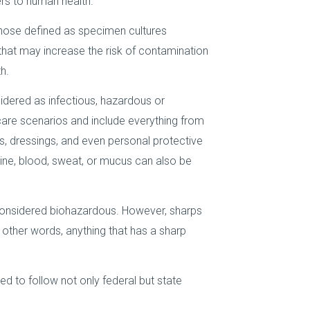
rs to human health.
those defined as specimen cultures
 that may increase the risk of contamination
h.
dered as infectious, hazardous or
are scenarios and include everything from
, dressings, and even personal protective
rine, blood, sweat, or mucus can also be
considered biohazardous. However, sharps
in other words, anything that has a sharp
ed to follow not only federal but state