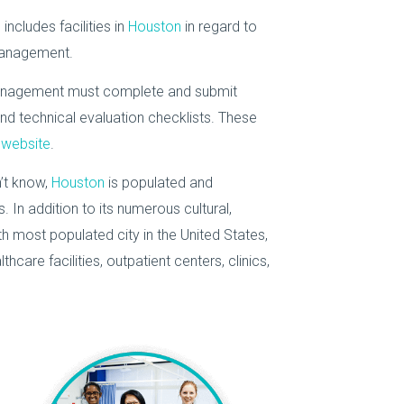
ncludes facilities in
Houston
in regard to
management.
 management must complete and submit
nd technical evaluation checklists. These
website
.
’t know,
Houston
is populated and
In addition to its numerous cultural,
th most populated city in the United States,
hcare facilities, outpatient centers, clinics,