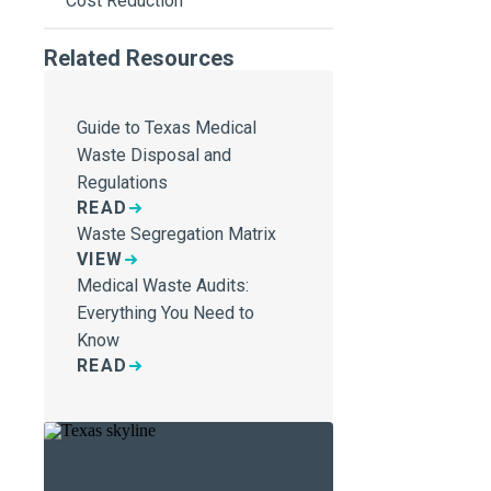
Cost Reduction
Related Resources
Guide to Texas Medical
Waste Disposal and
Regulations
READ
Waste Segregation Matrix
VIEW
Medical Waste Audits:
Everything You Need to
Know
READ