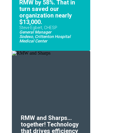
RMW by 58%. That in
turn saved our
organization nearly
$13,000.
Steve Egbert, CHESP
General Manager
Sodexo, Crittenton Hospital
Medical Center
RMW and Sharps...
together! Technology
that drives efficiency