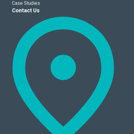
Case Studies
Contact Us