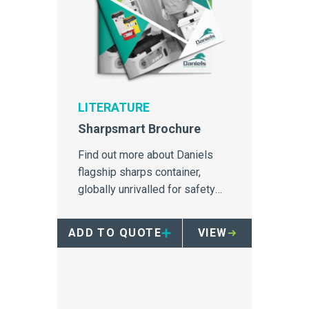
LITERATURE
Sharpsmart Brochure
Find out more about Daniels
flagship sharps container,
globally unrivalled for safety
and needlestick injury
prevention
ADD TO QUOTE
VIEW