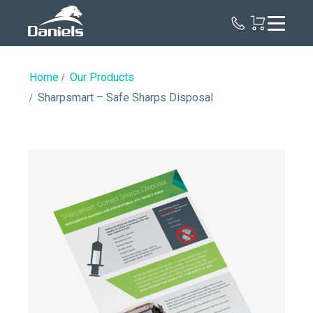
Daniels
Health
Home
Our Products
Sharpsmart – Safe Sharps Disposal