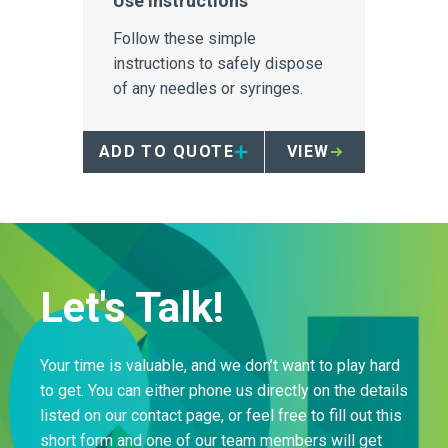
Use Instructions
Follow these simple
instructions to safely dispose
of any needles or syringes.
ADD TO QUOTE
VIEW
Let's Talk!
Your time is valuable, and we don’t want to play hard
to get. You can either phone us directly on the details
listed on our contact page, or feel free to fill out this
short form and one of our team members will get