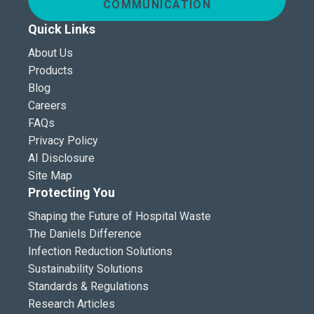
COMMUNICATION
Quick Links
About Us
Products
Blog
Careers
FAQs
Privacy Policy
AI Disclosure
Site Map
Protecting You
Shaping the Future of Hospital Waste
The Daniels Difference
Infection Reduction Solutions
Sustainability Solutions
Standards & Regulations
Research Articles