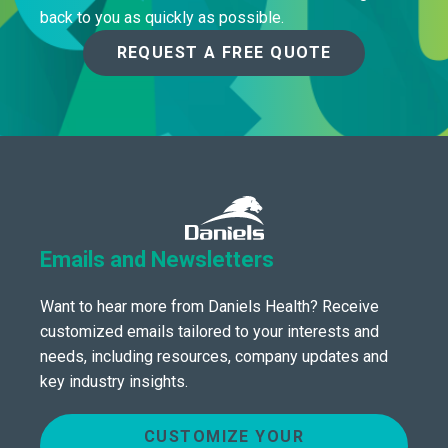
back to you as quickly as possible.
REQUEST A FREE QUOTE
Emails and Newsletters
Want to hear more from Daniels Health? Receive
customized emails tailored to your interests and
needs, including resources, company updates and
key industry insights.
CUSTOMIZE YOUR