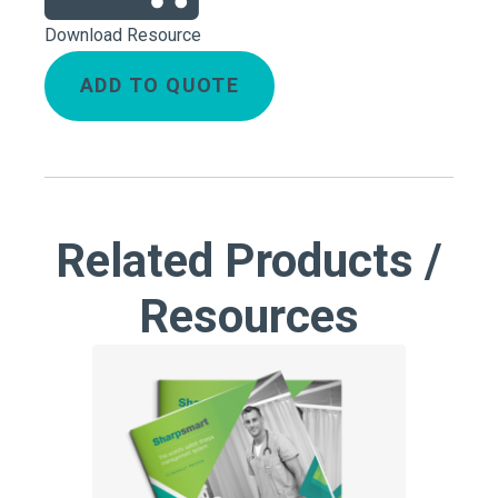
Download Resource
ADD TO QUOTE
Related Products /
Resources