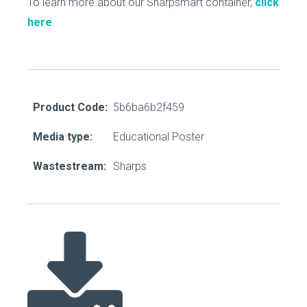
To learn more about our Sharpsmart container,
click
here
.
Product Code:
5b6ba6b2f459
Media type:
Educational Poster
Wastestream:
Sharps