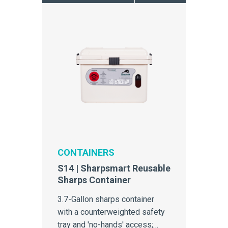
CONTAINERS
S14 | Sharpsmart Reusable
Sharps Container
3.7-Gallon sharps container
with a counterweighted safety
tray and 'no-hands' access;