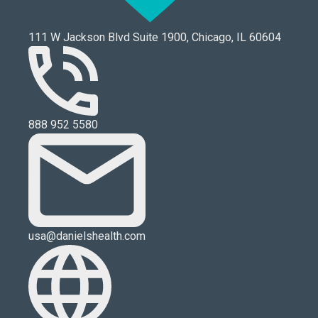
111 W Jackson Blvd Suite 1900, Chicago, IL 60604
888 952 5580
usa@danielshealth.com