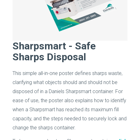
Sharpsmart - Safe
Sharps Disposal
This simple all-in-one poster defines sharps waste,
clarifying what objects should and should not be
disposed of in a Daniels Sharpsmart container. For
ease of use, the poster also explains how to idenitfy
when a Sharpsmart has reached its maximum fill
capacity, and the steps needed to securely lock and
change the sharps container.