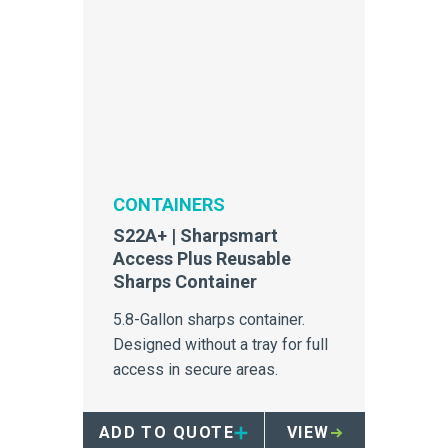
CONTAINERS
S22A+ | Sharpsmart
Access Plus Reusable
Sharps Container
5.8-Gallon sharps container.
Designed without a tray for full
access in secure areas.
ADD TO QUOTE
VIEW