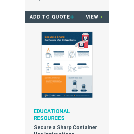
ideal for patient room use.
ADD TO QUOTE
VIEW
EDUCATIONAL
RESOURCES
Secure a Sharp Container