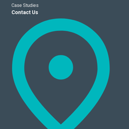
Case Studies
Contact Us