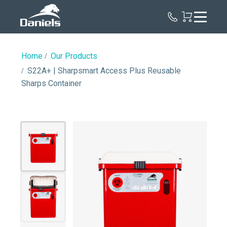
Daniels
Health
Home
Our Products
S22A+ | Sharpsmart Access Plus Reusable
Sharps Container