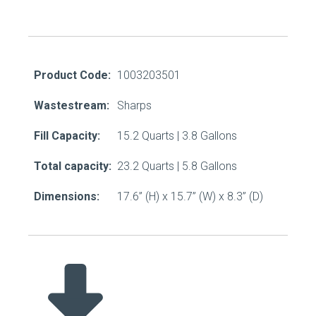
Product Code:
1003203501
Wastestream:
Sharps
Fill Capacity:
15.2 Quarts | 3.8 Gallons
Total capacity:
23.2 Quarts | 5.8 Gallons
Dimensions:
17.6” (H) x 15.7” (W) x 8.3” (D)