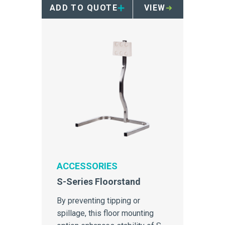
ADD TO QUOTE
VIEW
ACCESSORIES
S-Series Floorstand
By preventing tipping or
spillage, this floor mounting