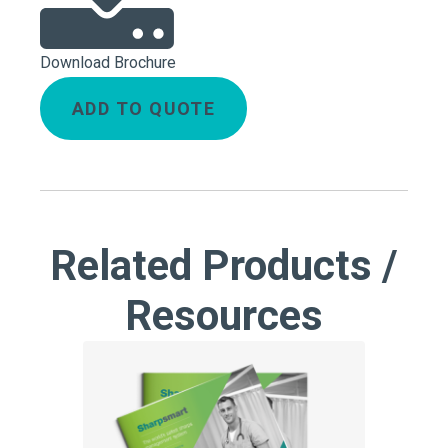
Download Brochure
ADD TO QUOTE
Related Products /
Resources