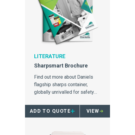
LITERATURE
Sharpsmart Brochure
Find out more about Daniels
flagship sharps container,
globally unrivalled for safety
and needlestick injury
prevention
ADD TO QUOTE
VIEW