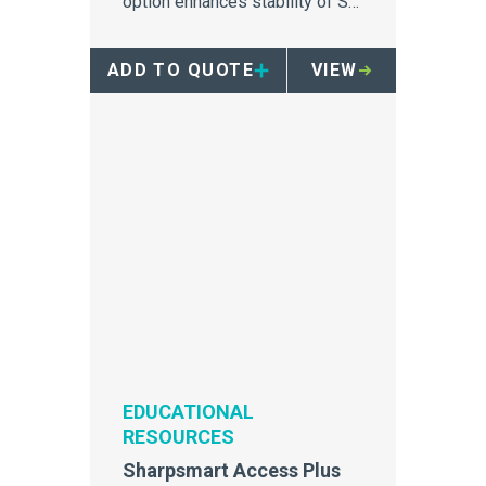
option enhances stability of S-
Series Sharpsmart containers.
ADD TO QUOTE
VIEW
EDUCATIONAL
RESOURCES
Sharpsmart Access Plus