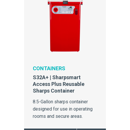
CONTAINERS
S32A+ | Sharpsmart
Access Plus Reusable
Sharps Container
8.5-Gallon sharps container
designed for use in operating
rooms and secure areas.