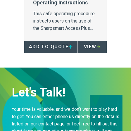
Operating Instructions
This safe operating procedure
instructs users on the use of
the Sharpsmart AccessPlus
reusable sharps container.
ADD TO QUOTE
VIEW
Let's Talk!
Your time is valuable, and we don’t want to play hard
to get. You can either phone us directly on the details
listed on our contact page, or feel free to fill out this