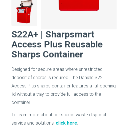
S22A+ | Sharpsmart
Access Plus Reusable
Sharps Container
Designed for secure areas where unrestricted
deposit of sharps is required. The Daniels S22
Access Plus sharps container features a full opening
lid without a tray to provide full access to the
container.
To learn more about our sharps waste disposal
service and solutions,
click here
.