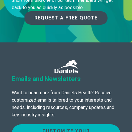
short form and one of our team members will get
back to you as quickly as possible.
REQUEST A FREE QUOTE
Emails and Newsletters
Want to hear more from Daniels Health? Receive
customized emails tailored to your interests and
needs, including resources, company updates and
key industry insights.
CUSTOMIZE YOUR