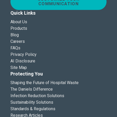
COMMUNICATION
Quick Links
About Us
Products
Blog
Careers
FAQs
Privacy Policy
AI Disclosure
Site Map
Protecting You
Shaping the Future of Hospital Waste
The Daniels Difference
Infection Reduction Solutions
Sustainability Solutions
Standards & Regulations
Research Articles