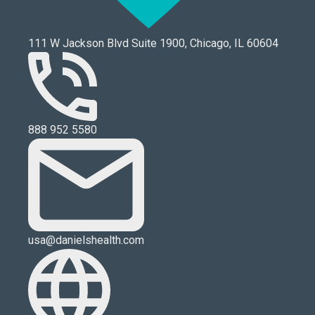
111 W Jackson Blvd Suite 1900, Chicago, IL 60604
888 952 5580
usa@danielshealth.com