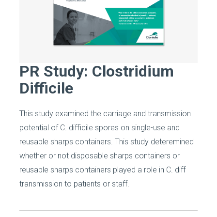
PR Study: Clostridium
Difficile
This study examined the carriage and transmission
potential of C. difficile spores on single-use and
reusable sharps containers. This study deteremined
whether or not disposable sharps containers or
reusable sharps containers played a role in C. diff
transmission to patients or staff.