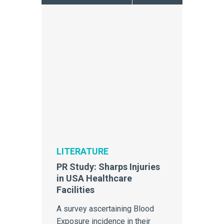
LITERATURE
PR Study: Sharps Injuries
in USA Healthcare
Facilities
A survey ascertaining Blood
Exposure incidence in their