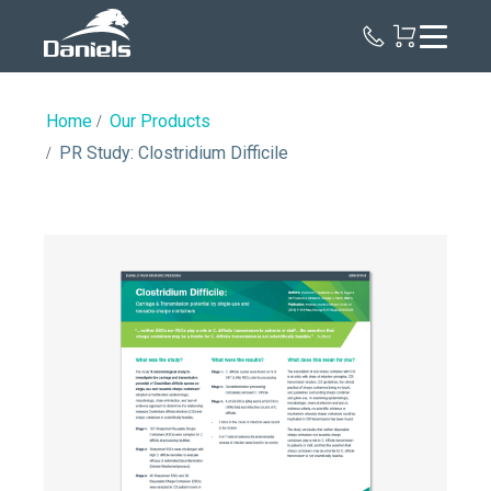
Daniels
Health
Home
Our Products
PR Study: Clostridium Difficile