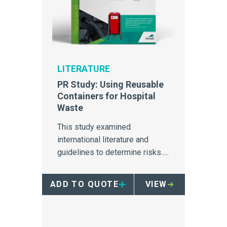
LITERATURE
PR Study: Using Reusable
Containers for Hospital
Waste
This study examined
international literature and
guidelines to determine risks.....
ADD TO QUOTE
VIEW