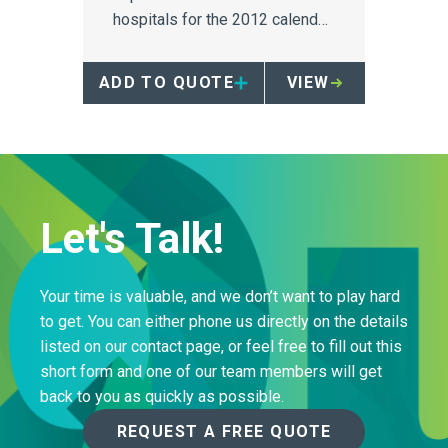
hospitals for the 2012 calendar
year.
ADD TO QUOTE
VIEW
Let's Talk!
Your time is valuable, and we don’t want to play hard
to get. You can either phone us directly on the details
listed on our contact page, or feel free to fill out this
short form and one of our team members will get
back to you as quickly as possible.
REQUEST A FREE QUOTE