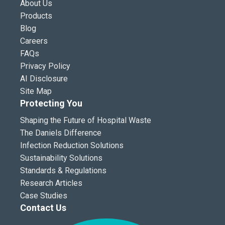
About Us
Products
Blog
Careers
FAQs
Privacy Policy
AI Disclosure
Site Map
Protecting You
Shaping the Future of Hospital Waste
The Daniels Difference
Infection Reduction Solutions
Sustainability Solutions
Standards & Regulations
Research Articles
Case Studies
Contact Us