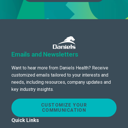
Emails and Newsletters
Want to hear more from Daniels Health? Receive
customized emails tailored to your interests and
needs, including resources, company updates and
key industry insights.
CUSTOMIZE YOUR
COMMUNICATION
Quick Links