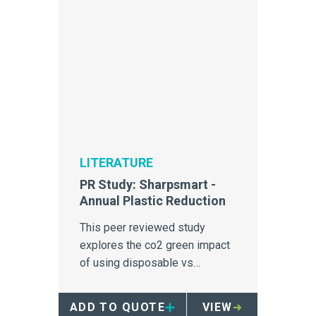
LITERATURE
PR Study: Sharpsmart -
Annual Plastic Reduction
This peer reviewed study
explores the co2 green impact
of using disposable vs
reusable sharps containers in
Loma Linda Hospital.
ADD TO QUOTE
VIEW