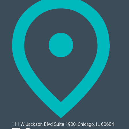
111 W Jackson Blvd Suite 1900, Chicago, IL 60604