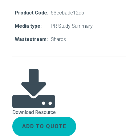
Product Code:
53ecbade12d5
Media type:
PR Study Summary
Wastestream:
Sharps
Download Resource
ADD TO QUOTE