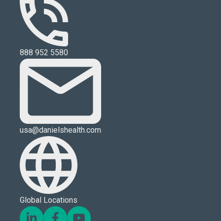
888 952 5580
usa@danielshealth.com
Global Locations