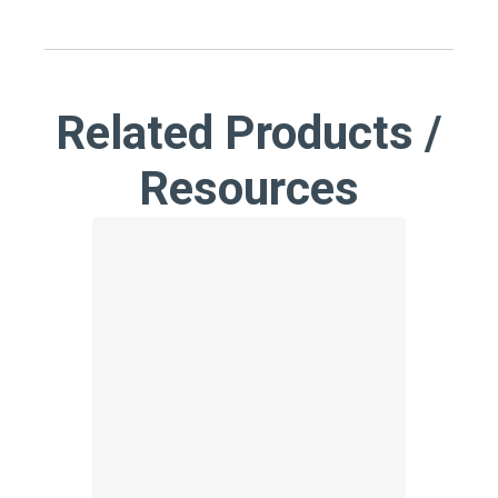
Related Products /
Resources