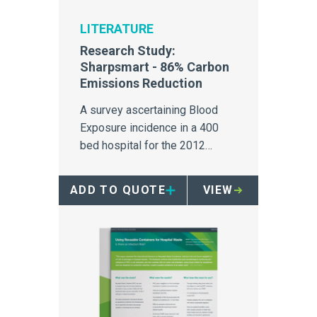
LITERATURE
Research Study:
Sharpsmart - 86% Carbon
Emissions Reduction
A survey ascertaining Blood
Exposure incidence in a 400
bed hospital for the 2012
calendar year.
ADD TO QUOTE
VIEW