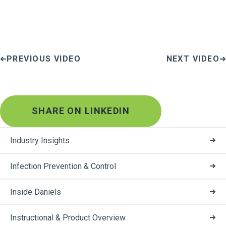
PREVIOUS VIDEO
NEXT VIDEO
SHARE ON LINKEDIN
Industry Insights
Infection Prevention & Control
Inside Daniels
Instructional & Product Overview