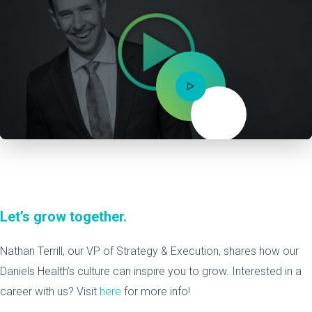
Mute
Let’s grow together.
Nathan Terrill, our VP of Strategy & Execution, shares how our
Daniels Health’s culture can inspire you to grow. Interested in a
career with us? Visit
here
for more info!