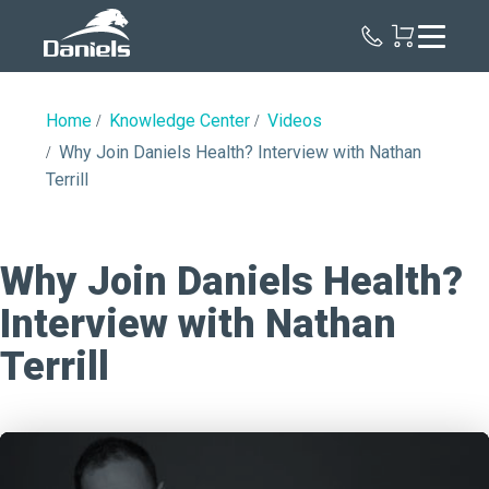
Daniels
Health
Home
Knowledge Center
Videos
Why Join Daniels Health? Interview with Nathan
Terrill
Why Join Daniels Health?
Interview with Nathan
Terrill