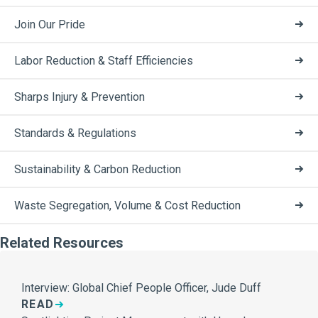
Join Our Pride
Labor Reduction & Staff Efficiencies
Sharps Injury & Prevention
Standards & Regulations
Sustainability & Carbon Reduction
Waste Segregation, Volume & Cost Reduction
Related Resources
Interview: Global Chief People Officer, Jude Duff
READ