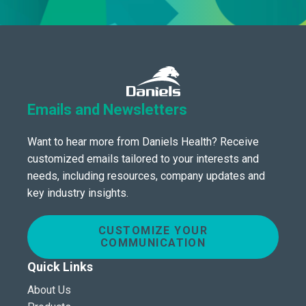
Emails and Newsletters
Want to hear more from Daniels Health? Receive
customized emails tailored to your interests and
needs, including resources, company updates and
key industry insights.
CUSTOMIZE YOUR
COMMUNICATION
Quick Links
About Us