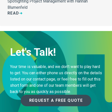
Spotlighting Project Management with Hannah
Blumenfeld
READ
Let's Talk!
Your time is valuable, and we don’t want to play hard
to get. You can either phone us directly on the details
listed on our contact page, or feel free to fill out this
short form and one of our team members will get
back to you as quickly as possible.
REQUEST A FREE QUOTE