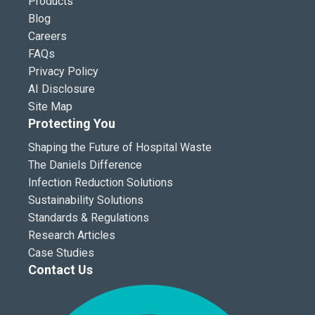
Products
Blog
Careers
FAQs
Privacy Policy
AI Disclosure
Site Map
Protecting You
Shaping the Future of Hospital Waste
The Daniels Difference
Infection Reduction Solutions
Sustainability Solutions
Standards & Regulations
Research Articles
Case Studies
Contact Us