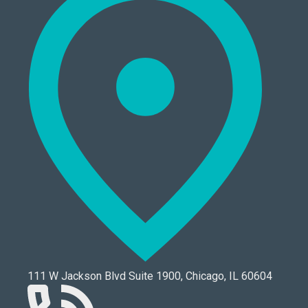
111 W Jackson Blvd Suite 1900, Chicago, IL 60604