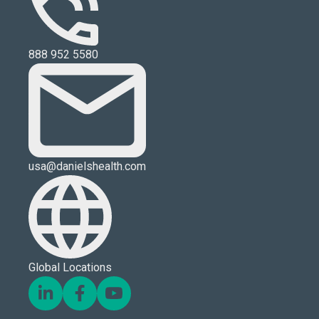
888 952 5580
usa@danielshealth.com
Global Locations