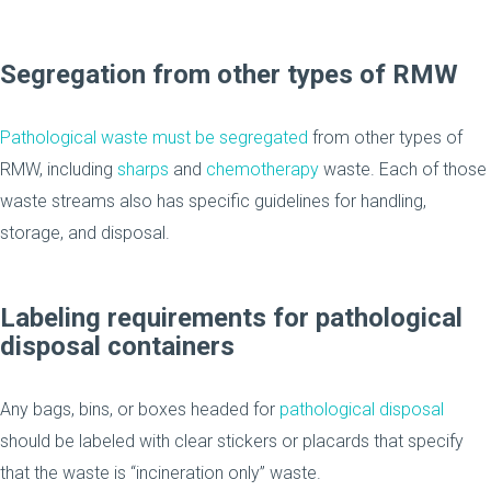
Segregation from other types of RMW
Pathological waste must be segregated
from other types of
RMW, including
sharps
and
chemotherapy
waste. Each of those
waste streams also has specific guidelines for handling,
storage, and disposal.
Labeling requirements for pathological
disposal containers
Any bags, bins, or boxes headed for
pathological disposal
should be labeled with clear stickers or placards that specify
that the waste is “incineration only” waste.