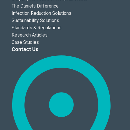
The Daniels Difference
Infection Reduction Solutions
Sustainability Solutions
Standards & Regulations
Research Articles
Case Studies
Contact Us