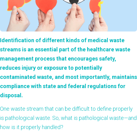
Identification of different kinds of medical waste
streams is an essential part of the healthcare waste
management process that encourages safety,
reduces injury or exposure to potentially
contaminated waste, and most importantly, maintains
compliance with state and federal regulations for
disposal.
One waste stream that can be difficult to define properly
is pathological waste.
So, what is pathological waste—and
how is it properly handled?