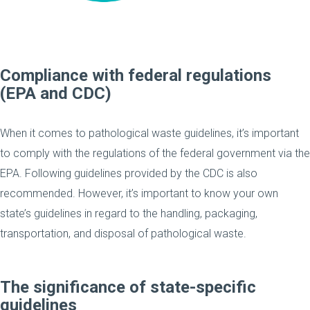
Compliance with federal regulations
(EPA and CDC)
When it comes to pathological waste guidelines, it’s important
to comply with the regulations of the federal government via the
EPA. Following guidelines provided by the CDC is also
recommended. However, it’s important to know your own
state’s guidelines in regard to the handling, packaging,
transportation, and disposal of pathological waste.
The significance of state-specific
guidelines