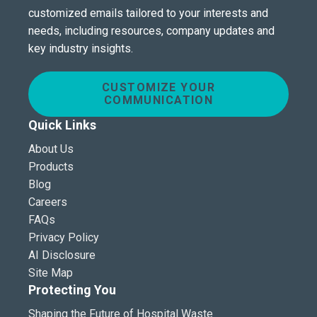
customized emails tailored to your interests and
needs, including resources, company updates and
key industry insights.
CUSTOMIZE YOUR
COMMUNICATION
Quick Links
About Us
Products
Blog
Careers
FAQs
Privacy Policy
AI Disclosure
Site Map
Protecting You
Shaping the Future of Hospital Waste