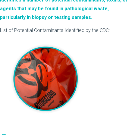
agents that may be found in pathological waste,
particularly in biopsy or testing samples.
List of Potential Contaminants Identified by the CDC: