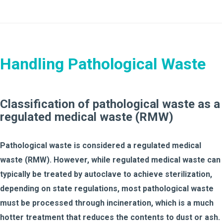
Handling Pathological Waste
Classification of pathological waste as a
regulated medical waste (RMW)
Pathological waste is considered a regulated medical
waste (RMW). However, while regulated medical waste can
typically be treated by autoclave to achieve sterilization,
depending on state regulations, most pathological waste
must be processed through incineration, which is a much
hotter treatment that reduces the contents to dust or ash.