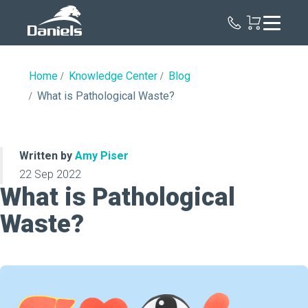
Daniels
Health
Home
Knowledge Center
Blog
What is Pathological Waste?
Written by
Amy Piser
22 Sep 2022
What is Pathological
Waste?