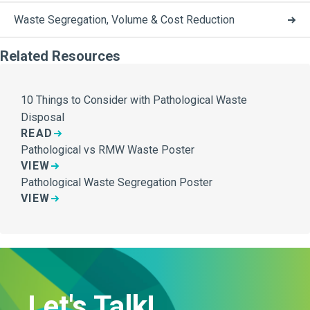
Waste Segregation, Volume & Cost Reduction
Related Resources
10 Things to Consider with Pathological Waste
Disposal
READ
Pathological vs RMW Waste Poster
VIEW
Pathological Waste Segregation Poster
VIEW
Let's Talk!