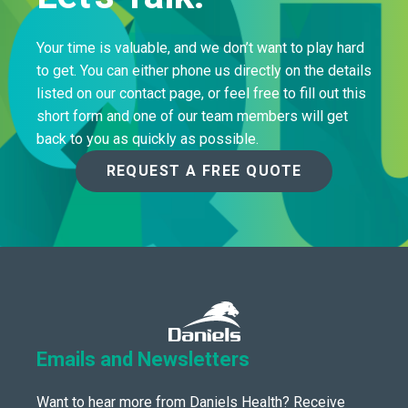
Your time is valuable, and we don’t want to play hard
to get. You can either phone us directly on the details
listed on our contact page, or feel free to fill out this
short form and one of our team members will get
back to you as quickly as possible.
REQUEST A FREE QUOTE
Emails and Newsletters
Want to hear more from Daniels Health? Receive