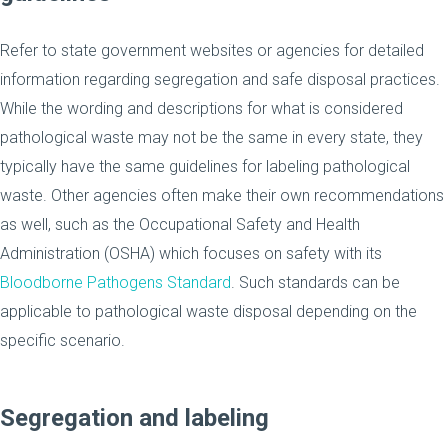
Refer to state government websites or agencies for detailed
information regarding segregation and safe disposal practices.
While the wording and descriptions for what is considered
pathological waste may not be the same in every state, they
typically have the same guidelines for labeling pathological
waste. Other agencies often make their own recommendations
as well, such as the Occupational Safety and Health
Administration (OSHA) which focuses on safety with its
Bloodborne Pathogens Standard
. Such standards can be
applicable to pathological waste disposal depending on the
specific scenario.
Segregation and labeling