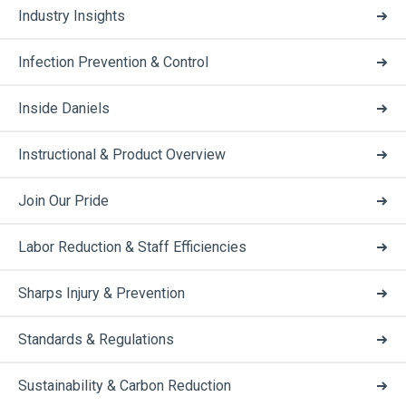
Industry Insights
Infection Prevention & Control
Inside Daniels
Instructional & Product Overview
Join Our Pride
Labor Reduction & Staff Efficiencies
Sharps Injury & Prevention
Standards & Regulations
Sustainability & Carbon Reduction