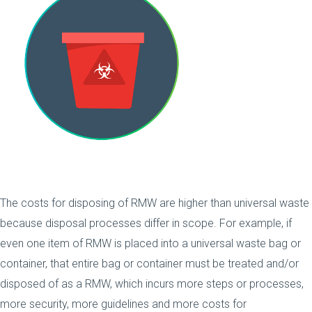
The costs for disposing of RMW are higher than universal waste
because disposal processes differ in scope. For example, if
even one item of RMW is placed into a universal waste bag or
container, that entire bag or container must be treated and/or
disposed of as a RMW, which incurs more steps or processes,
more security, more guidelines and more costs for