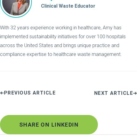
Clinical Waste Educator
With 32 years experience working in healthcare, Amy has
implemented sustainability initiatives for over 100 hospitals
across the United States and brings unique practice and
compliance expertise to healthcare waste management.
PREVIOUS ARTICLE
NEXT ARTICLE
SHARE ON LINKEDIN