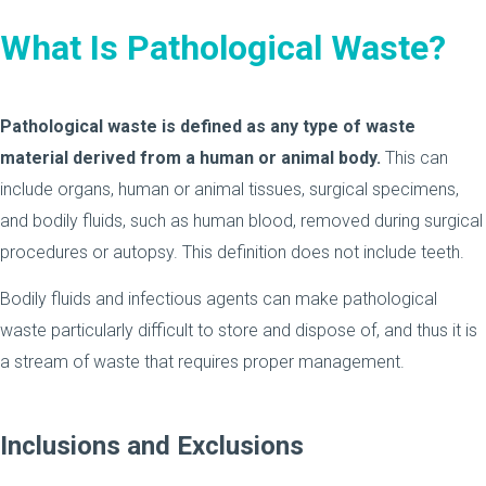
What Is Pathological Waste?
Pathological waste is defined as any type of waste
material derived from a human or animal body.
This can
include organs, human or animal tissues, surgical specimens,
and bodily fluids, such as human blood, removed during surgical
procedures or autopsy. This definition does not include teeth.
Bodily fluids and infectious agents can make pathological
waste particularly difficult to store and dispose of, and thus it is
a stream of waste that requires proper management.
Inclusions and Exclusions