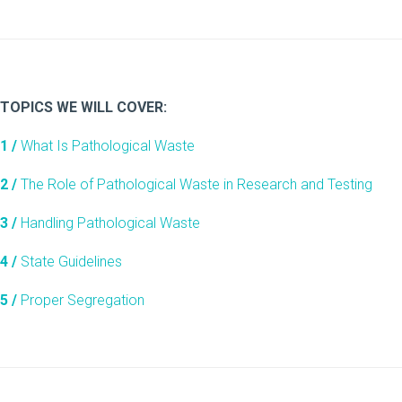
TOPICS WE WILL COVER:
1 /
What Is Pathological Waste
2 /
The Role of Pathological Waste in Research and Testing
3 /
Handling Pathological Waste
4 /
State Guidelines
5 /
Proper Segregation