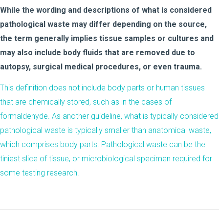
While the wording and descriptions of what is considered
pathological waste may differ depending on the source,
the term generally implies tissue samples or cultures and
may also include body fluids that are removed due to
autopsy, surgical medical procedures, or even trauma.
This definition does not include body parts or human tissues
that are chemically stored, such as in the cases of
formaldehyde. As another guideline, what is typically considered
pathological waste is typically smaller than anatomical waste,
which comprises body parts. Pathological waste can be the
tiniest slice of tissue, or microbiological specimen required for
some testing research.