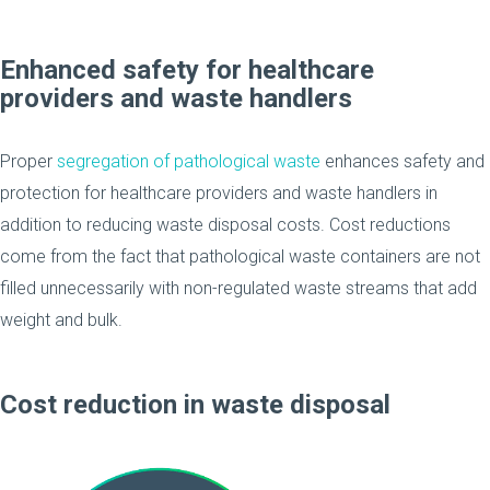
Enhanced safety for healthcare
providers and waste handlers
Proper
segregation of pathological waste
enhances safety and
protection for healthcare providers and waste handlers in
addition to reducing waste disposal costs. Cost reductions
come from the fact that pathological waste containers are not
filled unnecessarily with non-regulated waste streams that add
weight and bulk.
Cost reduction in waste disposal