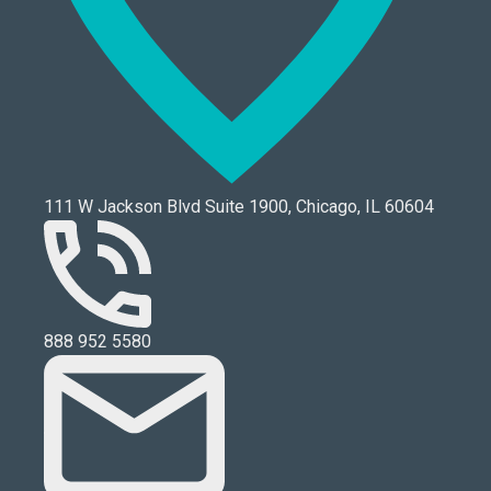
111 W Jackson Blvd Suite 1900, Chicago, IL 60604
888 952 5580