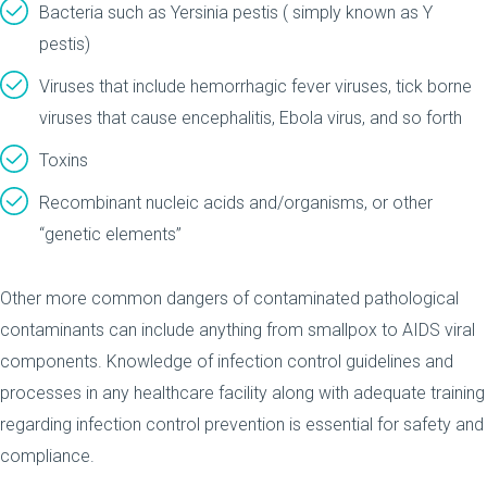
Bacteria such as Yersinia pestis ( simply known as Y
pestis)
Viruses that include hemorrhagic fever viruses, tick borne
viruses that cause encephalitis, Ebola virus, and so forth
Toxins
Recombinant nucleic acids and/organisms, or other
“genetic elements”
Other more common dangers of contaminated pathological
contaminants can include anything from smallpox to AIDS viral
components. Knowledge of infection control guidelines and
processes in any healthcare facility along with adequate training
regarding infection control prevention is essential for safety and
compliance.