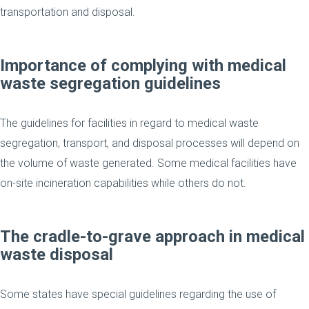
transportation and disposal.
Importance of complying with medical
waste segregation guidelines
The guidelines for facilities in regard to medical waste
segregation, transport, and disposal processes will depend on
the volume of waste generated. Some medical facilities have
on-site incineration capabilities while others do not.
The cradle-to-grave approach in medical
waste disposal
Some states have special guidelines regarding the use of