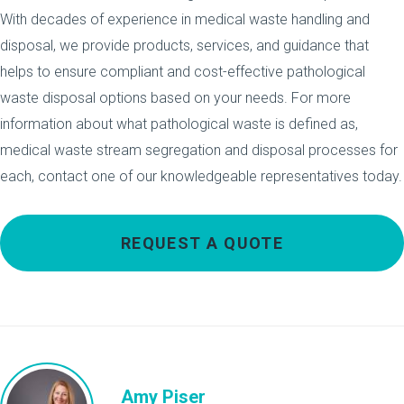
With decades of experience in medical waste handling and
disposal, we provide products, services, and guidance that
helps to ensure compliant and cost-effective pathological
waste disposal options based on your needs. For more
information about what pathological waste is defined as,
medical waste stream segregation and disposal processes for
each, contact one of our knowledgeable representatives today.
REQUEST A QUOTE
Amy Piser