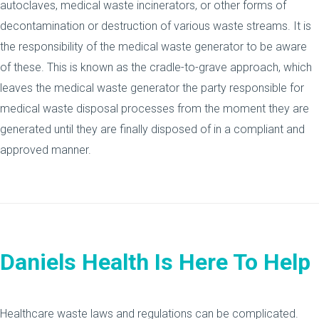
autoclaves, medical waste incinerators, or other forms of
decontamination or destruction of various waste streams. It is
the responsibility of the medical waste generator to be aware
of these. This is known as the cradle-to-grave approach, which
leaves the medical waste generator the party responsible for
medical waste disposal processes from the moment they are
generated until they are finally disposed of in a compliant and
approved manner.
Daniels Health Is Here To Help
Healthcare waste laws and regulations can be complicated.