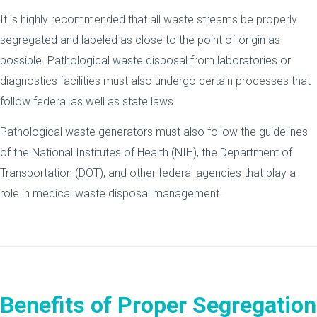
It is highly recommended that all waste streams be properly
segregated and labeled as close to the point of origin as
possible. Pathological waste disposal from laboratories or
diagnostics facilities must also undergo certain processes that
follow federal as well as state laws.
Pathological waste generators must also follow the guidelines
of the National Institutes of Health (NIH), the Department of
Transportation (DOT), and other federal agencies that play a
role in medical waste disposal management.
Benefits of Proper Segregation