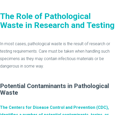
The Role of Pathological
Waste in Research and Testing
In most cases, pathological waste is the result of research or
testing requirements. Care must be taken when handling such
specimens as they may contain infectious materials or be
dangerous in some way.
Potential Contaminants in Pathological
Waste
The Centers for Disease Control and Prevention (CDC),
identifies a number of potential contaminants, toxins, or