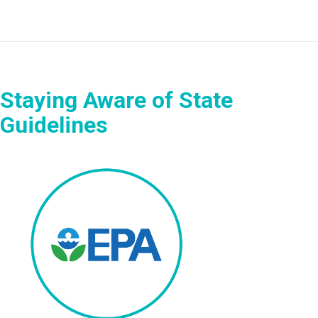
Staying Aware of State
Guidelines