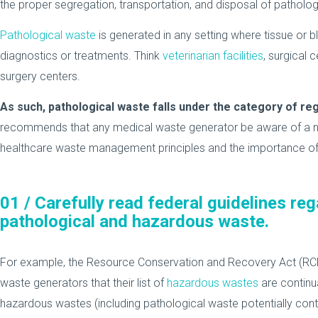
the proper segregation, transportation, and disposal of patholog
Pathological waste
is generated in any setting where tissue or
diagnostics or treatments. Think
veterinarian facilities
, surgical 
surgery centers.
As such, pathological waste falls under the category of re
recommends that any medical waste generator be aware of a n
healthcare waste management principles and the importance of
01 /
Carefully read federal guidelines reg
pathological and hazardous waste.
For example, the Resource Conservation and Recovery Act (RCR
waste generators that their list of
hazardous wastes
are continua
hazardous wastes (including pathological waste potentially co