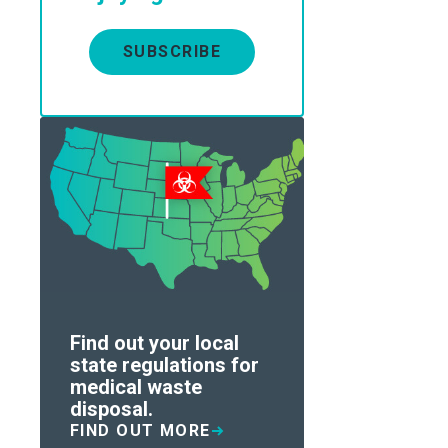
SUBSCRIBE
Find out your local
state regulations for
medical waste
disposal.
FIND OUT MORE