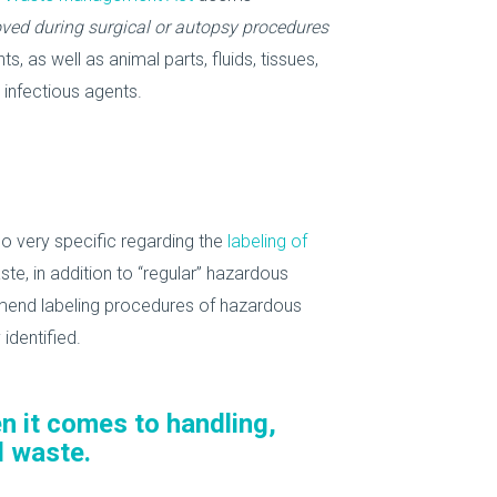
ved during surgical or autopsy procedures
, as well as animal parts, fluids, tissues,
 infectious agents.
o very specific regarding the
labeling of
, in addition to “regular” hazardous
ommend labeling procedures of hazardous
identified.
n it comes to handling,
l waste.