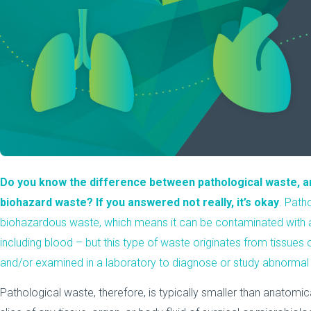
Do you know the difference between
pathological waste
, 
biohazard waste? If you answered not really, it’s okay
. Path
biohazardous waste, which means it can be contaminated with any
including blood – but this type of waste originates from tissues
and/or examined in a laboratory to diagnose or study abnormal 
Pathological waste, therefore, is typically smaller than anatomi