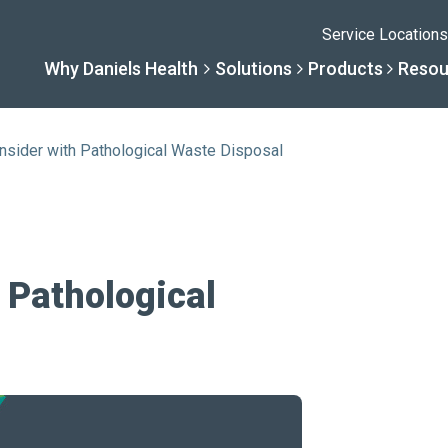
Service Locations
Why Daniels Health
Solutions
Products
Resou
nsider with Pathological Waste Disposal
Solutions
Resourc
Why Daniels He
Product
By Business Type
Knowledge 
The Daniels Differenc
Daniels Con
 Pathological
By Business Need
Help Center
Healthcare, Uninterrup
Full Product L
A New Normal