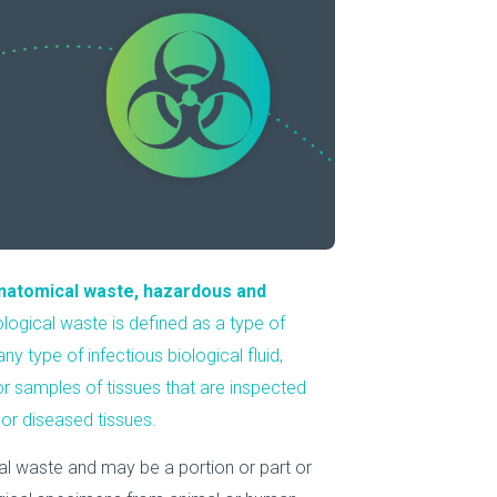
About Us
Our Operations
anatomical waste, hazardous and
ological waste is defined as a type of
 type of infectious biological fluid,
 or samples of tissues that are inspected
or diseased tissues.
cal waste and may be a portion or part or