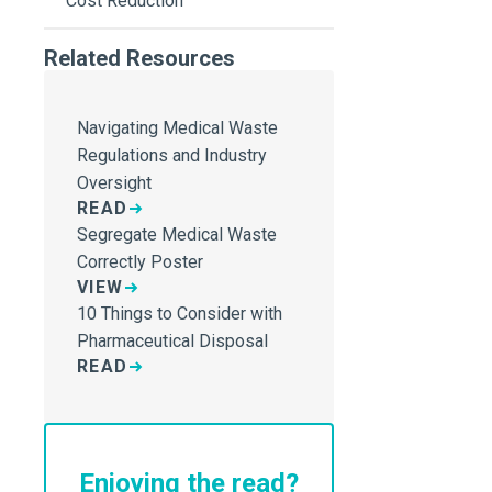
Cost Reduction
Related Resources
Navigating Medical Waste
Regulations and Industry
Oversight
READ
Segregate Medical Waste
Correctly Poster
VIEW
10 Things to Consider with
Pharmaceutical Disposal
READ
Enjoying the read?