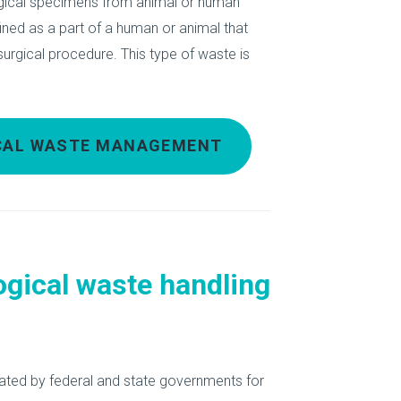
ological specimens from animal or human
ined as a part of a human or animal that
rgical procedure. This type of waste is
ICAL WASTE MANAGEMENT
ogical waste handling
ated by federal and state governments for