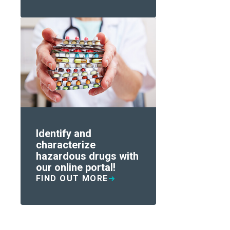
Identify and
characterize
hazardous drugs with
our online portal!
FIND OUT MORE