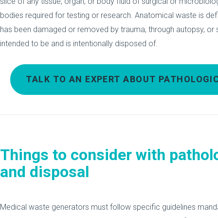
slice of any tissue, organ, or body fluid of surgical or microbi
bodies required for testing or research. Anatomical waste is def
has been damaged or removed by trauma, through autopsy, or su
intended to be and is intentionally disposed of.
TALK TO AN EXPERT ABOUT PATHOLOG
Things to consider with pathol
and disposal
Medical waste generators must follow specific guidelines mand