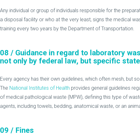
Any individual or group of individuals responsible for the prepar
a disposal facility or who at the very least, signs the medical wa
training every two years by the Department of Transportation.
08 /
Guidance in regard to laboratory wa
not only by federal law, but specific state
Every agency has their own guidelines, which often mesh, but s
The
National Institutes of Health
provides general guidelines rega
of medical pathological waste (MPW), defining this type of wast
agents, including towels, bedding, anatomical waste, or an anim
09 /
Fines