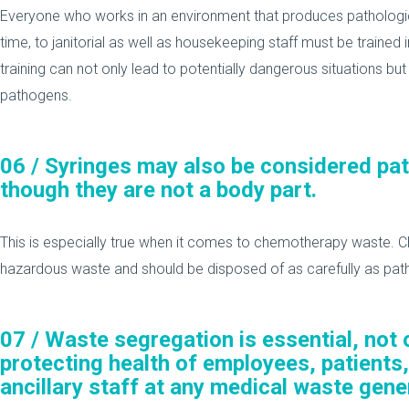
Everyone who works in an environment that produces pathologica
time, to janitorial as well as housekeeping staff must be trained
training can not only lead to potentially dangerous situations bu
pathogens.
06 /
Syringes may also be considered pa
though they are not a body part.
This is especially true when it comes to chemotherapy waste. 
hazardous waste and should be disposed of as carefully as pat
07 /
Waste segregation is essential, not o
protecting health of employees, patients,
ancillary staff at any medical waste gener