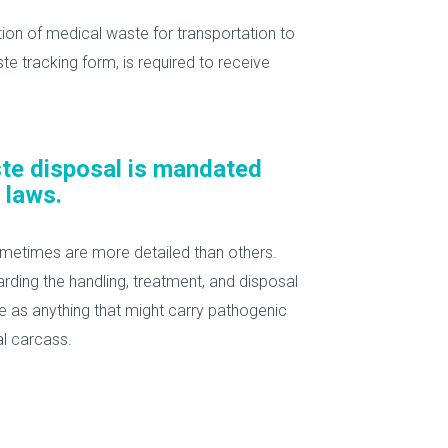
ation of medical waste for transportation to
ste tracking form, is required to receive
ste disposal is mandated
 laws.
ometimes are more detailed than others.
rding the handling, treatment, and disposal
e as anything that might carry pathogenic
al carcass.