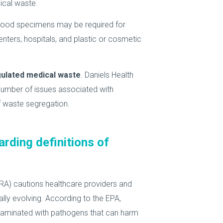
ical waste.
 blood specimens may be required for
centers, hospitals, and plastic or cosmetic
gulated medical waste
. Daniels Health
umber of issues associated with
 waste segregation.
arding definitions of
A) cautions healthcare providers and
lly evolving. According to the EPA,
ntaminated with pathogens that can harm