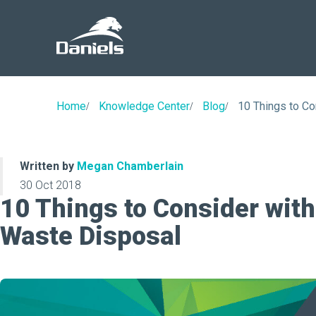
Daniels
Health
Home
Knowledge Center
Blog
10 Things to Co
Written by
Megan Chamberlain
30 Oct 2018
10 Things to Consider with
Waste Disposal