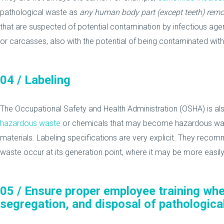
pathological waste as
any human body part (except teeth) remo
that are suspected of potential contamination by infectious agents
or carcasses, also with the potential of being contaminated with
04 /
Labeling
The Occupational Safety and Health Administration (OSHA) is als
hazardous waste
or chemicals that may become hazardous waste
materials. Labeling specifications are very explicit. They rec
waste occur at its generation point, where it may be more easily 
05 /
Ensure proper employee training whe
segregation, and disposal of pathologica