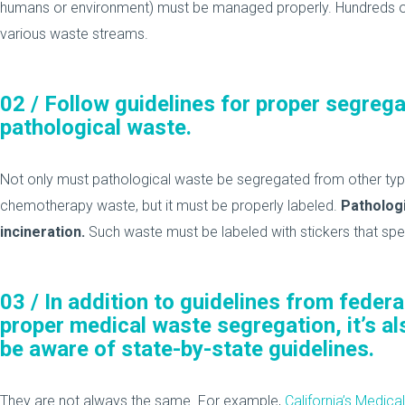
humans or environment) must be managed properly. Hundreds o
various waste streams.
02 /
Follow guidelines for proper segrega
pathological waste.
Not only must pathological waste be segregated from other typ
chemotherapy waste, but it must be properly labeled.
Pathologi
incineration.
Such waste must be labeled with stickers that speci
03 /
In addition to guidelines from feder
proper medical waste segregation, it’s a
be aware of state-by-state guidelines.
They are not always the same. For example,
California’s Medi