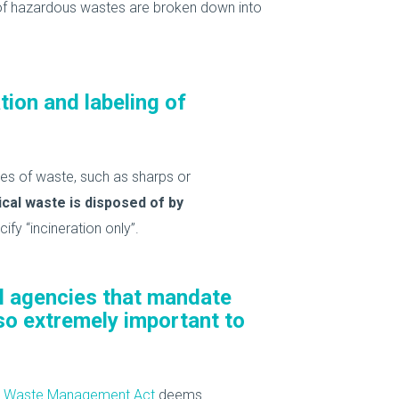
f hazardous wastes are broken down into
tion and labeling of
es of waste, such as sharps or
cal waste is disposed of by
fy “incineration only”.
al agencies that mandate
lso extremely important to
cal Waste Management Act
deems