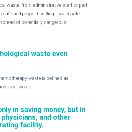
l waste, from administrative staff to part-
 in safe and proper handling. Inadequate
t spread of potentially dangerous
thological waste even
Chemotherapy waste is defined as
hological waste.
nly in saving money, but in
 physicians, and other
ating facility.