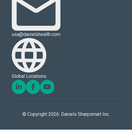
usa@danielshealth.com
Global Locations
© Copyright 2026. Daniels Sharpsmart Inc.