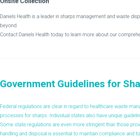
Onsite Collection
Daniels Health is a leader in sharps management and waste dispo
beyond.
Contact Daniels Health today to learn more about our compreh
Government Guidelines for Sha
Federal regulations are clear in regard to healthcare waste m
processes for sharps. Individual states also have unique guidelin
Some state regulations are even more stringent than those pro
handling and disposal is essential to maintain compliance and to