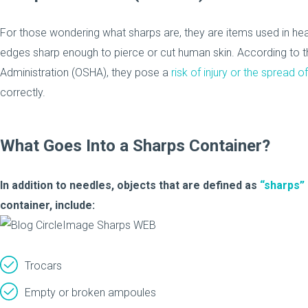
For those wondering what sharps are, they are items used in hea
edges sharp enough to pierce or cut human skin. According to 
Administration (OSHA), they pose a
risk of injury or the spread
correctly.
What Goes Into a Sharps Container?
In addition to needles, objects that are defined as
“sharps”
container, include:
Trocars
Empty or broken ampoules