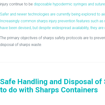
injury continue to be
disposable hypodermic syringes and suture
Safer and newer technologies are currently being explored to aid i
Increasingly common sharps injury prevention features such as 
have been devised, but despite widespread availability, they are
The primary objectives of sharps safety protocols are to prevent
disposal of sharps waste.
Safe Handling and Disposal of
to do with Sharps Containers