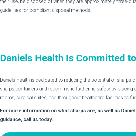
their use, be disposed of when they are approximately three-qua
guidelines for compliant disposal methods.
Daniels Health Is Committed t
Daniels Health is dedicated to reducing the potential of sharps o
sharps containers and recommend furthering safety by placing c
rooms, surgical suites, and throughout healthcare facilities to fur
For more information on what sharps are, as well as Daniel
guidance, call us today.