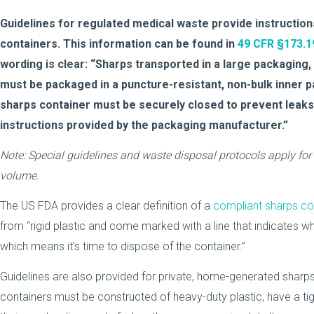
Guidelines for regulated medical waste provide instructio
containers. This information can be found in
49 CFR §173.1
wording is clear: “Sharps transported in a large packaging,
must be packaged in a puncture-resistant, non-bulk inner 
sharps container must be securely closed to prevent leak
instructions provided by the packaging manufacturer.”
Note: Special guidelines and waste disposal protocols apply for
volume.
The US FDA provides a clear definition of a
compliant sharps co
from “rigid plastic and come marked with a line that indicates wh
which means it’s time to dispose of the container.”
Guidelines are also provided for private, home-generated sharp
containers must be constructed of heavy-duty plastic, have a tight-