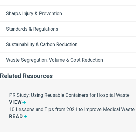
Sharps Injury & Prevention
Standards & Regulations
Sustainability & Carbon Reduction
Waste Segregation, Volume & Cost Reduction
Related Resources
PR Study: Using Reusable Containers for Hospital Waste
VIEW
10 Lessons and Tips from 2021 to Improve Medical Wast
READ