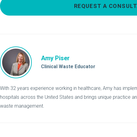
REQUEST A CONSULT
Amy Piser
Clinical Waste Educator
With 32 years experience working in healthcare, Amy has implemen
hospitals across the United States and brings unique practice a
waste management.