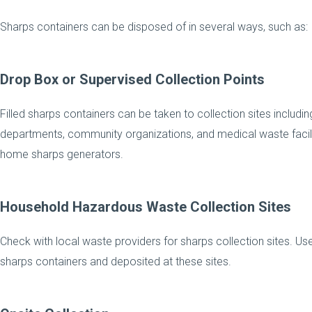
Sharps containers can be disposed of in several ways, such as:
Drop Box or Supervised Collection Points
Filled sharps containers can be taken to collection sites includin
departments, community organizations, and medical waste facilitie
home sharps generators.
Household Hazardous Waste Collection Sites
Check with local waste providers for sharps collection sites. U
sharps containers and deposited at these sites.