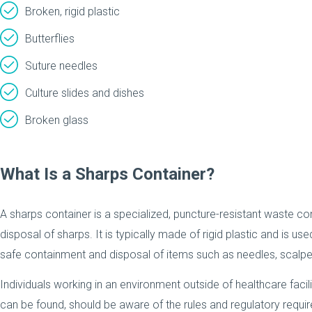
Broken, rigid plastic
Butterflies
Suture needles
Culture slides and dishes
Broken glass
What Is a Sharps Container?
A sharps container is a specialized, puncture-resistant waste con
disposal of sharps. It is typically made of rigid plastic and is us
safe containment and disposal of items such as needles, scalpe
Individuals working in an environment outside of healthcare facil
can be found, should be aware of the rules and regulatory requir