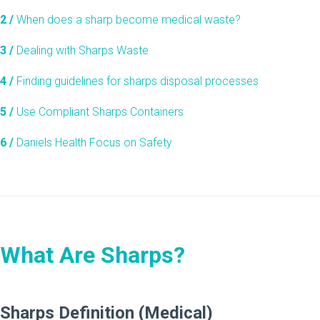
2 /
When does a sharp become medical waste?
3 /
Dealing with Sharps Waste
4 /
Finding guidelines for sharps disposal processes
5 /
Use Compliant Sharps Containers
6 /
Daniels Health Focus on Safety
What Are Sharps?
Sharps Definition (Medical)