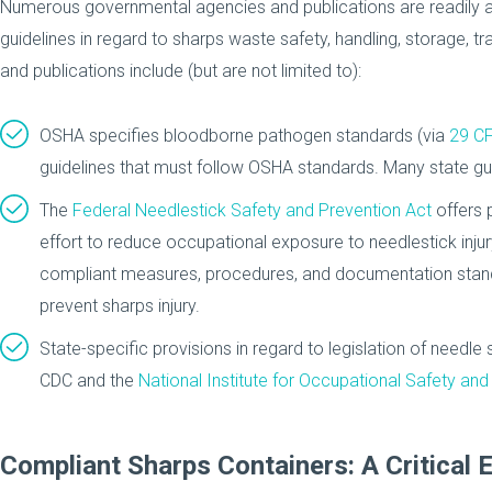
Numerous governmental agencies and publications are readily a
guidelines in regard to sharps waste safety, handling, storage, 
and publications include (but are not limited to):
OSHA specifies bloodborne pathogen standards (via
29 C
guidelines that must follow OSHA standards. Many state g
The
Federal Needlestick Safety and Prevention Act
offers 
effort to reduce occupational exposure to needlestick inju
compliant measures, procedures, and documentation stand
prevent sharps injury.
State-specific provisions in regard to legislation of needle
CDC and the
National Institute for Occupational Safety and
Compliant Sharps Containers: A Critical 