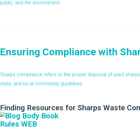
public, and the environment.
Ensuring Compliance with Sha
Sharps compliance refers to the proper disposal of used sharps 
state, and local community guidelines.
Finding Resources for Sharps Waste Co