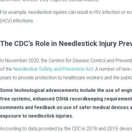
For example, needlestick injuries can result in HIV infection or 
(HCV) infections.
The CDC’s Role in Needlestick Injury Pre
In November 2020, the Centers for Disease Control and Preventi
of the
Needlestick Safety and Prevention Act
. A number of new
years to provide protection to healthcare workers and the public
Some technological advancements include the use of engin
free systems, enhanced OSHA recordkeeping requirements,
comments and feedback on use of safer medical devices a
exposure to needlestick injuries.
According to data provided by the CDC in 2018 and 2019, devi