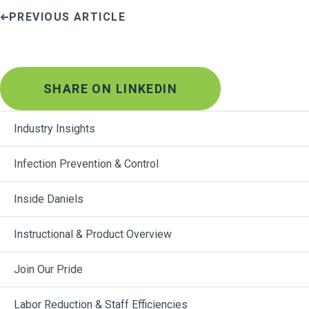
PREVIOUS ARTICLE
SHARE ON LINKEDIN
Industry Insights
Infection Prevention & Control
Inside Daniels
Instructional & Product Overview
Join Our Pride
Labor Reduction & Staff Efficiencies