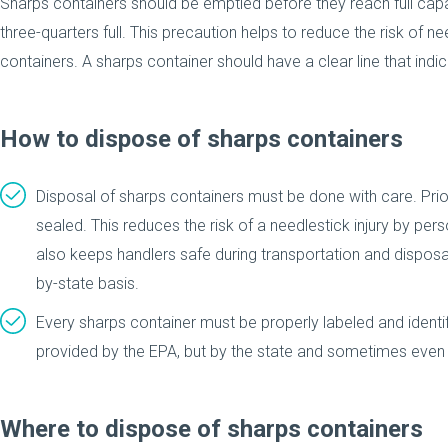
Sharps containers should be emptied before they reach full capac
three-quarters full. This precaution helps to reduce the risk of ne
containers. A sharps container should have a clear line that indi
How to dispose of sharps containers
Disposal of sharps containers must be done with care. Prio
sealed. This reduces the risk of a needlestick injury by per
also keeps handlers safe during transportation and dispos
by-state basis.
Every sharps container must be properly labeled and identi
provided by the EPA, but by the state and sometimes even l
Where to dispose of sharps containers