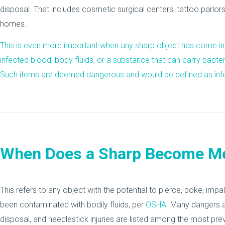
disposal. That includes cosmetic surgical centers, tattoo parlor
homes.
This is even more important when any sharp object has come int
infected blood, body fluids, or a substance that can carry bacteri
Such items are deemed dangerous and would be defined as inf
When Does a Sharp Become Me
This refers to any object with the potential to pierce, poke, impa
been contaminated with bodily fluids, per
OSHA
. Many dangers 
disposal, and needlestick injuries are listed among the most prev