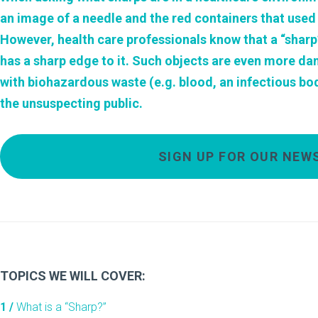
an image of a needle and the red containers that used
However, health care professionals know that a “sharp”
has a sharp edge to it. Such objects are even more da
with biohazardous waste (e.g. blood, an infectious bodil
the unsuspecting public.
SIGN UP FOR OUR NEW
TOPICS WE WILL COVER:
1 /
What is a “Sharp?”