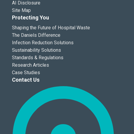
AI Disclosure
Site Map
Protecting You
Shaping the Future of Hospital Waste
The Daniels Difference
Infection Reduction Solutions
Sustainability Solutions
Standards & Regulations
Research Articles
Case Studies
Contact Us