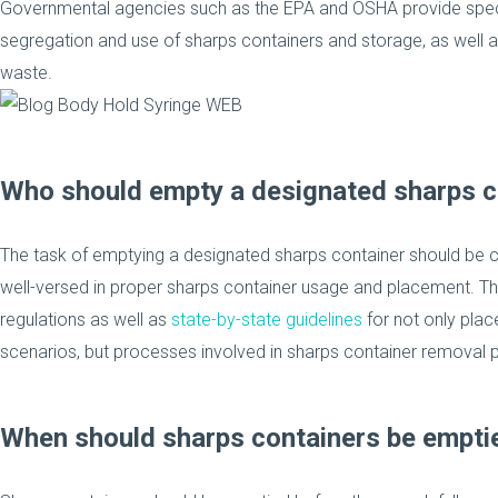
Governmental agencies such as the EPA and OSHA provide specif
segregation and use of sharps containers and storage, as well
waste.
Who should empty a designated sharps c
The task of emptying a designated sharps container should be c
well-versed in proper sharps container usage and placement. 
regulations as well as
state-by-state guidelines
for not only plac
scenarios, but processes involved in sharps container removal pr
When should sharps containers be empti