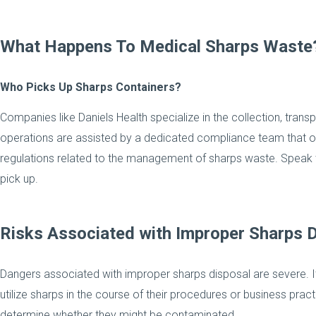
What Happens To Medical Sharps Waste
Who Picks Up Sharps Containers?
Companies like Daniels Health specialize in the collection, trans
operations are assisted by a dedicated compliance team that ov
regulations related to the management of sharps waste. Speak t
pick up.
Risks Associated with Improper Sharps 
Dangers associated with improper sharps disposal are severe. It 
utilize sharps in the course of their procedures or business pra
determine whether they might be contaminated.