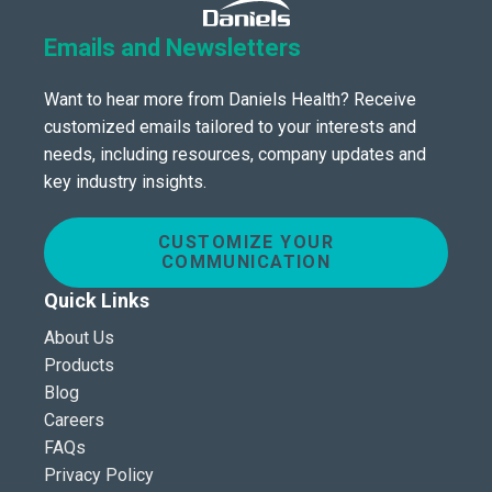
Emails and Newsletters
Want to hear more from Daniels Health? Receive
customized emails tailored to your interests and
needs, including resources, company updates and
key industry insights.
CUSTOMIZE YOUR
COMMUNICATION
Quick Links
About Us
Products
Blog
Careers
FAQs
Privacy Policy