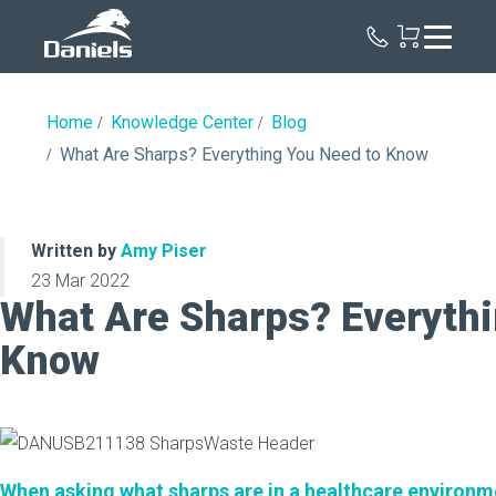
Daniels
Health
Home
Knowledge Center
Blog
What Are Sharps? Everything You Need to Know
Written by
Amy Piser
23 Mar 2022
What Are Sharps? Everythi
Know
When asking what sharps are in a healthcare environm