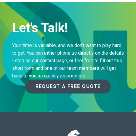
Let's Talk!
Your time is valuable, and we don’t want to play hard
to get. You can either phone us directly on the details
listed on our contact page, or feel free to fill out this
short form and one of our team members will get
back to you as quickly as possible.
REQUEST A FREE QUOTE