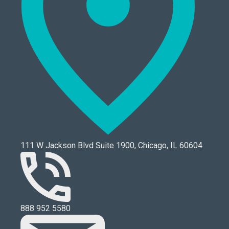
111 W Jackson Blvd Suite 1900, Chicago, IL 60604
888 952 5580