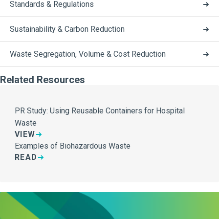
Standards & Regulations
Sustainability & Carbon Reduction
Waste Segregation, Volume & Cost Reduction
Related Resources
PR Study: Using Reusable Containers for Hospital
Waste
VIEW
Examples of Biohazardous Waste
READ