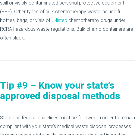
spill or visibly contaminated personal protective equipment
(PPE). Other types of bulk chemotherapy waste include full
bottles, bags, or vials of
U-listed
chemotherapy drugs under
RCRA hazardous waste regulations. Bulk chemo containers are
often black.
Tip #9 – Know your state’s
approved disposal methods
State and federal guidelines must be followed in order to remain
compliant with your state’s medical waste disposal processes.