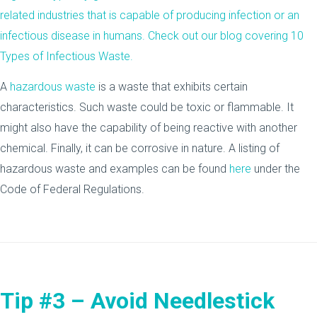
related industries that is capable of producing infection or an
infectious disease in humans. Check out our blog covering
10
Types of Infectious Waste
.
A
hazardous waste
is a waste that exhibits certain
characteristics. Such waste could be toxic or flammable. It
might also have the capability of being reactive with another
chemical. Finally, it can be corrosive in nature. A listing of
hazardous waste and examples can be found
here
under the
Code of Federal Regulations.
Tip #3 – Avoid Needlestick