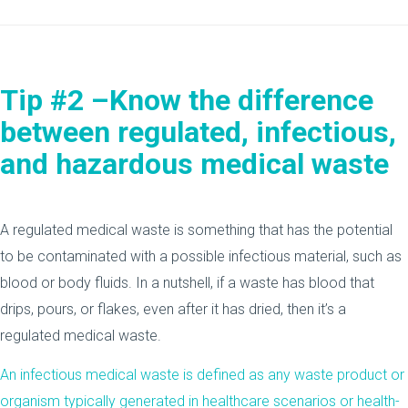
Tip #2 –Know the difference
between regulated, infectious,
and hazardous medical waste
A regulated medical waste is something that has the potential
to be contaminated with a possible infectious material, such as
blood or body fluids. In a nutshell, if a waste has blood that
drips, pours, or flakes, even after it has dried, then it’s a
regulated medical waste.
An infectious medical waste is defined as any waste product or
organism typically generated in healthcare scenarios or health-