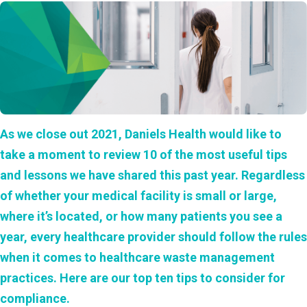
As we close out 2021, Daniels Health would like to
take a moment to review 10 of the most useful tips
and lessons we have shared this past year. Regardless
of whether your medical facility is small or large,
where it’s located, or how many patients you see a
year, every healthcare provider should follow the rules
when it comes to healthcare waste management
practices. Here are our top ten tips to consider for
compliance.