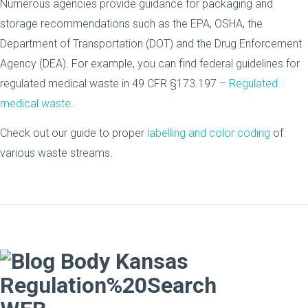
Numerous agencies provide guidance for packaging and
storage recommendations such as the EPA, OSHA, the
Department of Transportation (DOT) and the Drug Enforcement
Agency (DEA). For example, you can find federal guidelines for
regulated medical waste in 49 CFR §173.197 –
Regulated
medical waste
.
Check out our guide to proper
labelling and color coding
of
various waste streams.