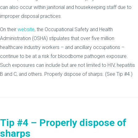
can also occur within janitorial and housekeeping staff due to
improper disposal practices.
On their
website
, the Occupational Safety and Health
Administration (OSHA) stipulates that over five million
healthcare industry workers – and ancillary occupations –
continue to be at a risk for bloodborne pathogen exposure.
Such exposures can include but are not limited to HIV, hepatitis
B and C, and others. Properly dispose of sharps. (See Tip #4.)
Tip #4 – Properly dispose of
sharps