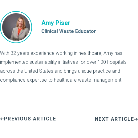
Amy Piser
Clinical Waste Educator
With 32 years experience working in healthcare, Amy has
implemented sustainability initiatives for over 100 hospitals
across the United States and brings unique practice and
compliance expertise to healthcare waste management.
PREVIOUS ARTICLE
NEXT ARTICLE