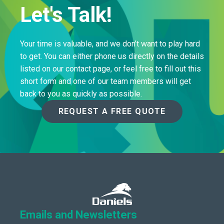
Let's Talk!
Your time is valuable, and we don’t want to play hard
to get. You can either phone us directly on the details
listed on our contact page, or feel free to fill out this
short form and one of our team members will get
back to you as quickly as possible.
REQUEST A FREE QUOTE
Emails and Newsletters