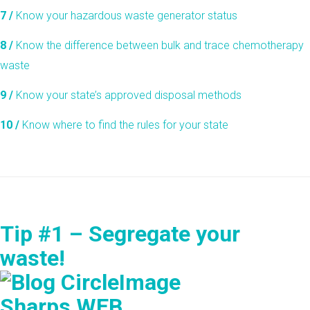
7 /
Know your hazardous waste generator status
8 /
Know the difference between bulk and trace chemotherapy
waste
9 /
Know your state’s approved disposal methods
10 /
Know where to find the rules for your state
Tip #1 – Segregate your
waste!