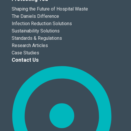
Shaping the Future of Hospital Waste
The Daniels Difference
Infection Reduction Solutions
Sustainability Solutions
Standards & Regulations
Research Articles
Case Studies
Contact Us