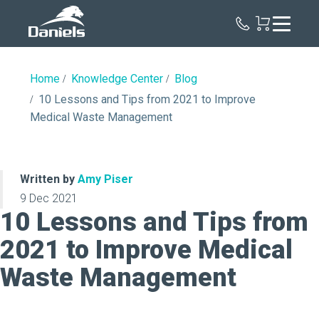
Daniels
Health
Home
Knowledge Center
Blog
10 Lessons and Tips from 2021 to Improve
Medical Waste Management
Written by
Amy Piser
9 Dec 2021
10 Lessons and Tips from
2021 to Improve Medical
Waste Management