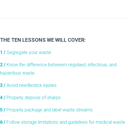
THE TEN LESSONS WE WILL COVER:
1 /
Segregate your waste
2 /
Know the difference betweem regulaed, infectious, and
hazardous waste
3 /
Avoid needlestick injuries
4 /
Properly dispose of sharps
5 /
Properly package and label waste streams
6 /
Follow storage limitations and guidelines for medical waste