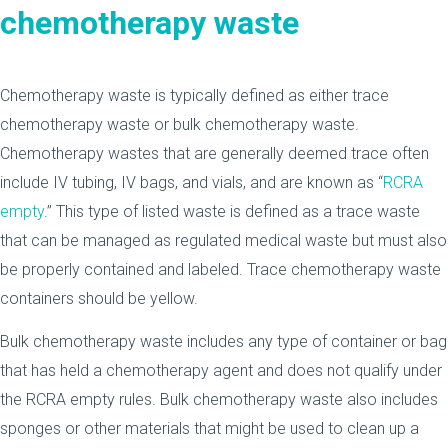
chemotherapy waste
Chemotherapy waste is typically defined as either trace
chemotherapy waste or bulk chemotherapy waste.
Chemotherapy wastes that are generally deemed trace often
include IV tubing, IV bags, and vials, and are known as “
RCRA
empty
.” This type of listed waste is defined as a trace waste
that can be managed as regulated medical waste but must also
be properly contained and labeled. Trace chemotherapy waste
containers should be yellow.
Bulk chemotherapy waste includes any type of container or bag
that has held a chemotherapy agent and does not qualify under
the RCRA empty rules. Bulk chemotherapy waste also includes
sponges or other materials that might be used to clean up a