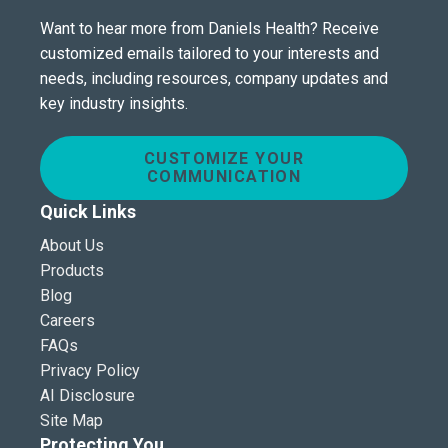
Want to hear more from Daniels Health? Receive
customized emails tailored to your interests and
needs, including resources, company updates and
key industry insights.
CUSTOMIZE YOUR
COMMUNICATION
Quick Links
About Us
Products
Blog
Careers
FAQs
Privacy Policy
AI Disclosure
Site Map
Protecting You