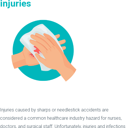
injuries
Injuries caused by sharps or needlestick accidents are
considered a common healthcare industry hazard for nurses,
doctors, and surgical staff. Unfortunately, injuries and infections