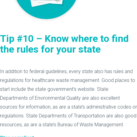
Tip #10 – Know where to find
the rules for your state
In addition to federal guidelines, every state also has rules and
regulations for healthcare waste management. Good places to
start include the state government’s website. State
Departments of Environmental Quality are also excellent
sources for information, as are a state’s administrative codes or
regulations. State Departments of Transportation are also good
resources, as are a state’s Bureau of Waste Management.