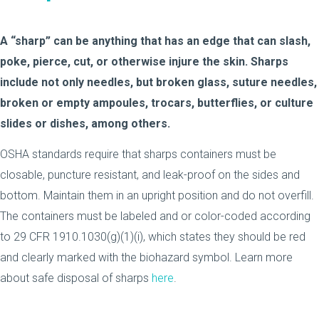
A “sharp” can be anything that has an edge that can slash,
poke, pierce, cut, or otherwise injure the skin. Sharps
include not only needles, but broken glass, suture needles,
broken or empty ampoules, trocars, butterflies, or culture
slides or dishes, among others.
OSHA standards require that sharps containers must be
closable, puncture resistant, and leak-proof on the sides and
bottom. Maintain them in an upright position and do not overfill.
The containers must be labeled and or color-coded according
to 29 CFR 1910.1030(g)(1)(i), which states they should be red
and clearly marked with the biohazard symbol. Learn more
about safe disposal of sharps
here
.