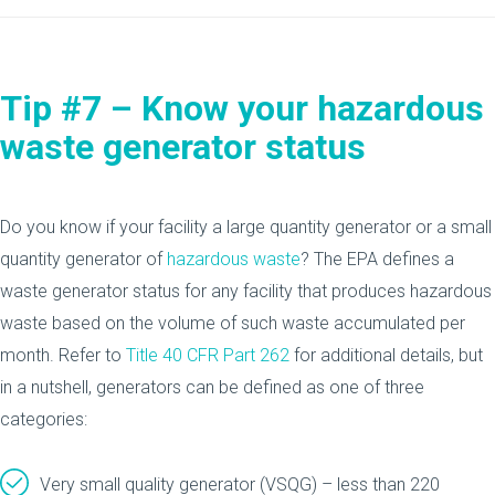
Tip #7 – Know your hazardous
waste generator status
Do you know if your facility a large quantity generator or a small
quantity generator of
hazardous waste
? The EPA defines a
waste generator status for any facility that produces hazardous
waste based on the volume of such waste accumulated per
month. Refer to
Title 40 CFR Part 262
for additional details, but
in a nutshell, generators can be defined as one of three
categories:
Very small quality generator (VSQG) – less than 220