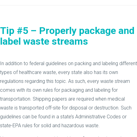
Tip #5 – Properly package and
label waste streams
In addition to federal guidelines on packing and labeling different
types of healthcare waste, every state also has its own
regulations regarding this topic. As such, every waste stream
comes with its own rules for packaging and labeling for
transportation. Shipping papers are required when medical
waste is transported off-site for disposal or destruction. Such
guidelines can be found in a state’s Administrative Codes or
state-EPA rules for solid and hazardous waste.