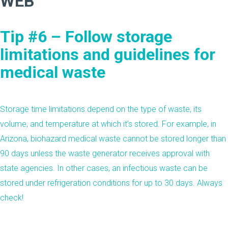
Tip #6 – Follow storage
limitations and guidelines for
medical waste
Storage time limitations depend on the type of waste, its
volume, and temperature at which it’s stored. For example, in
Arizona
, biohazard medical waste cannot be stored longer than
90 days unless the waste generator receives approval with
state agencies. In other cases, an infectious waste can be
stored under refrigeration conditions for up to 30 days. Always
check!