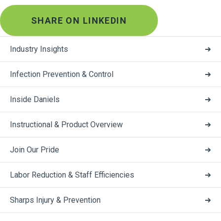
SHARE ON LINKEDIN
Industry Insights
Infection Prevention & Control
Inside Daniels
Instructional & Product Overview
Join Our Pride
Labor Reduction & Staff Efficiencies
Sharps Injury & Prevention