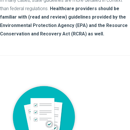
In many cases, state guidelines are more detailed in context
than federal regulations.
Healthcare providers should be
familiar with (read and review) guidelines provided by the
Environmental Protection Agency (EPA) and the Resource
Conservation and Recovery Act (RCRA) as well.