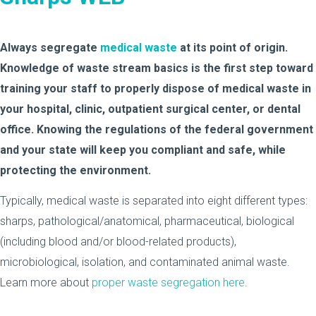
Always segregate
medical waste
at its point of origin.
Knowledge of waste stream basics is the first step toward
training your staff to properly dispose of medical waste in
your hospital, clinic, outpatient surgical center, or dental
office. Knowing the regulations of the federal government
and your state will keep you compliant and safe, while
protecting the environment.
Typically, medical waste is separated into eight different types:
sharps, pathological/anatomical, pharmaceutical, biological
(including blood and/or blood-related products),
microbiological, isolation, and contaminated animal waste.
Learn more about
proper waste segregation here
.