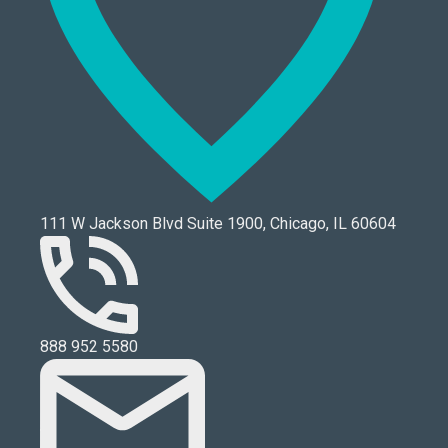
111 W Jackson Blvd Suite 1900, Chicago, IL 60604
888 952 5580