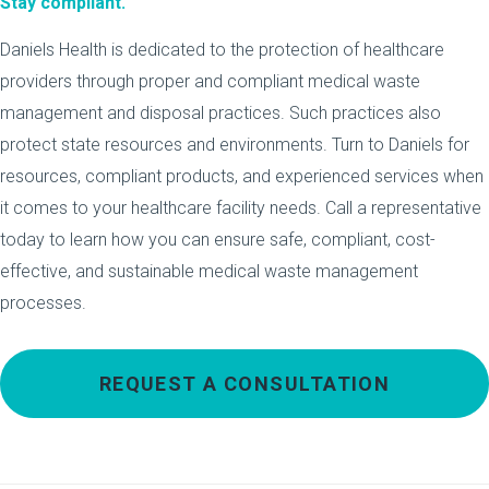
Stay compliant.
Daniels Health is dedicated to the protection of healthcare
providers through proper and compliant medical waste
management and disposal practices. Such practices also
protect state resources and environments. Turn to Daniels for
resources, compliant products, and experienced services when
it comes to your healthcare facility needs. Call a representative
today to learn how you can ensure safe, compliant, cost-
effective, and sustainable medical waste management
processes.
REQUEST A CONSULTATION