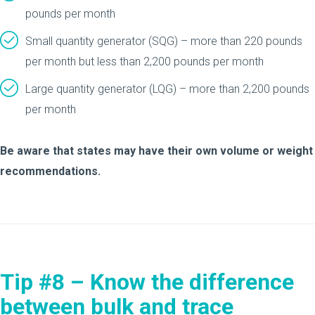
pounds per month
Small quantity generator (SQG) – more than 220 pounds
per month but less than 2,200 pounds per month
Large quantity generator (LQG) – more than 2,200 pounds
per month
Be aware that states may have their own volume or weight
recommendations.
Tip #8 – Know the difference
between bulk and trace