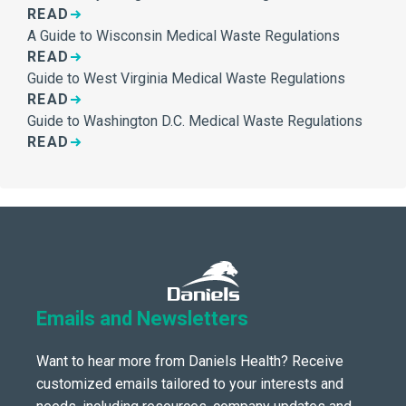
READ
A Guide to Wisconsin Medical Waste Regulations
READ
Guide to West Virginia Medical Waste Regulations
READ
Guide to Washington D.C. Medical Waste Regulations
READ
Emails and Newsletters
Want to hear more from Daniels Health? Receive
customized emails tailored to your interests and