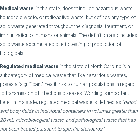
Medical waste
, in this state, doesn’t include hazardous waste,
household waste, or radioactive waste, but defines any type of
solid waste generated throughout the diagnosis, treatment, or
immunization of humans or animals. The definition also includes
solid waste accumulated due to testing or production of
biologicals.
Regulated medical waste
in the state of North Carolina is a
subcategory of medical waste that, like hazardous wastes,
poses a “significant” health risk to human populations in regard
to transmission of infectious diseases. Wording is important
here. In this state, regulated medical waste is defined as
“blood
and body fluids in individual containers in volumes greater than
20 mL, microbiological waste, and pathological waste that has
not been treated pursuant to specific standards.”