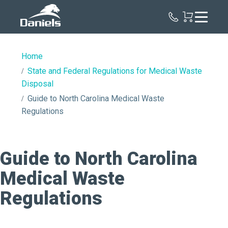
Daniels
Health
Home
State and Federal Regulations for Medical Waste
Disposal
Guide to North Carolina Medical Waste
Regulations
Guide to North Carolina
Medical Waste
Regulations