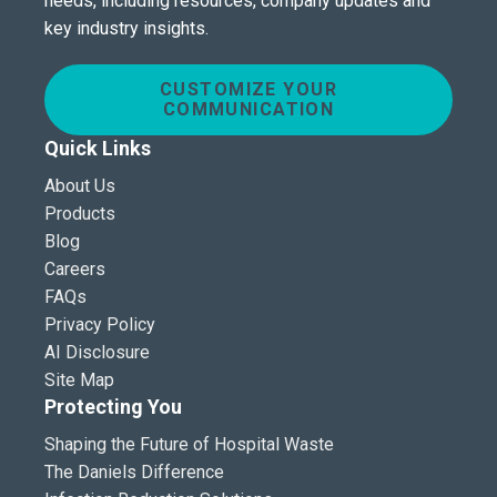
needs, including resources, company updates and
key industry insights.
CUSTOMIZE YOUR
COMMUNICATION
Quick Links
About Us
Products
Blog
Careers
FAQs
Privacy Policy
AI Disclosure
Site Map
Protecting You
Shaping the Future of Hospital Waste
The Daniels Difference