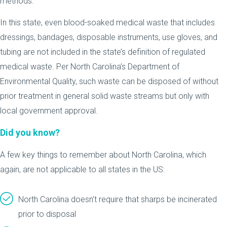
methods.
In this state, even blood-soaked medical waste that includes
dressings, bandages, disposable instruments, use gloves, and
tubing are not included in the state’s definition of regulated
medical waste. Per North Carolina’s Department of
Environmental Quality, such waste can be disposed of without
prior treatment in general solid waste streams but only with
local government approval.
Did you know?
A few key things to remember about North Carolina, which
again, are not applicable to all states in the US:
North Carolina doesn’t require that sharps be incinerated
prior to disposal