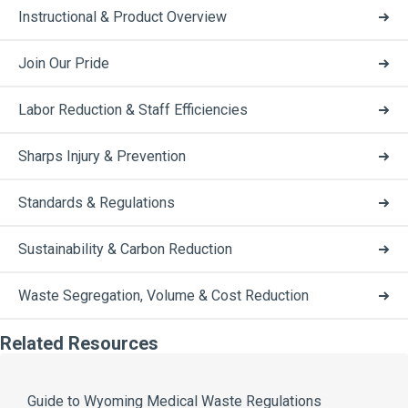
Instructional & Product Overview
Join Our Pride
Labor Reduction & Staff Efficiencies
Sharps Injury & Prevention
Standards & Regulations
Sustainability & Carbon Reduction
Waste Segregation, Volume & Cost Reduction
Related Resources
Guide to Wyoming Medical Waste Regulations