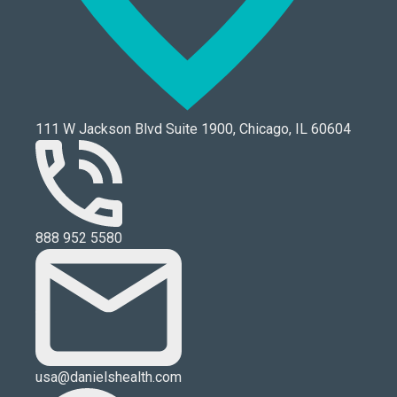
111 W Jackson Blvd Suite 1900, Chicago, IL 60604
888 952 5580
usa@danielshealth.com