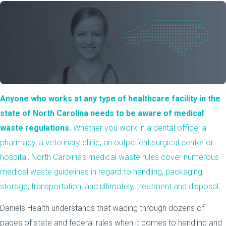
Anyone who works at any type of healthcare facility in the
state of North Carolina needs to be aware of medical
waste regulations.
Whether you work in a dental office, a
pharmacy, a veterinary clinic, an outpatient surgical center or
hospital, North Carolina’s medical waste rules cover numerous
medical waste guidelines in regard to handling, packaging,
storage, transportation, and ultimately, treatment and disposal.
Daniels Health understands that wading through dozens of
pages of state and federal rules when it comes to handling and