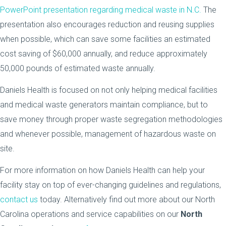
PowerPoint presentation regarding medical waste in N.C.
The
presentation also encourages reduction and reusing supplies
when possible, which can save some facilities an estimated
cost saving of $60,000 annually, and reduce approximately
50,000 pounds of estimated waste annually.
Daniels Health is focused on not only helping medical facilities
and medical waste generators maintain compliance, but to
save money through proper waste segregation methodologies
and whenever possible, management of hazardous waste on
site.
For more information on how Daniels Health can help your
facility stay on top of ever-changing guidelines and regulations,
contact us
today. Alternatively find out more about our North
Carolina operations and service capabilities on our
North