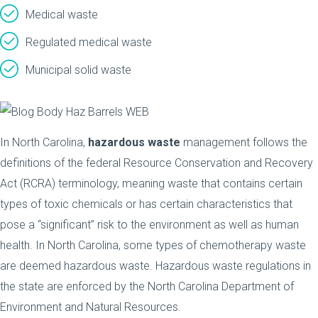
Medical waste
Regulated medical waste
Municipal solid waste
In North Carolina,
hazardous waste
management follows the
definitions of the federal Resource Conservation and Recovery
Act (RCRA) terminology, meaning waste that contains certain
types of toxic chemicals or has certain characteristics that
pose a “significant” risk to the environment as well as human
health. In North Carolina, some types of chemotherapy waste
are deemed hazardous waste. Hazardous waste regulations in
the state are enforced by the North Carolina Department of
Environment and Natural Resources.