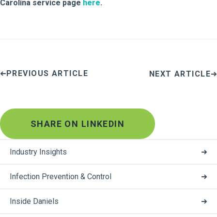
Carolina service page
here
.
PREVIOUS ARTICLE
NEXT ARTICLE
SHARE ON LINKEDIN
Industry Insights
Infection Prevention & Control
Inside Daniels