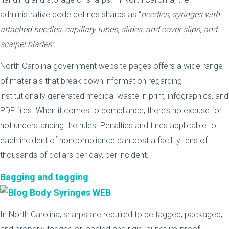
administrative code defines sharps as “
needles, syringes with
attached needles, capillary tubes, slides, and cover slips, and
scalpel blades
.”
North Carolina government website pages offers a wide range
of materials that break down information regarding
institutionally generated medical waste in print, infographics, and
PDF files. When it comes to compliance, there’s no excuse for
not understanding the rules. Penalties and fines applicable to
each incident of noncompliance can cost a facility tens of
thousands of dollars per day, per incident.
Bagging and tagging
In North Carolina, sharps are required to be tagged, packaged,