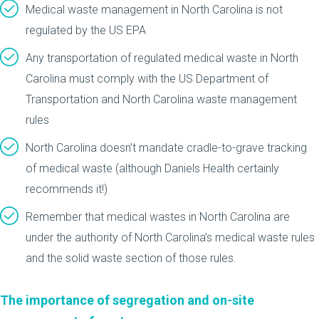
Medical waste management in North Carolina is not
regulated by the US EPA
Any transportation of regulated medical waste in North
Carolina must comply with the US Department of
Transportation and North Carolina waste management
rules
North Carolina doesn’t mandate cradle-to-grave tracking
of medical waste (although Daniels Health certainly
recommends it!)
Remember that medical wastes in North Carolina are
under the authority of North Carolina’s medical waste rules
and the solid waste section of those rules.
The importance of segregation and on-site