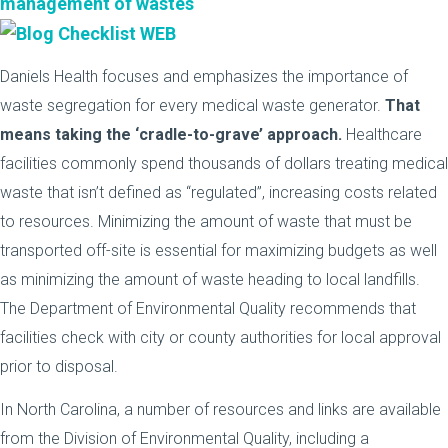
management of wastes
Daniels Health focuses and emphasizes the importance of
waste segregation for every medical waste generator.
That
means taking the ‘cradle-to-grave’ approach.
Healthcare
facilities commonly spend thousands of dollars treating medical
waste that isn’t defined as “regulated”, increasing costs related
to resources. Minimizing the amount of waste that must be
transported off-site is essential for maximizing budgets as well
as minimizing the amount of waste heading to local landfills.
The Department of Environmental Quality recommends that
facilities check with city or county authorities for local approval
prior to disposal.
In North Carolina, a number of resources and links are available
from the Division of Environmental Quality, including a