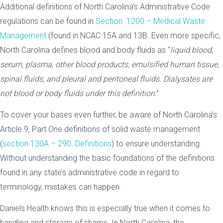
Additional definitions of North Carolina’s Administrative Code
regulations can be found in
Section .1200 – Medical Waste
Management
(found in NCAC 15A and 13B. Even more specific,
North Carolina defines blood and body fluids as “
liquid blood,
serum, plasma, other blood products, emulsified human tissue,
spinal fluids, and pleural and peritoneal fluids. Dialysates are
not blood or body fluids under this definition
.”
To cover your bases even further, be aware of North Carolina’s
Article 9, Part One definitions of solid waste management
(
section 130A – 290. Definitions
) to ensure understanding.
Without understanding the basic foundations of the definitions
found in any state’s administrative code in regard to
terminology, mistakes can happen.
Daniels Health knows this is especially true when it comes to
handling and storage of sharps. In North Carolina, the