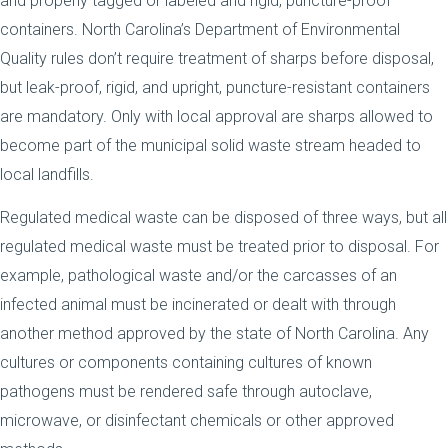
and properly tagged or labeled and rigid, puncture-proof
containers. North Carolina’s Department of Environmental
Quality rules don’t require treatment of sharps before disposal,
but leak-proof, rigid, and upright, puncture-resistant containers
are mandatory. Only with local approval are sharps allowed to
become part of the municipal solid waste stream headed to
local landfills.
Regulated medical waste can be disposed of three ways, but all
regulated medical waste must be treated prior to disposal. For
example, pathological waste and/or the carcasses of an
infected animal must be incinerated or dealt with through
another method approved by the state of North Carolina. Any
cultures or components containing cultures of known
pathogens must be rendered safe through autoclave,
microwave, or disinfectant chemicals or other approved