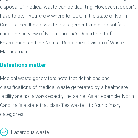
disposal of medical waste can be daunting. However, it doesn’t
have to be, if you know where to look. In the state of North
Carolina, healthcare waste management and disposal falls
under the purview of North Carolina’s Department of
Environment and the Natural Resources Division of Waste
Management.
Definitions matter
Medical waste generators note that definitions and
classifications of medical waste generated by a healthcare
facility are not always exactly the same. As an example, North
Carolina is a state that classifies waste into four primary
categories:
Hazardous waste