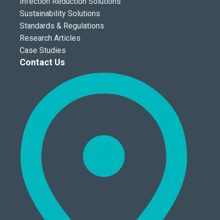
Infection Reduction Solutions
Sustainability Solutions
Standards & Regulations
Research Articles
Case Studies
Contact Us