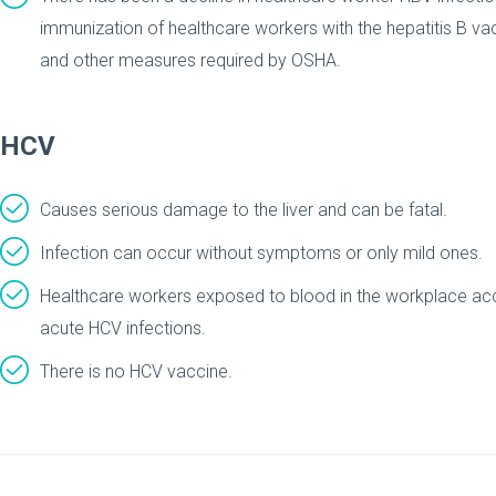
immunization of healthcare workers with the hepatitis B va
and other measures required by OSHA.
HCV
Causes serious damage to the liver and can be fatal.
Infection can occur without symptoms or only mild ones.
Healthcare workers exposed to blood in the workplace acco
acute HCV infections.
There is no HCV vaccine.