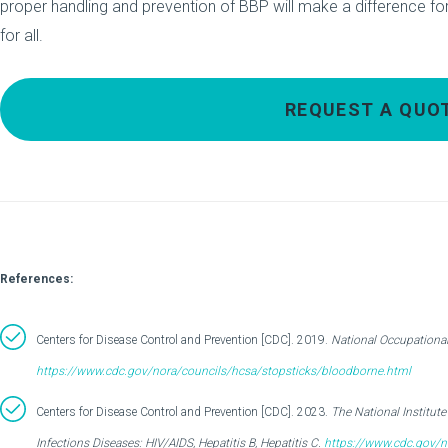
proper handling and prevention of BBP will make a difference for
for all.
REQUEST A QUO
References:
Centers for Disease Control and Prevention [CDC]. 2019.
National Occupationa
https://www.cdc.gov/nora/councils/hcsa/stopsticks/bloodborne.html
Centers for Disease Control and Prevention [CDC]. 2023.
The National Institut
Infections Diseases: HIV/AIDS, Hepatitis B, Hepatitis C.
https://www.cdc.gov/n