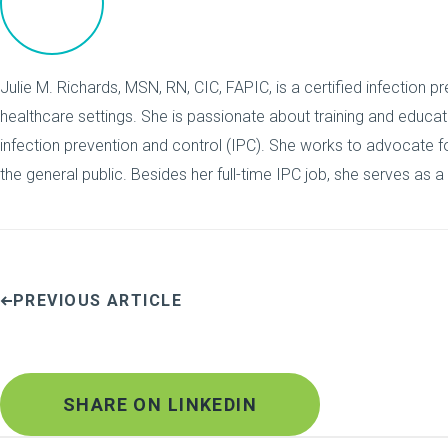
Julie M. Richards, MSN, RN, CIC, FAPIC, is a certified infection pr
healthcare settings. She is passionate about training and educa
infection prevention and control (IPC). She works to advocate for
the general public. Besides her full-time IPC job, she serves as a
PREVIOUS ARTICLE
SHARE ON LINKEDIN