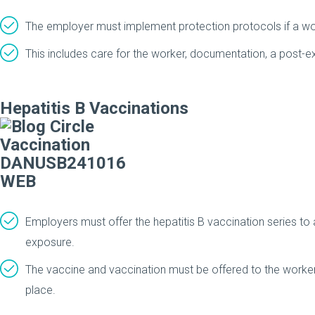
The employer must implement protection protocols if a wo
This includes care for the worker, documentation, a post-exp
Hepatitis B Vaccinations
Employers must offer the hepatitis B vaccination series to
exposure.
The vaccine and vaccination must be offered to the worker
place.