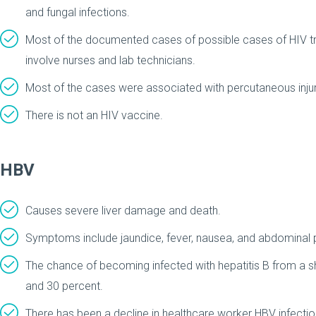
and fungal infections.
Most of the documented cases of possible cases of HIV t
involve nurses and lab technicians.
Most of the cases were associated with percutaneous injury
There is not an HIV vaccine.
HBV
Causes severe liver damage and death.
Symptoms include jaundice, fever, nausea, and abdominal 
The chance of becoming infected with hepatitis B from a sh
and 30 percent.
There has been a decline in healthcare worker HBV infecti