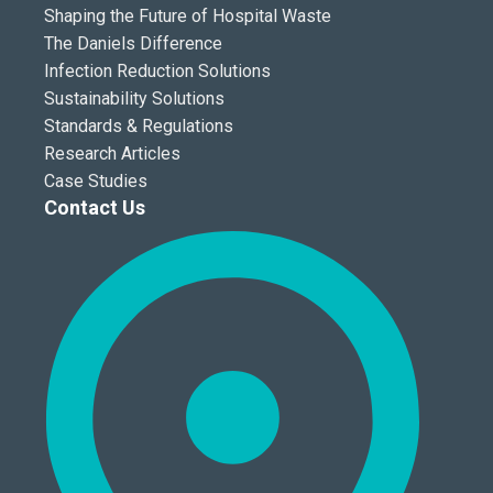
Shaping the Future of Hospital Waste
The Daniels Difference
Infection Reduction Solutions
Sustainability Solutions
Standards & Regulations
Research Articles
Case Studies
Contact Us