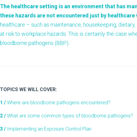
The healthcare setting is an environment that has man
these hazards are not encountered just by healthcare
healthcare – such as maintenance, housekeeping, dietary, a
at risk to workplace hazards. This is certainly the case w
bloodborne pathogens (BBP).
TOPICS WE WILL COVER:
1 /
Where are bloodborne pathogens encountered?
2 /
What are some common types of bloodborne pathogens?
3 /
Implementing an Exposure Control Plan