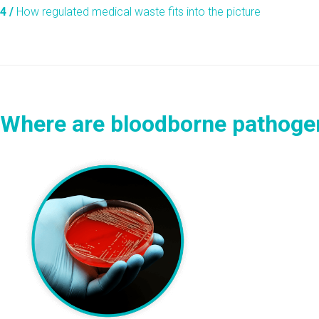
4 /
How regulated medical waste fits into the picture
Where are bloodborne pathoge