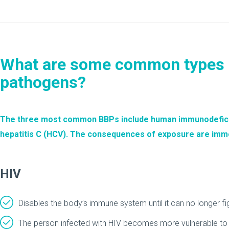
What are some common types 
pathogens?
The three most common BBPs include human immunodeficienc
hepatitis C (HCV). The consequences of exposure are imm
HIV
Disables the body’s immune system until it can no longer fig
The person infected with HIV becomes more vulnerable to t