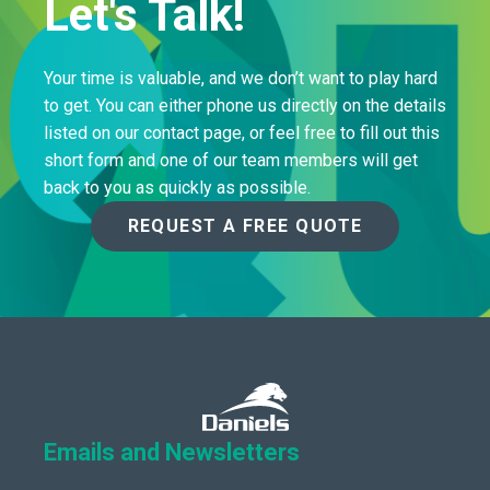
Let's Talk!
Your time is valuable, and we don’t want to play hard
to get. You can either phone us directly on the details
listed on our contact page, or feel free to fill out this
short form and one of our team members will get
back to you as quickly as possible.
REQUEST A FREE QUOTE
Emails and Newsletters