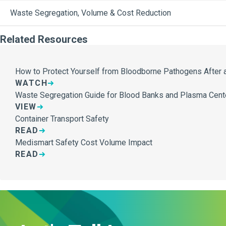
Waste Segregation, Volume & Cost Reduction
Related Resources
How to Protect Yourself from Bloodborne Pathogens After a
WATCH
Waste Segregation Guide for Blood Banks and Plasma Cent
VIEW
Container Transport Safety
READ
Medismart Safety Cost Volume Impact
READ