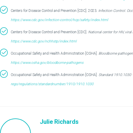
Centers for Disease Control and Prevention [CDC]. 2023.
Infection Control. Occ
https://www.cdc.gov/infection-control/hcp/safety/index.html
Centers for Disease Control and Prevention [CDC].
National center for HIV, vira
https://www.cdc.gov/nchhstp/index.html
Occupational Safety and Health Administration [OSHA].
Bloodborne pathogens
https://www.osha.gov/bloodborne-pathogens
Occupational Safety and Health Administration [OSHA].
Standard 1910.1030 
regs/regulations/standardnumber/1910/1910.1030
Julie Richards