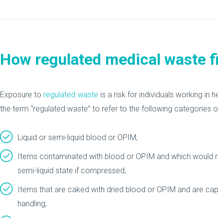
How regulated medical waste fit
Exposure to
regulated waste
is a risk for individuals working i
the term “regulated waste” to refer to the following categories o
Liquid or semi-liquid blood or OPIM;
Items contaminated with blood or OPIM and which would rel
semi-liquid state if compressed;
Items that are caked with dried blood or OPIM and are capa
handling;