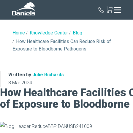
Daniels
Health
Home
Knowledge Center
Blog
How Healthcare Facilities Can Reduce Risk of
Exposure to Bloodborne Pathogens
Written by
Julie Richards
8 Mar 2024
How Healthcare Facilities
of Exposure to Bloodborne