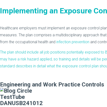
Implementing an Exposure Cont
Healthcare employers must implement an exposure control plan
measures. The plan comprises a multidisciplinary approach that
from the occupational health and
infection prevention
and contr
The plan should include all job positions potentially exposed to
may have a risk hazard applied, so training and details will be 
standard describes in detail what the exposure control plan shoul
Engineering and Work Practice Controls