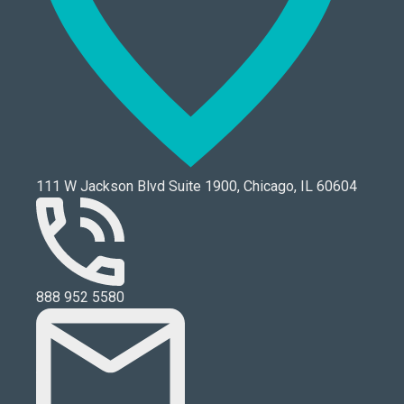
111 W Jackson Blvd Suite 1900, Chicago, IL 60604
888 952 5580