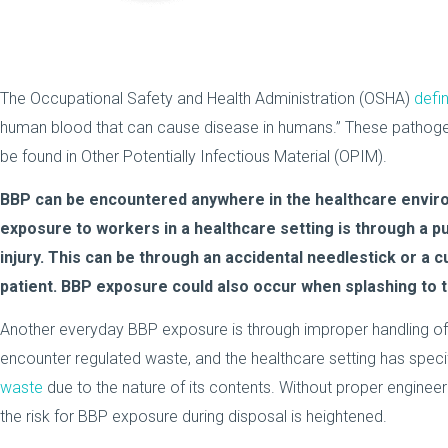
The Occupational Safety and Health Administration (OSHA)
defi
human blood that can cause disease in humans.” These pathogen
be found in Other Potentially Infectious Material (OPIM).
BBP can be encountered anywhere in the healthcare env
exposure to workers in a healthcare setting is through a pu
injury. This can be through an accidental needlestick or a 
patient. BBP exposure could also occur when splashing to 
Another everyday BBP exposure is through improper handling of 
encounter regulated waste, and the healthcare setting has speci
waste
due to the nature of its contents. Without proper engineer
the risk for BBP exposure during disposal is heightened.