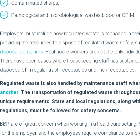
Contaminated sharps;
Pathological and microbiological wastes blood or OPIM.
Employers must include how regulated waste is managed in their
providing the resources to dispose of regulated waste safely, s
disposal containers
. Healthcare workers are not the only individu
There have been cases where housekeeping staff has sustained a
disposed of in regular trash receptacles and linen receptacles.
Regulated waste is also handled by maintenance staff whe
another
. The transportation of regulated waste throughout
unique requirements. State and local regulations, along wi
regulations, must be followed for safety concerns.
BBP are of great concern when working in a healthcare setting. S
for the employer, and the employees require compliance to inc