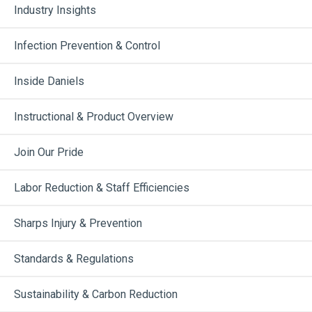
Industry Insights
Infection Prevention & Control
Inside Daniels
Instructional & Product Overview
Join Our Pride
Labor Reduction & Staff Efficiencies
Sharps Injury & Prevention
Standards & Regulations
Sustainability & Carbon Reduction