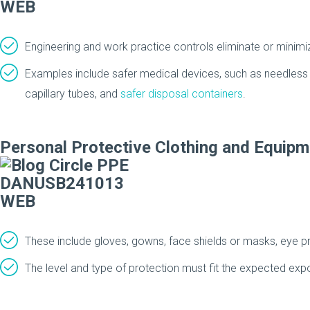
Engineering and work practice controls eliminate or mini
Examples include safer medical devices, such as needless d
capillary tubes, and
safer disposal containers
.
Personal Protective Clothing and Equipm
These include gloves, gowns, face shields or masks, eye pr
The level and type of protection must fit the expected exp