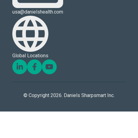
usa@danielshealth.com
Global Locations
© Copyright 2026. Daniels Sharpsmart Inc.