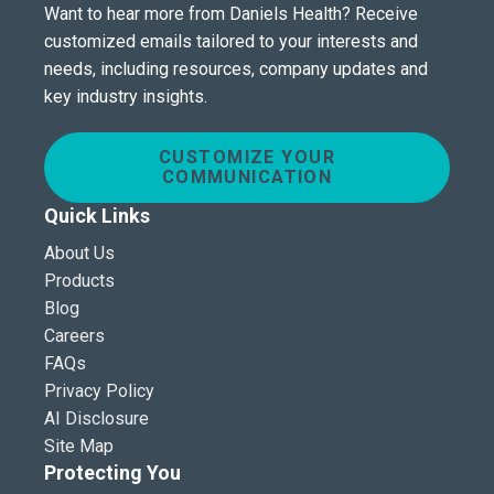
Want to hear more from Daniels Health? Receive
customized emails tailored to your interests and
needs, including resources, company updates and
key industry insights.
CUSTOMIZE YOUR
COMMUNICATION
Quick Links
About Us
Products
Blog
Careers
FAQs
Privacy Policy
AI Disclosure
Site Map
Protecting You