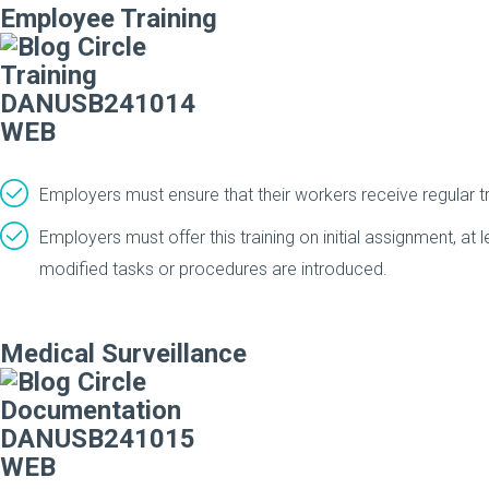
Employee Training
Employers must ensure that their workers receive regular tr
Employers must offer this training on initial assignment, at
modified tasks or procedures are introduced.
Medical Surveillance