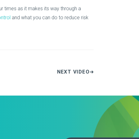
r times as it makes its way through a
ontrol
and what you can do to reduce risk
NEXT VIDEO