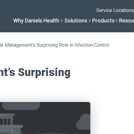
Service Locations
Why Daniels Health
Solutions
Products
Resou
e Management’s Surprising Role in Infection Control
Solutions
Resourc
Why Daniels He
Product
’s Surprising
By Business Type
Knowledge 
The Daniels Differenc
Daniels Con
By Business Need
Help Center
Healthcare, Uninterrup
Full Product L
A New Normal