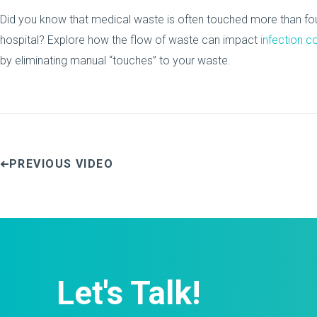
Did you know that medical waste is often touched more than fou
hospital? Explore how the flow of waste can impact
infection c
by eliminating manual “touches” to your waste.
PREVIOUS VIDEO
Let's Talk!