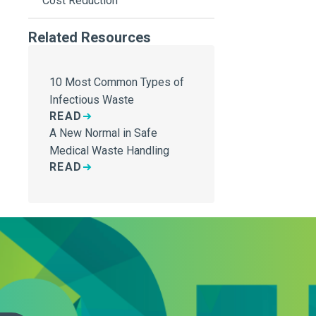
Cost Reduction
Related Resources
10 Most Common Types of
Infectious Waste
READ
A New Normal in Safe
Medical Waste Handling
READ