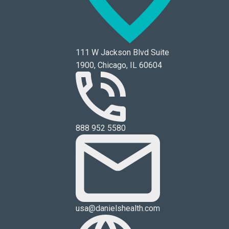
111 W Jackson Blvd Suite
1900, Chicago, IL 60604
888 952 5580
usa@danielshealth.com