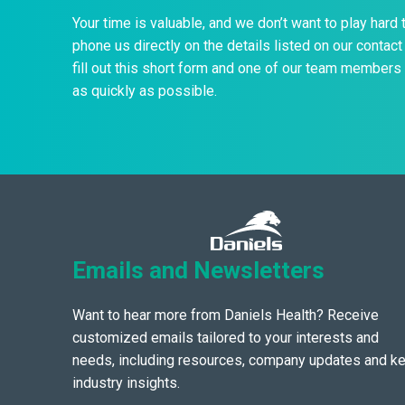
Your time is valuable, and we don’t want to play hard 
phone us directly on the details listed on our contact 
fill out this short form and one of our team members 
as quickly as possible.
Emails and Newsletters
Want to hear more from Daniels Health? Receive
customized emails tailored to your interests and
needs, including resources, company updates and k
industry insights.