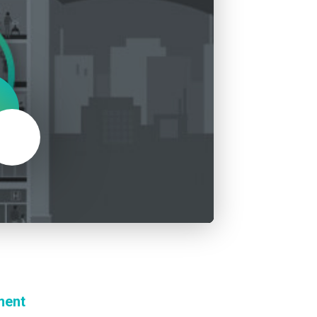
About Us
Our Operations
Mute
ment