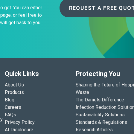
REQUEST A FREE QUO
to get. You can either
page, or feel free to
will get back to you
Quick Links
Protecting You
About Us
Shaping the Future of Hospi
Products
Waste
Blog
The Daniels Difference
Careers
Infection Reduction Solutio
FAQs
Sustainability Solutions
ey
Privacy Policy
Standards & Regulations
AI Disclosure
Research Articles