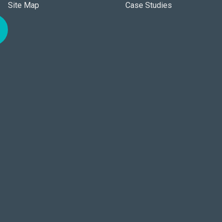
Site Map
Case Studies