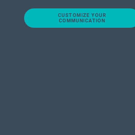
CUSTOMIZE YOUR
COMMUNICATION