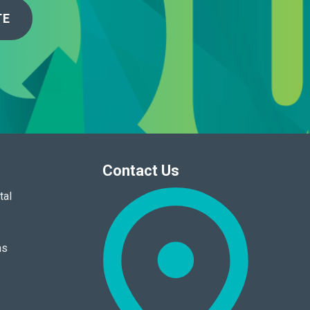
TE
Contact Us
tal
ns