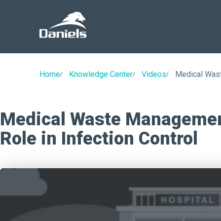
Daniels
Health
Home
Knowledge Center
Videos
Medical Wast
Medical Waste Management
Role in Infection Control