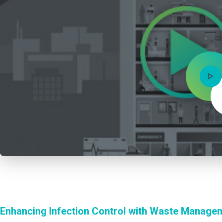
Enhancing Infection Control with Waste Manage