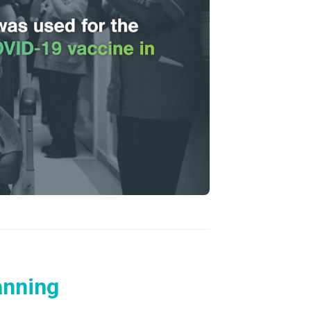
anning