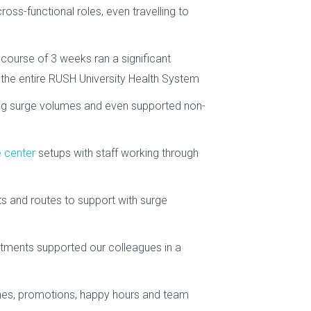
ross-functional roles, even travelling to
 course of 3 weeks ran a significant
s the entire RUSH University Health System
ng surge volumes and even supported non-
 center
setups with staff working through
ts and routes to support with surge
tments supported our colleagues in a
nes, promotions, happy hours and team