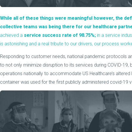
While all of these things were meaningful however, the defi
collective teams was being there for our healthcare partn
achieved a
service success rate of 98.75%;
in a service indu
is astonishing and a real tribute to our drivers, our process work
Responding to customer needs, national pandemic protocols and
to not only minimize disruption to its services during COVID-19,
operations nationally to accommodate US Healthcare’s altered
container was used for the first publicly administered covid-19 v