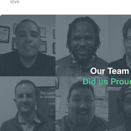
love.