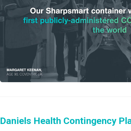
Daniels Health Contingency Pl