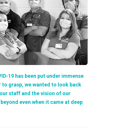
About Us
Our Operations
VID-19 has been put under immense
r to grasp, we wanted to look back
r staff and the vision of our
d beyond even when it came at deep