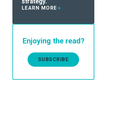
strategy.
LEARN MORE
Enjoying the read?
SUBSCRIBE