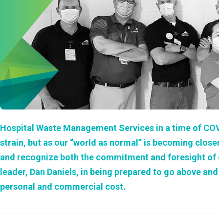
Hospital Waste Management Services in a time of CO
strain, but as our “world as normal” is becoming close
and recognize both the commitment and foresight of ou
leader, Dan Daniels, in being prepared to go above an
personal and commercial cost.