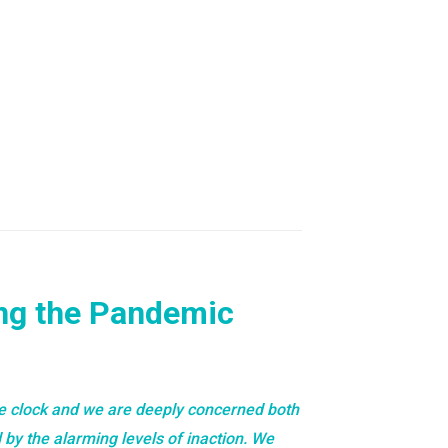
ing the Pandemic
e clock and we are deeply concerned both
 by the alarming levels of inaction. We