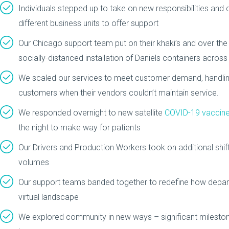
Individuals stepped up to take on new responsibilities and c
different business units to offer support
Our Chicago support team put on their khaki’s and over the
socially-distanced installation of Daniels containers acros
We scaled our services to meet customer demand, handli
customers when their vendors couldn’t maintain service.
We responded overnight to new satellite
COVID-19 vaccine
the night to make way for patients
Our Drivers and Production Workers took on additional shif
volumes
Our support teams banded together to redefine how depar
virtual landscape
We explored community in new ways – significant milesto