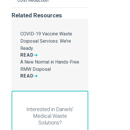
Cost Reduction
Related Resources
COVID-19 Vaccine Waste
Disposal Services. We’re
Ready.
READ
A New Normal in Hands-Free
RMW Disposal
READ
Interested in Daniels’
Medical Waste
Solutions?