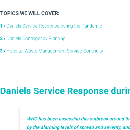
TOPICS WE WILL COVER:
1 /
Daniels Service Response during the Pandemic
2 /
Daniels Contingency Planning
3 /
Hospital Waste Management Service Continuity
Daniels Service Response dur
WHO has been assessing this outbreak around th
by the alarming levels of spread and severity, and