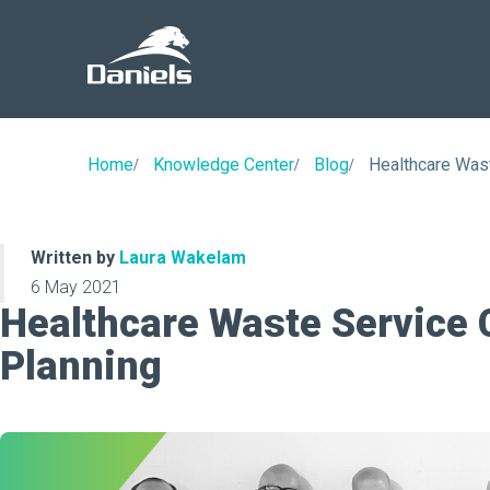
Daniels
Health
Home
Knowledge Center
Blog
Healthcare Was
Written by
Laura Wakelam
6 May 2021
Healthcare Waste Service
Planning