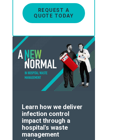
REQUEST A
QUOTE TODAY
Learn how we deliver
infection control
impact through a
hospital's waste
management