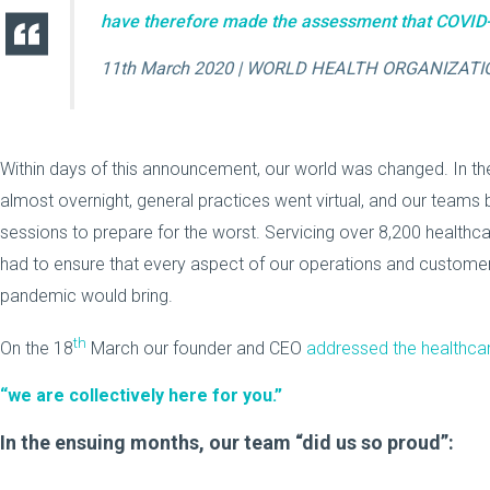
have therefore made the assessment that COVID-
11th March 2020 | WORLD HEALTH ORGANIZATI
Within days of this announcement, our world was changed. In the
almost overnight, general practices went virtual, and our teams
sessions to prepare for the worst. Servicing over 8,200 healthcar
had to ensure that every aspect of our operations and custome
pandemic would bring.
th
On the 18
March our founder and CEO
addressed the healthc
“we are collectively here for you.”
In the ensuing months, our team “did us so proud”: