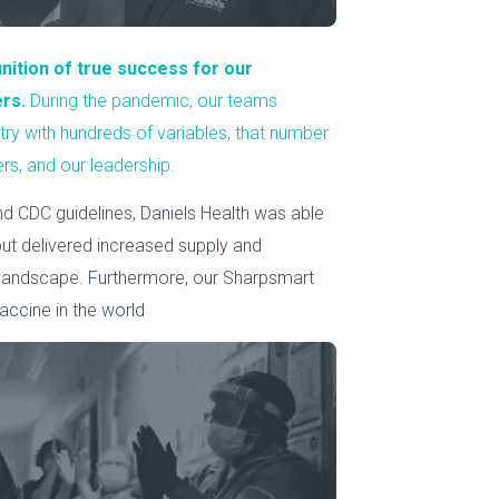
nition of true success for our
ers.
During the pandemic, our teams
stry with hundreds of variables, that number
ers, and our leadership.
 CDC guidelines, Daniels Health was able
 but delivered increased supply and
 landscape. Furthermore, our Sharpsmart
accine in the world