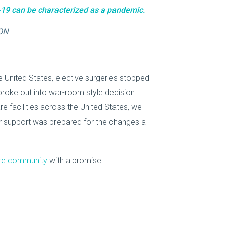
19 can be characterized as a pandemic.
ON
 United States, elective surgeries stopped
 broke out into war-room style decision
e facilities across the United States, we
r support was prepared for the changes a
are community
with a promise.