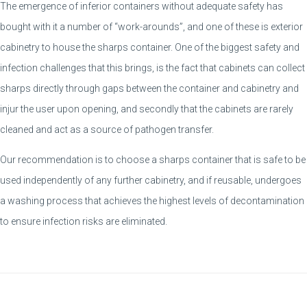
The emergence of inferior containers without adequate safety has
bought with it a number of “work-arounds”, and one of these is exterior
cabinetry to house the sharps container. One of the biggest safety and
infection challenges that this brings, is the fact that cabinets can collect
sharps directly through gaps between the container and cabinetry and
injur the user upon opening, and secondly that the cabinets are rarely
cleaned and act as a source of pathogen transfer.
Our recommendation is to choose a sharps container that is safe to be
used independently of any further cabinetry, and if reusable, undergoes
a washing process that achieves the highest levels of decontamination
to ensure infection risks are eliminated.