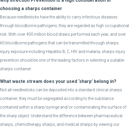
Why Infection Prevention is a high consideration in
choosing a sharps container
Because needlesticks have the ability to carry infectious diseases
through bloodborne pathogens, they are regarded as high occupational
risk. With over 400 million blood draws performed each year, and over
60 bloodborne pathogens that can be transmitted through sharps
injury exposure including Hepatitis B, C, HIV and malaria, sharps injury
prevention should be one of the leading factors in selecting a suitable
sharps container.
What waste stream does your used ‘sharp’ belong in?
Not all needlesticks can be deposited into a standard clinical sharps
container; they must be segregated according to the substance
contained within a sharp/syringe and/or contaminating the surface of
the sharp object. Understand the difference between pharmaceutical
sharps, chemotherapy sharps, and medical sharps by viewing our