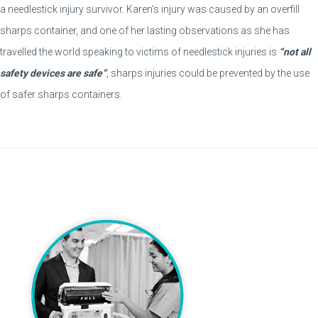
a needlestick injury survivor. Karen’s injury was caused by an overfill
sharps container, and one of her lasting observations as she has
travelled the world speaking to victims of needlestick injuries is
“not all
safety devices are safe”
, sharps injuries could be prevented by the use
of safer sharps containers.