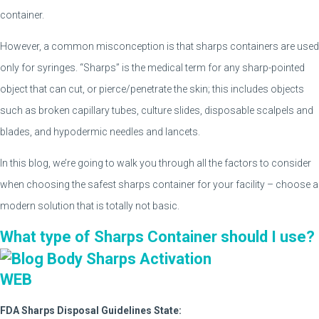
container.
However, a common misconception is that sharps containers are used
only for syringes. “Sharps” is the medical term for any sharp-pointed
object that can cut, or pierce/penetrate the skin; this includes objects
such as broken capillary tubes, culture slides, disposable scalpels and
blades, and hypodermic needles and lancets.
In this blog, we’re going to walk you through all the factors to consider
when choosing the safest sharps container for your facility – choose a
modern solution that is totally not basic.
What type of Sharps Container should I use?
FDA Sharps Disposal Guidelines State: