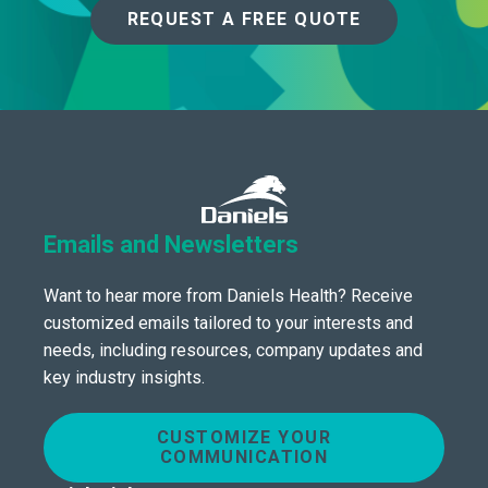
REQUEST A FREE QUOTE
Emails and Newsletters
Want to hear more from Daniels Health? Receive
customized emails tailored to your interests and
needs, including resources, company updates and
key industry insights.
CUSTOMIZE YOUR
COMMUNICATION