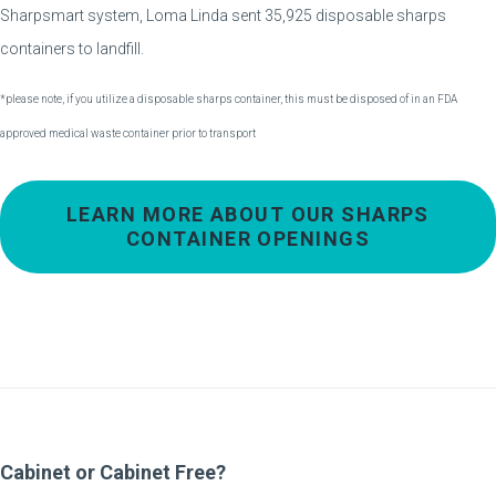
Sharpsmart system, Loma Linda sent 35,925 disposable sharps
containers to landfill.
*please note, if you utilize a disposable sharps container, this must be disposed of in an FDA
approved medical waste container prior to transport
LEARN MORE ABOUT OUR SHARPS
CONTAINER OPENINGS
Cabinet or Cabinet Free?