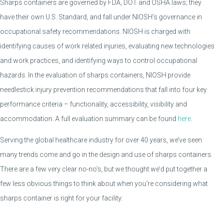
Sharps containers are governed by FDA, DOT and OSHA laws; they
have their own U.S. Standard, and fall under NIOSH’s governance in
occupational safety recommendations. NIOSH is charged with
identifying causes of work related injuries, evaluating new technologies
and work practices, and identifying ways to control occupational
hazards. In the evaluation of sharps containers, NIOSH provide
needlestick injury prevention recommendations that fall into four key
performance criteria – functionality, accessibility, visibility and
accommodation. A full evaluation summary can be found
here
.
Serving the global healthcare industry for over 40 years, we’ve seen
many trends come and go in the design and use of sharps containers.
There are a few very clear no-no’s, but we thought we’d put together a
few less obvious things to think about when you’re considering what
sharps container is right for your facility: