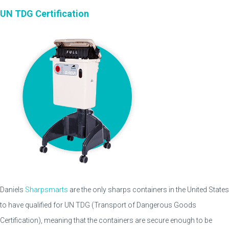
UN TDG Certification
Daniels
Sharpsmarts
are the only sharps containers in the United States
to have qualified for UN TDG (Transport of Dangerous Goods
Certification), meaning that the containers are secure enough to be