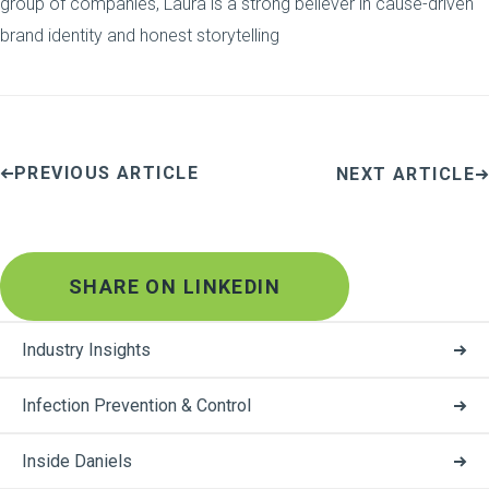
group of companies, Laura is a strong believer in cause-driven
brand identity and honest storytelling
PREVIOUS ARTICLE
NEXT ARTICLE
SHARE ON LINKEDIN
Industry Insights
Infection Prevention & Control
Inside Daniels