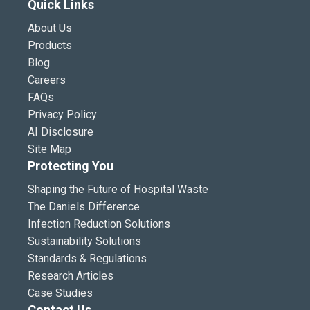
Quick Links
About Us
Products
Blog
Careers
FAQs
Privacy Policy
AI Disclosure
Site Map
Protecting You
Shaping the Future of Hospital Waste
The Daniels Difference
Infection Reduction Solutions
Sustainability Solutions
Standards & Regulations
Research Articles
Case Studies
Contact Us