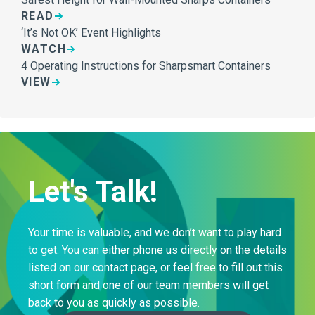
READ
‘It’s Not OK’ Event Highlights
WATCH
4 Operating Instructions for Sharpsmart Containers
VIEW
Let's Talk!
Your time is valuable, and we don’t want to play hard
to get. You can either phone us directly on the details
listed on our contact page, or feel free to fill out this
short form and one of our team members will get
back to you as quickly as possible.