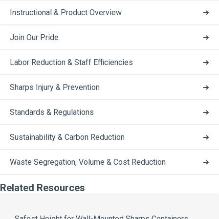
Instructional & Product Overview
Join Our Pride
Labor Reduction & Staff Efficiencies
Sharps Injury & Prevention
Standards & Regulations
Sustainability & Carbon Reduction
Waste Segregation, Volume & Cost Reduction
Related Resources
Safest Height for Wall-Mounted Sharps Containers