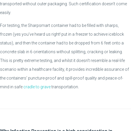
transported without outer packaging. Such certification doesn’t come
easily.
For testing, the Sharpsmart container had to be filled with sharps,
frozen (yes you’ve heard us right! put in a freezer to achieve iceblock
status), and then the container had to be dropped from 6 feet onto a
concrete slab in 6 orientations without splitting, cracking or leaking.
This is pretty extreme testing, and whilst it doesn’t resemble a real-life
scenario within a healthcare facility, it provides incredible assurance of
the containers’ puncture-proof and spill-proof quality and peace-of-
mind in safe
cradle to grave
transportation.