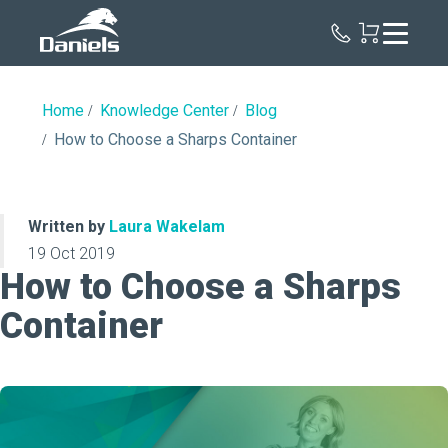
Daniels
Health
Home
Knowledge Center
Blog
How to Choose a Sharps Container
Written by
Laura Wakelam
19 Oct 2019
How to Choose a Sharps
Container