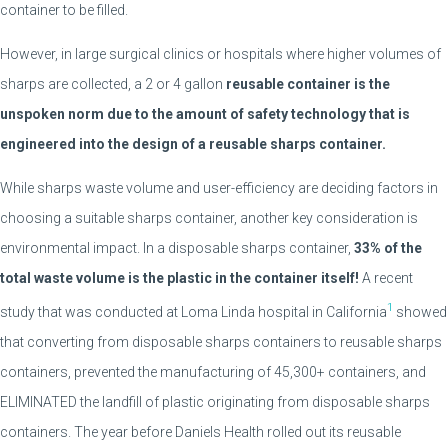
container to be filled.
However, in large surgical clinics or hospitals where higher volumes of
sharps are collected, a 2 or 4 gallon
reusable container is the
unspoken norm due to the amount of safety technology that is
engineered into the design of a reusable sharps container.
While sharps waste volume and user-efficiency are deciding factors in
choosing a suitable sharps container, another key consideration is
environmental impact. In a disposable sharps container,
33% of the
total waste volume is the plastic in the container itself!
A recent
1
study that was conducted at Loma Linda hospital in California
showed
that converting from disposable sharps containers to reusable sharps
containers, prevented the manufacturing of 45,300+ containers, and
ELIMINATED the landfill of plastic originating from disposable sharps
containers. The year before Daniels Health rolled out its reusable