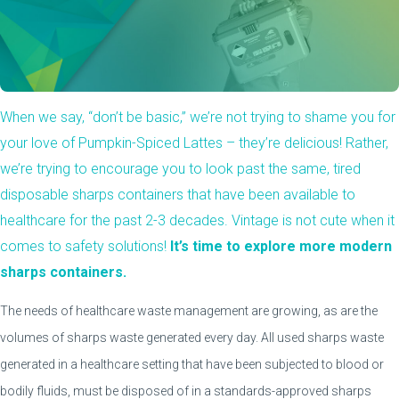
When we say, “don’t be basic,” we’re not trying to shame you for
your love of Pumpkin-Spiced Lattes – they’re delicious! Rather,
we’re trying to encourage you to look past the same, tired
disposable sharps containers that have been available to
healthcare for the past 2-3 decades. Vintage is not cute when it
comes to safety solutions!
It’s time to explore more modern
sharps containers.
The needs of healthcare waste management are growing, as are the
volumes of sharps waste generated every day. All used sharps waste
generated in a healthcare setting that have been subjected to blood or
bodily fluids, must be disposed of in a standards-approved sharps