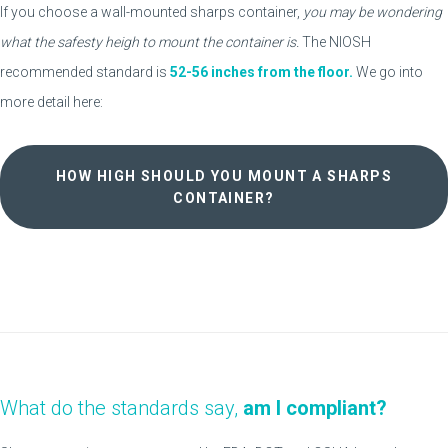
If you choose a wall-mounted sharps container,
you may be wondering
what the safesty heigh to mount the container is.
The NIOSH
recommended standard is
52-56 inches from the floor.
We go into
more detail here:
HOW HIGH SHOULD YOU MOUNT A SHARPS
CONTAINER?
What do the standards say,
am I compliant?