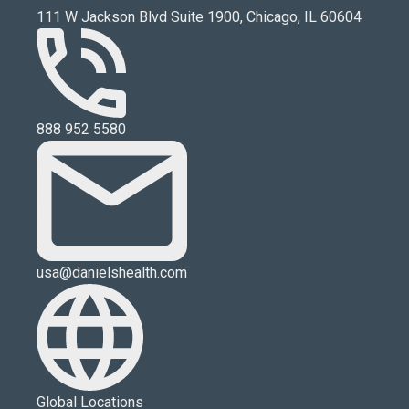
111 W Jackson Blvd Suite 1900, Chicago, IL 60604
888 952 5580
usa@danielshealth.com
Global Locations