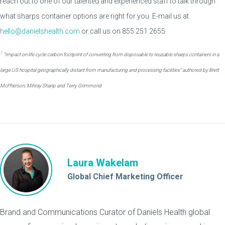
reach out to one of our talented and experienced staff to talk through
what sharps container options are right for you. E-mail us at
hello@danielshealth.com
or call us on 855 251 2655.
1
“Impact on life cycle carbon footprint of converting from disposable to reusable sharps containers in a
large US hospital geographically distant from manufacturing and processing facilities” authored by Brett
McPherson, Mihray Sharip and Terry Grimmond
Laura Wakelam
Global Chief Marketing Officer
Brand and Communications Curator of Daniels Health global