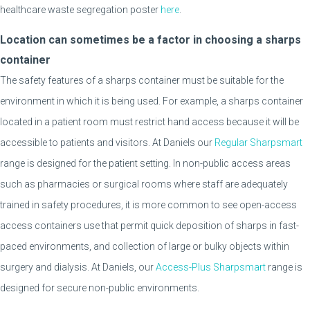
healthcare waste segregation poster
here
.
Location can sometimes be a factor in choosing a sharps
container
The safety features of a sharps container must be suitable for the
environment in which it is being used. For example, a sharps container
located in a patient room must restrict hand access because it will be
accessible to patients and visitors. At Daniels our
Regular Sharpsmart
range is designed for the patient setting. In non-public access areas
such as pharmacies or surgical rooms where staff are adequately
trained in safety procedures, it is more common to see open-access
access containers use that permit quick deposition of sharps in fast-
paced environments, and collection of large or bulky objects within
surgery and dialysis. At Daniels, our
Access-Plus Sharpsmart
range is
designed for secure non-public environments.