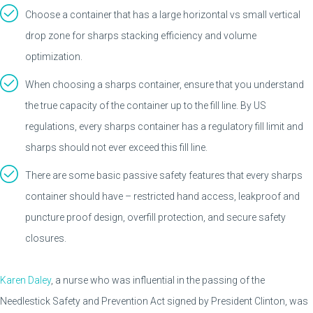
Choose a container that has a large horizontal vs small vertical
drop zone for sharps stacking efficiency and volume
optimization.
When choosing a sharps container, ensure that you understand
the true capacity of the container up to the fill line. By US
regulations, every sharps container has a regulatory fill limit and
sharps should not ever exceed this fill line.
There are some basic passive safety features that every sharps
container should have – restricted hand access, leakproof and
puncture proof design, overfill protection, and secure safety
closures.
Karen Daley
, a nurse who was influential in the passing of the
Needlestick Safety and Prevention Act signed by President Clinton, was