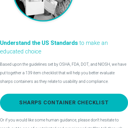
Understand the US Standards
to make an
educated choice
Based upon the guidelines set by OSHA, FDA, DOT, and NIOSH, we have
put together a 139 item checklist that will help you better evaluate
sharps containers as they relate to usability and compliance.
SHARPS CONTAINER CHECKLIST
Or if you would like some human guidance, please don’t hesitate to