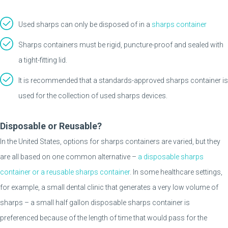
Used sharps can only be disposed of in a
sharps container
Sharps containers must be rigid, puncture-proof and sealed with
a tight-fitting lid.
It is recommended that a standards-approved sharps container is
used for the collection of used sharps devices.
Disposable or Reusable?
In the United States, options for sharps containers are varied, but they
are all based on one common alternative –
a disposable sharps
container or a reusable sharps container
. In some healthcare settings,
for example, a small dental clinic that generates a very low volume of
sharps – a small half gallon disposable sharps container is
preferenced because of the length of time that would pass for the