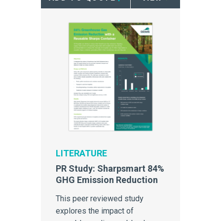
LITERATURE
PR Study: Sharpsmart 84%
GHG Emission Reduction
This peer reviewed study
explores the impact of