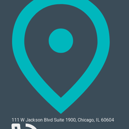
111 W Jackson Blvd Suite 1900, Chicago, IL 60604