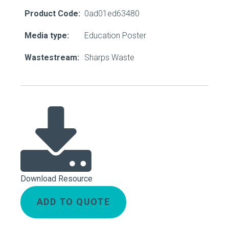
Product Code:
0ad01ed63480
Media type:
Education Poster
Wastestream:
Sharps Waste
Download Resource
ADD TO QUOTE