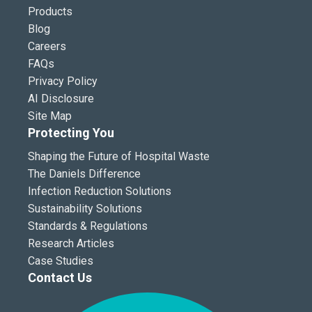
Products
Blog
Careers
FAQs
Privacy Policy
AI Disclosure
Site Map
Protecting You
Shaping the Future of Hospital Waste
The Daniels Difference
Infection Reduction Solutions
Sustainability Solutions
Standards & Regulations
Research Articles
Case Studies
Contact Us