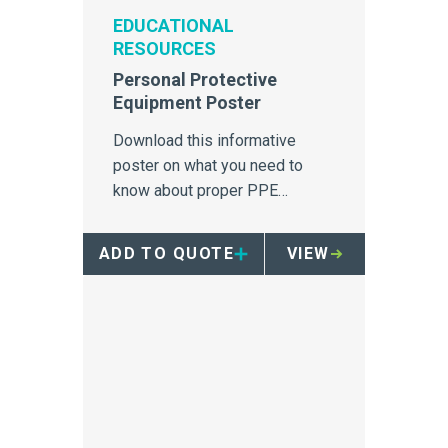
EDUCATIONAL
RESOURCES
Personal Protective
Equipment Poster
Download this informative
poster on what you need to
know about proper PPE
equipment.
ADD TO QUOTE
VIEW