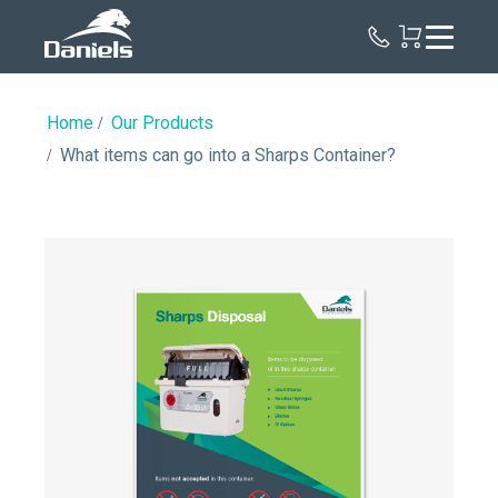
Daniels
Health
Home
Our Products
What items can go into a Sharps Container?