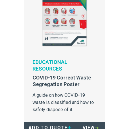
EDUCATIONAL
RESOURCES
COVID-19 Correct Waste
Segregation Poster
A guide on how COVID-19
waste is classified and how to
safely dispose of it.
ADD TO QUOTE
VIEW