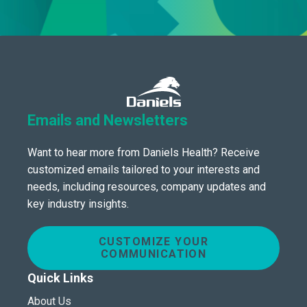
Emails and Newsletters
Want to hear more from Daniels Health? Receive
customized emails tailored to your interests and
needs, including resources, company updates and
key industry insights.
CUSTOMIZE YOUR
COMMUNICATION
Quick Links
About Us