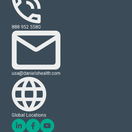
888 952 5580
usa@danielshealth.com
Global Locations