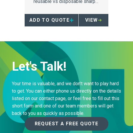
reusable vs disposable sharps
containers on Greenhouse Gas
produced through
ADD TO QUOTE
VIEW
manufacturing, transport and
landfill.
Let's Talk!
Your time is valuable, and we don’t want to play hard
to get. You can either phone us directly on the details
listed on our contact page, or feel free to fill out this
short form and one of our team members will get
back to you as quickly as possible.
REQUEST A FREE QUOTE