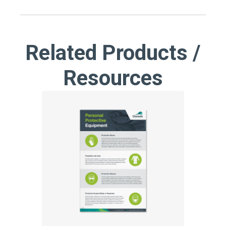
Related Products /
Resources