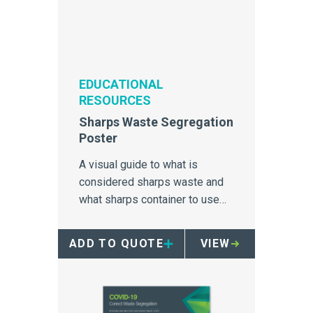
EDUCATIONAL
RESOURCES
Sharps Waste Segregation
Poster
A visual guide to what is
considered sharps waste and
what sharps container to use
for disposal.
ADD TO QUOTE
VIEW