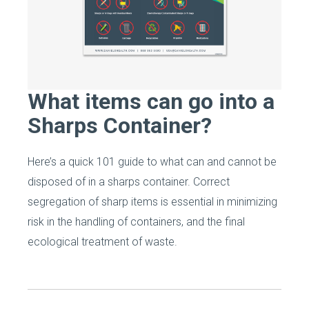
What items can go into a
Sharps Container?
Here’s a quick 101 guide to what can and cannot be
disposed of in a sharps container. Correct
segregation of sharp items is essential in minimizing
risk in the handling of containers, and the final
ecological treatment of waste.