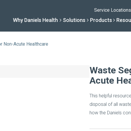
Service Locations
Why Daniels Health
Solutions
Products
Resou
or Non-Acute Healthcare
Solutions
Resourc
Why Daniels He
Product
Waste Seg
Acute Hea
By Business Type
Knowledge 
The Daniels Differenc
Daniels Con
This helpful resourc
By Business Need
Help Center
Healthcare, Uninterrup
Full Product L
disposal of all wast
how the Daniels cont
A New Normal