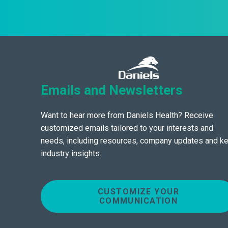
Emails and Newsletters
Want to hear more from Daniels Health? Receive
customized emails tailored to your interests and
needs, including resources, company updates and k
industry insights.
CUSTOMIZE YOUR
COMMUNICATION