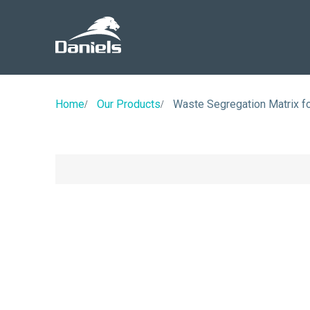
Daniels
Health
Home
Our Products
Waste Segregation Matrix f