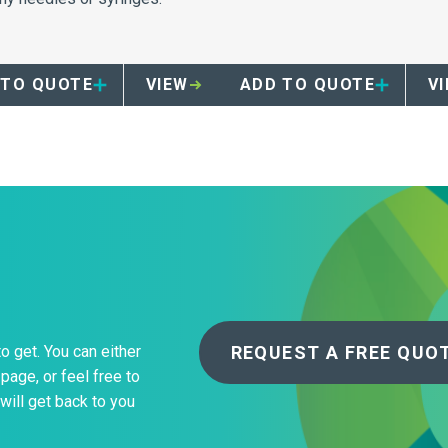
convienent sharps disposal
your facility.
 TO QUOTE
VIEW
ADD TO QUOTE
V
REQUEST A FREE QUO
to get. You can either
page, or feel free to
will get back to you