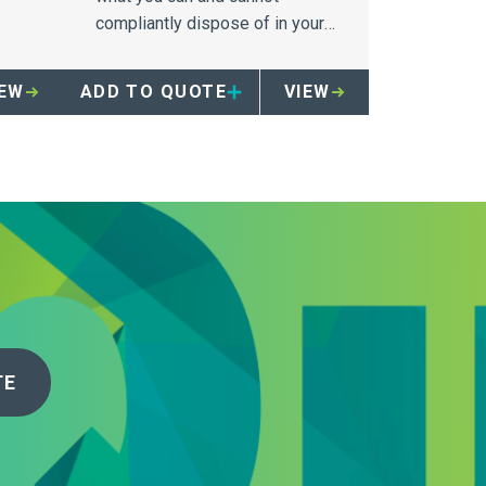
 in
compliantly dispose of in your
Secure a Drug Container.
IEW
ADD TO QUOTE
VIEW
TE