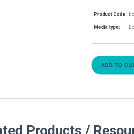
About Us
Product Code:
b
Our Operations
Media type:
Ed
ADD TO QU
ated Products / Resou