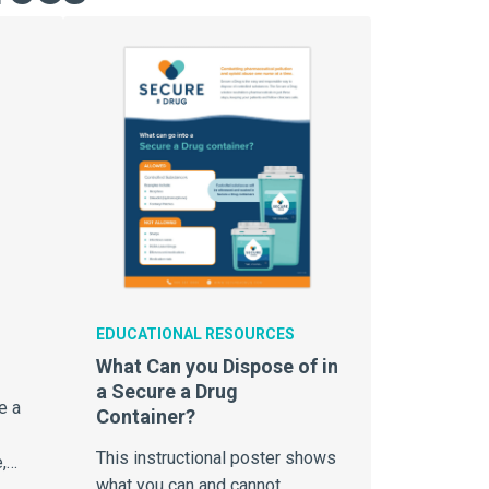
EDUCATIONAL RESOURCES
What Can you Dispose of in
a Secure a Drug
e a
Container?
This instructional poster shows
,
what you can and cannot