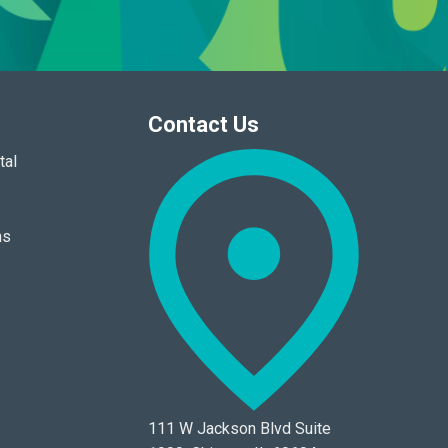
Contact Us
tal
ns
111 W Jackson Blvd Suite