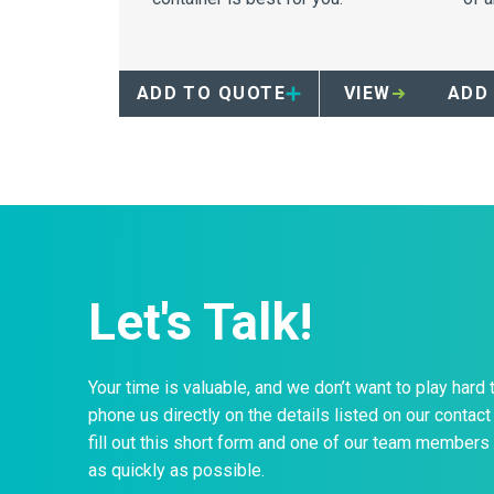
ADD TO QUOTE
VIEW
ADD
Let's Talk!
Your time is valuable, and we don’t want to play hard 
phone us directly on the details listed on our contact 
fill out this short form and one of our team members 
as quickly as possible.