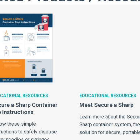
CATIONAL RESOURCES
EDUCATIONAL RESOURCES
ure a Sharp Container
Meet Secure a Sharp
 Instructions
Learn more about the Secur
low these simple
Sharp container system, the
ructions to safely dispose
solution for secure, portable
any needles or syringes.