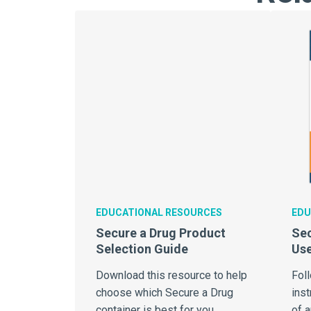
EDUCATIONAL RESOURCES
EDU
Secure a Drug Product
Sec
Selection Guide
Use
Download this resource to help
Fol
choose which Secure a Drug
inst
container is best for you.
of 