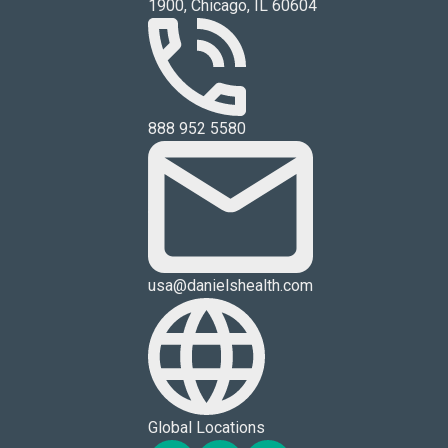
1900, Chicago, IL 60604
888 952 5580
usa@danielshealth.com
Global Locations