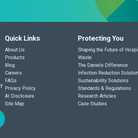
Quick Links
Protecting You
About Us
Shaping the Future of Hospi
Products
Waste
Blog
The Daniels Difference
Careers
Infection Reduction Solutio
FAQs
Sustainability Solutions
ey
Privacy Policy
Standards & Regulations
AI Disclosure
Research Articles
Site Map
Case Studies