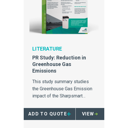
LITERATURE
PR Study: Reduction in
Greenhouse Gas
Emissions
This study summary studies
the Greenhouse Gas Emission
impact of the Sharpsmart
container.
ADD TO QUOTE
VIEW