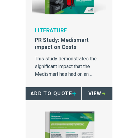
LITERATURE
PR Study: Medismart
impact on Costs
This study demonstrates the
significant impact that the
Medismart has had on an
Australia hospital's medical
waste disposal.
ADD TO QUOTE
VIEW