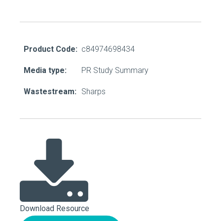
Product Code:
c84974698434
Media type:
PR Study Summary
Wastestream:
Sharps
Download Resource