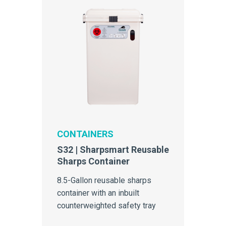
CONTAINERS
S32 | Sharpsmart Reusable
Sharps Container
8.5-Gallon reusable sharps
container with an inbuilt
counterweighted safety tray