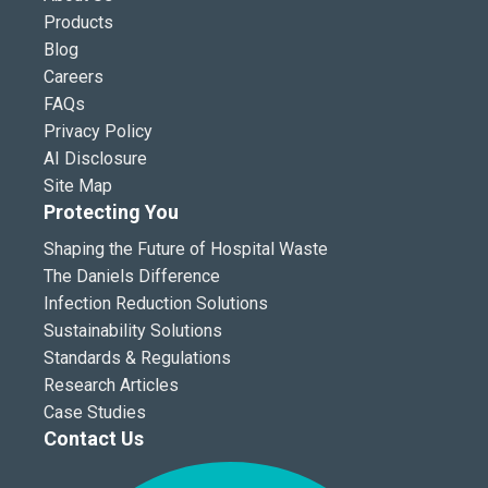
Products
Blog
Careers
FAQs
Privacy Policy
AI Disclosure
Site Map
Protecting You
Shaping the Future of Hospital Waste
The Daniels Difference
Infection Reduction Solutions
Sustainability Solutions
Standards & Regulations
Research Articles
Case Studies
Contact Us