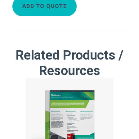
ADD TO QUOTE
Related Products /
Resources