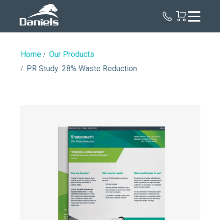
Daniels
Health
Home
Our Products
PR Study: 28% Waste Reduction