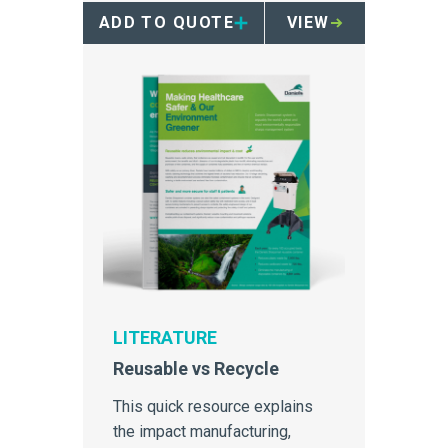
ADD TO QUOTE
VIEW
LITERATURE
Reusable vs Recycle
This quick resource explains
the impact manufacturing,