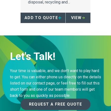
disposal, recycling and
repurposing have on the
environment, particularly for
ADD TO QUOTE
VIEW
sharps containers, and
provides a compelling reason
to investigate reusability as a
viable method of sustainability.
Let's Talk!
Your time is valuable, and we don’t want to play hard
to get. You can either phone us directly on the details
listed on our contact page, or feel free to fill out this
short form and one of our team members will get
back to you as quickly as possible.
REQUEST A FREE QUOTE