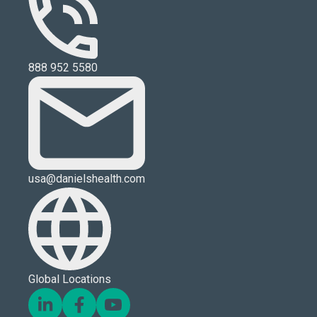
888 952 5580
usa@danielshealth.com
Global Locations