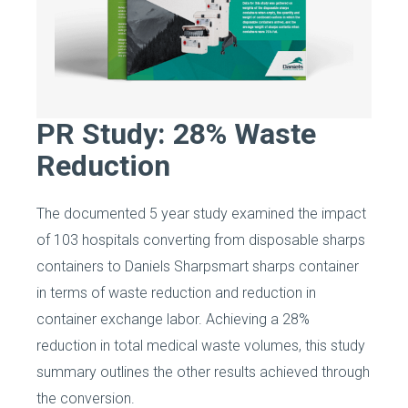
PR Study: 28% Waste
Reduction
The documented 5 year study examined the impact
of 103 hospitals converting from disposable sharps
containers to Daniels Sharpsmart sharps container
in terms of waste reduction and reduction in
container exchange labor. Achieving a 28%
reduction in total medical waste volumes, this study
summary outlines the other results achieved through
the conversion.