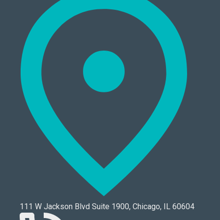
111 W Jackson Blvd Suite 1900, Chicago, IL 60604