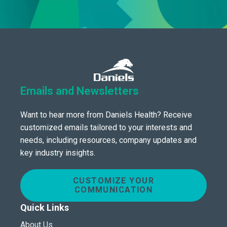
Emails and Newsletters
Want to hear more from Daniels Health? Receive
customized emails tailored to your interests and
needs, including resources, company updates and
key industry insights.
CUSTOMIZE YOUR
COMMUNICATION
Quick Links
About Us