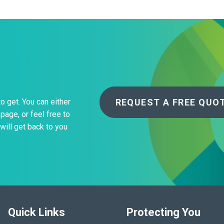
REQUEST A FREE QUO
to get. You can either
page, or feel free to
will get back to you
Quick Links
Protecting You