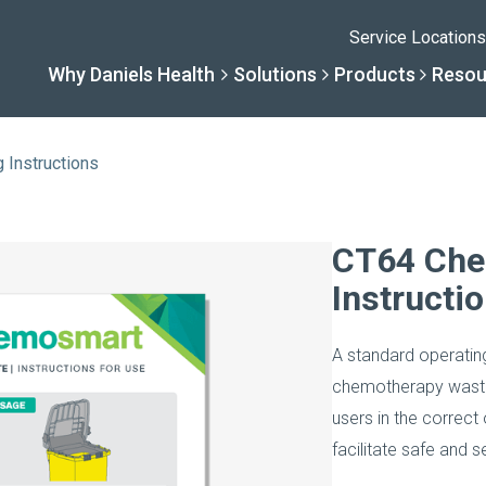
Service Locations
Why Daniels Health
Solutions
Products
Resou
Instructions
Solutions
Resourc
Why Daniels He
Product
CT64 Che
Instructi
By Business Type
Knowledge 
The Daniels Differenc
Daniels Con
A standard operati
By Business Need
Help Center
Healthcare, Uninterrup
Full Product L
chemotherapy waste c
users in the correct
A New Normal
facilitate safe and