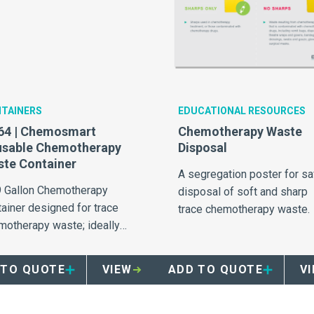
TAINERS
EDUCATIONAL RESOURCES
64 | Chemosmart
Chemotherapy Waste
usable Chemotherapy
Disposal
te Container
A segregation poster for sa
9 Gallon Chemotherapy
disposal of soft and sharp
tainer designed for trace
trace chemotherapy waste.
motherapy waste; ideally
ed to infusion bays.
 TO QUOTE
VIEW
ADD TO QUOTE
V