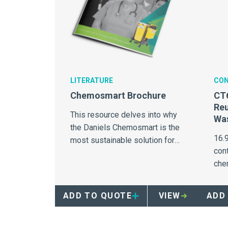
LITERATURE
CON
Chemosmart Brochure
CT
Re
This resource delves into why
Was
the Daniels Chemosmart is the
16.
most sustainable solution for
con
chemotherapy waste
che
management in the United
suit
States.
ADD TO QUOTE
VIEW
ADD