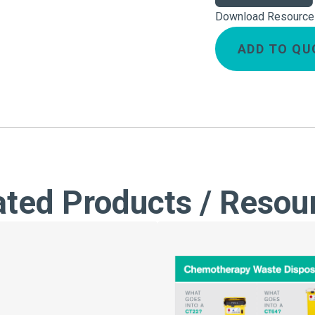
Download Resource
ADD TO QU
ated Products / Resou