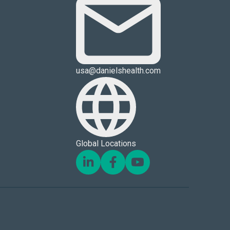
usa@danielshealth.com
Global Locations