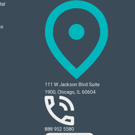
tal
ns
111 W Jackson Blvd Suite
1900, Chicago, IL 60604
888 952 5580