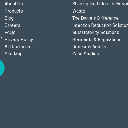
About Us
Shaping the Future of Hospi
Products
Waste
Blog
The Daniels Difference
Careers
Infection Reduction Solutio
FAQs
Sustainability Solutions
ey
Privacy Policy
Standards & Regulations
AI Disclosure
Research Articles
Site Map
Case Studies