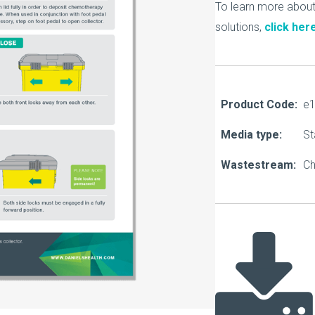
About Us
To learn more abou
solutions,
click her
Our Operations
Product Code:
e
Media type:
St
Wastestream:
C