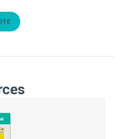
OTE
rces