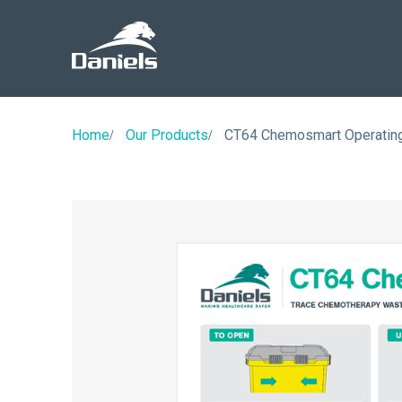
Daniels
Health
Home
Our Products
CT64 Chemosmart Operating 