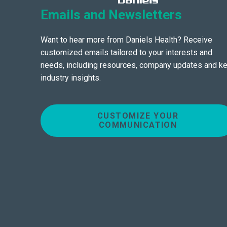
Emails and Newsletters
Want to hear more from Daniels Health? Receive
customized emails tailored to your interests and
needs, including resources, company updates and k
industry insights.
CUSTOMIZE YOUR
COMMUNICATION