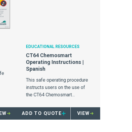
EDUCATIONAL RESOURCES
CT64 Chemosmart
Operating Instructions |
Spanish
fe
This safe operating procedure
instructs users on the use of
the CT64 Chemosmart
chemotherapy waste container.
IEW
ADD TO QUOTE
VIEW