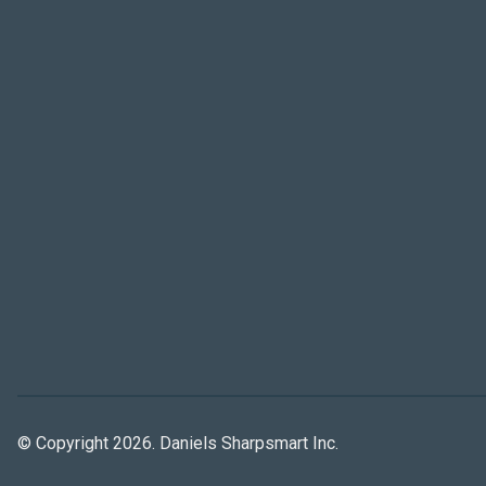
© Copyright 2026. Daniels Sharpsmart Inc.