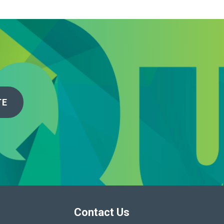
TE
Contact Us