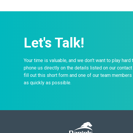
Let's Talk!
Your time is valuable, and we don’t want to play hard 
phone us directly on the details listed on our contact 
fill out this short form and one of our team members 
as quickly as possible.