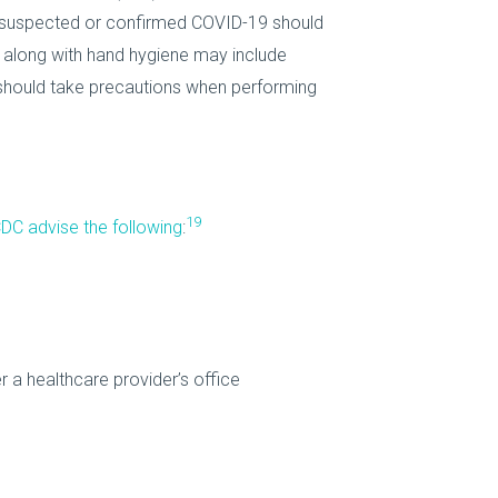
th suspected or confirmed COVID-19 should
 along with hand hygiene may include
P should take precautions when performing
19
DC advise the following
:
a healthcare provider’s office