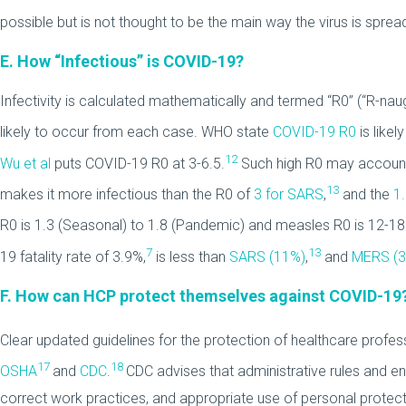
possible but is not thought to be the main way the virus is sprea
E. How “Infectious” is COVID-19?
Infectivity is calculated mathematically and termed “R0” (“R-na
likely to occur from each case. WHO state
COVID-19 R0
is likel
12
Wu et al
puts COVID-19 R0 at 3-6.5.
Such high R0 may account
13
makes it more infectious than the R0 of
3 for SARS
,
and the
1
R0 is 1.3 (Seasonal) to 1.8 (Pandemic) and measles R0 is 12-18
7
13
19 fatality rate of 3.9%,
is less than
SARS (11%)
,
and
MERS (
F. How can HCP protect themselves against COVID-19
Clear updated guidelines for the protection of healthcare profes
17
18
OSHA
and
CDC
.
CDC advises that administrative rules and en
correct work practices, and appropriate use of personal protect