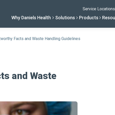
Service Locations
Why Daniels Health
Solutions
Products
Resou
tworthy Facts and Waste Handling Guidelines
Solutions
Resourc
Why Daniels He
Product
By Business Type
Knowledge 
The Daniels Differenc
Daniels Con
cts and Waste
By Business Need
Help Center
Healthcare, Uninterrup
Full Product L
A New Normal