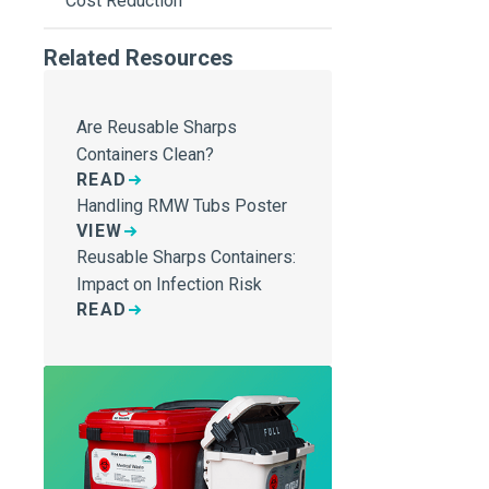
Cost Reduction
Related Resources
Are Reusable Sharps
Containers Clean?
READ
Handling RMW Tubs Poster
VIEW
Reusable Sharps Containers:
Impact on Infection Risk
READ