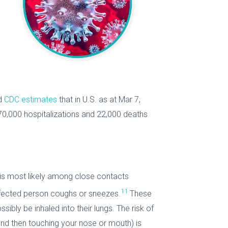
d
CDC estimates
that in U.S. as at Mar 7,
370,000 hospitalizations and 22,000 deaths
is most likely among close contacts
11
nfected person coughs or sneezes.
These
ibly be inhaled into their lungs. The risk of
nd then touching your nose or mouth) is