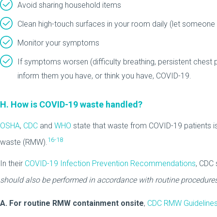
Avoid sharing household items
Clean high-touch surfaces in your room daily (let someone
Monitor your symptoms
If symptoms worsen (difficulty breathing, persistent chest p
inform them you have, or think you have, COVID-19.
H. How is COVID-19 waste handled?
OSHA
,
CDC
and
WHO
state that waste from COVID-19 patients i
16-18
waste (RMW).
In their
COVID-19 Infection Prevention Recommendations
, CDC 
should also be performed in accordance with routine procedures
A. For routine RMW containment onsite
,
CDC RMW Guideline