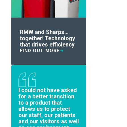
RMW and Sharps...
together! Technology
that drives efficiency
FIND OUT MORE
I could not have asked
for a better transition
to a product that
allows us to protect
our staff, our patients
and our visitors as well