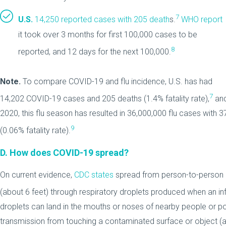
7
U.S.
14,250 reported cases with 205 death
s.
WHO report
it took over 3 months for first 100,000 cases to be
8
reported, and 12 days for the next 100,000.
Note.
To compare COVID-19 and flu incidence, U.S. has had
7
14,202 COVID-19 cases and 205 deaths (1.4% fatality rate),
an
2020, this flu season has resulted in 36,000,000 flu cases with 
9
(0.06% fatality rate).
D.
How does COVID-19 spread?
On current evidence,
CDC states
spread from person-to-person 
(about 6 feet) through respiratory droplets produced when an i
droplets can land in the mouths or noses of nearby people or poss
transmission from touching a contaminated surface or object (a