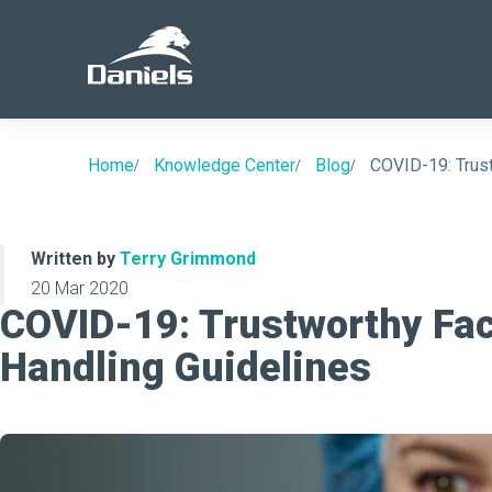
Daniels
Health
Home
Knowledge Center
Blog
COVID-19: Trus
Written by
Terry Grimmond
20 Mar 2020
COVID-19: Trustworthy Fa
Handling Guidelines