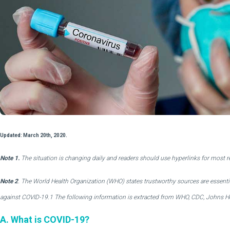
Updated: March 20th, 2020.
Note 1.
The situation is changing daily and readers should use hyperlinks for most 
Note 2
. The World Health Organization (WHO) states trustworthy sources are essenti
against COVID-19.1 The following information is extracted from WHO, CDC, Johns Ho
A. What is COVID-19?