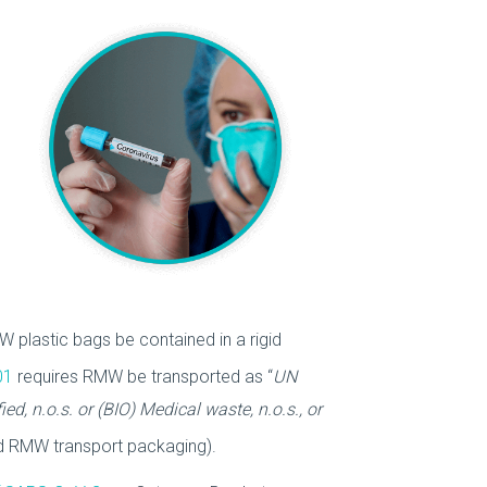
 plastic bags be contained in a rigid
01
requires RMW be transported as “
UN
ed, n.o.s. or (BIO) Medical waste, n.o.s., or
rd RMW transport packaging).