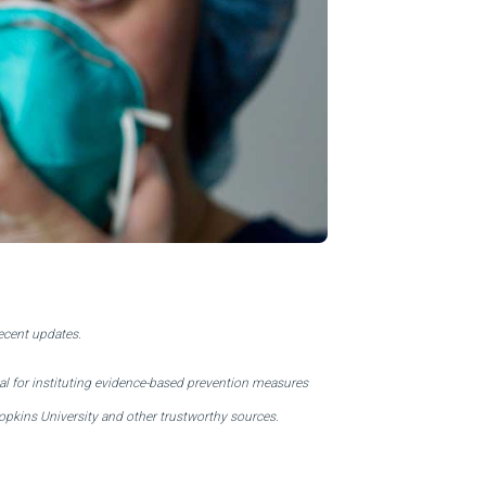
About Us
Our Operations
recent updates.
al for instituting evidence-based prevention measures
pkins University and other trustworthy sources.