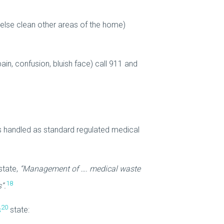
 else clean other areas of the home)
ain, confusion, bluish face) call 911 and
s handled as standard regulated medical
state,
“Management of …. medical waste
18
”.
20
s
state: