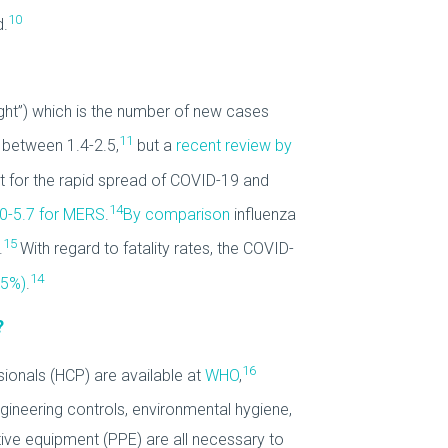
10
d.
ught”) which is the number of new cases
11
y between 1.4-2.5,
but a
recent review by
 for the rapid spread of COVID-19 and
14
.0-5.7 for MERS
.
By comparison
influenza
15
.
With regard to fatality rates, the COVID-
14
35%)
.
?
16
sionals (HCP) are available at
WHO
,
gineering controls, environmental hygiene,
ive equipment (PPE) are all necessary to