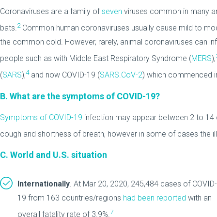
Coronaviruses are a family of
seven
viruses common in many anim
2
bats.
Common human coronaviruses usually cause mild to modera
the common cold. However, rarely, animal coronaviruses can i
people such as with Middle East Respiratory Syndrome (
MERS
)
,
4
(
SARS
)
,
and now COVID-19 (
SARS.CoV-2
) which commenced in
B. What are the symptoms of COVID-19?
Symptoms of COVID-19
infection may appear between 2 to 14 d
cough and shortness of breath, however in some of cases the ill
C. World and U.S. situation
Internationally
. At Mar 20, 2020, 245,484 cases of COVID-
19 from 163 countries/regions
had been reported
with an
7
overall fatality rate of 3.9%.