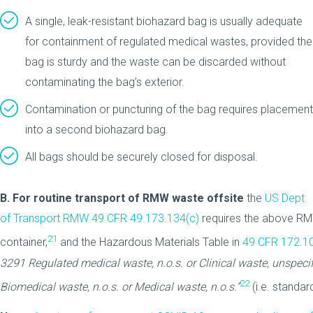
A single, leak-resistant biohazard bag is usually adequate
for containment of regulated medical wastes, provided the
bag is sturdy and the waste can be discarded without
contaminating the bag’s exterior.
Contamination or puncturing of the bag requires placement
into a second biohazard bag.
All bags should be securely closed for disposal.
B.
For routine transport of RMW waste offsite
the
US Dept
of Transport RMW 49 CFR 49 173.134(c)
requires the above RMW
21
container,
and the Hazardous Materials Table in
49 CFR 172.1
3291
Regulated medical waste, n.o.s. or Clinical waste, unspecifi
22
Biomedical waste, n.o.s. or Medical waste, n.o.s.”
(i.e. standa