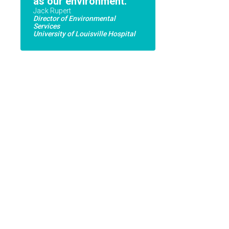
as our environment.
Jack Rupert
Director of Environmental
Services
University of Louisville Hospital