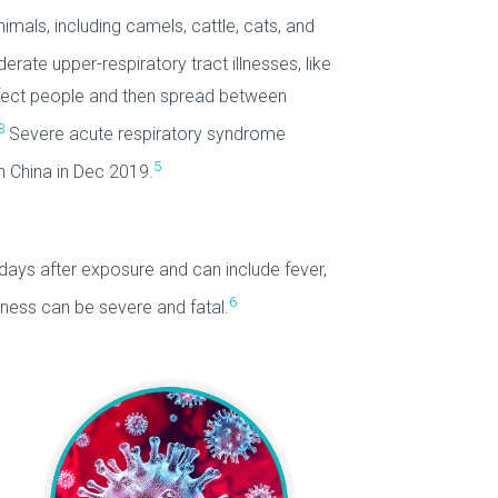
als, including camels, cattle, cats, and
te upper-respiratory tract illnesses, like
nfect people and then spread between
3
Severe acute respiratory syndrome
5
 China in Dec 2019.
ays after exposure and can include fever,
6
ness can be severe and fatal.