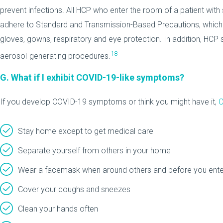
prevent infections. All HCP who enter the room of a patient wi
adhere to Standard and Transmission-Based Precautions, which
gloves, gowns, respiratory and eye protection. In addition, HC
18
aerosol-generating procedures.
G. What if I exhibit COVID-19-like symptoms?
If you develop COVID-19 symptoms or think you might have it,
C
Stay home except to get medical care
Separate yourself from others in your home
Wear a facemask when around others and before you enter 
Cover your coughs and sneezes
Clean your hands often