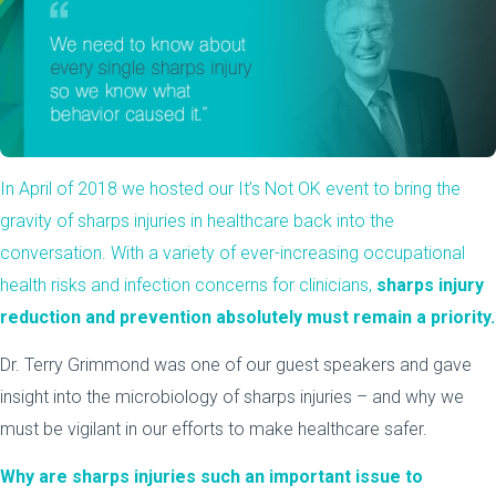
In April of 2018 we hosted our It’s Not OK event to bring the
gravity of sharps injuries in healthcare back into the
conversation. With a variety of ever-increasing occupational
health risks and infection concerns for clinicians,
sharps injury
reduction and prevention absolutely must remain a priority.
Dr. Terry Grimmond was one of our guest speakers and gave
insight into the microbiology of sharps injuries – and why we
must be vigilant in our efforts to make healthcare safer.
Why are sharps injuries such an important issue to