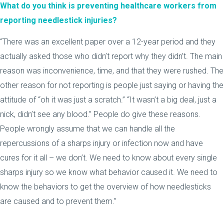
What do you think is preventing healthcare workers from
reporting needlestick injuries?
“There was an excellent paper over a 12-year period and they
actually asked those who didn’t report why they didn’t. The main
reason was inconvenience, time, and that they were rushed. The
other reason for not reporting is people just saying or having the
attitude of “oh it was just a scratch.” “It wasn’t a big deal, just a
nick, didn’t see any blood.” People do give these reasons.
People wrongly assume that we can handle all the
repercussions of a sharps injury or infection now and have
cures for it all – we don’t. We need to know about every single
sharps injury so we know what behavior caused it. We need to
know the behaviors to get the overview of how needlesticks
are caused and to prevent them.”