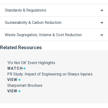
Standards & Regulations
Sustainability & Carbon Reduction
Waste Segregation, Volume & Cost Reduction
Related Resources
‘It’s Not OK’ Event Highlights
WATCH
PR Study: Impact of Engineering on Sharps Injuries
VIEW
Sharpsmart Brochure
VIEW