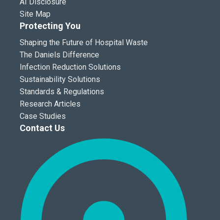
AI Disclosure
Site Map
Protecting You
Shaping the Future of Hospital Waste
The Daniels Difference
Infection Reduction Solutions
Sustainability Solutions
Standards & Regulations
Research Articles
Case Studies
Contact Us