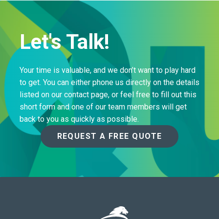
Let's Talk!
Your time is valuable, and we don’t want to play hard
to get. You can either phone us directly on the details
listed on our contact page, or feel free to fill out this
short form and one of our team members will get
back to you as quickly as possible.
REQUEST A FREE QUOTE