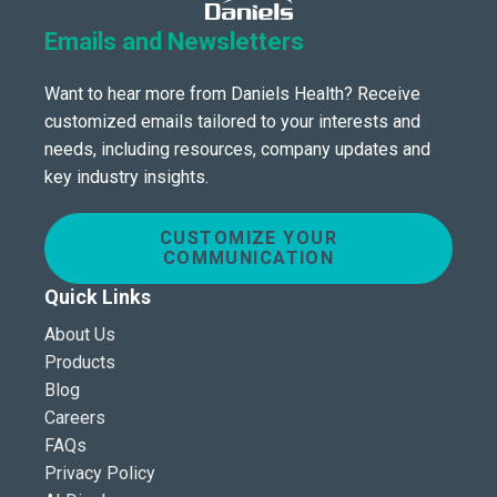
Emails and Newsletters
Want to hear more from Daniels Health? Receive
customized emails tailored to your interests and
needs, including resources, company updates and
key industry insights.
CUSTOMIZE YOUR
COMMUNICATION
Quick Links
About Us
Products
Blog
Careers
FAQs
Privacy Policy