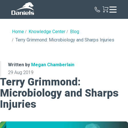
Daniels
Health
Home
Knowledge Center
Blog
Terry Grimmond: Microbiology and Sharps Injuries
Written by
Megan Chamberlain
29 Aug 2019
Terry Grimmond:
Microbiology and Sharps
Injuries