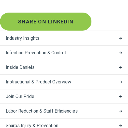
SHARE ON LINKEDIN
Industry Insights
Infection Prevention & Control
Inside Daniels
Instructional & Product Overview
Join Our Pride
Labor Reduction & Staff Efficiencies
Sharps Injury & Prevention