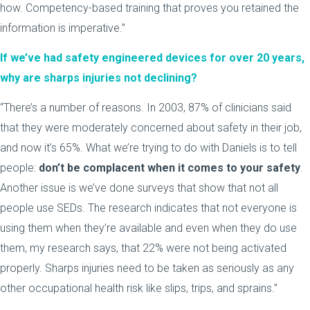
how. Competency-based training that proves you retained the
information is imperative.”
If we’ve had safety engineered devices for over 20 years,
why are sharps injuries not declining?
“There’s a number of reasons. In 2003, 87% of clinicians said
that they were moderately concerned about safety in their job,
and now it’s 65%. What we’re trying to do with Daniels is to tell
people:
don’t be complacent when it comes to your safety
.
Another issue is we’ve done surveys that show that not all
people use SEDs. The research indicates that not everyone is
using them when they’re available and even when they do use
them, my research says, that 22% were not being activated
properly. Sharps injuries need to be taken as seriously as any
other occupational health risk like slips, trips, and sprains.”