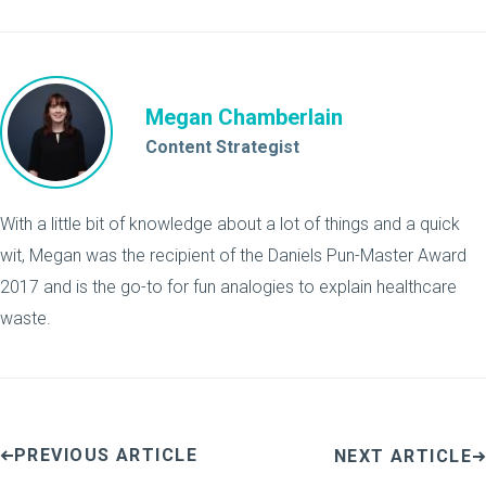
Megan Chamberlain
Content Strategist
With a little bit of knowledge about a lot of things and a quick
wit, Megan was the recipient of the Daniels Pun-Master Award
2017 and is the go-to for fun analogies to explain healthcare
waste.
PREVIOUS ARTICLE
NEXT ARTICLE