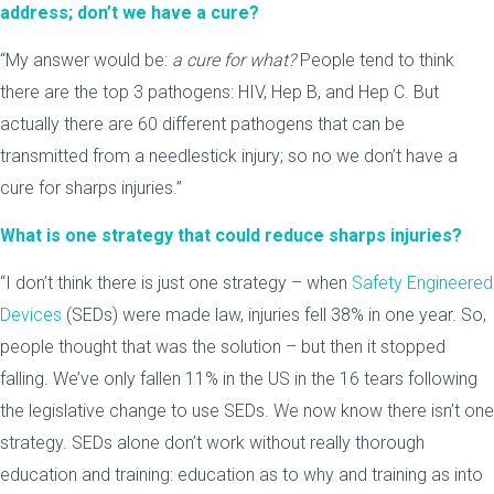
address; don’t we have a cure?
“My answer would be:
a cure for what?
People tend to think
there are the top 3 pathogens: HIV, Hep B, and Hep C. But
actually there are 60 different pathogens that can be
transmitted from a needlestick injury; so no we don’t have a
cure for sharps injuries.”
What is one strategy that could reduce sharps injuries?
“I don’t think there is just one strategy – when
Safety Engineered
Devices
(SEDs) were made law, injuries fell 38% in one year. So,
people thought that was the solution – but then it stopped
falling. We’ve only fallen 11% in the US in the 16 tears following
the legislative change to use SEDs. We now know there isn’t one
strategy. SEDs alone don’t work without really thorough
education and training: education as to why and training as into