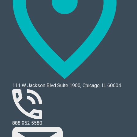
111 W Jackson Blvd Suite 1900, Chicago, IL 60604
888 952 5580